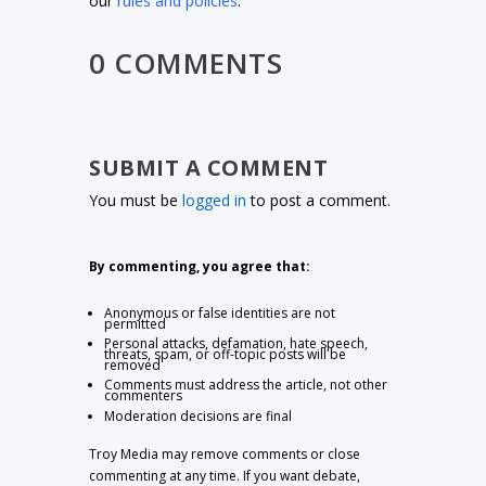
our
rules and policies
.
0 COMMENTS
SUBMIT A COMMENT
You must be
logged in
to post a comment.
By commenting, you agree that:
Anonymous or false identities are not
permitted
Personal attacks, defamation, hate speech,
threats, spam, or off-topic posts will be
removed
Comments must address the article, not other
commenters
Moderation decisions are final
Troy Media may remove comments or close
commenting at any time. If you want debate,