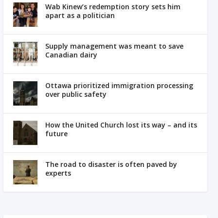
Wab Kinew’s redemption story sets him
apart as a politician
Supply management was meant to save
Canadian dairy
Ottawa prioritized immigration processing
over public safety
How the United Church lost its way – and its
future
The road to disaster is often paved by
experts