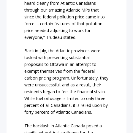
heard clearly from Atlantic Canadians
through our amazing Atlantic MPs that
since the federal pollution price came into
force … certain features of that pollution
price needed adjusting to work for
everyone,” Trudeau stated.
Back in July, the Atlantic provinces were
tasked with presenting substantial
proposals to Ottawa in an attempt to
exempt themselves from the federal
carbon pricing program. Unfortunately, they
were unsuccessful, and as a result, their
residents began to feel the financial strain.
While fuel oil usage is limited to only three
percent of all Canadians, it is relied upon by
forty percent of Atlantic Canadians.
The backlash in Atlantic Canada posed a
significant political challenge for the