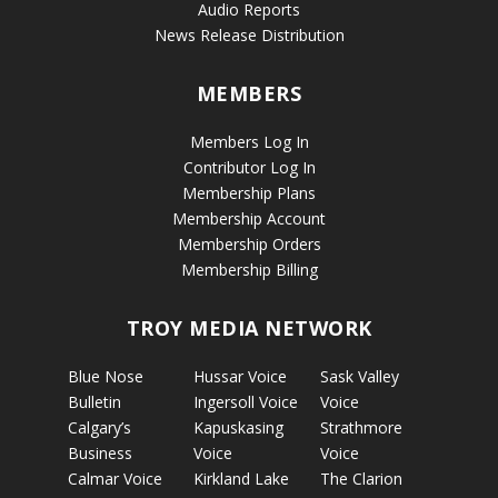
Audio Reports
News Release Distribution
MEMBERS
Members Log In
Contributor Log In
Membership Plans
Membership Account
Membership Orders
Membership Billing
TROY MEDIA NETWORK
Blue Nose
Hussar Voice
Sask Valley
Bulletin
Ingersoll Voice
Voice
Calgary’s
Kapuskasing
Strathmore
Business
Voice
Voice
Calmar Voice
Kirkland Lake
The Clarion