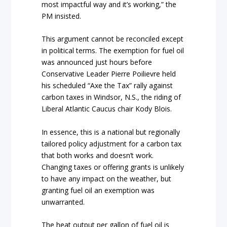
most impactful way and it’s working,” the
PM insisted.
This argument cannot be reconciled except
in political terms. The exemption for fuel oil
was announced just hours before
Conservative Leader Pierre Poilievre held
his scheduled “Axe the Tax” rally against
carbon taxes in Windsor, N.S., the riding of
Liberal Atlantic Caucus chair Kody Blois.
In essence, this is a national but regionally
tailored policy adjustment for a carbon tax
that both works and doesn’t work.
Changing taxes or offering grants is unlikely
to have any impact on the weather, but
granting fuel oil an exemption was
unwarranted.
The heat output per gallon of fuel oil is