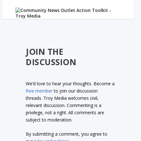
JOIN THE
DISCUSSION
We’d love to hear your thoughts. Become a
free member
to join our discussion
threads. Troy Media welcomes civil,
relevant discussion. Commenting is a
privilege, not a right. All comments are
subject to moderation.
By submitting a comment, you agree to