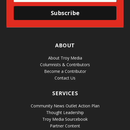
Subscribe
ABOUT
About Troy Media
Columnists & Contributors
Become a Contributor
Contact Us
SERVICES
Community News Outlet Action Plan
Thought Leadership
Troy Media Sourcebook
Partner Content