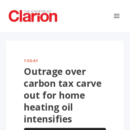
TODAY
Outrage over
carbon tax carve
out for home
heating oil
intensifies