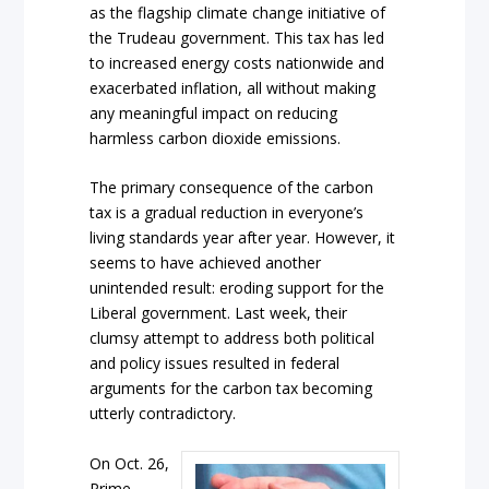
as the flagship climate change initiative of
the Trudeau government. This tax has led
to increased energy costs nationwide and
exacerbated inflation, all without making
any meaningful impact on reducing
harmless carbon dioxide emissions.
The primary consequence of the carbon
tax is a gradual reduction in everyone’s
living standards year after year. However, it
seems to have achieved another
unintended result: eroding support for the
Liberal government. Last week, their
clumsy attempt to address both political
and policy issues resulted in federal
arguments for the carbon tax becoming
utterly contradictory.
On Oct. 26,
Prime