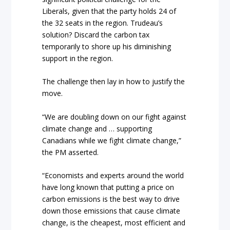
Liberals, given that the party holds 24 of
the 32 seats in the region. Trudeau’s
solution? Discard the carbon tax
temporarily to shore up his diminishing
support in the region.
The challenge then lay in how to justify the
move.
“We are doubling down on our fight against
climate change and … supporting
Canadians while we fight climate change,”
the PM asserted.
“Economists and experts around the world
have long known that putting a price on
carbon emissions is the best way to drive
down those emissions that cause climate
change, is the cheapest, most efficient and