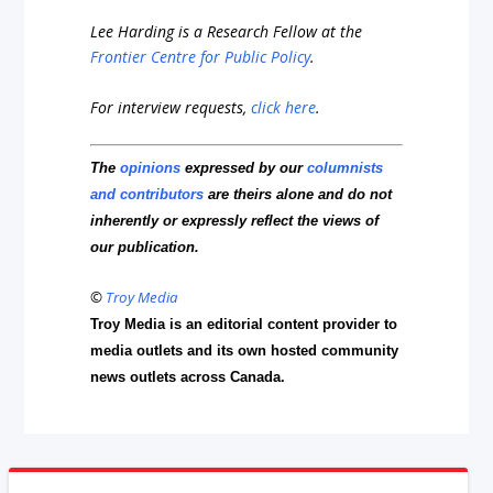
Lee Harding is a Research Fellow at the
Frontier Centre for Public Policy
.
For interview requests,
click here
.
The
opinions
expressed by our
columnists
and contributors
are theirs alone and do not
inherently or expressly reflect the views of
our publication.
©
Troy Media
Troy Media is an editorial content provider to
media outlets and its own hosted community
news outlets across Canada.