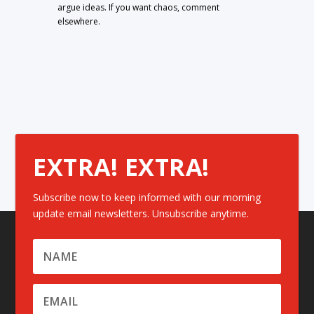
argue ideas. If you want chaos, comment
elsewhere.
EXTRA! EXTRA!
Subscribe now to keep informed with our morning
update email newsletters. Unsubscribe anytime.