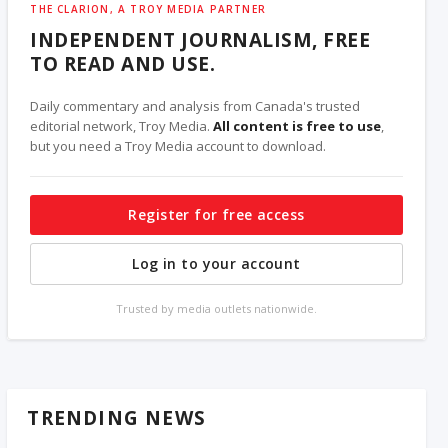
THE CLARION, A TROY MEDIA PARTNER
INDEPENDENT JOURNALISM, FREE
TO READ AND USE.
Daily commentary and analysis from Canada's trusted
editorial network, Troy Media.
All content is free to use
,
but you need a Troy Media account to download.
Register for free access
Log in to your account
Trusted by media outlets nationwide.
TRENDING NEWS