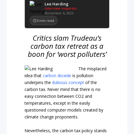
Lee Harding
Interview requests
November 6, 2023
3
min read
Critics slam Trudeau’s
carbon tax retreat as a
boon for ‘worst polluters’
The misplaced
idea that
carbon dioxide
is pollution
underpins the
dubious concept
of the
carbon tax. Never mind that there is no
easy connection between CO2 and
temperatures, except in the easily
questioned computer models created by
climate change proponents.
Nevertheless, the carbon tax policy stands