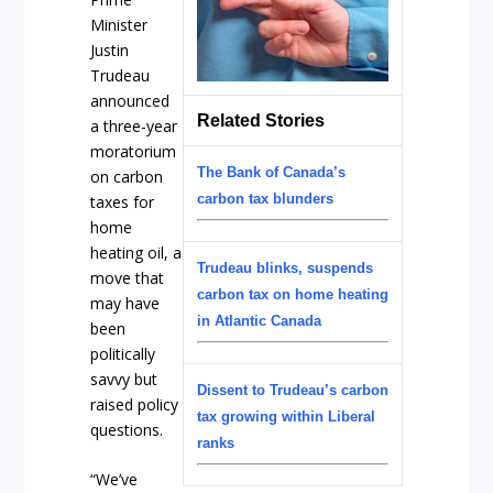
Minister
Justin
Trudeau
announced
Related Stories
a three-year
moratorium
The Bank of Canada’s
on carbon
carbon tax blunders
taxes for
home
heating oil, a
Trudeau blinks, suspends
move that
carbon tax on home heating
may have
in Atlantic Canada
been
politically
savvy but
Dissent to Trudeau’s carbon
raised policy
tax growing within Liberal
questions.
ranks
“We’ve