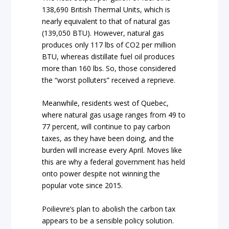
138,690 British Thermal Units, which is
nearly equivalent to that of natural gas
(139,050 BTU). However, natural gas
produces only 117 lbs of CO2 per million
BTU, whereas distillate fuel oil produces
more than 160 lbs. So, those considered
the “worst polluters” received a reprieve.
Meanwhile, residents west of Quebec,
where natural gas usage ranges from 49 to
77 percent, will continue to pay carbon
taxes, as they have been doing, and the
burden will increase every April. Moves like
this are why a federal government has held
onto power despite not winning the
popular vote since 2015.
Poilievre’s plan to abolish the carbon tax
appears to be a sensible policy solution.