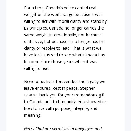
For a time, Canada’s voice carried real
weight on the world stage because it was
willing to act with moral clarity and stand by
its principles. Canada no longer carries the
same weight internationally, not because
of its size, but because it no longer has the
clarity or resolve to lead. That is what we
have lost. It is sad to see what Canada has
become since those years when it was
willing to lead.
None of us lives forever, but the legacy we
leave endures. Rest in peace, Stephen
Lewis. Thank you for your tremendous gift
to Canada and to humanity. You showed us
how to live with purpose, integrity, and
meaning.
Gerry Chidiac specializes in languages and