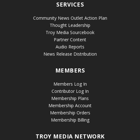
SERVICES
Community News Outlet Action Plan
Thought Leadership
Troy Media Sourcebook
Partner Content
Audio Reports
News Release Distribution
MEMBERS
Members Log In
Contributor Log In
Membership Plans
Membership Account
Membership Orders
Membership Billing
TROY MEDIA NETWORK