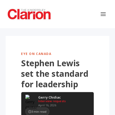
EYE ON CANADA
Stephen Lewis
set the standard
for leadership
Gerry Chidiac
Interview requests
April 16, 2026
3
min read