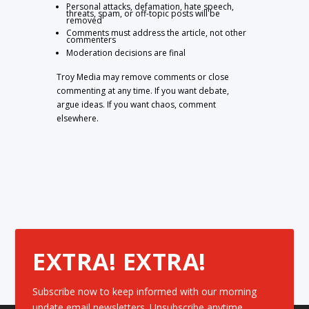
Personal attacks, defamation, hate speech,
threats, spam, or off-topic posts will be
removed
Comments must address the article, not other
commenters
Moderation decisions are final
Troy Media may remove comments or close
commenting at any time. If you want debate,
argue ideas. If you want chaos, comment
elsewhere.
EXTRA! EXTRA!
Subscribe now to keep informed with our morning
update email newsletters. Unsubscribe anytime.