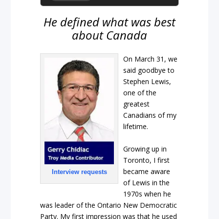
He defined what was best
about Canada
On March 31, we
said goodbye to
Stephen Lewis,
one of the
greatest
Canadians of my
lifetime.
Growing up in
Toronto, I first
became aware
Interview requests
of Lewis in the
1970s when he
was leader of the Ontario New Democratic
Party. My first impression was that he used