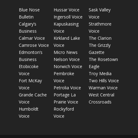
Blue Nose
Hussar Voice
Sask Valley
Bulletin
Ingersoll Voice
Voice
Calgary’s
Kapuskasing
Strathmore
Business
Voice
Voice
Calmar Voice
Kirkland Lake
The Clarion
Camrose Voice
Voice
The Grizzly
Edmonton’s
Micro News
Gazette
Business
Nelson Voice
The Rosetown
Etobicoke
Norwich Voice
Eagle
Voice
Pembroke
Troy Media
Fort McKay
Voice
Two Hills Voice
Voice
Petrolia Voice
Warman Voice
Grande Cache
Portage La
West Central
Voice
Prairie Voice
Crossroads
Humboldt
Rockyford
Voice
Voice