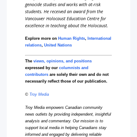
genocide studies and works with at-risk
students. He received an award from the
Vancouver Holocaust Education Centre for
excellence in teaching about the Holocaust.
Explore more on
Human Rights
,
International
relations
,
United Nations
The
views, opinions, and positions
expressed by our
columnists and
contributors
are solely their own and do not
necessarily reflect those of our publication.
©
Troy Media
Troy Media empowers Canadian community
news outlets by providing independent, insightful
analysis and commentary. Our mission is to
support local media in helping Canadians stay
informed and engaged by delivering reliable