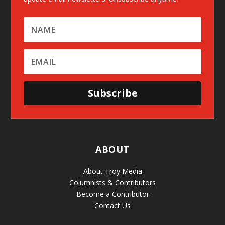
Subscribe
ABOUT
About Troy Media
Columnists & Contributors
Become a Contributor
Contact Us