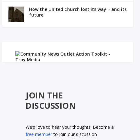
How the United Church lost its way – and its
future
JOIN THE
DISCUSSION
We’d love to hear your thoughts. Become a
free member
to join our discussion