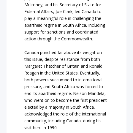
Mulroney, and his Secretary of State for
External Affairs, Joe Clark, led Canada to
play a meaningful role in challenging the
apartheid regime in South Africa, including
support for sanctions and coordinated
action through the Commonwealth.
Canada punched far above its weight on
this issue, despite resistance from both
Margaret Thatcher of Britain and Ronald
Reagan in the United States. Eventually,
both powers succumbed to international
pressure, and South Africa was forced to
end its apartheid regime. Nelson Mandela,
who went on to become the first president
elected by a majority in South Africa,
acknowledged the role of the international
community, including Canada, during his
visit here in 1990.