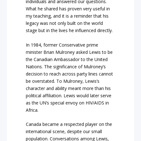
individuals and answered our questions.
What he shared has proven very useful in
my teaching, and it is a reminder that his
legacy was not only built on the world
stage but in the lives he influenced directly.
In 1984, former Conservative prime
minister Brian Mulroney asked Lewis to be
the Canadian Ambassador to the United
Nations. The significance of Mulroney’s
decision to reach across party lines cannot
be overstated. To Mulroney, Lewis’s
character and ability meant more than his
political affiliation. Lewis would later serve
as the UN’s special envoy on HIV/AIDS in
Africa.
Canada became a respected player on the
international scene, despite our small
population. Conversations among Lewis,