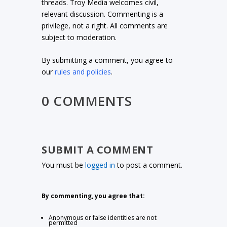
threads. Troy Media welcomes civil,
relevant discussion. Commenting is a
privilege, not a right. All comments are
subject to moderation.
By submitting a comment, you agree to
our
rules and policies
.
0 COMMENTS
SUBMIT A COMMENT
You must be
logged in
to post a comment.
By commenting, you agree that:
Anonymous or false identities are not
permitted