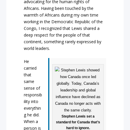
advocating for the human rights of
Africans. Having been touched by the
warmth of Africans during my own time
working in the Democratic Republic of the
Congo, I recognized that Lewis shared a
deep respect for the people of that
continent, something rarely expressed by
world leaders.
He
carried
that
same
sense of
responsib
ility into
everythin
g he did.
Stephen Lewis set a
When a
standard for Canada that’s
person is
hard to ignore.