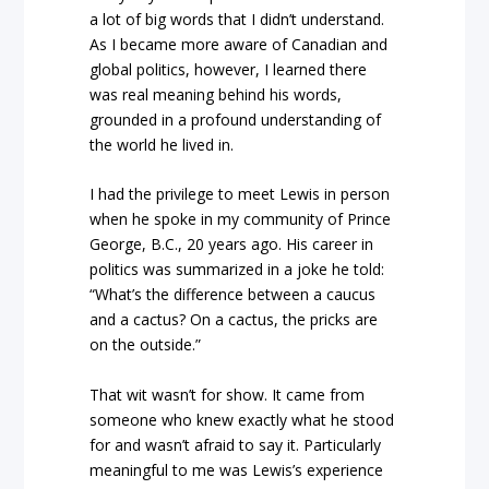
a lot of big words that I didn’t understand.
As I became more aware of Canadian and
global politics, however, I learned there
was real meaning behind his words,
grounded in a profound understanding of
the world he lived in.
I had the privilege to meet Lewis in person
when he spoke in my community of Prince
George, B.C., 20 years ago. His career in
politics was summarized in a joke he told:
“What’s the difference between a caucus
and a cactus? On a cactus, the pricks are
on the outside.”
That wit wasn’t for show. It came from
someone who knew exactly what he stood
for and wasn’t afraid to say it. Particularly
meaningful to me was Lewis’s experience