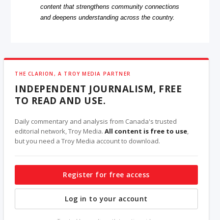
content that strengthens community connections
and deepens understanding across the country.
THE CLARION, A TROY MEDIA PARTNER
INDEPENDENT JOURNALISM, FREE
TO READ AND USE.
Daily commentary and analysis from Canada's trusted
editorial network, Troy Media.
All content is free to use
,
but you need a Troy Media account to download.
Register for free access
Log in to your account