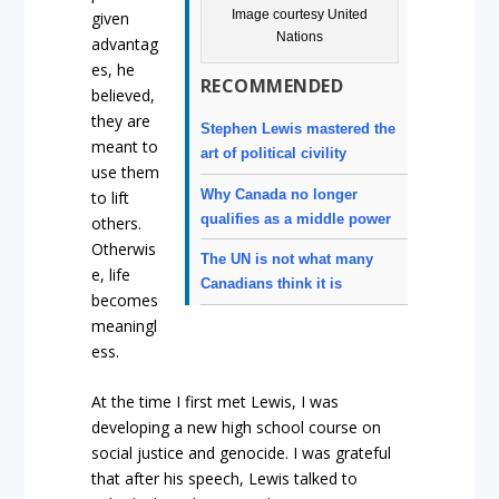
Image courtesy United
given
Nations
advantag
es, he
RECOMMENDED
believed,
they are
Stephen Lewis mastered the
meant to
art of political civility
use them
Why Canada no longer
to lift
qualifies as a middle power
others.
Otherwis
The UN is not what many
e, life
Canadians think it is
becomes
meaningl
ess.
At the time I first met Lewis, I was
developing a new high school course on
social justice and genocide. I was grateful
that after his speech, Lewis talked to