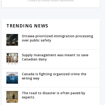
Trusted by media outlets nationwide.
TRENDING NEWS
Ottawa prioritized immigration processing
over public safety
Supply management was meant to save
Canadian dairy
Canada is fighting organized crime the
wrong way
The road to disaster is often paved by
experts