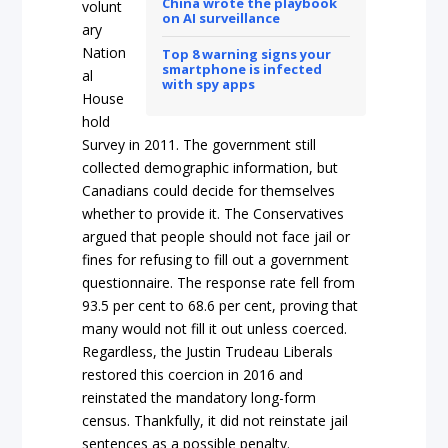
China wrote the playbook
volunt
on AI surveillance
ary
Nation
Top 8 warning signs your
smartphone is infected
al
with spy apps
House
hold
Survey in 2011. The government still
collected demographic information, but
Canadians could decide for themselves
whether to provide it. The Conservatives
argued that people should not face jail or
fines for refusing to fill out a government
questionnaire. The response rate fell from
93.5 per cent to 68.6 per cent, proving that
many would not fill it out unless coerced.
Regardless, the Justin Trudeau Liberals
restored this coercion in 2016 and
reinstated the mandatory long-form
census. Thankfully, it did not reinstate jail
sentences as a possible penalty.