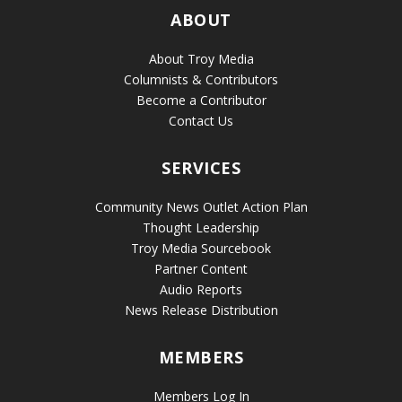
ABOUT
About Troy Media
Columnists & Contributors
Become a Contributor
Contact Us
SERVICES
Community News Outlet Action Plan
Thought Leadership
Troy Media Sourcebook
Partner Content
Audio Reports
News Release Distribution
MEMBERS
Members Log In