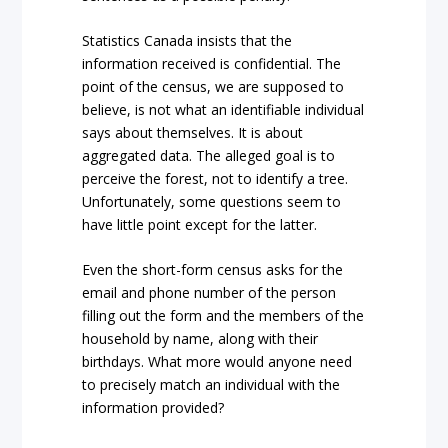
Statistics Canada insists that the
information received is confidential. The
point of the census, we are supposed to
believe, is not what an identifiable individual
says about themselves. It is about
aggregated data. The alleged goal is to
perceive the forest, not to identify a tree.
Unfortunately, some questions seem to
have little point except for the latter.
Even the short-form census asks for the
email and phone number of the person
filling out the form and the members of the
household by name, along with their
birthdays. What more would anyone need
to precisely match an individual with the
information provided?