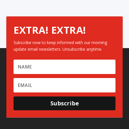
EXTRA! EXTRA!
Subscribe now to keep informed with our morning
update email newsletters. Unsubscribe anytime.
Subscribe