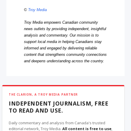
©
Troy Media
Troy Media empowers Canadian community
news outlets by providing independent, insightful
analysis and commentary. Our mission is to
support local media in helping Canadians stay
informed and engaged by delivering reliable
content that strengthens community connections
and deepens understanding across the country.
THE CLARION, A TROY MEDIA PARTNER
INDEPENDENT JOURNALISM, FREE
TO READ AND USE.
Daily commentary and analysis from Canada's trusted
editorial network, Troy Media.
All content is free to use
,