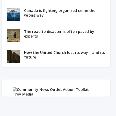
Canada is fighting organized crime the
wrong way
The road to disaster is often paved by
experts
How the United Church lost its way – and its
future