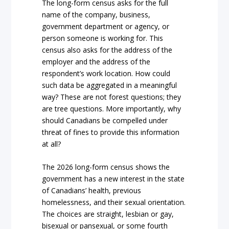
The long-form census asks for the full
name of the company, business,
government department or agency, or
person someone is working for. This
census also asks for the address of the
employer and the address of the
respondent’s work location. How could
such data be aggregated in a meaningful
way? These are not forest questions; they
are tree questions. More importantly, why
should Canadians be compelled under
threat of fines to provide this information
at all?
The 2026 long-form census shows the
government has a new interest in the state
of Canadians’ health, previous
homelessness, and their sexual orientation.
The choices are straight, lesbian or gay,
bisexual or pansexual, or some fourth