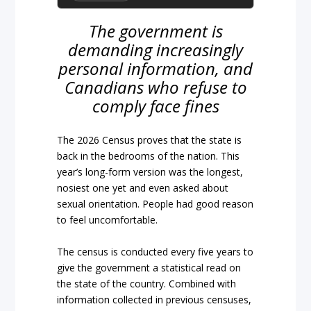
The government is
demanding increasingly
personal information, and
Canadians who refuse to
comply face fines
The 2026 Census proves that the state is
back in the bedrooms of the nation. This
year’s long-form version was the longest,
nosiest one yet and even asked about
sexual orientation. People had good reason
to feel uncomfortable.
The census is conducted every five years to
give the government a statistical read on
the state of the country. Combined with
information collected in previous censuses,