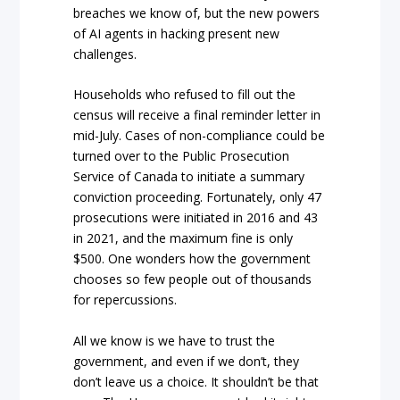
breaches we know of, but the new powers
of AI agents in hacking present new
challenges.
Households who refused to fill out the
census will receive a final reminder letter in
mid-July. Cases of non-compliance could be
turned over to the Public Prosecution
Service of Canada to initiate a summary
conviction proceeding. Fortunately, only 47
prosecutions were initiated in 2016 and 43
in 2021, and the maximum fine is only
$500. One wonders how the government
chooses so few people out of thousands
for repercussions.
All we know is we have to trust the
government, and even if we don’t, they
don’t leave us a choice. It shouldn’t be that