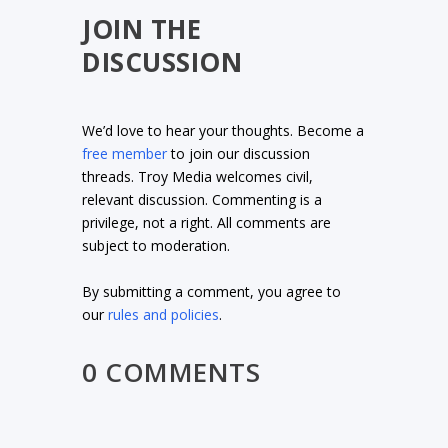
JOIN THE
DISCUSSION
We’d love to hear your thoughts. Become a
free member
to join our discussion
threads. Troy Media welcomes civil,
relevant discussion. Commenting is a
privilege, not a right. All comments are
subject to moderation.
By submitting a comment, you agree to
our
rules and policies
.
0 COMMENTS