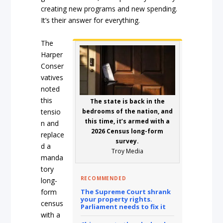
creating new programs and new spending.
It’s their answer for everything.
The
Harper
Conser
vatives
noted
this
The state is back in the
tensio
bedrooms of the nation, and
this time, it’s armed with a
n and
2026 Census long-form
replace
survey.
d a
Troy Media
manda
tory
RECOMMENDED
long-
form
The Supreme Court shrank
your property rights.
census
Parliament needs to fix it
with a