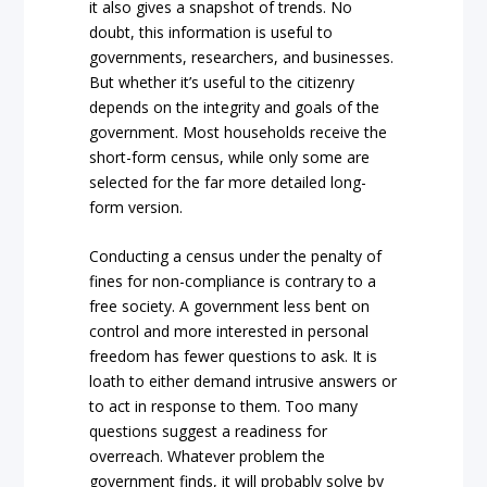
it also gives a snapshot of trends. No
doubt, this information is useful to
governments, researchers, and businesses.
But whether it’s useful to the citizenry
depends on the integrity and goals of the
government. Most households receive the
short-form census, while only some are
selected for the far more detailed long-
form version.
Conducting a census under the penalty of
fines for non-compliance is contrary to a
free society. A government less bent on
control and more interested in personal
freedom has fewer questions to ask. It is
loath to either demand intrusive answers or
to act in response to them. Too many
questions suggest a readiness for
overreach. Whatever problem the
government finds, it will probably solve by