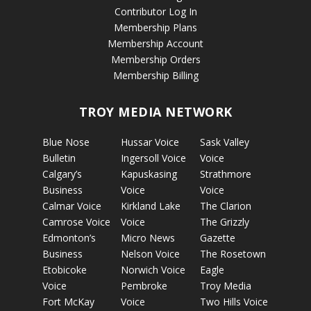
Contributor Log In
Membership Plans
Membership Account
Membership Orders
Membership Billing
TROY MEDIA NETWORK
Blue Nose
Hussar Voice
Sask Valley
Bulletin
Ingersoll Voice
Voice
Calgary’s
Kapuskasing
Strathmore
Business
Voice
Voice
Calmar Voice
Kirkland Lake
The Clarion
Camrose Voice
Voice
The Grizzly
Edmonton’s
Micro News
Gazette
Business
Nelson Voice
The Rosetown
Etobicoke
Norwich Voice
Eagle
Voice
Pembroke
Troy Media
Fort McKay
Voice
Two Hills Voice