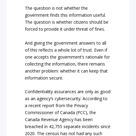
The question is not whether the
government finds this information useful.
The question is whether citizens should be
forced to provide it under threat of fines.
And giving the government answers to all
of this reflects a whole lot of trust. Even if
one accepts the government’s rationale for
collecting the information, there remains
another problem: whether it can keep that
information secure.
Confidentiality assurances are only as good
as an agency’s cybersecurity. According to
a recent report from the Privacy
Commissioner of Canada (PCC), the
Canada Revenue Agency has been
breached in 42,755 separate incidents since
2020. The census has not had any such