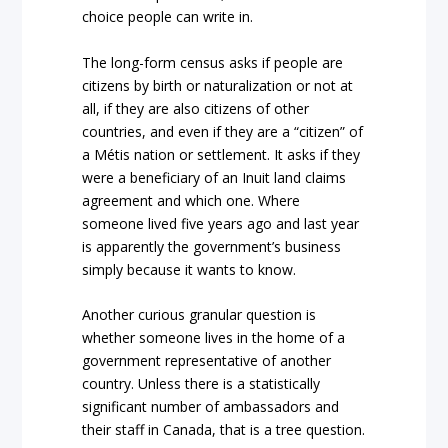
choice people can write in.
The long-form census asks if people are
citizens by birth or naturalization or not at
all, if they are also citizens of other
countries, and even if they are a “citizen” of
a Métis nation or settlement. It asks if they
were a beneficiary of an Inuit land claims
agreement and which one. Where
someone lived five years ago and last year
is apparently the government’s business
simply because it wants to know.
Another curious granular question is
whether someone lives in the home of a
government representative of another
country. Unless there is a statistically
significant number of ambassadors and
their staff in Canada, that is a tree question.