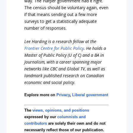
way. The Harper government had it right.
The census should be voluntary again, even
if that means sending out a few more
surveys to get a statistically adequate
number of responses.
Lee Harding is a research fellow at the
Frontier Centre for Public Policy
. He holds a
Master of Public Policy (U of C) and a BA in
Journalism, with a career spanning major
networks like CBC and Global TV, as well as
landmark published research on Canadian
economic and social policy.
Explore more on
Privacy
,
Liberal government
The
views, opinions, and positions
expressed by our
columnists and
contributors
are solely their own and do not
necessarily reflect those of our publication.