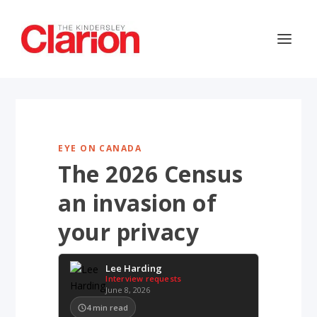
EYE ON CANADA
The 2026 Census
an invasion of
your privacy
Lee Harding
Interview requests
June 8, 2026
4
min read