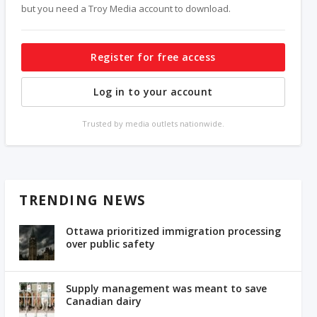
but you need a Troy Media account to download.
Register for free access
Log in to your account
Trusted by media outlets nationwide.
TRENDING NEWS
Ottawa prioritized immigration processing
over public safety
Supply management was meant to save
Canadian dairy