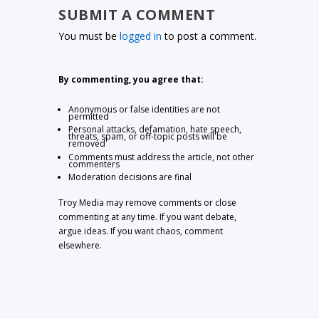
SUBMIT A COMMENT
You must be
logged in
to post a comment.
By commenting, you agree that:
Anonymous or false identities are not
permitted
Personal attacks, defamation, hate speech,
threats, spam, or off-topic posts will be
removed
Comments must address the article, not other
commenters
Moderation decisions are final
Troy Media may remove comments or close
commenting at any time. If you want debate,
argue ideas. If you want chaos, comment
elsewhere.