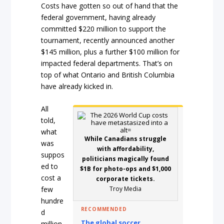
Costs have gotten so out of hand that the
federal government, having already
committed $220 million to support the
tournament, recently announced another
$145 million, plus a further $100 million for
impacted federal departments. That’s on
top of what Ontario and British Columbia
have already kicked in.
All
told,
what
While Canadians struggle
was
with affordability,
suppos
politicians magically found
ed to
$1B for photo-ops and $1,000
cost a
corporate tickets.
Troy Media
few
hundre
RECOMMENDED
d
The global soccer
million