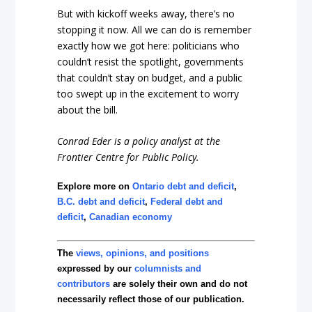
But with kickoff weeks away, there’s no
stopping it now. All we can do is remember
exactly how we got here: politicians who
couldn’t resist the spotlight, governments
that couldn’t stay on budget, and a public
too swept up in the excitement to worry
about the bill.
Conrad Eder is a policy analyst at the
Frontier Centre for Public Policy.
Explore more on
Ontario debt and deficit
,
B.C. debt and deficit
,
Federal debt and
deficit
,
Canadian economy
The
views, opinions, and positions
expressed by our
columnists and
contributors
are solely their own and do not
necessarily reflect those of our publication.