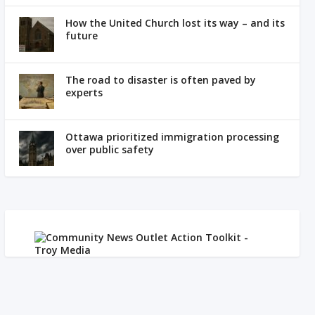
How the United Church lost its way – and its
future
The road to disaster is often paved by
experts
Ottawa prioritized immigration processing
over public safety