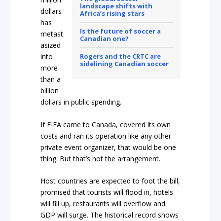
landscape shifts with
dollars
Africa’s rising stars
has
Is the future of soccer a
metast
Canadian one?
asized
Rogers and the CRTC are
into
sidelining Canadian soccer
more
than a
billion
dollars in public spending.
If FIFA came to Canada, covered its own
costs and ran its operation like any other
private event organizer, that would be one
thing. But that’s not the arrangement.
Host countries are expected to foot the bill,
promised that tourists will flood in, hotels
will fill up, restaurants will overflow and
GDP will surge. The historical record shows