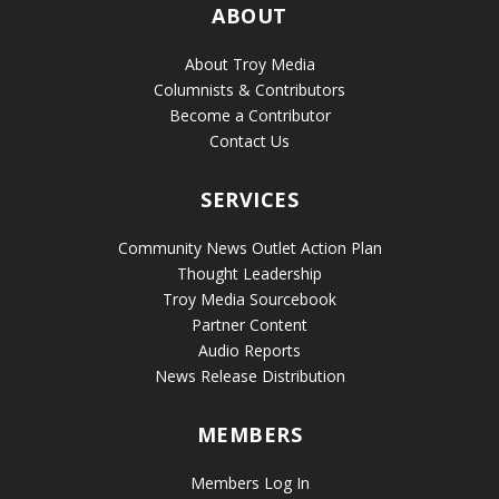
ABOUT
About Troy Media
Columnists & Contributors
Become a Contributor
Contact Us
SERVICES
Community News Outlet Action Plan
Thought Leadership
Troy Media Sourcebook
Partner Content
Audio Reports
News Release Distribution
MEMBERS
Members Log In