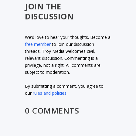
JOIN THE
DISCUSSION
We’d love to hear your thoughts. Become a
free member
to join our discussion
threads. Troy Media welcomes civil,
relevant discussion. Commenting is a
privilege, not a right. All comments are
subject to moderation.
By submitting a comment, you agree to
our
rules and policies
.
0 COMMENTS