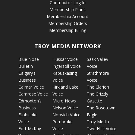
Contributor Log In
Membership Plans
Membership Account
Membership Orders
Membership Billing
TROY MEDIA NETWORK
Blue Nose
Hussar Voice
Sask Valley
Bulletin
Ingersoll Voice
Voice
Calgary’s
Kapuskasing
Strathmore
Business
Voice
Voice
Calmar Voice
Kirkland Lake
The Clarion
Camrose Voice
Voice
The Grizzly
Edmonton’s
Micro News
Gazette
Business
Nelson Voice
The Rosetown
Etobicoke
Norwich Voice
Eagle
Voice
Pembroke
Troy Media
Fort McKay
Voice
Two Hills Voice