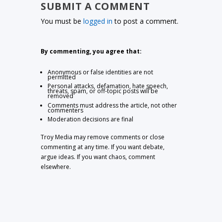
SUBMIT A COMMENT
You must be
logged in
to post a comment.
By commenting, you agree that:
Anonymous or false identities are not
permitted
Personal attacks, defamation, hate speech,
threats, spam, or off-topic posts will be
removed
Comments must address the article, not other
commenters
Moderation decisions are final
Troy Media may remove comments or close
commenting at any time. If you want debate,
argue ideas. If you want chaos, comment
elsewhere.