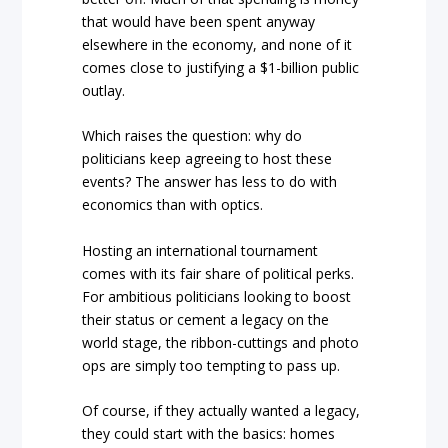
that would have been spent anyway
elsewhere in the economy, and none of it
comes close to justifying a $1-billion public
outlay.
Which raises the question: why do
politicians keep agreeing to host these
events? The answer has less to do with
economics than with optics.
Hosting an international tournament
comes with its fair share of political perks.
For ambitious politicians looking to boost
their status or cement a legacy on the
world stage, the ribbon-cuttings and photo
ops are simply too tempting to pass up.
Of course, if they actually wanted a legacy,
they could start with the basics: homes