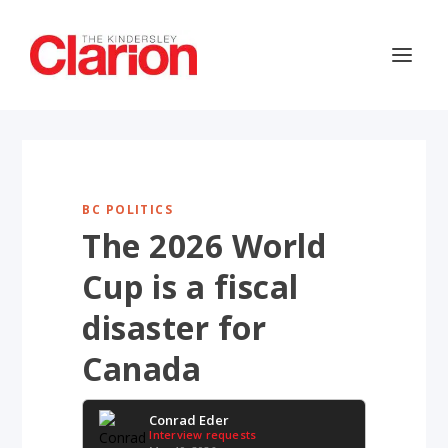
BC POLITICS
The 2026 World
Cup is a fiscal
disaster for
Canada
Conrad Eder
Interview requests