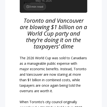
May 19, 2026
3
min read
Toronto and Vancouver
are blowing $1 billion on a
World Cup party and
they’re doing it on the
taxpayers’ dime
The 2026 World Cup was sold to Canadians
as a manageable public expense with
major economic benefits. Instead, Toronto
and Vancouver are now staring at more
than $1 billion in combined costs, while
taxpayers are once again being told the
overruns are worth it.
When Toronto’s city council originally