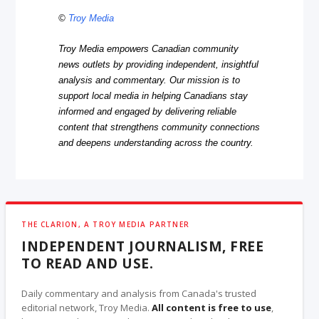
©
Troy Media
Troy Media empowers Canadian community
news outlets by providing independent, insightful
analysis and commentary. Our mission is to
support local media in helping Canadians stay
informed and engaged by delivering reliable
content that strengthens community connections
and deepens understanding across the country.
THE CLARION, A TROY MEDIA PARTNER
INDEPENDENT JOURNALISM, FREE
TO READ AND USE.
Daily commentary and analysis from Canada's trusted
editorial network, Troy Media.
All content is free to use
,