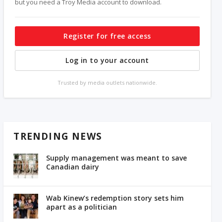
but you need a Troy Media account to download.
Register for free access
Log in to your account
Trusted by media outlets nationwide.
TRENDING NEWS
Supply management was meant to save
Canadian dairy
Wab Kinew’s redemption story sets him
apart as a politician