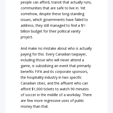
people can afford, transit that actually runs,
communities that are safe to live in. Yet
somehow, despite these long-standing
issues, which governments have failed to
address, they still managed to find a $1-
billion budget for their political vanity
project.
And make no mistake about who is actually
paying for this. Every Canadian taxpayer,
including those who will never attend a
game, is subsidizing an event that primarily
benefits FIFA and its corporate sponsors,
the hospitality industry in two specific
Canadian cities, and the affluent who can
afford $1,000 tickets to watch 90 minutes
of soccer in the middle of a workday. There
are few more regressive uses of public
money than that.