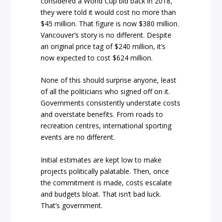
considered a World Cup bid back in 2018,
they were told it would cost no more than
$45 million. That figure is now $380 million.
Vancouver’s story is no different. Despite
an original price tag of $240 million, it’s
now expected to cost $624 million.
None of this should surprise anyone, least
of all the politicians who signed off on it.
Governments consistently understate costs
and overstate benefits. From roads to
recreation centres, international sporting
events are no different.
Initial estimates are kept low to make
projects politically palatable. Then, once
the commitment is made, costs escalate
and budgets bloat. That isn’t bad luck.
That’s government.