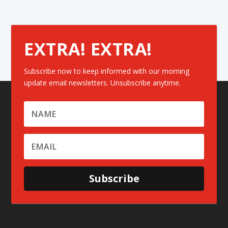
EXTRA! EXTRA!
Subscribe now to keep informed with our morning
update email newsletters. Unsubscribe anytime.
Subscribe