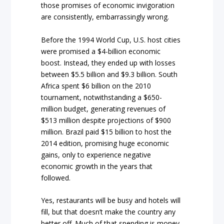
those promises of economic invigoration
are consistently, embarrassingly wrong.
Before the 1994 World Cup, U.S. host cities
were promised a $4-billion economic
boost. Instead, they ended up with losses
between $5.5 billion and $9.3 billion. South
Africa spent $6 billion on the 2010
tournament, notwithstanding a $650-
million budget, generating revenues of
$513 million despite projections of $900
million. Brazil paid $15 billion to host the
2014 edition, promising huge economic
gains, only to experience negative
economic growth in the years that
followed.
Yes, restaurants will be busy and hotels will
fill, but that doesn’t make the country any
better off. Much of that spending is money