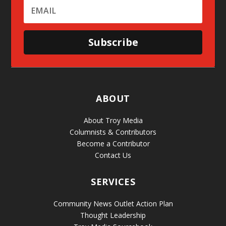
Subscribe
ABOUT
About Troy Media
Columnists & Contributors
Become a Contributor
Contact Us
SERVICES
Community News Outlet Action Plan
Thought Leadership