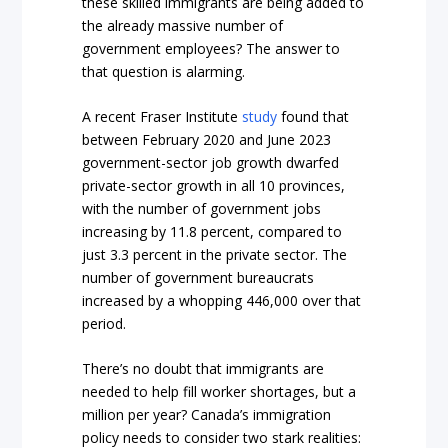
these skilled immigrants are being added to
the already massive number of
government employees? The answer to
that question is alarming.
A recent Fraser Institute
study
found that
between February 2020 and June 2023
government-sector job growth dwarfed
private-sector growth in all 10 provinces,
with the number of government jobs
increasing by 11.8 percent, compared to
just 3.3 percent in the private sector. The
number of government bureaucrats
increased by a whopping 446,000 over that
period.
There’s no doubt that immigrants are
needed to help fill worker shortages, but a
million per year? Canada’s immigration
policy needs to consider two stark realities: