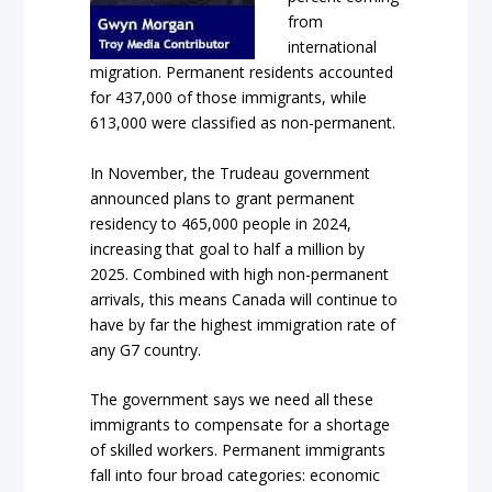
from
international
migration. Permanent residents accounted
for 437,000 of those immigrants, while
613,000 were classified as non-permanent.
In November, the Trudeau government
announced plans to grant permanent
residency to 465,000 people in 2024,
increasing that goal to half a million by
2025. Combined with high non-permanent
arrivals, this means Canada will continue to
have by far the highest immigration rate of
any G7 country.
The government says we need all these
immigrants to compensate for a shortage
of skilled workers. Permanent immigrants
fall into four broad categories: economic