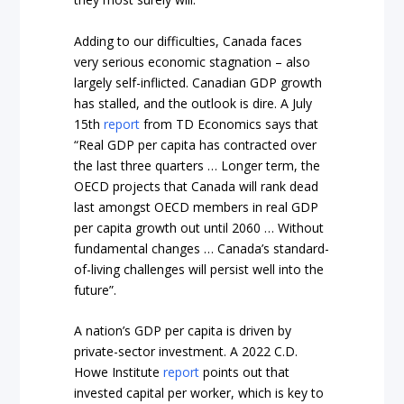
Adding to our difficulties, Canada faces
very serious economic stagnation – also
largely self-inflicted. Canadian GDP growth
has stalled, and the outlook is dire. A July
15th
report
from TD Economics says that
“Real GDP per capita has contracted over
the last three quarters … Longer term, the
OECD projects that Canada will rank dead
last amongst OECD members in real GDP
per capita growth out until 2060 … Without
fundamental changes … Canada’s standard-
of-living challenges will persist well into the
future”.
A nation’s GDP per capita is driven by
private-sector investment. A 2022 C.D.
Howe Institute
report
points out that
invested capital per worker, which is key to