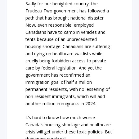
Sadly for our benighted country, the
Trudeau Two government has followed a
path that has brought national disaster.
Now, even responsible, employed
Canadians have to camp in vehicles and
tents because of an unprecedented
housing shortage. Canadians are suffering
and dying on healthcare waitlists while
cruelly being forbidden access to private
care by federal legislation. And yet the
government has reconfirmed an
immigration goal of half a million
permanent residents, with no lessening of
non-resident immigrants, which will add
another million immigrants in 2024.
It’s hard to know how much worse
Canada’s housing shortage and healthcare
crisis will get under these toxic policies. But
they most surely will.