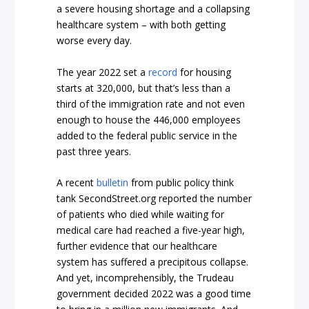
a severe housing shortage and a collapsing
healthcare system – with both getting
worse every day.
The year 2022 set a
record
for housing
starts at 320,000, but that’s less than a
third of the immigration rate and not even
enough to house the 446,000 employees
added to the federal public service in the
past three years.
A recent
bulletin
from public policy think
tank SecondStreet.org reported the number
of patients who died while waiting for
medical care had reached a five-year high,
further evidence that our healthcare
system has suffered a precipitous collapse.
And yet, incomprehensibly, the Trudeau
government decided 2022 was a good time