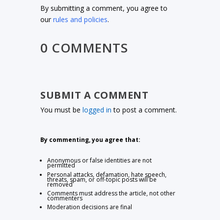
By submitting a comment, you agree to
our
rules and policies
.
0 COMMENTS
SUBMIT A COMMENT
You must be
logged in
to post a comment.
By commenting, you agree that:
Anonymous or false identities are not
permitted
Personal attacks, defamation, hate speech,
threats, spam, or off-topic posts will be
removed
Comments must address the article, not other
commenters
Moderation decisions are final