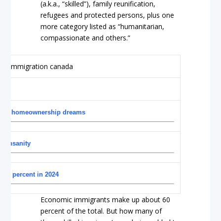
(a.k.a., “skilled”), family reunification,
refugees and protected persons, plus one
more category listed as “humanitarian,
compassionate and others.”
 up on homeownership dreams
of insanity
0.9 percent in 2024
Economic immigrants make up about 60
percent of the total. But how many of