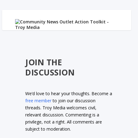
JOIN THE
DISCUSSION
We’d love to hear your thoughts. Become a
free member
to join our discussion
threads. Troy Media welcomes civil,
relevant discussion. Commenting is a
privilege, not a right. All comments are
subject to moderation.