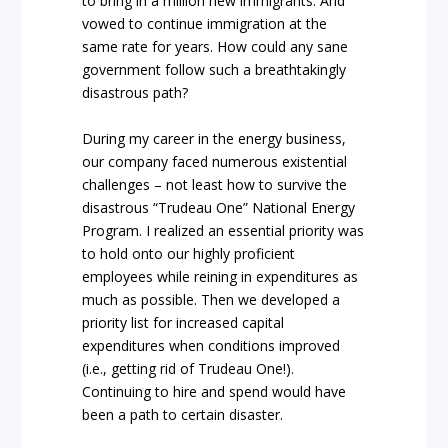
to bring in a million new immigrants. And
vowed to continue immigration at the
same rate for years. How could any sane
government follow such a breathtakingly
disastrous path?
During my career in the energy business,
our company faced numerous existential
challenges – not least how to survive the
disastrous “Trudeau One” National Energy
Program. I realized an essential priority was
to hold onto our highly proficient
employees while reining in expenditures as
much as possible. Then we developed a
priority list for increased capital
expenditures when conditions improved
(i.e., getting rid of Trudeau One!).
Continuing to hire and spend would have
been a path to certain disaster.