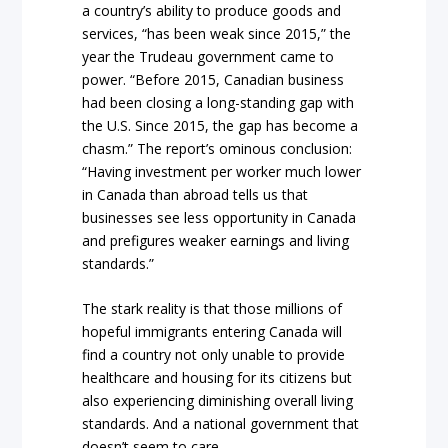
a country’s ability to produce goods and
services, “has been weak since 2015,” the
year the Trudeau government came to
power. “Before 2015, Canadian business
had been closing a long-standing gap with
the U.S. Since 2015, the gap has become a
chasm.” The report’s ominous conclusion:
“Having investment per worker much lower
in Canada than abroad tells us that
businesses see less opportunity in Canada
and prefigures weaker earnings and living
standards.”
The stark reality is that those millions of
hopeful immigrants entering Canada will
find a country not only unable to provide
healthcare and housing for its citizens but
also experiencing diminishing overall living
standards. And a national government that
doesn’t seem to care.