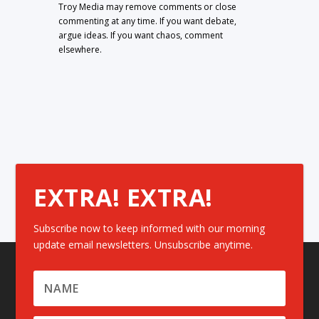
Troy Media may remove comments or close
commenting at any time. If you want debate,
argue ideas. If you want chaos, comment
elsewhere.
EXTRA! EXTRA!
Subscribe now to keep informed with our morning
update email newsletters. Unsubscribe anytime.