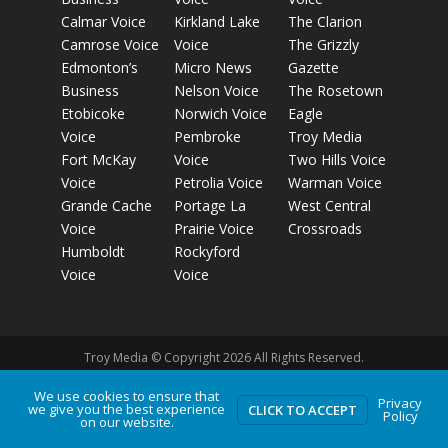
Calmar Voice
Kirkland Lake
The Clarion
Camrose Voice
Voice
The Grizzly
Edmonton’s
Micro News
Gazette
Business
Nelson Voice
The Rosetown
Etobicoke
Norwich Voice
Eagle
Voice
Pembroke
Troy Media
Fort McKay
Voice
Two Hills Voice
Voice
Petrolia Voice
Warman Voice
Grande Cache
Portage La
West Central
Voice
Prairie Voice
Crossroads
Humboldt
Rockyford
Voice
Voice
Troy Media © Copyright 2026 All Rights Reserved.
We use cookies to ensure that
Privacy
Privacy Policy
Terms of Use
Comment Policy
Advertising
we give you the best experience
CLICK TO ACCEPT
Policy
on our website.
Guidelines