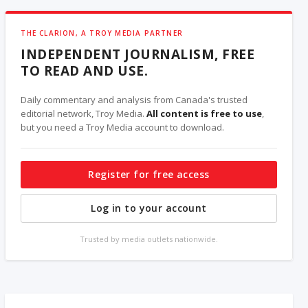
THE CLARION, A TROY MEDIA PARTNER
INDEPENDENT JOURNALISM, FREE
TO READ AND USE.
Daily commentary and analysis from Canada's trusted
editorial network, Troy Media.
All content is free to use
,
but you need a Troy Media account to download.
Register for free access
Log in to your account
Trusted by media outlets nationwide.