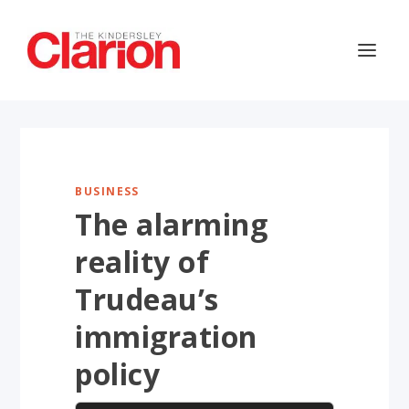
BUSINESS
The alarming
reality of
Trudeau’s
immigration
policy