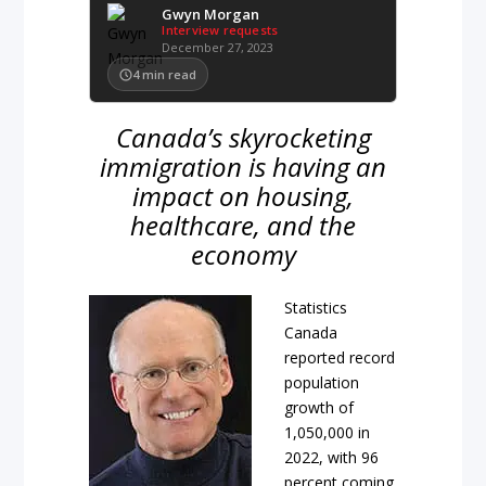
Gwyn Morgan
Interview requests
December 27, 2023
4
min read
Canada’s skyrocketing
immigration is having an
impact on housing,
healthcare, and the
economy
Statistics
Canada
reported record
population
growth of
1,050,000 in
2022, with 96
percent coming