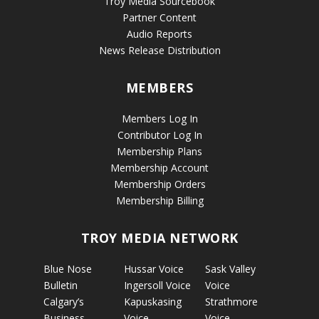
Troy Media Sourcebook
Partner Content
Audio Reports
News Release Distribution
MEMBERS
Members Log In
Contributor Log In
Membership Plans
Membership Account
Membership Orders
Membership Billing
TROY MEDIA NETWORK
Blue Nose
Hussar Voice
Sask Valley
Bulletin
Ingersoll Voice
Voice
Calgary’s
Kapuskasing
Strathmore
Business
Voice
Voice