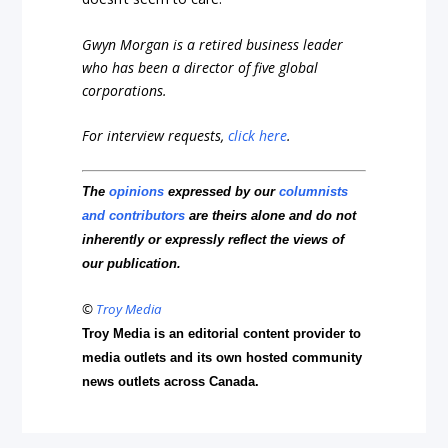
Gwyn Morgan is a retired business leader
who has been a director of five global
corporations.
For interview requests,
click here
.
The
opinions
expressed by our
columnists
and contributors
are theirs alone and do not
inherently or expressly reflect the views of
our publication.
©
Troy Media
Troy Media is an editorial content provider to
media outlets and its own hosted community
news outlets across Canada.