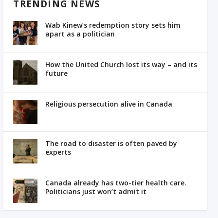
TRENDING NEWS
Wab Kinew’s redemption story sets him
apart as a politician
How the United Church lost its way – and its
future
Religious persecution alive in Canada
The road to disaster is often paved by
experts
Canada already has two-tier health care.
Politicians just won’t admit it