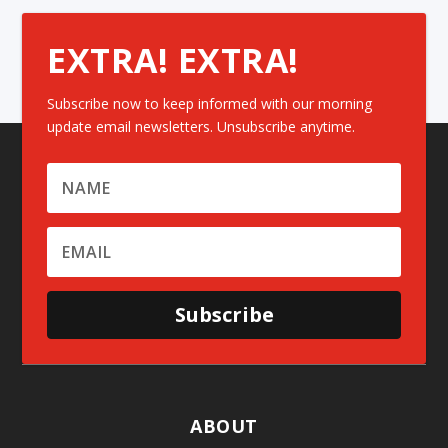
EXTRA! EXTRA!
Subscribe now to keep informed with our morning
update email newsletters. Unsubscribe anytime.
Subscribe
ABOUT