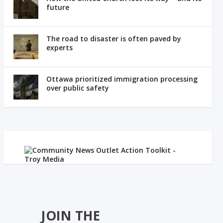
future
The road to disaster is often paved by
experts
Ottawa prioritized immigration processing
over public safety
JOIN THE