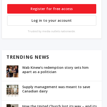
Register for free access
Log in to your account
Trusted by media outlets nationwide.
TRENDING NEWS
Wab Kinew’s redemption story sets him
apart as a politician
Supply management was meant to save
Canadian dairy
How the United Church lost its way – and its