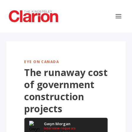
EYE ON CANADA
The runaway cost
of government
construction
projects
Gwyn Morgan
Interview requests