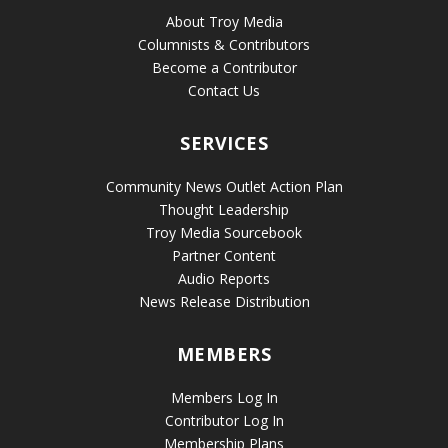
About Troy Media
Columnists & Contributors
Become a Contributor
Contact Us
SERVICES
Community News Outlet Action Plan
Thought Leadership
Troy Media Sourcebook
Partner Content
Audio Reports
News Release Distribution
MEMBERS
Members Log In
Contributor Log In
Membership Plans