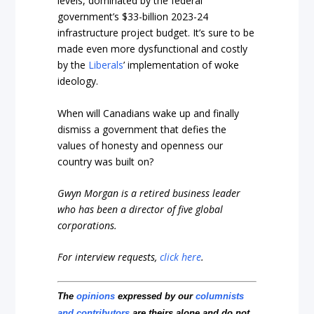
levels, dominated by the federal
government’s $33-billion 2023-24
infrastructure project budget. It’s sure to be
made even more dysfunctional and costly
by the
Liberals
’ implementation of woke
ideology.
When will Canadians wake up and finally
dismiss a government that defies the
values of honesty and openness our
country was built on?
Gwyn Morgan is a retired business leader
who has been a director of five global
corporations.
For interview requests,
click here
.
The
opinions
expressed by our
columnists
and contributors
are theirs alone and do not