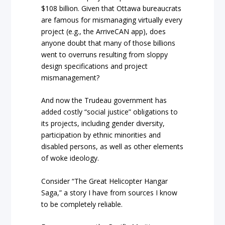
$108 billion. Given that Ottawa bureaucrats
are famous for mismanaging virtually every
project (e.g., the ArriveCAN app), does
anyone doubt that many of those billions
went to overruns resulting from sloppy
design specifications and project
mismanagement?
And now the Trudeau government has
added costly “social justice” obligations to
its projects, including gender diversity,
participation by ethnic minorities and
disabled persons, as well as other elements
of woke ideology.
Consider “The Great Helicopter Hangar
Saga,” a story I have from sources I know
to be completely reliable.