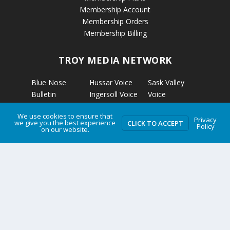
Membership Account
Membership Orders
Membership Billing
TROY MEDIA NETWORK
Blue Nose
Hussar Voice
Sask Valley
Bulletin
Ingersoll Voice
Voice
Calgary’s
Kapuskasing
Strathmore
We use cookies to ensure that
Business
Voice
Voice
Privacy
we give you the best experience
CLICK TO ACCEPT
Policy
Calmar Voice
Kirkland Lake
The Clarion
on our website.
Camrose Voice
Voice
The Grizzly
Edmonton’s
Micro News
Gazette
Business
Nelson Voice
The Rosetown
Etobicoke
Norwich Voice
Eagle
Voice
Pembroke
Troy Media
Fort McKay
Voice
Two Hills Voice
Voice
Petrolia Voice
Warman Voice
Grande Cache
Portage La
West Central