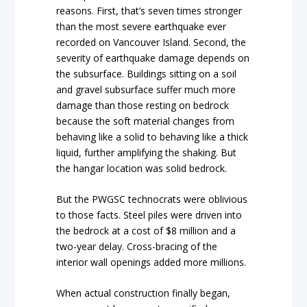
reasons. First, that’s seven times stronger
than the most severe earthquake ever
recorded on Vancouver Island. Second, the
severity of earthquake damage depends on
the subsurface. Buildings sitting on a soil
and gravel subsurface suffer much more
damage than those resting on bedrock
because the soft material changes from
behaving like a solid to behaving like a thick
liquid, further amplifying the shaking. But
the hangar location was solid bedrock.
But the PWGSC technocrats were oblivious
to those facts. Steel piles were driven into
the bedrock at a cost of $8 million and a
two-year delay. Cross-bracing of the
interior wall openings added more millions.
When actual construction finally began,