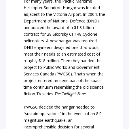
For many years, the Pacific Maritime
Helicopter Squadron Hangar was located
adjacent to the Victoria Airport. In 2004, the
Department of National Defence (DND)
announced the award of a $1.8-billion
contract for 28 Sikorsky CH148 Cyclone
helicopters. A new hangar was required.
DND engineers designed one that would
meet their needs at an estimated cost of
roughly $18 million. Then they handed the
project to Public Works and Government
Services Canada (PWGSC). That’s when the
project entered an eerie part of the space-
time continuum resembling the old science
fiction TV series
The Twilight Zone
.
PWGSC decided the hangar needed to
“sustain operations” in the event of an 8.0
magnitude earthquake, an
incomprehensible decision for several