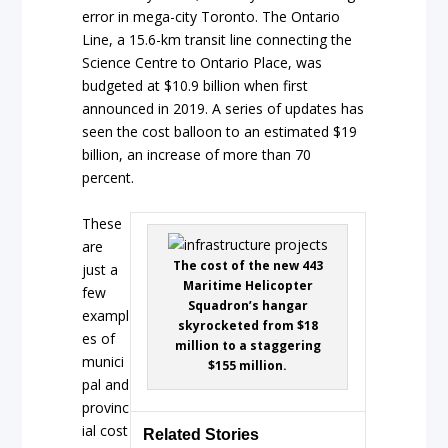
error in mega-city Toronto. The Ontario
Line, a 15.6-km transit line connecting the
Science Centre to Ontario Place, was
budgeted at $10.9 billion when first
announced in 2019. A series of updates has
seen the cost balloon to an estimated $19
billion, an increase of more than 70
percent.
These
are
The cost of the new 443
just a
Maritime Helicopter
few
Squadron’s hangar
exampl
skyrocketed from $18
es of
million to a staggering
munici
$155 million.
pal and
provinc
ial cost
Related Stories