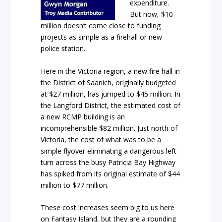
expenditure.
But now, $10
million doesn’t come close to funding
projects as simple as a firehall or new
police station.
Here in the Victoria region, a new fire hall in
the District of Saanich, originally budgeted
at $27 million, has jumped to $45 million. In
the Langford District, the estimated cost of
a new RCMP building is an
incomprehensible $82 million. Just north of
Victoria, the cost of what was to be a
simple flyover eliminating a dangerous left
turn across the busy Patricia Bay Highway
has spiked from its original estimate of $44
million to $77 million.
These cost increases seem big to us here
on Fantasy Island, but they are a rounding