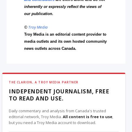
inherently or expressly reflect the views of
our publication.
©
Troy Media
Troy Media is an editorial content provider to
media outlets and its own hosted community
news outlets across Canada.
THE CLARION, A TROY MEDIA PARTNER
INDEPENDENT JOURNALISM, FREE
TO READ AND USE.
Daily commentary and analysis from Canada's trusted
editorial network, Troy Media.
All content is free to use
,
but you need a Troy Media account to download.