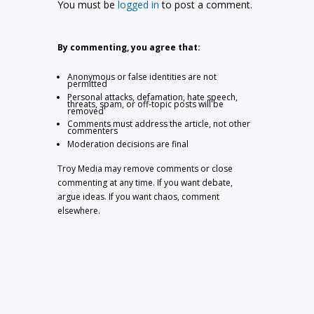
You must be
logged in
to post a comment.
By commenting, you agree that:
Anonymous or false identities are not
permitted
Personal attacks, defamation, hate speech,
threats, spam, or off-topic posts will be
removed
Comments must address the article, not other
commenters
Moderation decisions are final
Troy Media may remove comments or close
commenting at any time. If you want debate,
argue ideas. If you want chaos, comment
elsewhere.