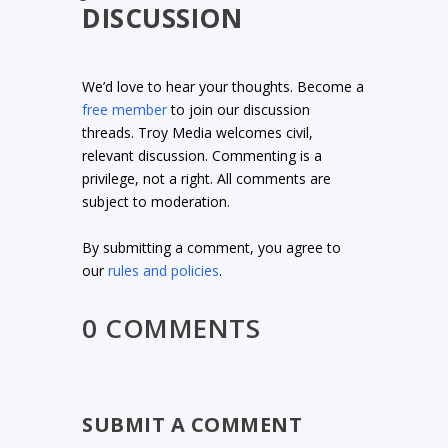
DISCUSSION
We’d love to hear your thoughts. Become a
free member
to join our discussion
threads. Troy Media welcomes civil,
relevant discussion. Commenting is a
privilege, not a right. All comments are
subject to moderation.
By submitting a comment, you agree to
our
rules and policies
.
0 COMMENTS
SUBMIT A COMMENT