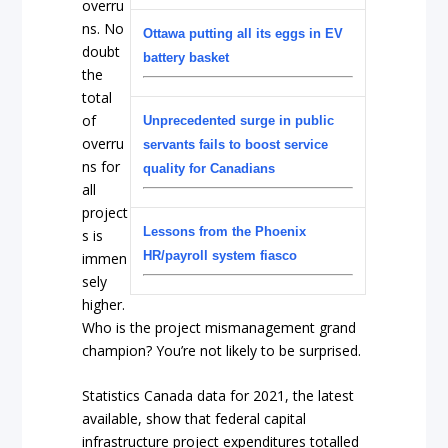
overru
ns. No
Ottawa putting all its eggs in EV
doubt
battery basket
the
total
of
Unprecedented surge in public
overru
servants fails to boost service
ns for
quality for Canadians
all
project
Lessons from the Phoenix
s is
HR/payroll system fiasco
immen
sely
higher.
Who is the project mismanagement grand
champion? You’re not likely to be surprised.
Statistics Canada data for 2021, the latest
available, show that federal capital
infrastructure project expenditures totalled