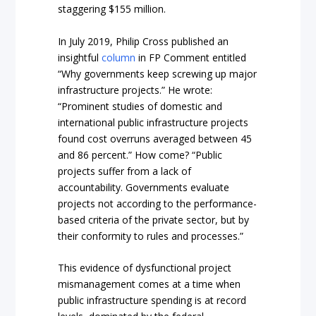
staggering $155 million.
In July 2019, Philip Cross published an
insightful
column
in FP Comment entitled
“Why governments keep screwing up major
infrastructure projects.” He wrote:
“Prominent studies of domestic and
international public infrastructure projects
found cost overruns averaged between 45
and 86 percent.” How come? “Public
projects suffer from a lack of
accountability. Governments evaluate
projects not according to the performance-
based criteria of the private sector, but by
their conformity to rules and processes.”
This evidence of dysfunctional project
mismanagement comes at a time when
public infrastructure spending is at record