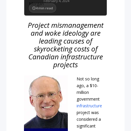
February 4, 2024
4
min read
Project mismanagement
and woke ideology are
leading causes of
skyrocketing costs of
Canadian infrastructure
projects
Not so long
ago, a $10-
million
government
infrastructure
project was
considered a
significant