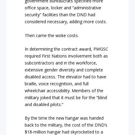
government bureaucrats specified more
office space, locker and “administrative
security” facilities than the DND had
considered necessary, adding more costs.
Then came the woke costs.
In determining the contract award, PWGSC
required First Nations involvement both as
subcontractors and in the workforce,
extensive gender diversity and complete
disabled access. The elevator had to have
braille, voice recognition, and full
wheelchair accessibility. Members of the
military joked that it must be for the “blind
and disabled pilots.”
By the time the new hangar was handed
back to the military, the cost of the DND’s
$18-million hangar had skyrocketed to a