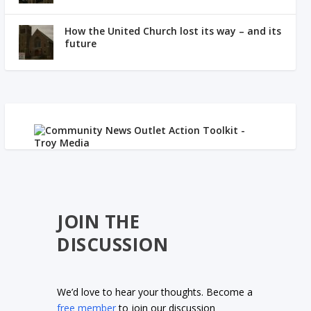
How the United Church lost its way – and its
future
JOIN THE
DISCUSSION
We’d love to hear your thoughts. Become a
free member
to join our discussion