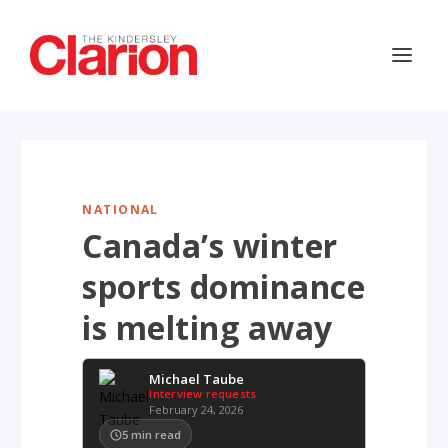
NATIONAL
Canada’s winter
sports dominance
is melting away
Michael Taube
Interview requests
February 24, 2026
5
min read