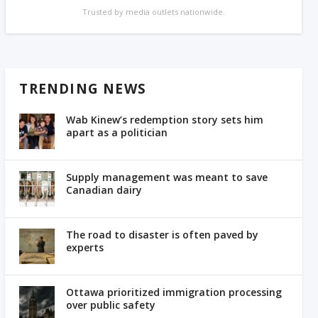
Trusted by media outlets nationwide.
TRENDING NEWS
Wab Kinew’s redemption story sets him
apart as a politician
Supply management was meant to save
Canadian dairy
The road to disaster is often paved by
experts
Ottawa prioritized immigration processing
over public safety