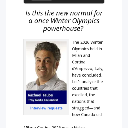
Is this the new normal for
a once Winter Olympics
powerhouse?
The 2026 Winter
Olympics held in
Milan and
Cortina
d’Ampezzo, Italy,
have concluded.
Let’s analyze the
countries that
excelled, the
nations that
struggled—and
Interview requests
how Canada did.
Milano Cortina 2026 was a highly