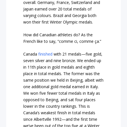
overall. Germany, France, Switzerland and
Japan earned over 20 total medals of
varying colours. Brazil and Georgia both
won their first Winter Olympic medals.
How did Canadian athletes do? As the
French like to say, “comme ci, comme ça.”
Canada
finished
with 21 medals—five gold,
seven silver and nine bronze. We ended up
in 11th place in gold medals and eighth
place in total medals. The former was the
same position we held in Beijing, albeit with
one additional gold medal earned in Italy.
We won five fewer total medals in Italy as
opposed to Beijing, and sat four places
lower in the country rankings. This is
Canada’s weakest finish in total medals
since Albertville 1992—and the first time
we’ve been out of the top five at a Winter