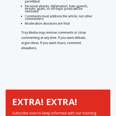
permitted
Personal attacks, defamation, hate speech,
threats, spam, or off-topic posts will be
removed
Comments must address the article, not other
commenters
Moderation decisions are final
Troy Media may remove comments or close
commenting at any time. If you want debate,
argue ideas. If you want chaos, comment
elsewhere.
EXTRA! EXTRA!
Subscribe now to keep informed with our morning