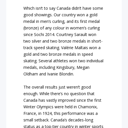
Which isn’t to say Canada didn’t have some
good showings. Our country won a gold
medal in men’s curling, and its first medal
(bronze) of any colour in women’s curling
since Sochi 2014. Courtney Sarault won
two silver and two bronze medals in short-
track speed skating. Valérie Maltais won a
gold and two bronze medals in speed
skating. Several athletes won two individual
medals, including Kingsbury, Megan
Oldham and Ivanie Blondin.
The overall results just weren’t good
enough. While there’s no question that
Canada has vastly improved since the first
Winter Olympics were held in Chamonix,
France, in 1924, this performance was a
small setback. Canada’s decades-long
status as a top-tier country in winter sports