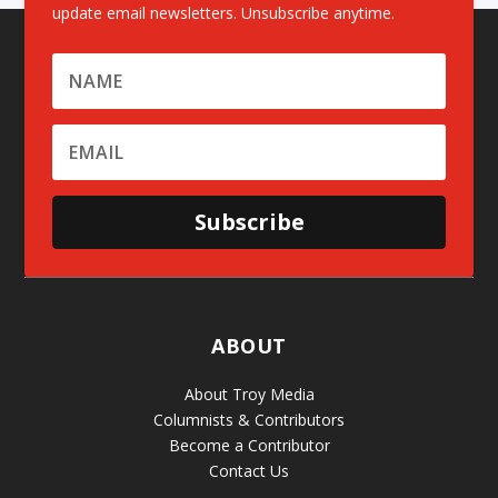
update email newsletters. Unsubscribe anytime.
Subscribe
ABOUT
About Troy Media
Columnists & Contributors
Become a Contributor
Contact Us