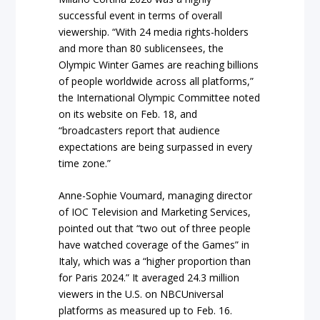
successful event in terms of overall
viewership. “With 24 media rights-holders
and more than 80 sublicensees, the
Olympic Winter Games are reaching billions
of people worldwide across all platforms,”
the International Olympic Committee noted
on its website on Feb. 18, and
“broadcasters report that audience
expectations are being surpassed in every
time zone.”
Anne-Sophie Voumard, managing director
of IOC Television and Marketing Services,
pointed out that “two out of three people
have watched coverage of the Games” in
Italy, which was a “higher proportion than
for Paris 2024.” It averaged 24.3 million
viewers in the U.S. on NBCUniversal
platforms as measured up to Feb. 16.