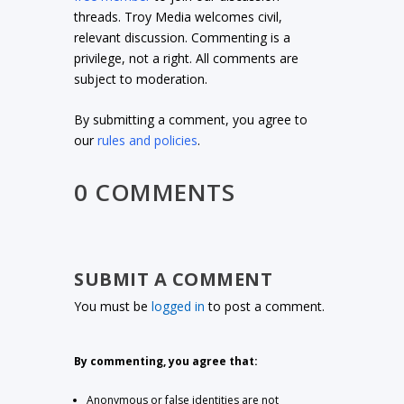
threads. Troy Media welcomes civil,
relevant discussion. Commenting is a
privilege, not a right. All comments are
subject to moderation.
By submitting a comment, you agree to
our
rules and policies
.
0 COMMENTS
SUBMIT A COMMENT
You must be
logged in
to post a comment.
By commenting, you agree that:
Anonymous or false identities are not