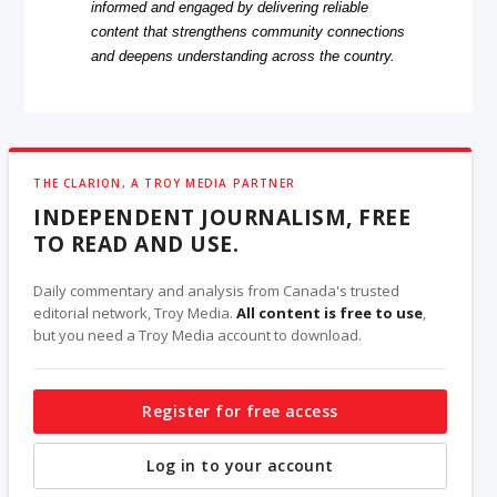
informed and engaged by delivering reliable
content that strengthens community connections
and deepens understanding across the country.
THE CLARION, A TROY MEDIA PARTNER
INDEPENDENT JOURNALISM, FREE
TO READ AND USE.
Daily commentary and analysis from Canada's trusted
editorial network, Troy Media.
All content is free to use
,
but you need a Troy Media account to download.
Register for free access
Log in to your account