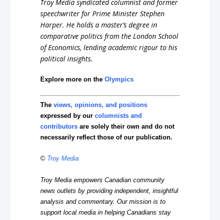
Troy Media syndicated columnist and former
speechwriter for Prime Minister Stephen
Harper. He holds a master’s degree in
comparative politics from the London School
of Economics, lending academic rigour to his
political insights.
Explore more on the
Olympics
The
views, opinions, and positions
expressed by our
columnists and
contributors
are solely their own and do not
necessarily reflect those of our publication.
©
Troy Media
Troy Media empowers Canadian community
news outlets by providing independent, insightful
analysis and commentary. Our mission is to
support local media in helping Canadians stay