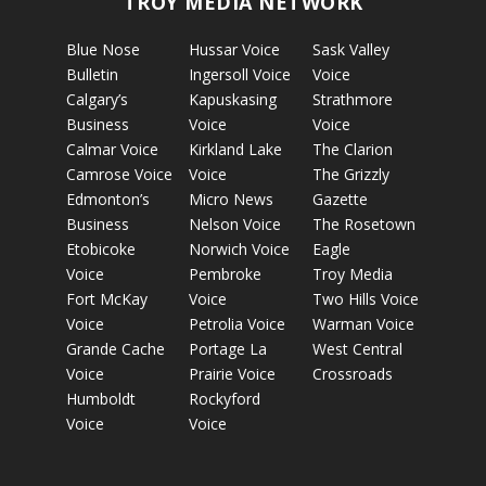
TROY MEDIA NETWORK
Blue Nose
Hussar Voice
Sask Valley
Bulletin
Ingersoll Voice
Voice
Calgary’s
Kapuskasing
Strathmore
Business
Voice
Voice
Calmar Voice
Kirkland Lake
The Clarion
Camrose Voice
Voice
The Grizzly
Edmonton’s
Micro News
Gazette
Business
Nelson Voice
The Rosetown
Etobicoke
Norwich Voice
Eagle
Voice
Pembroke
Troy Media
Fort McKay
Voice
Two Hills Voice
Voice
Petrolia Voice
Warman Voice
Grande Cache
Portage La
West Central
Voice
Prairie Voice
Crossroads
Humboldt
Rockyford
Voice
Voice