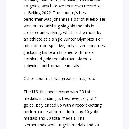
18 golds, which broke their own record set
in Beijing 2022. The country’s best
performer was Johannes Høsflot Klæbo. He
won an astonishing six gold medals in
cross-country skiing, which is the most by
an athlete at a single Winter Olympics. For
additional perspective, only seven countries
(including his own) finished with more
combined gold medals than Klæbo’s
individual performance in Italy.
Other countries had great results, too.
The U.S. finished second with 33 total
medals, including its best-ever tally of 11
golds. Italy ended up with a record-setting
performance at home, including 10 gold
medals and 30 total medals. The
Netherlands won 10 gold medals and 20