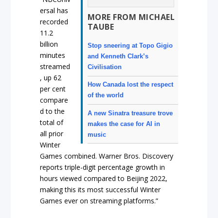
ersal has
MORE FROM MICHAEL
recorded
TAUBE
11.2
billion
Stop sneering at Topo Gigio
minutes
and Kenneth Clark’s
streamed
Civilisation
, up 62
How Canada lost the respect
per cent
of the world
compare
d to the
A new Sinatra treasure trove
total of
makes the case for AI in
all prior
music
Winter
Games combined. Warner Bros. Discovery
reports triple-digit percentage growth in
hours viewed compared to Beijing 2022,
making this its most successful Winter
Games ever on streaming platforms.”