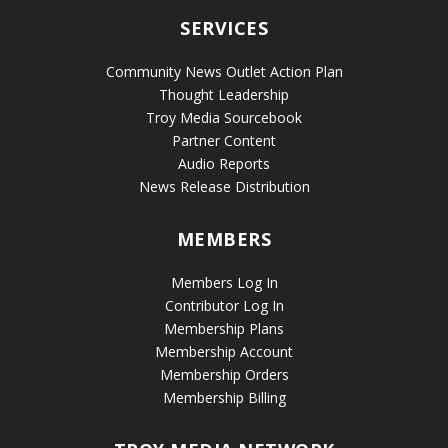
SERVICES
Community News Outlet Action Plan
Thought Leadership
Troy Media Sourcebook
Partner Content
Audio Reports
News Release Distribution
MEMBERS
Members Log In
Contributor Log In
Membership Plans
Membership Account
Membership Orders
Membership Billing