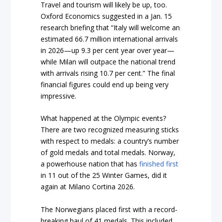
Travel and tourism will likely be up, too.
Oxford Economics suggested in a Jan. 15
research briefing that “Italy will welcome an
estimated 66.7 million international arrivals
in 2026—up 9.3 per cent year over year—
while Milan will outpace the national trend
with arrivals rising 10.7 per cent.” The final
financial figures could end up being very
impressive.
What happened at the Olympic events?
There are two recognized measuring sticks
with respect to medals: a country’s number
of gold medals and total medals. Norway,
a powerhouse nation that has
finished first
in 11 out of the 25 Winter Games, did it
again at Milano Cortina 2026.
The Norwegians placed first with a record-
breaking haul of 41 medals. This included