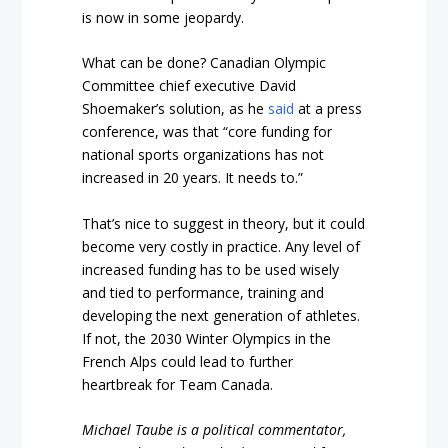
is now in some jeopardy.
What can be done? Canadian Olympic
Committee chief executive David
Shoemaker’s solution, as he
said
at a press
conference, was that “core funding for
national sports organizations has not
increased in 20 years. It needs to.”
That’s nice to suggest in theory, but it could
become very costly in practice. Any level of
increased funding has to be used wisely
and tied to performance, training and
developing the next generation of athletes.
If not, the 2030 Winter Olympics in the
French Alps could lead to further
heartbreak for Team Canada.
Michael Taube is a political commentator,