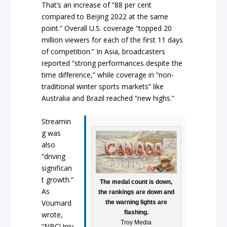
That’s an increase of “88 per cent
compared to Beijing 2022 at the same
point.” Overall U.S. coverage “topped 20
million viewers for each of the first 11 days
of competition.” In Asia, broadcasters
reported “strong performances despite the
time difference,” while coverage in “non-
traditional winter sports markets” like
Australia and Brazil reached “new highs.”
Streamin
g was
also
“driving
significan
t growth.”
The medal count is down,
As
the rankings are down and
Voumard
the warning lights are
flashing.
wrote,
Troy Media
“NBCUniv