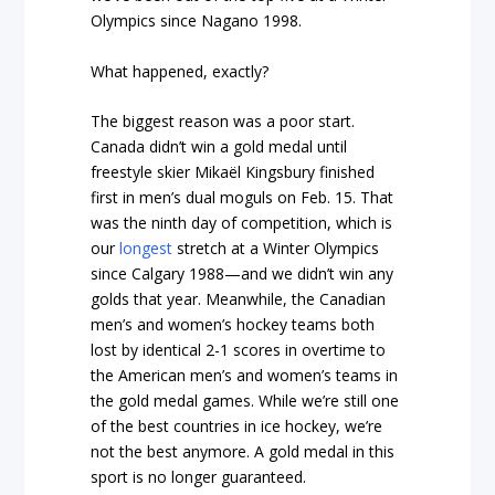
Olympics since Nagano 1998.
What happened, exactly?
The biggest reason was a poor start.
Canada didn’t win a gold medal until
freestyle skier Mikaël Kingsbury finished
first in men’s dual moguls on Feb. 15. That
was the ninth day of competition, which is
our
longest
stretch at a Winter Olympics
since Calgary 1988—and we didn’t win any
golds that year. Meanwhile, the Canadian
men’s and women’s hockey teams both
lost by identical 2-1 scores in overtime to
the American men’s and women’s teams in
the gold medal games. While we’re still one
of the best countries in ice hockey, we’re
not the best anymore. A gold medal in this
sport is no longer guaranteed.