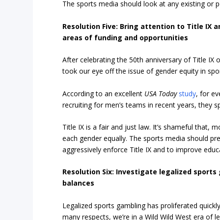
The sports media should look at any existing or po
Resolution Five: Bring attention to Title I
areas of funding and opportunities
After celebrating the 50th anniversary of Title IX
took our eye off the issue of gender equity in spo
According to an excellent
USA Today
study
, for e
recruiting for men’s teams in recent years, they 
Title IX is a fair and just law. It’s shameful that, 
each gender equally. The sports media should pres
aggressively enforce Title IX and to improve educa
Resolution Six: Investigate legalized spo
balances
Legalized sports gambling has proliferated quickl
many respects, we’re in a Wild Wild West era of l