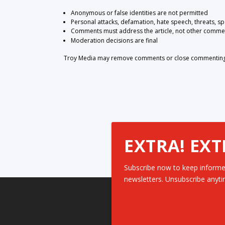
Anonymous or false identities are not permitted
Personal attacks, defamation, hate speech, threats, s
Comments must address the article, not other comme
Moderation decisions are final
Troy Media may remove comments or close commenting at
EXTRA! EXT
Subscribe now to keep informe
newsletters. Unsubscribe anyti