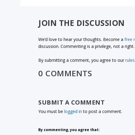
JOIN THE DISCUSSION
We’d love to hear your thoughts. Become a
free
discussion. Commenting is a privilege, not a righ
By submitting a comment, you agree to our
rules
0 COMMENTS
SUBMIT A COMMENT
You must be
logged in
to post a comment.
By commenting, you agree that: