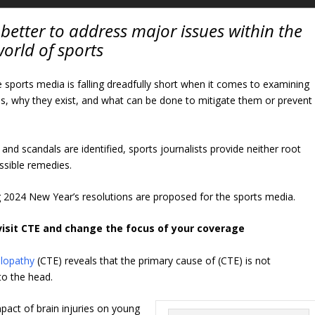
better to address major issues within the
orld of sports
e sports media is falling dreadfully short when it comes to examining
s, why they exist, and what can be done to mitigate them or prevent
nd scandals are identified, sports journalists provide neither root
ssible remedies.
g 2024 New Year’s resolutions are proposed for the sports media.
visit CTE and change the focus of your coverage
alopathy
(CTE) reveals that the primary cause of (CTE) is not
to the head.
act of brain injuries on young