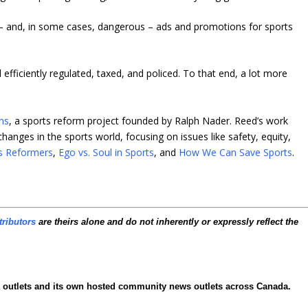
 and, in some cases, dangerous – ads and promotions for sports
efficiently regulated, taxed, and policed. To that end, a lot more
ns
, a sports reform project founded by Ralph Nader. Reed’s work
hanges in the sports world, focusing on issues like safety, equity,
s Reformers
,
Ego vs. Soul in Sports
, and
How We Can Save Sports
.
tributors
are theirs alone and do not inherently or expressly reflect the
ia outlets and its own hosted community news outlets across Canada.