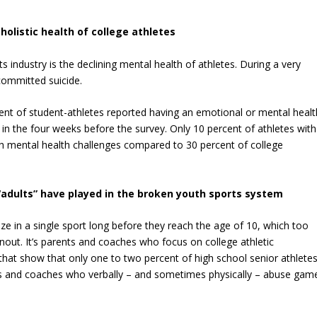
holistic health of college athletes
 industry is the declining mental health of athletes. During a very
ommitted suicide.
cent of student-athletes reported having an emotional or mental healt
 in the four weeks before the survey. Only 10 percent of athletes with
th mental health challenges compared to 30 percent of college
 “adults” have played in the broken youth sports system
ze in a single sport long before they reach the age of 10, which too
nout. It’s parents and coaches who focus on college athletic
s that show that only one to two percent of high school senior athlete
rents and coaches who verbally – and sometimes physically – abuse gam