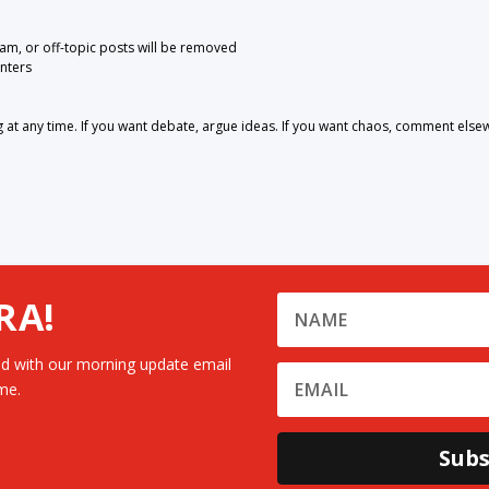
pam, or off-topic posts will be removed
nters
 any time. If you want debate, argue ideas. If you want chaos, comment else
RA!
d with our morning update email
me.
Subs