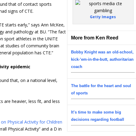
und that of contact sports
 had signs of CTE.
Getty Images
TE starts early,” says Ann McKee,
ogy and pathology at BU. “The fact
More from Ken Reed
on sport athletes in the UNITE
hat studies of community brain
Bobby Knight was an old-school,
eneral population has CTE.”
kick-‘em-in-the-butt, authoritarian
ivity epidemic
coach
ound that, on a national level,
The battle for the heart and soul
.
of sports
s are heavier, less fit, and less
It’s time to make some big
decisions regarding football
n Physical Activity for Children
all Physical Activity” and a D in