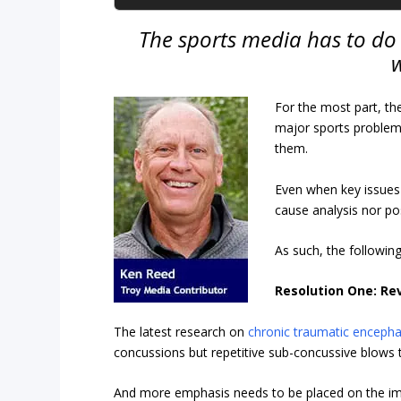
The sports media has to do 
w
For the most part, th
major sports problem
them.
Even when key issues a
cause analysis nor po
As such, the followin
Resolution One: Re
The latest research on
chronic traumatic enceph
concussions but repetitive sub-concussive blows 
And more emphasis needs to be placed on the imp