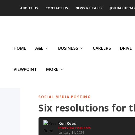
ABOUT US
CONTACT US
NEWS RELEASES
JOB DASHBOA
HOME
A&E
BUSINESS
CAREERS
DRIVE
VIEWPOINT
MORE
SOCIAL MEDIA POSTING
Six resolutions for 
Ken Reed
Interview requests
January 11, 2024