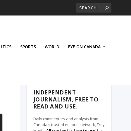
LITICS
SPORTS
WORLD
EYE ON CANADA
THE CLARION, A TROY MEDIA PARTNER
INDEPENDENT
JOURNALISM, FREE TO
READ AND USE.
Daily commentary and analysis from
Canada's trusted editorial network, Troy
Media.
All content is free to use
, but