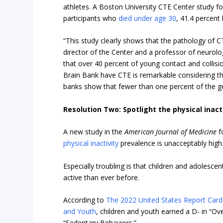
athletes. A Boston University CTE Center study fo
participants who
died under age 30
, 41.4 percent
“This study clearly shows that the pathology of C
director of the Center and a professor of neurol
that over 40 percent of young contact and collisi
Brain Bank have CTE is remarkable considering t
banks show that fewer than one percent of the g
Resolution Two: Spotlight the physical inact
A new study in the
American Journal of Medicine
f
physical inactivity
prevalence is unacceptably high
Especially troubling is that children and adolescent
active than ever before.
According to
The 2022 United States Report Card o
and Youth
, children and youth earned a D- in “Over
“Sedentary Behaviors.”