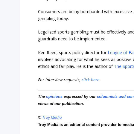
Consumers are being bombarded with excessive –
gambling today.
Legalized sports gambling must be effectively and 
guardrails need to be implemented.
Ken Reed, sports policy director for
League of Fa
involves advocating for what he sees as positive c
ethics and fair play. He is the author of
The Sport
For interview requests,
click here
.
The
opinions
expressed by our
columnists and con
views of our publication.
©
Troy Media
Troy Media is an editorial content provider to med