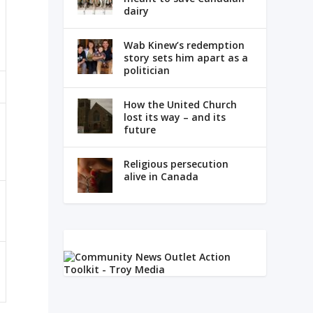
dairy
Wab Kinew’s redemption
story sets him apart as a
politician
How the United Church
lost its way – and its
future
Religious persecution
alive in Canada