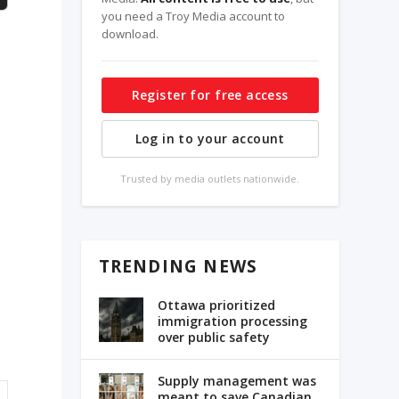
you need a Troy Media account to
download.
Register for free access
Log in to your account
Trusted by media outlets nationwide.
TRENDING NEWS
Ottawa prioritized
immigration processing
over public safety
Supply management was
meant to save Canadian