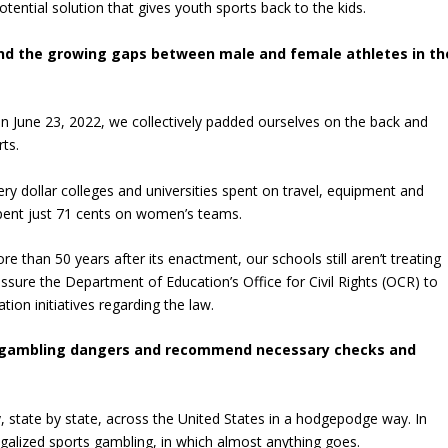
tential solution that gives youth sports back to the kids.
X and the growing gaps between male and female athletes in th
 on June 23, 2022, we collectively padded ourselves on the back and
rts.
very dollar colleges and universities spent on travel, equipment and
spent just 71 cents on women’s teams.
more than 50 years after its enactment, our schools still aren’t treating
sure the Department of Education’s Office for Civil Rights (OCR) to
tion initiatives regarding the law.
rts gambling dangers and recommend necessary checks and
y, state by state, across the United States in a hodgepodge way. In
egalized sports gambling, in which almost anything goes.