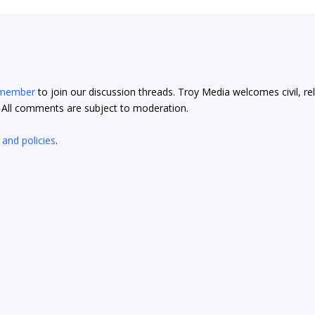
 member
to join our discussion threads. Troy Media welcomes civil, re
t. All comments are subject to moderation.
 and policies
.