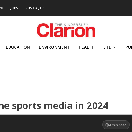
RD
JOBS
POST A JOB
EDUCATION
ENVIRONMENT
HEALTH
LIFE
PO
the sports media in 2024
4
min read