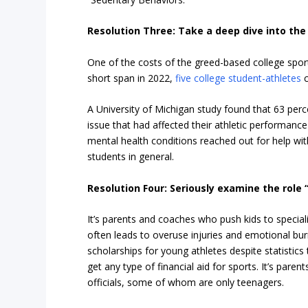
Resolution Three: Take a deep dive into the 
One of the costs of the greed-based college sports
short span in 2022,
five college student-athletes
c
A University of Michigan study found that 63 per
issue that had affected their athletic performance
mental health conditions reached out for help wi
students in general.
Resolution Four: Seriously examine the role
It’s parents and coaches who push kids to speciali
often leads to overuse injuries and emotional bur
scholarships for young athletes despite statistic
get any type of financial aid for sports. It’s pa
officials, some of whom are only teenagers.