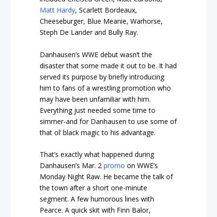
Matt Hardy
, Scarlett Bordeaux,
Cheeseburger, Blue Meanie, Warhorse,
Steph De Lander and Bully Ray.
Danhausen’s WWE debut wasn’t the
disaster that some made it out to be. It had
served its purpose by briefly introducing
him to fans of a wrestling promotion who
may have been unfamiliar with him.
Everything just needed some time to
simmer-and for Danhausen to use some of
that ol’ black magic to his advantage.
That’s exactly what happened during
Danhausen’s Mar. 2
promo
on WWE’s
Monday Night Raw. He became the talk of
the town after a short one-minute
segment. A few humorous lines with
Pearce. A quick skit with Finn Balor,