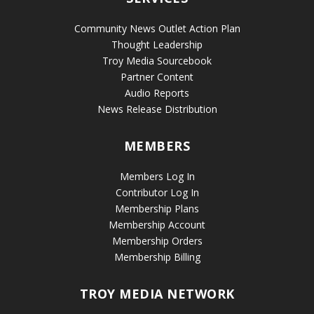
Community News Outlet Action Plan
Thought Leadership
Troy Media Sourcebook
Partner Content
Audio Reports
News Release Distribution
MEMBERS
Members Log In
Contributor Log In
Membership Plans
Membership Account
Membership Orders
Membership Billing
TROY MEDIA NETWORK