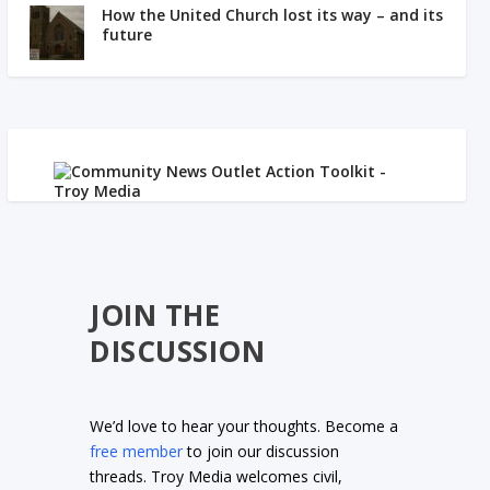
How the United Church lost its way – and its
future
JOIN THE
DISCUSSION
We’d love to hear your thoughts. Become a
free member
to join our discussion
threads. Troy Media welcomes civil,