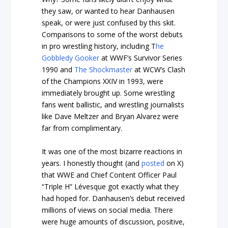
they saw, or wanted to hear Danhausen
speak, or were just confused by this skit.
Comparisons to some of the worst debuts
in pro wrestling history, including T
he
Gobbledy Gooker
at WWF’s Survivor Series
1990 and
The Shockmaster
at WCW’s Clash
of the Champions XXIV in 1993, were
immediately brought up. Some wrestling
fans went ballistic, and wrestling journalists
like Dave Meltzer and Bryan Alvarez were
far from complimentary.
It was one of the most bizarre reactions in
years. I honestly thought (and
posted
on X)
that WWE and Chief Content Officer Paul
“Triple H” Lévesque got exactly what they
had hoped for. Danhausen’s debut received
millions of views on social media. There
were huge amounts of discussion, positive,