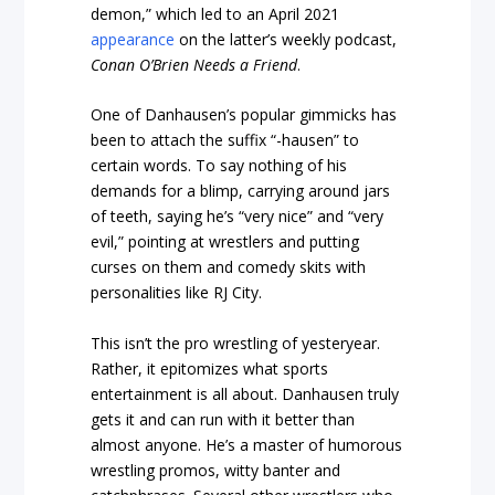
demon,” which led to an April 2021
appearance
on the latter’s weekly podcast,
Conan O’Brien Needs a Friend
.
One of Danhausen’s popular gimmicks has
been to attach the suffix “-hausen” to
certain words. To say nothing of his
demands for a blimp, carrying around jars
of teeth, saying he’s “very nice” and “very
evil,” pointing at wrestlers and putting
curses on them and comedy skits with
personalities like RJ City.
This isn’t the pro wrestling of yesteryear.
Rather, it epitomizes what sports
entertainment is all about. Danhausen truly
gets it and can run with it better than
almost anyone. He’s a master of humorous
wrestling promos, witty banter and