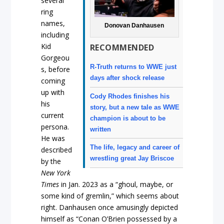
several
ring
names,
Donovan Danhausen
including
Kid
RECOMMENDED
Gorgeou
R-Truth returns to WWE just
s, before
days after shock release
coming
up with
Cody Rhodes finishes his
his
story, but a new tale as WWE
current
champion is about to be
persona.
written
He was
The life, legacy and career of
described
wrestling great Jay Briscoe
by the
New York
Times
in Jan. 2023 as a “ghoul, maybe, or
some kind of gremlin,” which seems about
right. Danhausen once amusingly depicted
himself as “Conan O’Brien possessed by a