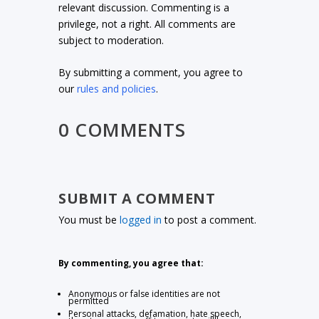
relevant discussion. Commenting is a
privilege, not a right. All comments are
subject to moderation.
By submitting a comment, you agree to
our
rules and policies
.
0 COMMENTS
SUBMIT A COMMENT
You must be
logged in
to post a comment.
By commenting, you agree that:
Anonymous or false identities are not
permitted
Personal attacks, defamation, hate speech,