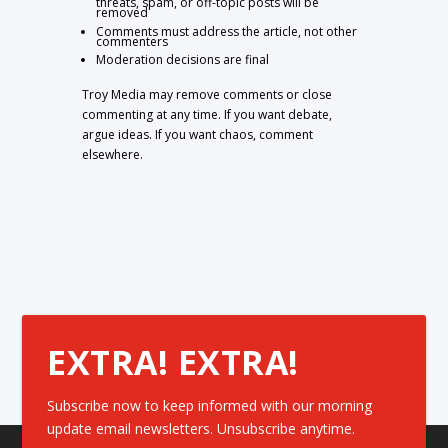
threats, spam, or off-topic posts will be
removed
Comments must address the article, not other
commenters
Moderation decisions are final
Troy Media may remove comments or close
commenting at any time. If you want debate,
argue ideas. If you want chaos, comment
elsewhere.
EXTRA! EXTRA!
Subscribe now to keep informed with our morning
update email newsletters. Unsubscribe anytime.