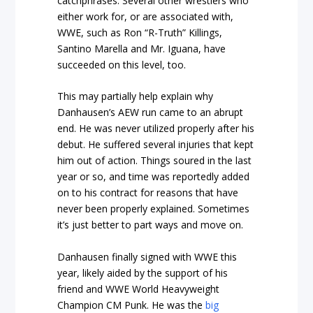
catchphrases. Several other wrestlers who
either work for, or are associated with,
WWE, such as Ron “R-Truth” Killings,
Santino Marella and Mr. Iguana, have
succeeded on this level, too.
This may partially help explain why
Danhausen’s AEW run came to an abrupt
end. He was never utilized properly after his
debut. He suffered several injuries that kept
him out of action. Things soured in the last
year or so, and time was reportedly added
on to his contract for reasons that have
never been properly explained. Sometimes
it’s just better to part ways and move on.
Danhausen finally signed with WWE this
year, likely aided by the support of his
friend and WWE World Heavyweight
Champion CM Punk. He was the
big