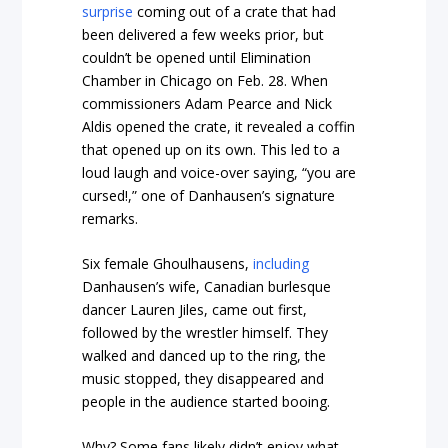
surprise
coming out of a crate that had
been delivered a few weeks prior, but
couldn’t be opened until Elimination
Chamber in Chicago on Feb. 28. When
commissioners Adam Pearce and Nick
Aldis opened the crate, it revealed a coffin
that opened up on its own. This led to a
loud laugh and voice-over saying, “you are
cursed!,” one of Danhausen’s signature
remarks.
Six female Ghoulhausens,
including
Danhausen’s wife, Canadian burlesque
dancer Lauren Jiles, came out first,
followed by the wrestler himself. They
walked and danced up to the ring, the
music stopped, they disappeared and
people in the audience started booing.
Why? Some fans likely didn’t enjoy what