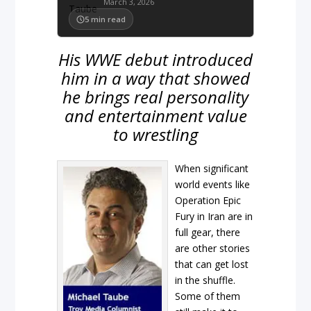
March 3, 2026
5
min read
His WWE debut introduced
him in a way that showed
he brings real personality
and entertainment value
to wrestling
When significant
world events like
Operation Epic
Fury in Iran are in
full gear, there
are other stories
that can get lost
in the shuffle.
Some of them