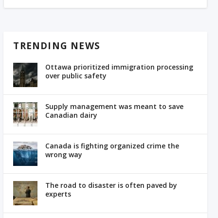
TRENDING NEWS
Ottawa prioritized immigration processing
over public safety
Supply management was meant to save
Canadian dairy
Canada is fighting organized crime the
wrong way
The road to disaster is often paved by
experts