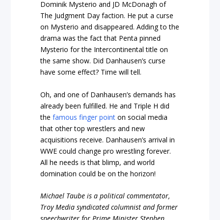
Dominik Mysterio and JD McDonagh of
The Judgment Day faction. He put a curse
on Mysterio and disappeared. Adding to the
drama was the fact that Penta pinned
Mysterio for the Intercontinental title on
the same show. Did Danhausen’s curse
have some effect? Time will tell.
Oh, and one of Danhausen’s demands has
already been fulfilled. He and Triple H did
the
famous finger point
on social media
that other top wrestlers and new
acquisitions receive. Danhausen’s arrival in
WWE could change pro wrestling forever.
All he needs is that blimp, and world
domination could be on the horizon!
Michael Taube is a political commentator,
Troy Media syndicated columnist and former
speechwriter for Prime Minister Stephen