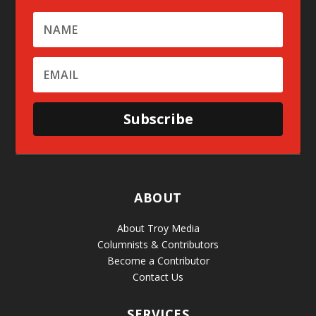
Subscribe
ABOUT
About Troy Media
Columnists & Contributors
Become a Contributor
Contact Us
SERVICES