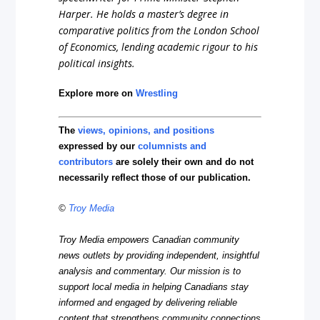
Harper. He holds a master’s degree in
comparative politics from the London School
of Economics, lending academic rigour to his
political insights.
Explore more on
Wrestling
The
views, opinions, and positions
expressed by our
columnists and
contributors
are solely their own and do not
necessarily reflect those of our publication.
©
Troy Media
Troy Media empowers Canadian community
news outlets by providing independent, insightful
analysis and commentary. Our mission is to
support local media in helping Canadians stay
informed and engaged by delivering reliable
content that strengthens community connections