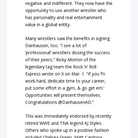
negative and indifferent. They now have the
opportunity to use another wrestler who
has personality and real entertainment
value in a global entity.
Many wrestlers saw the benefits in signing
Danhausen, too. “I see a lot of
‘professional’ wrestlers dissing the success
of their peers,” Ricky Morton of the
legendary tag team the Rock ’n’ Roll
Express wrote on X on Mar. 1. “If you f’n
work hard, dedicate time to your career,
put some effort in a gym, & go get em.’
Opportunities will present themselves.
Congratulations @DanhausenAD.”
This was immediately endorsed by recently
retired WWE and TNA legend AJ Styles.
Others who spoke up in a positive fashion
included Chelsea Green, Matt Cardona,