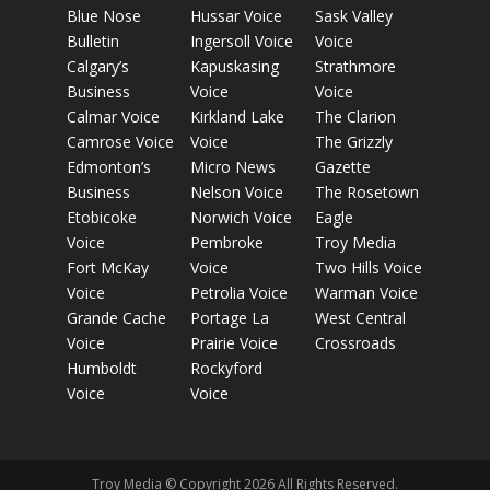
Blue Nose
Hussar Voice
Sask Valley
Bulletin
Ingersoll Voice
Voice
Calgary’s
Kapuskasing
Strathmore
Business
Voice
Voice
Calmar Voice
Kirkland Lake
The Clarion
Camrose Voice
Voice
The Grizzly
Edmonton’s
Micro News
Gazette
Business
Nelson Voice
The Rosetown
Etobicoke
Norwich Voice
Eagle
Voice
Pembroke
Troy Media
Fort McKay
Voice
Two Hills Voice
Voice
Petrolia Voice
Warman Voice
Grande Cache
Portage La
West Central
Voice
Prairie Voice
Crossroads
Humboldt
Rockyford
Voice
Voice
Troy Media © Copyright 2026 All Rights Reserved.