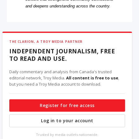
and deepens understanding across the country.
THE CLARION, A TROY MEDIA PARTNER
INDEPENDENT JOURNALISM, FREE
TO READ AND USE.
Daily commentary and analysis from Canada's trusted
editorial network, Troy Media.
All content is free to use
,
but you need a Troy Media account to download.
Register for free access
Log in to your account
Trusted by media outlets nationwide.