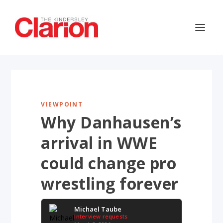
VIEWPOINT
Why Danhausen’s
arrival in WWE
could change pro
wrestling forever
Michael Taube
Interview requests