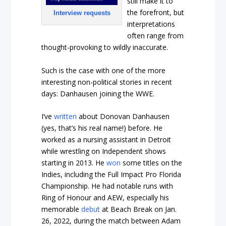
still make it to
the forefront, but
Interview requests
interpretations
often range from
thought-provoking to wildly inaccurate.
Such is the case with one of the more
interesting non-political stories in recent
days: Danhausen joining the WWE.
I’ve
written
about Donovan Danhausen
(yes, that’s his real name!) before. He
worked as a nursing assistant in Detroit
while wrestling on Independent shows
starting in 2013. He
won
some titles on the
Indies, including the Full Impact Pro Florida
Championship. He had notable runs with
Ring of Honour and AEW, especially his
memorable
debut
at Beach Break on Jan.
26, 2022, during the match between Adam