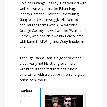
Cole and Orange Cassidy. He’s worked with
well-known wrestlers like Ethan Page,
Johnny Gargano, Ricochet, Brody King,
Gangrel and Hornswoggle. He formed
popular tag teams with AEW wrestler
Orange Cassidy, as well as Jake “Warhorse”
Parnell, who had his own brief encounter
with fame in AEW against Cody Rhodes in
2020.
Although Danhausen is a good wrestler,
that’s really not his strong suit in pro
wrestling. It’s the fact that he’s a born
entertainer with a creative vision and great
sense of humour.
Danhaus
en tried
out