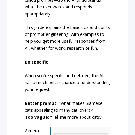
what the user wants and responds
appropriately.
This guide explains the basic dos and don’ts
of prompt engineering, with examples to
help you get more useful responses from
AI, whether for work, research or fun.
Be specific
When you’re specific and detailed, the AI
has a much better chance of understanding
your request.
Better prompt:
“What makes Siamese
cats appealing to many cat lovers?”
Too vague:
“Tell me more about cats.”
General