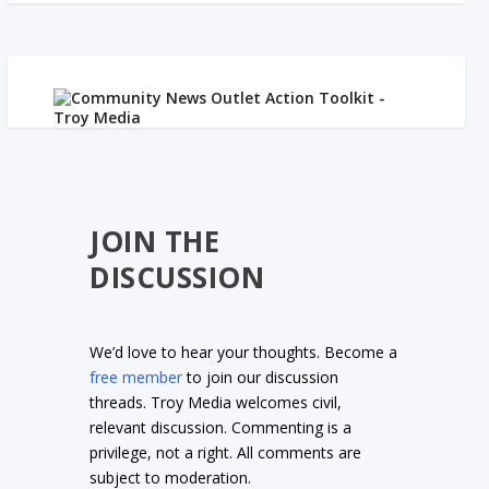
JOIN THE
DISCUSSION
We’d love to hear your thoughts. Become a
free member
to join our discussion
threads. Troy Media welcomes civil,
relevant discussion. Commenting is a
privilege, not a right. All comments are
subject to moderation.