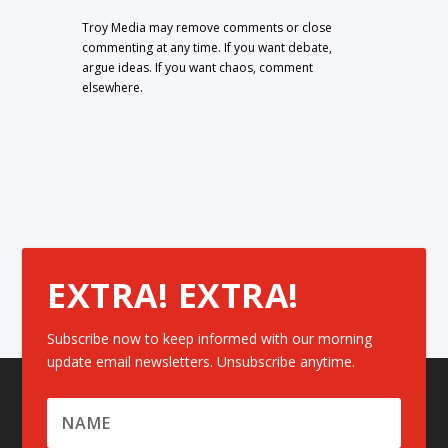
Troy Media may remove comments or close
commenting at any time. If you want debate,
argue ideas. If you want chaos, comment
elsewhere.
EXTRA! EXTRA!
Subscribe now to keep informed with our morning
update email newsletters. Unsubscribe anytime.