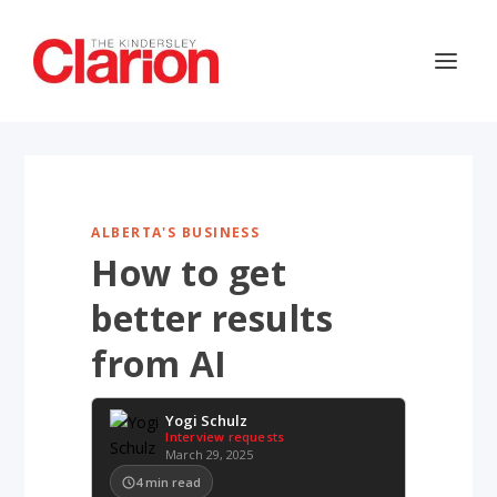
ALBERTA'S BUSINESS
How to get
better results
from AI
Yogi Schulz
Interview requests
March 29, 2025
4
min read