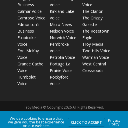
Business
Voice
Voice
Calmar Voice
Kirkland Lake
The Clarion
Camrose Voice
Voice
The Grizzly
Edmonton’s
Micro News
Gazette
Business
Nelson Voice
The Rosetown
Etobicoke
Norwich Voice
Eagle
Voice
Pembroke
Troy Media
Fort McKay
Voice
Two Hills Voice
Voice
Petrolia Voice
Warman Voice
Grande Cache
Portage La
West Central
Voice
Prairie Voice
Crossroads
Humboldt
Rockyford
Voice
Voice
Troy Media © Copyright 2026 All Rights Reserved.
We use cookies to ensure that
Privacy
we give you the best experience
Privacy Policy
Terms of Use
Comment Policy
Advertising
CLICK TO ACCEPT
Policy
on our website.
Guidelines