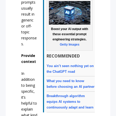
prompts
usually
result in
generic
or off-
Boost your AI output with
topic
these essential prompt
response
engineering strategies.
s.
Getty Images
RECOMMENDED
Provide
context
You ain’t seen nothing yet on
the ChatGPT road
In
addition
What you need to know
to being
before choosing an AI partner
specific,
Breakthrough algorithm
it’s
equips AI systems to
helpful to
continuously adapt and learn
explain
what kind