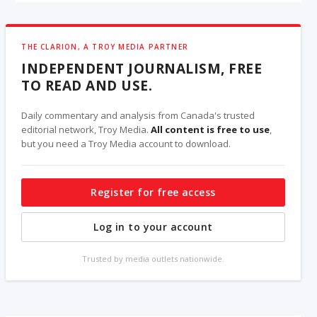
THE CLARION, A TROY MEDIA PARTNER
INDEPENDENT JOURNALISM, FREE
TO READ AND USE.
Daily commentary and analysis from Canada's trusted
editorial network, Troy Media.
All content is free to use
,
but you need a Troy Media account to download.
Register for free access
Log in to your account
Trusted by media outlets nationwide.