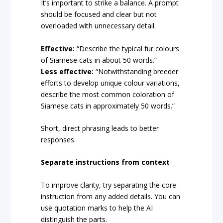
It’s important to strike a balance. A prompt
should be focused and clear but not
overloaded with unnecessary detail.
Effective:
“Describe the typical fur colours
of Siamese cats in about 50 words.”
Less effective:
“Notwithstanding breeder
efforts to develop unique colour variations,
describe the most common coloration of
Siamese cats in approximately 50 words.”
Short, direct phrasing leads to better
responses.
Separate instructions from context
To improve clarity, try separating the core
instruction from any added details. You can
use quotation marks to help the AI
distinguish the parts.