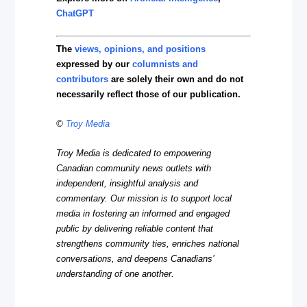
ChatGPT
The
views, opinions, and positions
expressed by our
columnists and
contributors
are solely their own and do not
necessarily reflect those of our publication.
©
Troy Media
Troy Media is dedicated to empowering
Canadian community news outlets with
independent, insightful analysis and
commentary. Our mission is to support local
media in fostering an informed and engaged
public by delivering reliable content that
strengthens community ties, enriches national
conversations, and deepens Canadians’
understanding of one another.