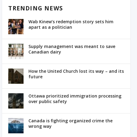
TRENDING NEWS
Wab Kinew’s redemption story sets him
apart as a politician
Supply management was meant to save
Canadian dairy
How the United Church lost its way – and its
future
Ottawa prioritized immigration processing
over public safety
Canada is fighting organized crime the
wrong way