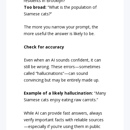
residents in Brooklyn?”
Too broad:
“What is the population of
Siamese cats?”
The more you narrow your prompt, the
more useful the answer is likely to be.
Check for accuracy
Even when an AI sounds confident, it can
still be wrong. These errors—sometimes
called “hallucinations”—can sound
convincing but may be entirely made up.
Example of a likely hallucination:
“Many
Siamese cats enjoy eating raw carrots.”
While AI can provide fast answers, always
verify important facts with reliable sources
—especially if you’re using them in public