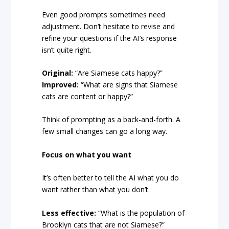
Even good prompts sometimes need
adjustment. Don’t hesitate to revise and
refine your questions if the AI’s response
isn’t quite right.
Original:
“Are Siamese cats happy?”
Improved:
“What are signs that Siamese
cats are content or happy?”
Think of prompting as a back-and-forth. A
few small changes can go a long way.
Focus on what you want
It’s often better to tell the AI what you do
want rather than what you don’t.
Less effective:
“What is the population of
Brooklyn cats that are not Siamese?”