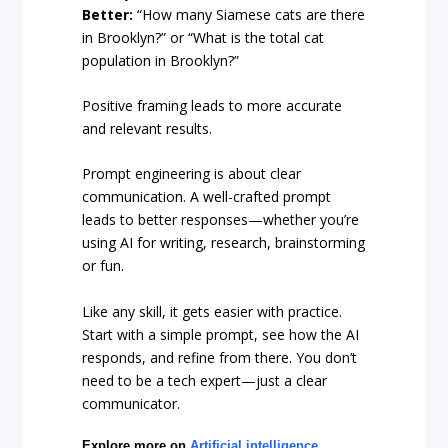
Better:
“How many Siamese cats are there
in Brooklyn?” or “What is the total cat
population in Brooklyn?”
Positive framing leads to more accurate
and relevant results.
Prompt engineering is about clear
communication. A well-crafted prompt
leads to better responses—whether you’re
using AI for writing, research, brainstorming
or fun.
Like any skill, it gets easier with practice.
Start with a simple prompt, see how the AI
responds, and refine from there. You don’t
need to be a tech expert—just a clear
communicator.
Explore more on
Artificial intelligence
,