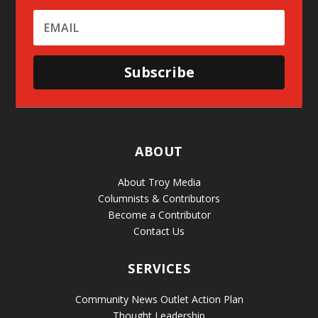
Subscribe
ABOUT
About Troy Media
Columnists & Contributors
Become a Contributor
Contact Us
SERVICES
Community News Outlet Action Plan
Thought Leadership