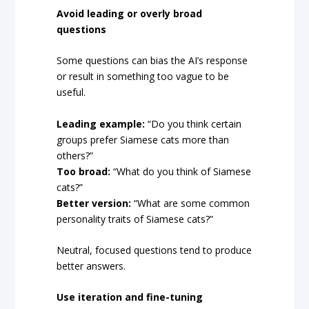
Avoid leading or overly broad
questions
Some questions can bias the AI’s response
or result in something too vague to be
useful.
Leading example:
“Do you think certain
groups prefer Siamese cats more than
others?”
Too broad:
“What do you think of Siamese
cats?”
Better version:
“What are some common
personality traits of Siamese cats?”
Neutral, focused questions tend to produce
better answers.
Use iteration and fine-tuning