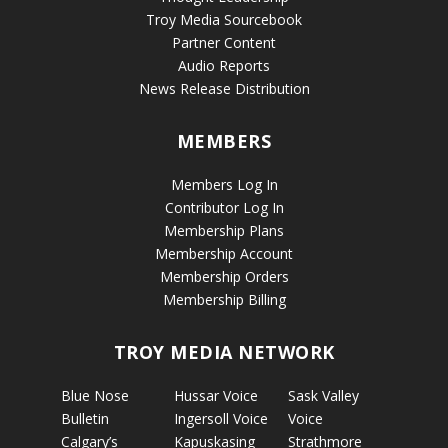
Troy Media Sourcebook
Partner Content
Audio Reports
News Release Distribution
MEMBERS
Members Log In
Contributor Log In
Membership Plans
Membership Account
Membership Orders
Membership Billing
TROY MEDIA NETWORK
Blue Nose
Hussar Voice
Sask Valley
Bulletin
Ingersoll Voice
Voice
Calgary’s
Kapuskasing
Strathmore