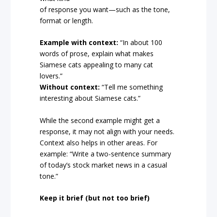
of response you want—such as the tone,
format or length.
Example with context:
“In about 100
words of prose, explain what makes
Siamese cats appealing to many cat
lovers.”
Without context:
“Tell me something
interesting about Siamese cats.”
While the second example might get a
response, it may not align with your needs.
Context also helps in other areas. For
example: “Write a two-sentence summary
of today’s stock market news in a casual
tone.”
Keep it brief (but not too brief)