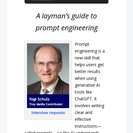
A layman’s guide to
prompt engineering
Prompt
engineering is a
new skill that
helps users get
better results
when using
generative AI
tools like
ChatGPT. It
involves writing
clear and
Interview requests
effective
instructions—
called prompts—so the AI understands