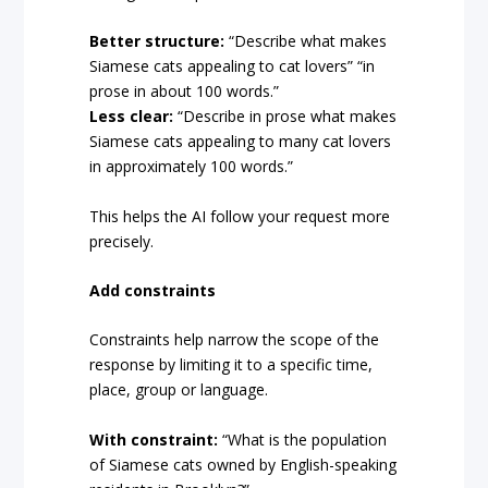
Better structure:
“Describe what makes
Siamese cats appealing to cat lovers” “in
prose in about 100 words.”
Less clear:
“Describe in prose what makes
Siamese cats appealing to many cat lovers
in approximately 100 words.”
This helps the AI follow your request more
precisely.
Add constraints
Constraints help narrow the scope of the
response by limiting it to a specific time,
place, group or language.
With constraint:
“What is the population
of Siamese cats owned by English-speaking