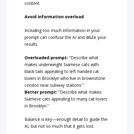
content.
Avoid information overload
Including too much information in your
prompt can confuse the AI and dilute your
results.
Overloaded prompt:
“Describe what
makes underweight Siamese cats with
black tails appealing to left-handed cat
lovers in Brooklyn who live in brownstone
condos near subway stations.”
Better prompt:
“Describe what makes
Siamese cats appealing to many cat lovers
in Brooklyn.”
Balance is key—enough detail to guide the
AI, but not so much that it gets lost.