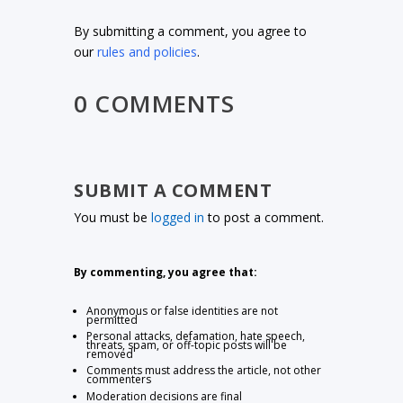
By submitting a comment, you agree to
our
rules and policies
.
0 COMMENTS
SUBMIT A COMMENT
You must be
logged in
to post a comment.
By commenting, you agree that:
Anonymous or false identities are not
permitted
Personal attacks, defamation, hate speech,
threats, spam, or off-topic posts will be
removed
Comments must address the article, not other
commenters
Moderation decisions are final