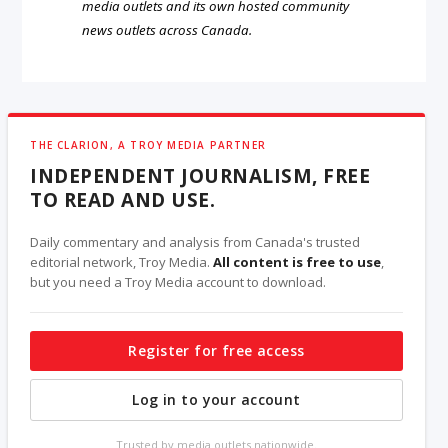
media outlets and its own hosted community
news outlets across Canada.
THE CLARION, A TROY MEDIA PARTNER
INDEPENDENT JOURNALISM, FREE
TO READ AND USE.
Daily commentary and analysis from Canada's trusted
editorial network, Troy Media.
All content is free to use
,
but you need a Troy Media account to download.
Register for free access
Log in to your account
Trusted by media outlets nationwide.