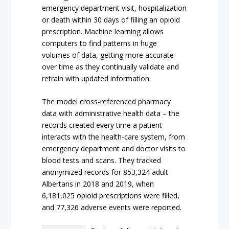
emergency department visit, hospitalization
or death within 30 days of filling an opioid
prescription. Machine learning allows
computers to find patterns in huge
volumes of data, getting more accurate
over time as they continually validate and
retrain with updated information.
The model cross-referenced pharmacy
data with administrative health data – the
records created every time a patient
interacts with the health-care system, from
emergency department and doctor visits to
blood tests and scans. They tracked
anonymized records for 853,324 adult
Albertans in 2018 and 2019, when
6,181,025 opioid prescriptions were filled,
and 77,326 adverse events were reported.