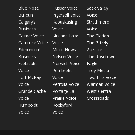
Blue Nose
Hussar Voice
Sask Valley
Bulletin
Ingersoll Voice
Voice
Calgary’s
Kapuskasing
Strathmore
Business
Voice
Voice
Calmar Voice
Kirkland Lake
The Clarion
Camrose Voice
Voice
The Grizzly
Edmonton’s
Micro News
Gazette
Business
Nelson Voice
The Rosetown
Etobicoke
Norwich Voice
Eagle
Voice
Pembroke
Troy Media
Fort McKay
Voice
Two Hills Voice
Voice
Petrolia Voice
Warman Voice
Grande Cache
Portage La
West Central
Voice
Prairie Voice
Crossroads
Humboldt
Rockyford
Voice
Voice