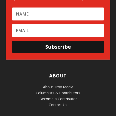
Subscribe
ABOUT
About Troy Media
Columnists & Contributors
Become a Contributor
Contact Us