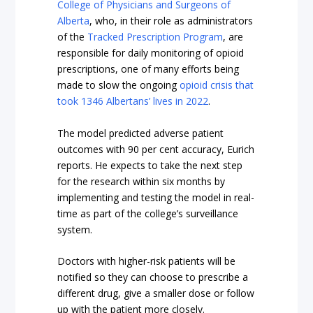
College of Physicians and Surgeons of
Alberta
, who, in their role as administrators
of the
Tracked Prescription Program
, are
responsible for daily monitoring of opioid
prescriptions, one of many efforts being
made to slow the ongoing
opioid crisis that
took 1346 Albertans’ lives in 2022
.
The model predicted adverse patient
outcomes with 90 per cent accuracy, Eurich
reports. He expects to take the next step
for the research within six months by
implementing and testing the model in real-
time as part of the college’s surveillance
system.
Doctors with higher-risk patients will be
notified so they can choose to prescribe a
different drug, give a smaller dose or follow
up with the patient more closely.