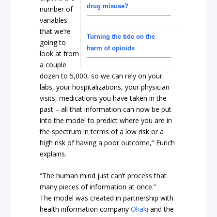
drug misuse?
number of
variables
that we’re
Turning the tide on the
going to
harm of opioids
look at from
a couple
dozen to 5,000, so we can rely on your
labs, your hospitalizations, your physician
visits, medications you have taken in the
past – all that information can now be put
into the model to predict where you are in
the spectrum in terms of a low risk or a
high risk of having a poor outcome,” Eurich
explains.
“The human mind just can’t process that
many pieces of information at once.”
The model was created in partnership with
health information company
Okaki
and the