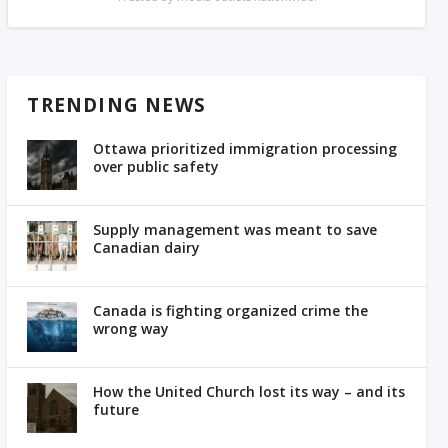
TRENDING NEWS
Ottawa prioritized immigration processing
over public safety
Supply management was meant to save
Canadian dairy
Canada is fighting organized crime the
wrong way
How the United Church lost its way – and its
future