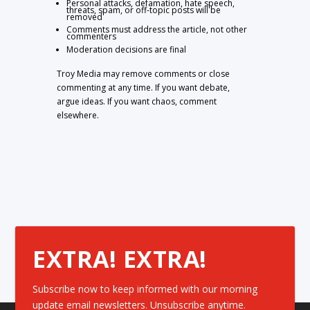
Personal attacks, defamation, hate speech,
threats, spam, or off-topic posts will be
removed
Comments must address the article, not other
commenters
Moderation decisions are final
Troy Media may remove comments or close
commenting at any time. If you want debate,
argue ideas. If you want chaos, comment
elsewhere.
EXTRA! EXTRA!
Subscribe now to keep informed with our morning
update email newsletters. Unsubscribe anytime.