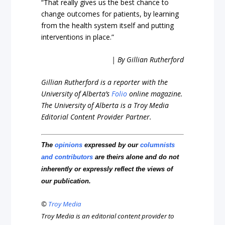
“That really gives us the best chance to
change outcomes for patients, by learning
from the health system itself and putting
interventions in place.”
| By Gillian Rutherford
Gillian Rutherford is a reporter with the
University of Alberta’s
Folio
online magazine.
The University of Alberta is a Troy Media
Editorial Content Provider Partner.
The
opinions
expressed by our
columnists
and contributors
are theirs alone and do not
inherently or expressly reflect the views of
our publication.
©
Troy Media
Troy Media is an editorial content provider to