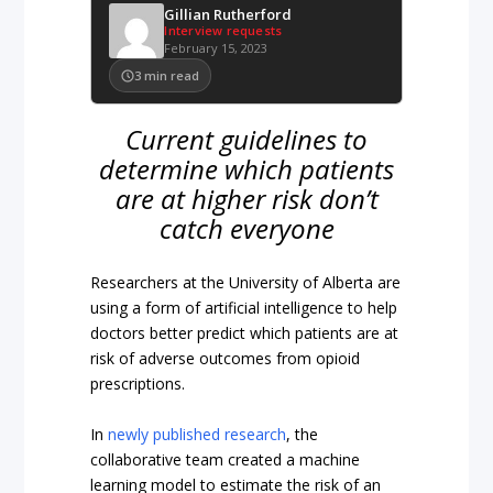
Gillian Rutherford
Interview requests
February 15, 2023
3
min read
Current guidelines to
determine which patients
are at higher risk don’t
catch everyone
Researchers at the University of Alberta are
using a form of artificial intelligence to help
doctors better predict which patients are at
risk of adverse outcomes from opioid
prescriptions.
In
newly published research
, the
collaborative team created a machine
learning model to estimate the risk of an