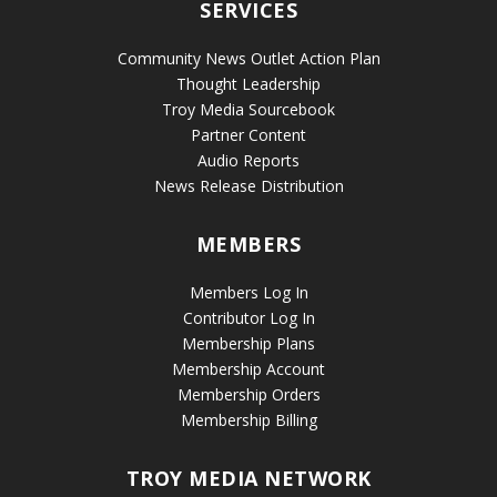
SERVICES
Community News Outlet Action Plan
Thought Leadership
Troy Media Sourcebook
Partner Content
Audio Reports
News Release Distribution
MEMBERS
Members Log In
Contributor Log In
Membership Plans
Membership Account
Membership Orders
Membership Billing
TROY MEDIA NETWORK