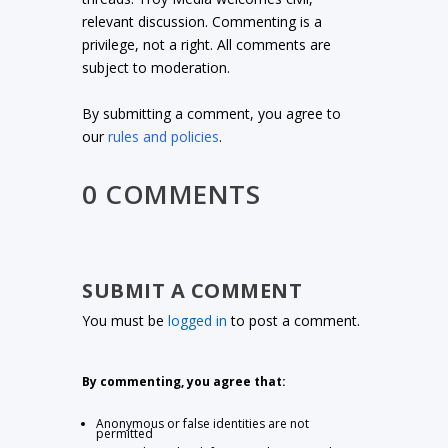
relevant discussion. Commenting is a
privilege, not a right. All comments are
subject to moderation.
By submitting a comment, you agree to
our
rules and policies
.
0 COMMENTS
SUBMIT A COMMENT
You must be
logged in
to post a comment.
By commenting, you agree that:
Anonymous or false identities are not
permitted