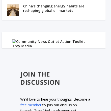
China’s changing energy habits are
reshaping global oil markets
JOIN THE
DISCUSSION
We’d love to hear your thoughts. Become a
free member
to join our discussion
threads. Troy Media welcomes civil,