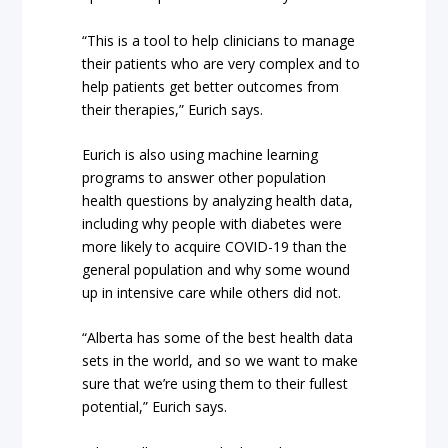
“This is a tool to help clinicians to manage
their patients who are very complex and to
help patients get better outcomes from
their therapies,” Eurich says.
Eurich is also using machine learning
programs to answer other population
health questions by analyzing health data,
including why people with diabetes were
more likely to acquire COVID-19 than the
general population and why some wound
up in intensive care while others did not.
“Alberta has some of the best health data
sets in the world, and so we want to make
sure that we’re using them to their fullest
potential,” Eurich says.