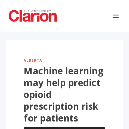
ALBERTA
Machine learning
may help predict
opioid
prescription risk
for patients