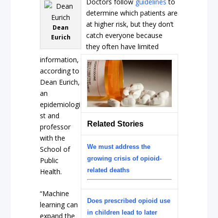
Doctors follow
guidelines
to
determine which patients are
at higher risk, but they don’t
Dean
catch everyone because
Eurich
they often have limited
information,
according to
Dean Eurich,
an
epidemiologi
st and
Related Stories
professor
with the
We must address the
School of
growing crisis of opioid-
Public
related deaths
Health.
“Machine
Does prescribed opioid use
learning can
in children lead to later
expand the