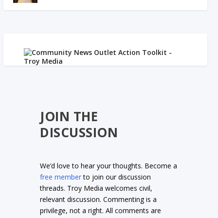
JOIN THE
DISCUSSION
We’d love to hear your thoughts. Become a
free member
to join our discussion
threads. Troy Media welcomes civil,
relevant discussion. Commenting is a
privilege, not a right. All comments are