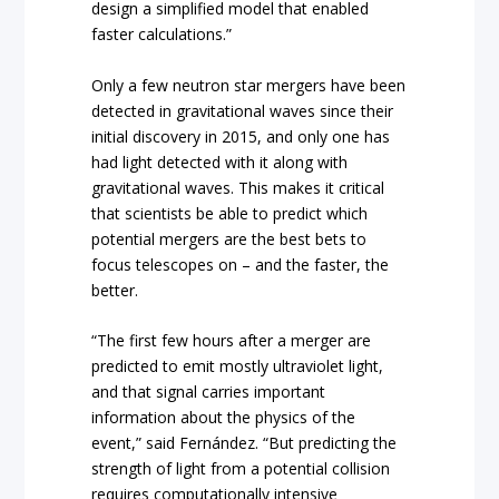
design a simplified model that enabled
faster calculations.”
Only a few neutron star mergers have been
detected in gravitational waves since their
initial discovery in 2015, and only one has
had light detected with it along with
gravitational waves. This makes it critical
that scientists be able to predict which
potential mergers are the best bets to
focus telescopes on – and the faster, the
better.
“The first few hours after a merger are
predicted to emit mostly ultraviolet light,
and that signal carries important
information about the physics of the
event,” said Fernández. “But predicting the
strength of light from a potential collision
requires computationally intensive