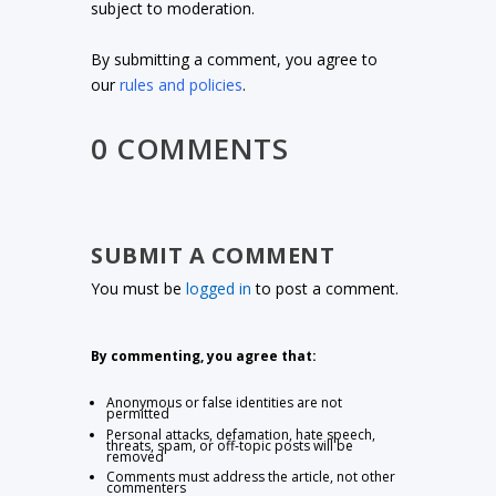
subject to moderation.
By submitting a comment, you agree to
our
rules and policies
.
0 COMMENTS
SUBMIT A COMMENT
You must be
logged in
to post a comment.
By commenting, you agree that:
Anonymous or false identities are not
permitted
Personal attacks, defamation, hate speech,
threats, spam, or off-topic posts will be
removed
Comments must address the article, not other
commenters