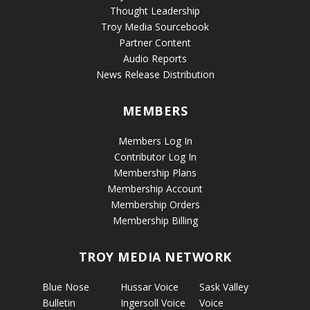
Thought Leadership
Troy Media Sourcebook
Partner Content
Audio Reports
News Release Distribution
MEMBERS
Members Log In
Contributor Log In
Membership Plans
Membership Account
Membership Orders
Membership Billing
TROY MEDIA NETWORK
Blue Nose
Hussar Voice
Sask Valley
Bulletin
Ingersoll Voice
Voice