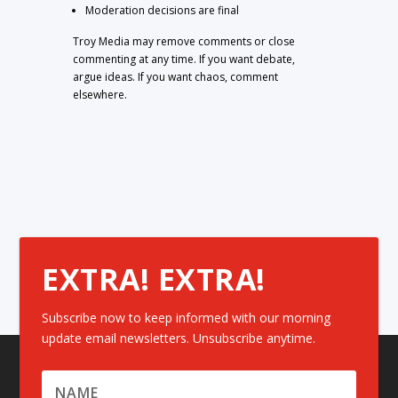
Moderation decisions are final
Troy Media may remove comments or close
commenting at any time. If you want debate,
argue ideas. If you want chaos, comment
elsewhere.
EXTRA! EXTRA!
Subscribe now to keep informed with our morning
update email newsletters. Unsubscribe anytime.