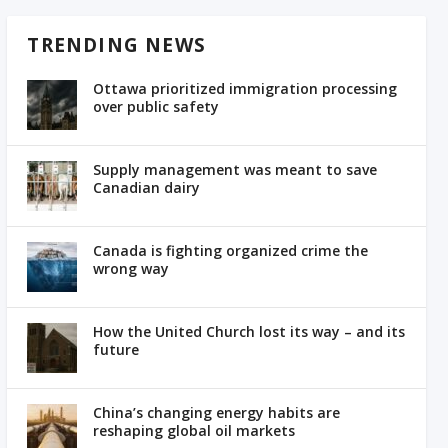
TRENDING NEWS
Ottawa prioritized immigration processing
over public safety
Supply management was meant to save
Canadian dairy
Canada is fighting organized crime the
wrong way
How the United Church lost its way – and its
future
China’s changing energy habits are
reshaping global oil markets