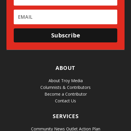
Subscribe
ABOUT
About Troy Media
Columnists & Contributors
Become a Contributor
Contact Us
SERVICES
Community News Outlet Action Plan