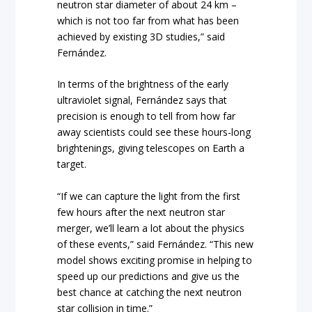
neutron star diameter of about 24 km –
which is not too far from what has been
achieved by existing 3D studies,” said
Fernández.
In terms of the brightness of the early
ultraviolet signal, Fernández says that
precision is enough to tell from how far
away scientists could see these hours-long
brightenings, giving telescopes on Earth a
target.
“If we can capture the light from the first
few hours after the next neutron star
merger, we’ll learn a lot about the physics
of these events,” said Fernández. “This new
model shows exciting promise in helping to
speed up our predictions and give us the
best chance at catching the next neutron
star collision in time.”