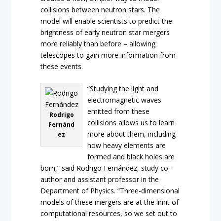
collisions between neutron stars. The
model will enable scientists to predict the
brightness of early neutron star mergers
more reliably than before – allowing
telescopes to gain more information from
these events.
“Studying the light and
electromagnetic waves
emitted from these
Rodrigo
collisions allows us to learn
Fernánd
more about them, including
ez
how heavy elements are
formed and black holes are
born,” said Rodrigo Fernández, study co-
author and assistant professor in the
Department of Physics. “Three-dimensional
models of these mergers are at the limit of
computational resources, so we set out to