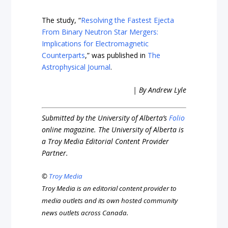
The study, “
Resolving the Fastest Ejecta
From Binary Neutron Star Mergers:
Implications for Electromagnetic
Counterparts
,” was published in
The
Astrophysical Journal
.
| By Andrew Lyle
Submitted by the University of Alberta’s
Folio
online magazine. The University of Alberta is
a Troy Media Editorial Content Provider
Partner.
©
Troy Media
Troy Media is an editorial content provider to
media outlets and its own hosted community
news outlets across Canada.