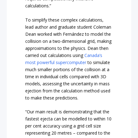
calculations.”
To simplify these complex calculations,
lead author and graduate student Coleman
Dean worked with Fernández to model the
collision on a two-dimensional grid, making
approximations to the physics. Dean then
carried out calculations using
Canada’s
most powerful supercomputer
to simulate
much smaller portions of the collision at a
time in individual cells compared with 3D
models, assessing the uncertainty in mass
ejection from the calculation method used
to make these predictions.
“Our main result is demonstrating that the
fastest ejecta can be modelled to within 10
per cent accuracy using a grid cell size
representing 20 metres – compared to the