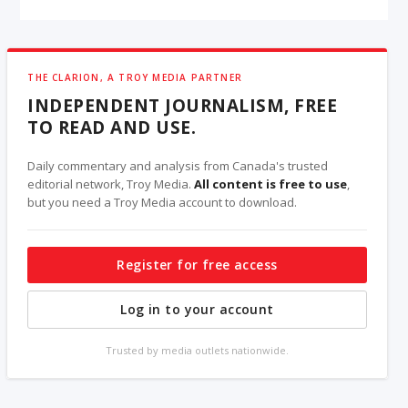
THE CLARION, A TROY MEDIA PARTNER
INDEPENDENT JOURNALISM, FREE
TO READ AND USE.
Daily commentary and analysis from Canada's trusted
editorial network, Troy Media.
All content is free to use
,
but you need a Troy Media account to download.
Register for free access
Log in to your account
Trusted by media outlets nationwide.