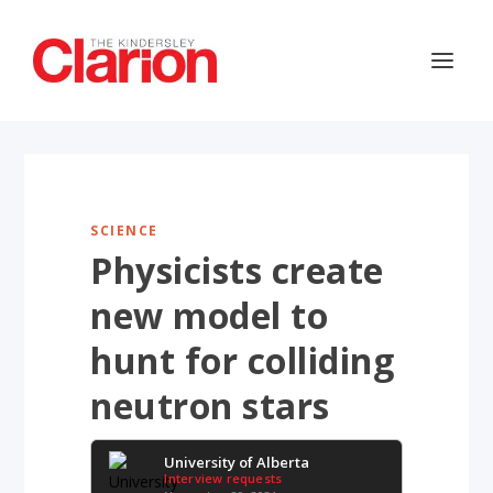
SCIENCE
Physicists create
new model to
hunt for colliding
neutron stars
University of Alberta
Interview requests