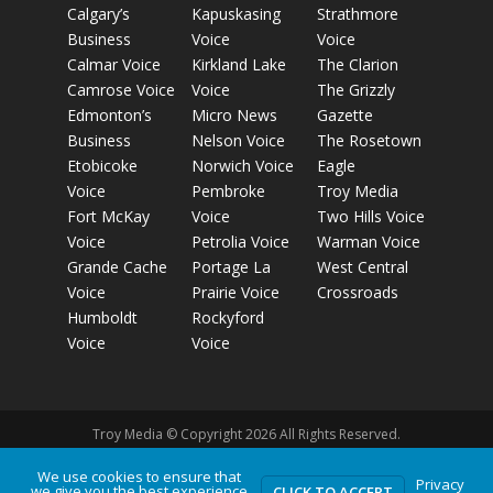
Calgary’s
Kapuskasing
Strathmore
Business
Voice
Voice
Calmar Voice
Kirkland Lake
The Clarion
Camrose Voice
Voice
The Grizzly
Edmonton’s
Micro News
Gazette
Business
Nelson Voice
The Rosetown
Etobicoke
Norwich Voice
Eagle
Voice
Pembroke
Troy Media
Fort McKay
Voice
Two Hills Voice
Voice
Petrolia Voice
Warman Voice
Grande Cache
Portage La
West Central
Voice
Prairie Voice
Crossroads
Humboldt
Rockyford
Voice
Voice
Troy Media © Copyright 2026 All Rights Reserved.
We use cookies to ensure that
Privacy
we give you the best experience
Privacy Policy
Terms of Use
Comment Policy
Advertising
CLICK TO ACCEPT