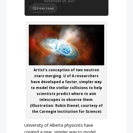
November 29, 2021
3
min read
Artist’s conception of two neutron
stars merging. U of A researchers
have developed a faster, simpler way
to model the stellar collisions to help
scientists predict where to aim
telescopes to observe them.
(Illustration: Robin Dienel, courtesy of
the Carnegie Institution for Science)
University of Alberta physicists have
created a new, simpler way to model