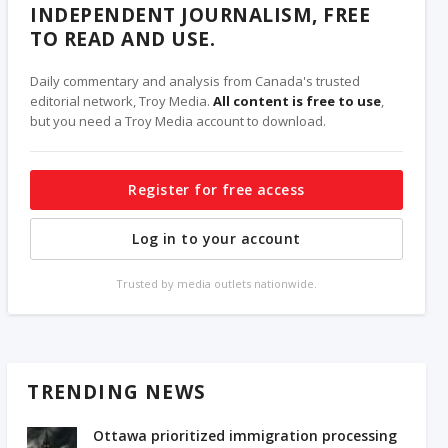
INDEPENDENT JOURNALISM, FREE
TO READ AND USE.
Daily commentary and analysis from Canada's trusted
editorial network, Troy Media.
All content is free to use
,
but you need a Troy Media account to download.
Register for free access
Log in to your account
Trusted by media outlets nationwide.
TRENDING NEWS
Ottawa prioritized immigration processing