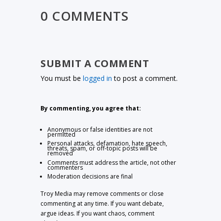
0 COMMENTS
SUBMIT A COMMENT
You must be
logged in
to post a comment.
By commenting, you agree that:
Anonymous or false identities are not
permitted
Personal attacks, defamation, hate speech,
threats, spam, or off-topic posts will be
removed
Comments must address the article, not other
commenters
Moderation decisions are final
Troy Media may remove comments or close
commenting at any time. If you want debate,
argue ideas. If you want chaos, comment