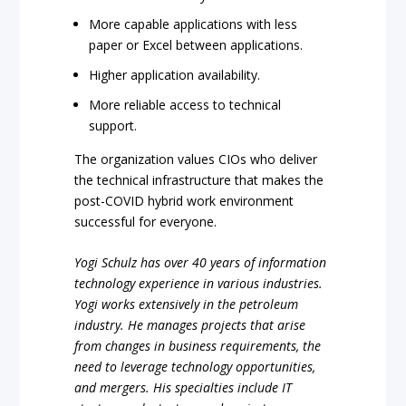
More capable applications with less
paper or Excel between applications.
Higher application availability.
More reliable access to technical
support.
The organization values CIOs who deliver
the technical infrastructure that makes the
post-COVID hybrid work environment
successful for everyone.
Yogi Schulz has over 40 years of information
technology experience in various industries.
Yogi works extensively in the petroleum
industry. He manages projects that arise
from changes in business requirements, the
need to leverage technology opportunities,
and mergers. His specialties include IT