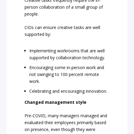
Creative tasks frequently require the in-
person collaboration of a small group of
people.
CIOs can ensure creative tasks are well
supported by:
Implementing workrooms that are well
supported by collaboration technology.
Encouraging some in-person work and
not swinging to 100 percent remote
work.
Celebrating and encouraging innovation.
Changed management style
Pre-COVID, many managers managed and
evaluated their employees primarily based
on presence, even though they were