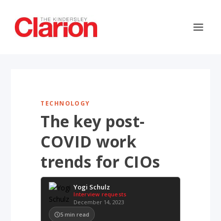
TECHNOLOGY
The key post-
COVID work
trends for CIOs
Yogi Schulz
Interview requests
December 14, 2023
5
min read