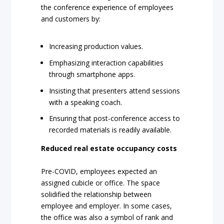
the conference experience of employees
and customers by:
Increasing production values.
Emphasizing interaction capabilities
through smartphone apps.
Insisting that presenters attend sessions
with a speaking coach.
Ensuring that post-conference access to
recorded materials is readily available.
Reduced real estate occupancy costs
Pre-COVID, employees expected an
assigned cubicle or office. The space
solidified the relationship between
employee and employer. In some cases,
the office was also a symbol of rank and