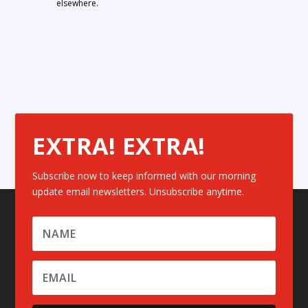
elsewhere.
EXTRA! EXTRA!
Subscribe now to keep informed with our morning
update email newsletters. Unsubscribe anytime.