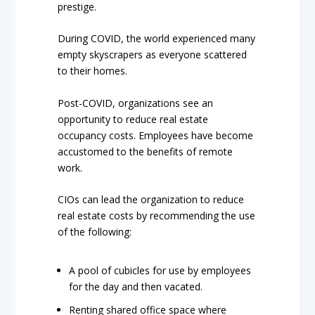
prestige.
During COVID, the world experienced many
empty skyscrapers as everyone scattered
to their homes.
Post-COVID, organizations see an
opportunity to reduce real estate
occupancy costs. Employees have become
accustomed to the benefits of remote
work.
CIOs can lead the organization to reduce
real estate costs by recommending the use
of the following:
A pool of cubicles for use by employees
for the day and then vacated.
Renting shared office space where