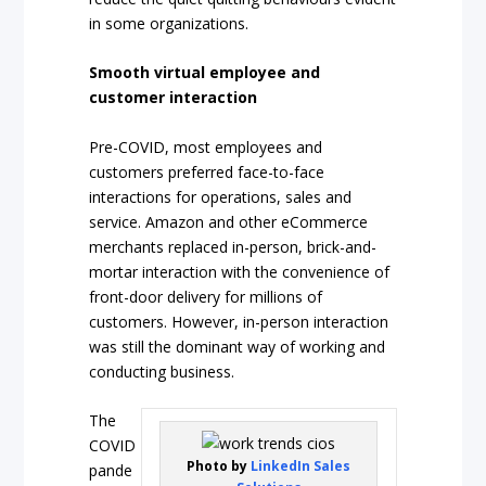
in some organizations.
Smooth virtual employee and
customer interaction
Pre-COVID, most employees and
customers preferred face-to-face
interactions for operations, sales and
service. Amazon and other eCommerce
merchants replaced in-person, brick-and-
mortar interaction with the convenience of
front-door delivery for millions of
customers. However, in-person interaction
was still the dominant way of working and
conducting business.
The
COVID
Photo by
LinkedIn Sales
pande