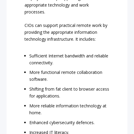
appropriate technology and work
processes.
CIOs can support practical remote work by
providing the appropriate information
technology infrastructure. It includes:
Sufficient Internet bandwidth and reliable
connectivity.
More functional remote collaboration
software.
Shifting from fat client to browser access
for applications.
More reliable information technology at
home.
Enhanced cybersecurity defences.
Increased IT literacy.