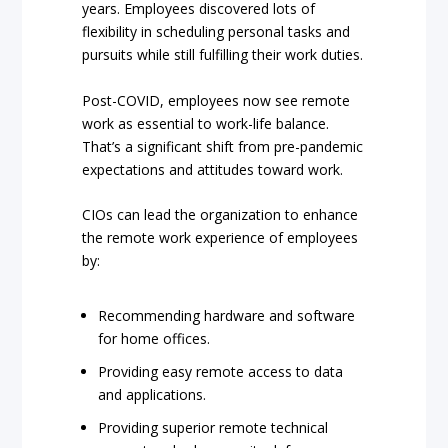
years. Employees discovered lots of
flexibility in scheduling personal tasks and
pursuits while still fulfilling their work duties.
Post-COVID, employees now see remote
work as essential to work-life balance.
That’s a significant shift from pre-pandemic
expectations and attitudes toward work.
CIOs can lead the organization to enhance
the remote work experience of employees
by:
Recommending hardware and software
for home offices.
Providing easy remote access to data
and applications.
Providing superior remote technical