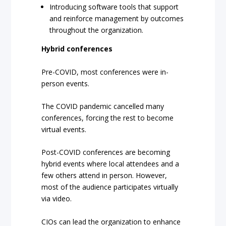
Introducing software tools that support
and reinforce management by outcomes
throughout the organization.
Hybrid conferences
Pre-COVID, most conferences were in-
person events.
The COVID pandemic cancelled many
conferences, forcing the rest to become
virtual events.
Post-COVID conferences are becoming
hybrid events where local attendees and a
few others attend in person. However,
most of the audience participates virtually
via video.
CIOs can lead the organization to enhance