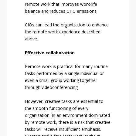
remote work that improves work-life
balance and reduces GHG emissions.
CIOs can lead the organization to enhance
the remote work experience described
above.
Effective collaboration
Remote work is practical for many routine
tasks performed by a single individual or
even a small group working together
through videoconferencing.
However, creative tasks are essential to
the smooth functioning of every
organization. In an environment dominated
by remote work, there is a risk that creative
tasks will receive insufficient emphasis.