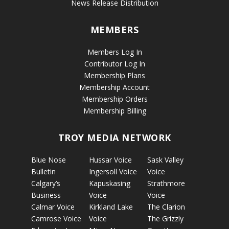
News Release Distribution
MEMBERS
Members Log In
Contributor Log In
Membership Plans
Membership Account
Membership Orders
Membership Billing
TROY MEDIA NETWORK
Blue Nose
Hussar Voice
Sask Valley
Bulletin
Ingersoll Voice
Voice
Calgary’s
Kapuskasing
Strathmore
Business
Voice
Voice
Calmar Voice
Kirkland Lake
The Clarion
Camrose Voice
Voice
The Grizzly