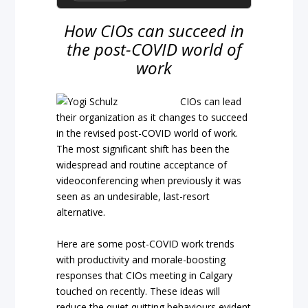
How CIOs can succeed in
the post-COVID world of
work
CIOs can lead
their organization as it changes to succeed
in the revised post-COVID world of work.
The most significant shift has been the
widespread and routine acceptance of
videoconferencing when previously it was
seen as an undesirable, last-resort
alternative.
Here are some post-COVID work trends
with productivity and morale-boosting
responses that CIOs meeting in Calgary
touched on recently. These ideas will
reduce the quiet quitting behaviours evident