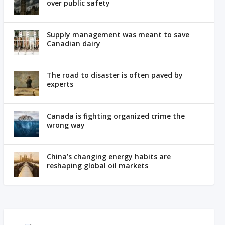
over public safety
Supply management was meant to save
Canadian dairy
The road to disaster is often paved by
experts
Canada is fighting organized crime the
wrong way
China’s changing energy habits are
reshaping global oil markets