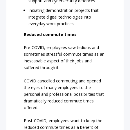
support and cybersecurity defences.
Initiating demonstration projects that
integrate digital technologies into
everyday work practices.
Reduced commute times
Pre-COVID, employees saw tedious and
sometimes stressful commute times as an
inescapable aspect of their jobs and
suffered through it.
COVID cancelled commuting and opened
the eyes of many employees to the
personal and professional possibilities that
dramatically reduced commute times
offered.
Post-COVID, employees want to keep the
reduced commute times as a benefit of