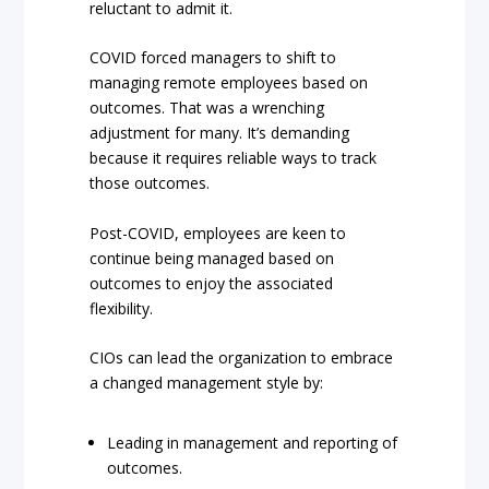
reluctant to admit it.
COVID forced managers to shift to
managing remote employees based on
outcomes. That was a wrenching
adjustment for many. It’s demanding
because it requires reliable ways to track
those outcomes.
Post-COVID, employees are keen to
continue being managed based on
outcomes to enjoy the associated
flexibility.
CIOs can lead the organization to embrace
a changed management style by:
Leading in management and reporting of
outcomes.