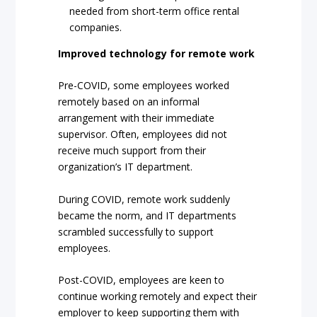
needed from short-term office rental
companies.
Improved technology for remote work
Pre-COVID, some employees worked
remotely based on an informal
arrangement with their immediate
supervisor. Often, employees did not
receive much support from their
organization’s IT department.
During COVID, remote work suddenly
became the norm, and IT departments
scrambled successfully to support
employees.
Post-COVID, employees are keen to
continue working remotely and expect their
employer to keep supporting them with