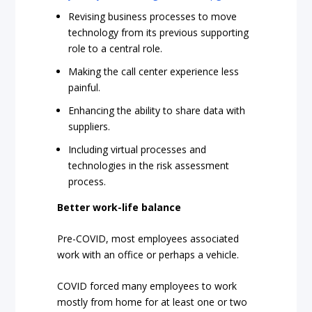
Revising business processes to move
technology from its previous supporting
role to a central role.
Making the call center experience less
painful.
Enhancing the ability to share data with
suppliers.
Including virtual processes and
technologies in the risk assessment
process.
Better work-life balance
Pre-COVID, most employees associated
work with an office or perhaps a vehicle.
COVID forced many employees to work
mostly from home for at least one or two