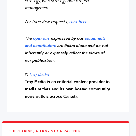
strategy, web strategy and project
management.
For interview requests,
click here
.
The
opinions
expressed by our
columnists
and contributors
are theirs alone and do not
inherently or expressly reflect the views of
our publication.
©
Troy Media
Troy Media is an editorial content provider to
media outlets and its own hosted community
news outlets across Canada.
THE CLARION, A TROY MEDIA PARTNER