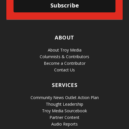
Subscribe
ABOUT
About Troy Media
Columnists & Contributors
Become a Contributor
Contact Us
SERVICES
Community News Outlet Action Plan
Thought Leadership
Troy Media Sourcebook
Partner Content
Audio Reports