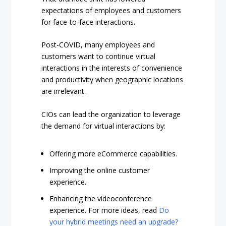
expectations of employees and customers
for face-to-face interactions.
Post-COVID, many employees and
customers want to continue virtual
interactions in the interests of convenience
and productivity when geographic locations
are irrelevant.
CIOs can lead the organization to leverage
the demand for virtual interactions by:
Offering more eCommerce capabilities.
Improving the online customer
experience.
Enhancing the videoconference
experience. For more ideas, read
Do
your hybrid meetings need an upgrade?