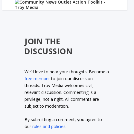
JOIN THE
DISCUSSION
We’d love to hear your thoughts. Become a
free member
to join our discussion
threads. Troy Media welcomes civil,
relevant discussion. Commenting is a
privilege, not a right. All comments are
subject to moderation.
By submitting a comment, you agree to
our
rules and policies
.