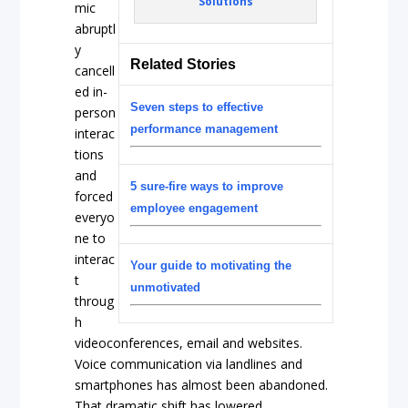
Solutions
mic
abruptl
y
Related Stories
cancell
ed in-
Seven steps to effective
person
performance management
interac
tions
and
5 sure-fire ways to improve
forced
employee engagement
everyo
ne to
interac
Your guide to motivating the
t
unmotivated
throug
h
videoconferences, email and websites.
Voice communication via landlines and
smartphones has almost been abandoned.
That dramatic shift has lowered