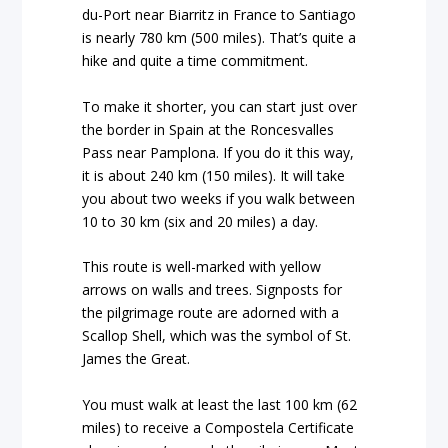
du-Port near Biarritz in France to Santiago
is nearly 780 km (500 miles). That’s quite a
hike and quite a time commitment.
To make it shorter, you can start just over
the border in Spain at the Roncesvalles
Pass near Pamplona. If you do it this way,
it is about 240 km (150 miles). It will take
you about two weeks if you walk between
10 to 30 km (six and 20 miles) a day.
This route is well-marked with yellow
arrows on walls and trees. Signposts for
the pilgrimage route are adorned with a
Scallop Shell, which was the symbol of St.
James the Great.
You must walk at least the last 100 km (62
miles) to receive a Compostela Certificate