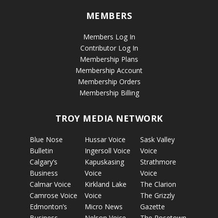
MEMBERS
Members Log In
Contributor Log In
Membership Plans
Membership Account
Membership Orders
Membership Billing
TROY MEDIA NETWORK
Blue Nose
Hussar Voice
Sask Valley
Bulletin
Ingersoll Voice
Voice
Calgary’s
Kapuskasing
Strathmore
Business
Voice
Voice
Calmar Voice
Kirkland Lake
The Clarion
Camrose Voice
Voice
The Grizzly
Edmonton’s
Micro News
Gazette
Business
Nelson Voice
The Rosetown