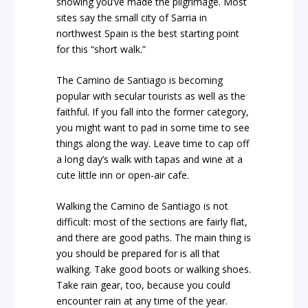
showing you’ve made the pilgrimage. Most
sites say the small city of Sarria in
northwest Spain is the best starting point
for this “short walk.”
The Camino de Santiago is becoming
popular with secular tourists as well as the
faithful. If you fall into the former category,
you might want to pad in some time to see
things along the way. Leave time to cap off
a long day’s walk with tapas and wine at a
cute little inn or open-air cafe.
Walking the Camino de Santiago is not
difficult: most of the sections are fairly flat,
and there are good paths. The main thing is
you should be prepared for is all that
walking. Take good boots or walking shoes.
Take rain gear, too, because you could
encounter rain at any time of the year.