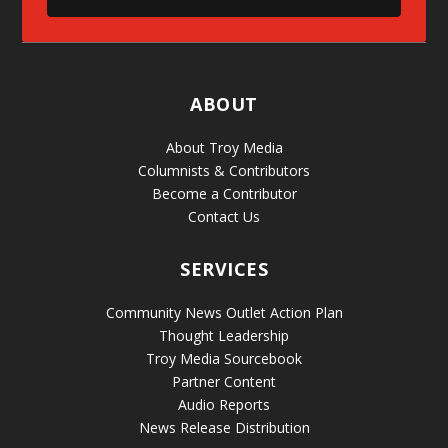
ABOUT
About Troy Media
Columnists & Contributors
Become a Contributor
Contact Us
SERVICES
Community News Outlet Action Plan
Thought Leadership
Troy Media Sourcebook
Partner Content
Audio Reports
News Release Distribution