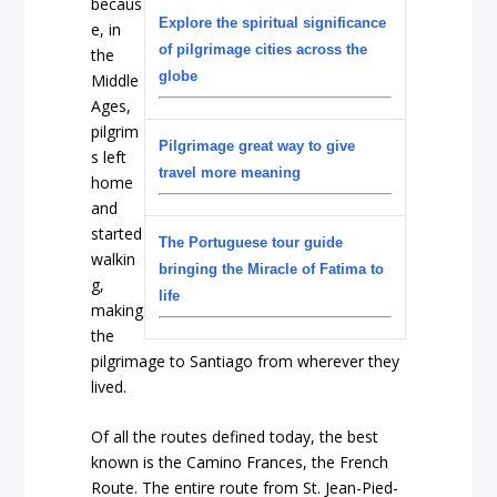
becaus
Explore the spiritual significance
e, in
of pilgrimage cities across the
the
globe
Middle
Ages,
pilgrim
Pilgrimage great way to give
s left
travel more meaning
home
and
started
The Portuguese tour guide
walkin
bringing the Miracle of Fatima to
g,
life
making
the
pilgrimage to Santiago from wherever they
lived.
Of all the routes defined today, the best
known is the Camino Frances, the French
Route. The entire route from St. Jean-Pied-