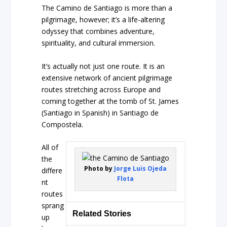
The Camino de Santiago is more than a
pilgrimage, however; it’s a life-altering
odyssey that combines adventure,
spirituality, and cultural immersion.
It’s actually not just one route. It is an
extensive network of ancient pilgrimage
routes stretching across Europe and
coming together at the tomb of St. James
(Santiago in Spanish) in Santiago de
Compostela.
All of
the
Photo by
Jorge Luis Ojeda
differe
Flota
nt
routes
sprang
Related Stories
up