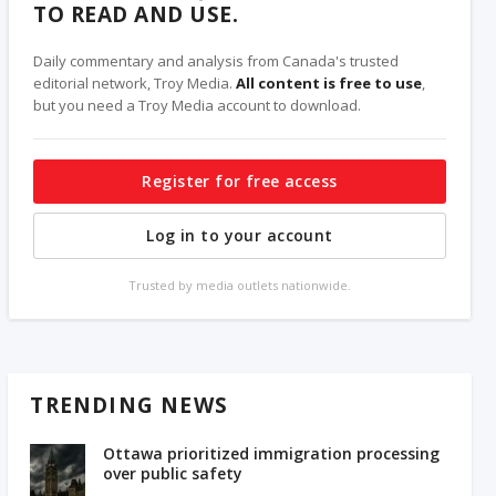
TO READ AND USE.
Daily commentary and analysis from Canada's trusted
editorial network, Troy Media.
All content is free to use
,
but you need a Troy Media account to download.
Register for free access
Log in to your account
Trusted by media outlets nationwide.
TRENDING NEWS
Ottawa prioritized immigration processing
over public safety