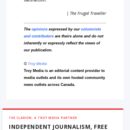
| The Frugal Traveller
The
opinions
expressed by our
columnists
and contributors
are theirs alone and do not
inherently or expressly reflect the views of
our publication.
©
Troy Media
Troy Media is an editorial content provider to
media outlets and its own hosted community
news outlets across Canada.
THE CLARION, A TROY MEDIA PARTNER
INDEPENDENT JOURNALISM, FREE