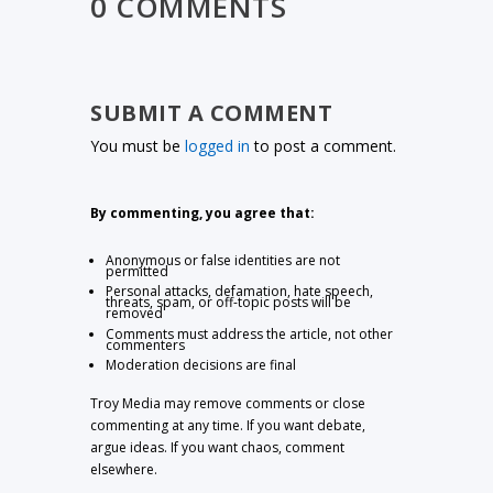
0 COMMENTS
SUBMIT A COMMENT
You must be
logged in
to post a comment.
By commenting, you agree that:
Anonymous or false identities are not
permitted
Personal attacks, defamation, hate speech,
threats, spam, or off-topic posts will be
removed
Comments must address the article, not other
commenters
Moderation decisions are final
Troy Media may remove comments or close
commenting at any time. If you want debate,
argue ideas. If you want chaos, comment
elsewhere.