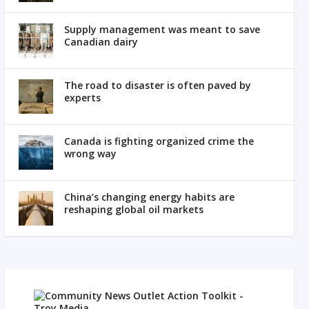
Supply management was meant to save
Canadian dairy
The road to disaster is often paved by
experts
Canada is fighting organized crime the
wrong way
China’s changing energy habits are
reshaping global oil markets