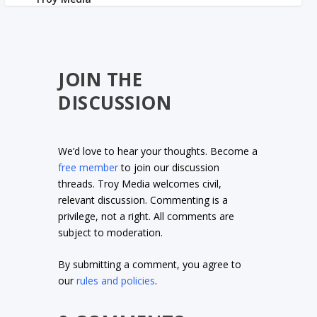
JOIN THE
DISCUSSION
We’d love to hear your thoughts. Become a
free member
to join our discussion
threads. Troy Media welcomes civil,
relevant discussion. Commenting is a
privilege, not a right. All comments are
subject to moderation.
By submitting a comment, you agree to
our
rules and policies
.