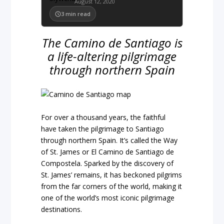
August 12, 2020
3
min read
The Camino de Santiago is
a life-altering pilgrimage
through northern Spain
For over a thousand years, the faithful
have taken the pilgrimage to Santiago
through northern Spain. It’s called the Way
of St. James or El Camino de Santiago de
Compostela. Sparked by the discovery of
St. James’ remains, it has beckoned pilgrims
from the far corners of the world, making it
one of the world’s most iconic pilgrimage
destinations.