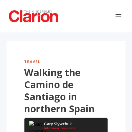
TRAVEL
Walking the
Camino de
Santiago in
northern Spain
Gary Slywchuk
Interview requests