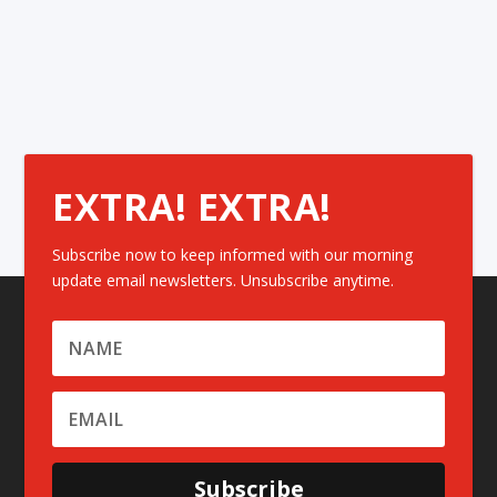
EXTRA! EXTRA!
Subscribe now to keep informed with our morning
update email newsletters. Unsubscribe anytime.
Subscribe