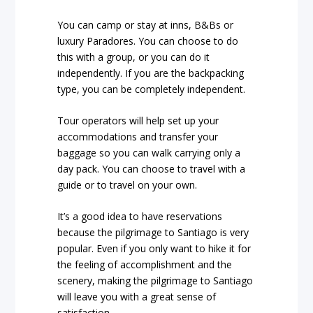
You can camp or stay at inns, B&Bs or
luxury Paradores. You can choose to do
this with a group, or you can do it
independently. If you are the backpacking
type, you can be completely independent.
Tour operators will help set up your
accommodations and transfer your
baggage so you can walk carrying only a
day pack. You can choose to travel with a
guide or to travel on your own.
It’s a good idea to have reservations
because the pilgrimage to Santiago is very
popular. Even if you only want to hike it for
the feeling of accomplishment and the
scenery, making the pilgrimage to Santiago
will leave you with a great sense of
satisfaction.