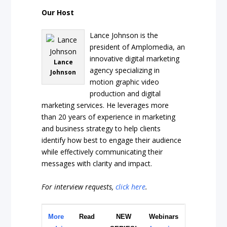
Our Host
Lance Johnson is the
president of Amplomedia, an
innovative digital marketing
Lance
agency specializing in
Johnson
motion graphic video
production and digital
marketing services. He leverages more
than 20 years of experience in marketing
and business strategy to help clients
identify how best to engage their audience
while effectively communicating their
messages with clarity and impact.
For interview requests,
click here
.
More
Read
NEW
Webinars