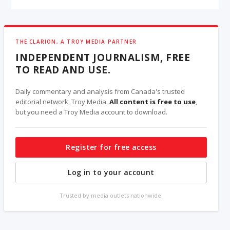
THE CLARION, A TROY MEDIA PARTNER
INDEPENDENT JOURNALISM, FREE
TO READ AND USE.
Daily commentary and analysis from Canada's trusted
editorial network, Troy Media.
All content is free to use
,
but you need a Troy Media account to download.
Register for free access
Log in to your account
Trusted by media outlets nationwide.