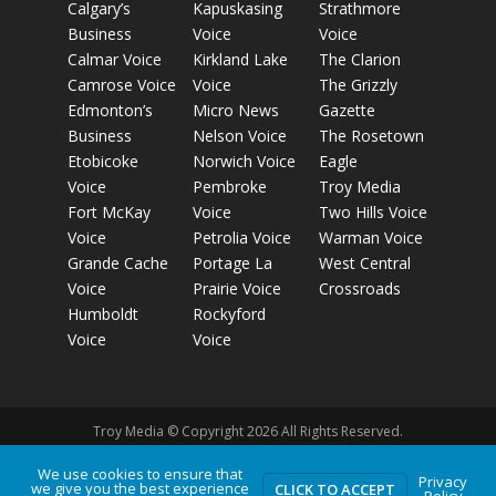
Calgary’s
Kapuskasing
Strathmore
Business
Voice
Voice
Calmar Voice
Kirkland Lake
The Clarion
Camrose Voice
Voice
The Grizzly
Edmonton’s
Micro News
Gazette
Business
Nelson Voice
The Rosetown
Etobicoke
Norwich Voice
Eagle
Voice
Pembroke
Troy Media
Fort McKay
Voice
Two Hills Voice
Voice
Petrolia Voice
Warman Voice
Grande Cache
Portage La
West Central
Voice
Prairie Voice
Crossroads
Humboldt
Rockyford
Voice
Voice
Troy Media © Copyright 2026 All Rights Reserved.
We use cookies to ensure that
Privacy
we give you the best experience
Privacy Policy
Terms of Use
Comment Policy
Advertising
CLICK TO ACCEPT
Policy