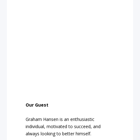
Our Guest
Graham Hansen is an enthusiastic
individual, motivated to succeed, and
always looking to better himself.