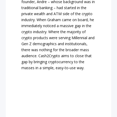
founder, Andre – whose background was in
traditional banking – had started in the
private wealth and ATM side of the crypto
industry. When Graham came on board, he
immediately noticed a massive gap in the
crypto industry. Where the majority of
crypto products were serving Millennial and
Gen Z demographics and institutionals,
there was nothing for the broader mass
audience. Cash2Crypto aims to close that
gap by bringing cryptocurrency to the
masses in a simple, easy-to-use way.