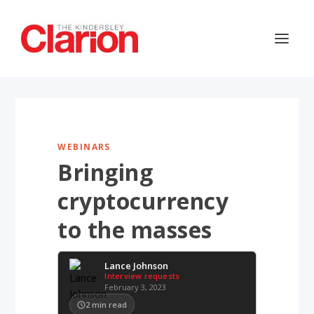
WEBINARS
Bringing
cryptocurrency
to the masses
Lance Johnson
Interview requests
February 3, 2023
2
min read