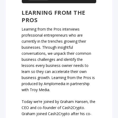
LEARNING FROM THE
PROS
Learning from the Pros interviews
professional entrepreneurs who are
currently in the trenches growing their
businesses. Through insightful
conversations, we unpack their common
business challenges and identify the
lessons every business owner needs to
learn so they can accelerate their own
business growth. Learning from the Pros is
produced by Amplomedia in partnership
with Troy Media.
Today we’re joined by Graham Hansen, the
CEO and co-founder of Cash2Crypto.
Graham joined Cash2Crypto after his co-