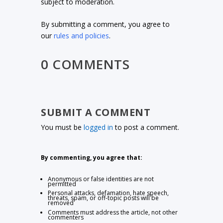
subject to moderation.
By submitting a comment, you agree to
our
rules and policies
.
0 COMMENTS
SUBMIT A COMMENT
You must be
logged in
to post a comment.
By commenting, you agree that:
Anonymous or false identities are not
permitted
Personal attacks, defamation, hate speech,
threats, spam, or off-topic posts will be
removed
Comments must address the article, not other
commenters