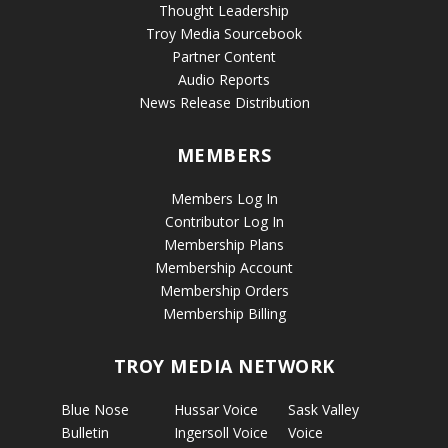
Thought Leadership
Troy Media Sourcebook
Partner Content
Audio Reports
News Release Distribution
MEMBERS
Members Log In
Contributor Log In
Membership Plans
Membership Account
Membership Orders
Membership Billing
TROY MEDIA NETWORK
Blue Nose
Hussar Voice
Sask Valley
Bulletin
Ingersoll Voice
Voice