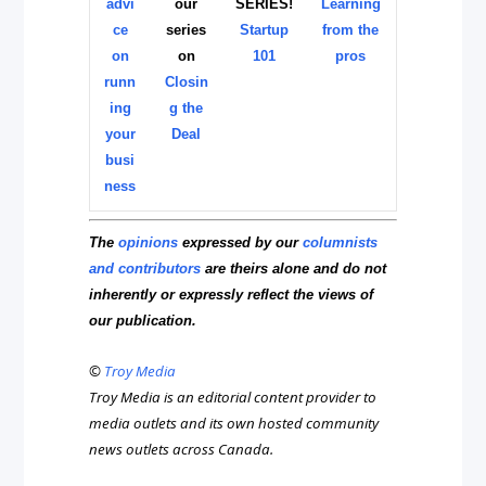
advi
our
SERIES!
Learning
ce
series
Startup
from the
on
on
101
pros
runn
Closin
ing
g the
your
Deal
busi
ness
The
opinions
expressed by our
columnists
and contributors
are theirs alone and do not
inherently or expressly reflect the views of
our publication.
©
Troy Media
Troy Media is an editorial content provider to
media outlets and its own hosted community
news outlets across Canada.