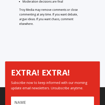
Moderation decisions are final
Troy Media may remove comments or close
commenting at any time. If you want debate,
argue ideas. If you want chaos, comment
elsewhere.
EXTRA! EXTRA!
Subscribe now to keep informed with our morning
update email newsletters. Unsubscribe anytime.