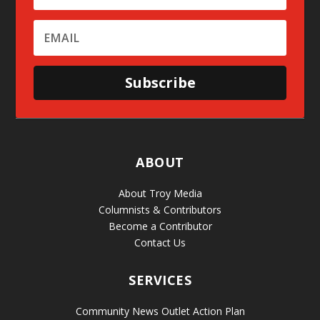
Subscribe
ABOUT
About Troy Media
Columnists & Contributors
Become a Contributor
Contact Us
SERVICES
Community News Outlet Action Plan