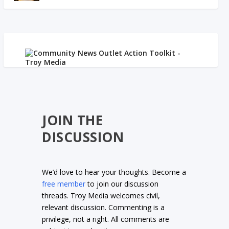
JOIN THE
DISCUSSION
We’d love to hear your thoughts. Become a
free member
to join our discussion
threads. Troy Media welcomes civil,
relevant discussion. Commenting is a
privilege, not a right. All comments are