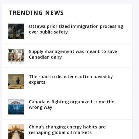
TRENDING NEWS
Ottawa prioritized immigration processing
over public safety
Supply management was meant to save
Canadian dairy
The road to disaster is often paved by
experts
Canada is fighting organized crime the
wrong way
China’s changing energy habits are
reshaping global oil markets