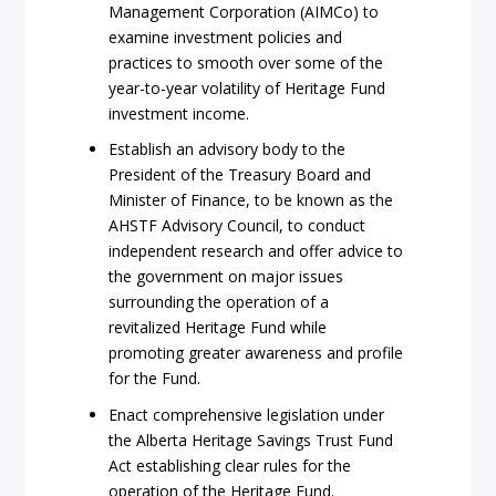
Management Corporation (AIMCo) to
examine investment policies and
practices to smooth over some of the
year-to-year volatility of Heritage Fund
investment income.
Establish an advisory body to the
President of the Treasury Board and
Minister of Finance, to be known as the
AHSTF Advisory Council, to conduct
independent research and offer advice to
the government on major issues
surrounding the operation of a
revitalized Heritage Fund while
promoting greater awareness and profile
for the Fund.
Enact comprehensive legislation under
the Alberta Heritage Savings Trust Fund
Act establishing clear rules for the
operation of the Heritage Fund.