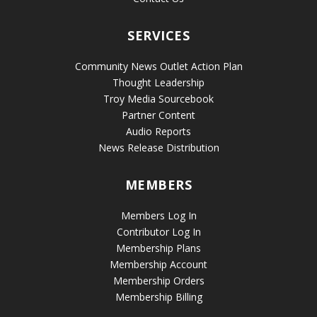
SERVICES
Community News Outlet Action Plan
Thought Leadership
Troy Media Sourcebook
Partner Content
Audio Reports
News Release Distribution
MEMBERS
Members Log In
Contributor Log In
Membership Plans
Membership Account
Membership Orders
Membership Billing