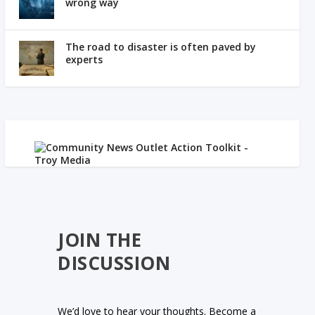
wrong way
The road to disaster is often paved by
experts
JOIN THE
DISCUSSION
We’d love to hear your thoughts. Become a