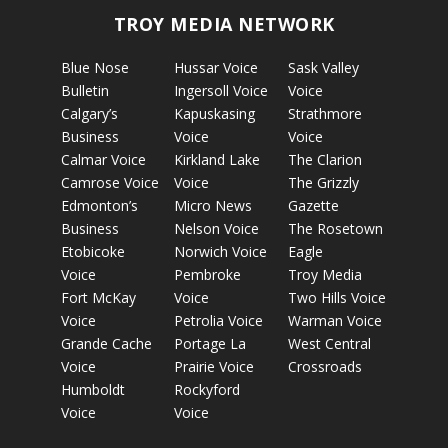
TROY MEDIA NETWORK
Blue Nose
Hussar Voice
Sask Valley
Bulletin
Ingersoll Voice
Voice
Calgary’s
Kapuskasing
Strathmore
Business
Voice
Voice
Calmar Voice
Kirkland Lake
The Clarion
Camrose Voice
Voice
The Grizzly
Edmonton’s
Micro News
Gazette
Business
Nelson Voice
The Rosetown
Etobicoke
Norwich Voice
Eagle
Voice
Pembroke
Troy Media
Fort McKay
Voice
Two Hills Voice
Voice
Petrolia Voice
Warman Voice
Grande Cache
Portage La
West Central
Voice
Prairie Voice
Crossroads
Humboldt
Rockyford
Voice
Voice