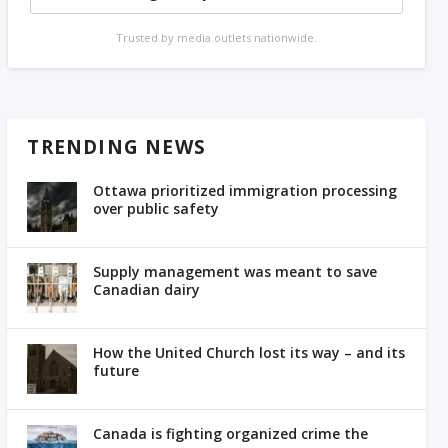
Trusted by media outlets nationwide.
TRENDING NEWS
Ottawa prioritized immigration processing
over public safety
Supply management was meant to save
Canadian dairy
How the United Church lost its way – and its
future
Canada is fighting organized crime the