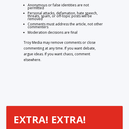
Anonymous or false identities are not
permitted
Personal attacks, defamation, hate speech,
threats, spam, or off-topic posts will be
removed
Comments must address the article, not other
commenters
Moderation decisions are final
Troy Media may remove comments or close
commenting at any time. If you want debate,
argue ideas. If you want chaos, comment
elsewhere.
EXTRA! EXTRA!