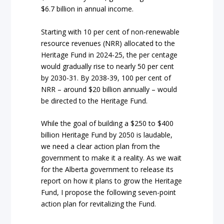
$6.7 billion in annual income.
Starting with 10 per cent of non-renewable
resource revenues (NRR) allocated to the
Heritage Fund in 2024-25, the per centage
would gradually rise to nearly 50 per cent
by 2030-31. By 2038-39, 100 per cent of
NRR – around $20 billion annually – would
be directed to the Heritage Fund.
While the goal of building a $250 to $400
billion Heritage Fund by 2050 is laudable,
we need a clear action plan from the
government to make it a reality. As we wait
for the Alberta government to release its
report on how it plans to grow the Heritage
Fund, I propose the following seven-point
action plan for revitalizing the Fund.