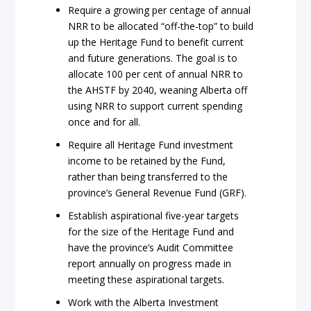
Require a growing per centage of annual
NRR to be allocated “off-the-top” to build
up the Heritage Fund to benefit current
and future generations. The goal is to
allocate 100 per cent of annual NRR to
the AHSTF by 2040, weaning Alberta off
using NRR to support current spending
once and for all.
Require all Heritage Fund investment
income to be retained by the Fund,
rather than being transferred to the
province’s General Revenue Fund (GRF).
Establish aspirational five-year targets
for the size of the Heritage Fund and
have the province’s Audit Committee
report annually on progress made in
meeting these aspirational targets.
Work with the Alberta Investment