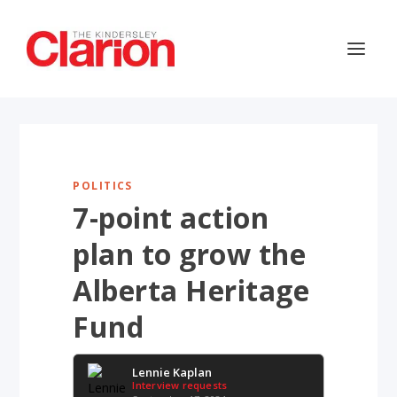
POLITICS
7-point action
plan to grow the
Alberta Heritage
Fund
Lennie Kaplan
Interview requests