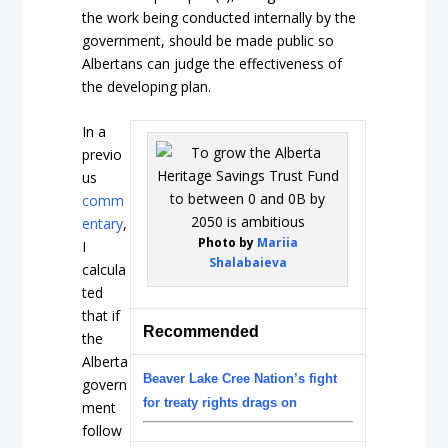
the work being conducted internally by the
government, should be made public so
Albertans can judge the effectiveness of
the developing plan.
In a
previo
us
comm
entary
,
Photo by
Mariia
I
Shalabaieva
calcula
ted
that if
Recommended
the
Alberta
Beaver Lake Cree Nation’s fight
govern
for treaty rights drags on
ment
follow