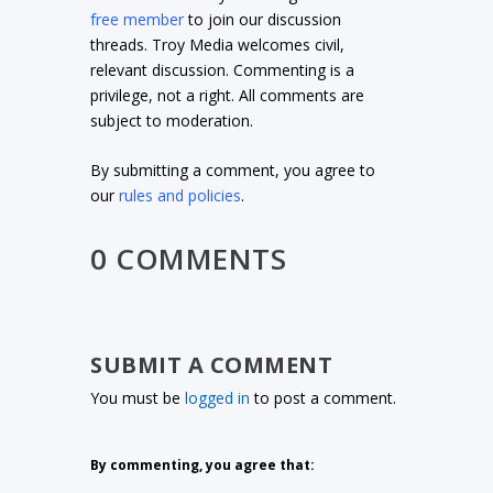
free member
to join our discussion
threads. Troy Media welcomes civil,
relevant discussion. Commenting is a
privilege, not a right. All comments are
subject to moderation.
By submitting a comment, you agree to
our
rules and policies
.
0 COMMENTS
SUBMIT A COMMENT
You must be
logged in
to post a comment.
By commenting, you agree that: