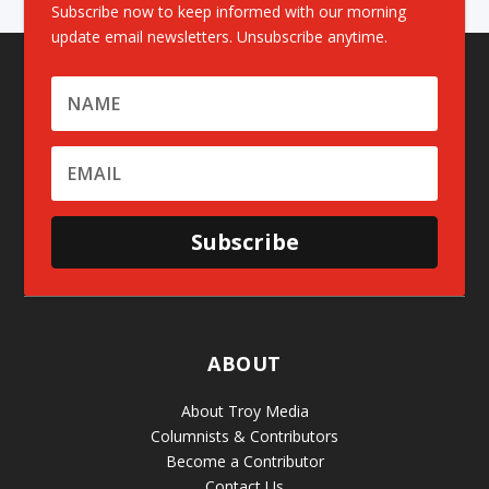
Subscribe now to keep informed with our morning
update email newsletters. Unsubscribe anytime.
Subscribe
ABOUT
About Troy Media
Columnists & Contributors
Become a Contributor
Contact Us