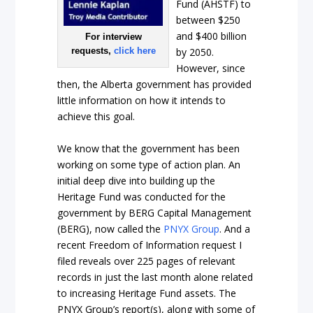
Fund (AHSTF) to
between $250
and $400 billion
For interview
requests,
click here
by 2050.
However, since
then, the Alberta government has provided
little information on how it intends to
achieve this goal.
We know that the government has been
working on some type of action plan. An
initial deep dive into building up the
Heritage Fund was conducted for the
government by BERG Capital Management
(BERG), now called the
PNYX Group
. And a
recent Freedom of Information request I
filed reveals over 225 pages of relevant
records in just the last month alone related
to increasing Heritage Fund assets. The
PNYX Group’s report(s), along with some of