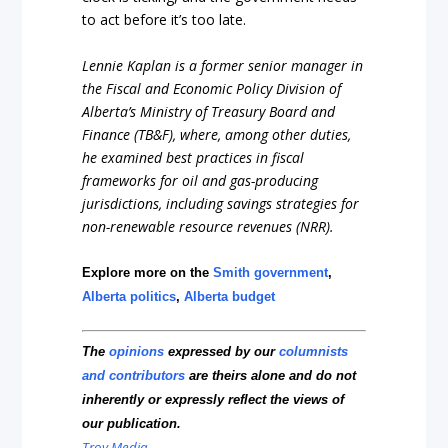
to act before it’s too late.
Lennie Kaplan is a former senior manager in
the Fiscal and Economic Policy Division of
Alberta’s Ministry of Treasury Board and
Finance (TB&F), where, among other duties,
he examined best practices in fiscal
frameworks for oil and gas-producing
jurisdictions, including savings strategies for
non-renewable resource revenues (NRR).
Explore more on the
Smith government
,
Alberta politics
,
Alberta budget
The
opinions
expressed by our
columnists
and contributors
are theirs alone and do not
inherently or expressly reflect the views of
our publication.
Troy Media