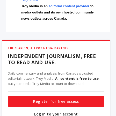
Troy Media is an
editorial content provider
to
media outlets and its own hosted community
news outlets across Canada.
THE CLARION, A TROY MEDIA PARTNER
INDEPENDENT JOURNALISM, FREE
TO READ AND USE.
Daily commentary and analysis from Canada's trusted
editorial network, Troy Media.
All content is free to use
,
but you need a Troy Media account to download.
Register for free access
Log in to your account