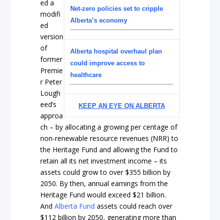
ed a
Net-zero policies set to cripple
modifi
Alberta’s economy
ed
version
of
Alberta hospital overhaul plan
former
could improve access to
Premie
healthcare
r Peter
Lough
eed’s
KEEP AN EYE ON ALBERTA
approa
ch – by allocating a growing per centage of
non-renewable resource revenues (NRR) to
the Heritage Fund and allowing the Fund to
retain all its net investment income – its
assets could grow to over $355 billion by
2050. By then, annual earnings from the
Heritage Fund would exceed $21 billion.
And
Alberta Fund
assets could reach over
$112 billion by 2050, generating more than