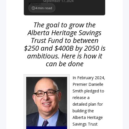
September 17, 2024
4
min read
The goal to grow the
Alberta Heritage Savings
Trust Fund to between
$250 and $400B by 2050 is
ambitious. Here is how it
can be done
In February 2024,
Premier Danielle
Smith pledged to
release a
detailed plan for
building the
Alberta Heritage
Savings Trust