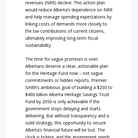
revenues (NRR) decline. This action plan
would reduce Alberta’s dependence on NRR
and help manage spending expectations by
linking costs of demands more closely to
the tax contributions of current citizens,
ultimately improving long-term fiscal
sustainability.
The time for vague promises is over.
Albertans deserve a clear, actionable plan
for the Heritage Fund now – not vague
commitments or hidden reports. Premier
Smith’s ambitious goal of building a $250 to
$400 billion Alberta Heritage Savings Trust
Fund by 2050 is only achievable if the
government stops delaying and starts
delivering. But without transparency and a
solid strategy, this opportunity to secure
Alberta’s financial future will be lost. The
clock is ticking, and the government needs