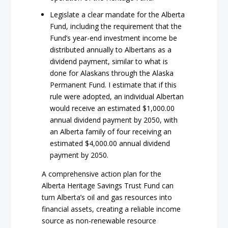
Legislate a clear mandate for the Alberta
Fund, including the requirement that the
Fund’s year-end investment income be
distributed annually to Albertans as a
dividend payment, similar to what is
done for Alaskans through the Alaska
Permanent Fund. I estimate that if this
rule were adopted, an individual Albertan
would receive an estimated $1,000.00
annual dividend payment by 2050, with
an Alberta family of four receiving an
estimated $4,000.00 annual dividend
payment by 2050.
A comprehensive action plan for the
Alberta Heritage Savings Trust Fund can
turn Alberta’s oil and gas resources into
financial assets, creating a reliable income
source as non-renewable resource