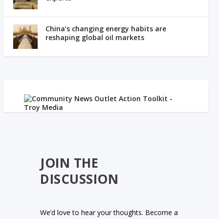
China’s changing energy habits are
reshaping global oil markets
JOIN THE
DISCUSSION
We’d love to hear your thoughts. Become a