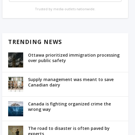
Trusted by media outlets nationwide.
TRENDING NEWS
Ottawa prioritized immigration processing
over public safety
Supply management was meant to save
Canadian dairy
Canada is fighting organized crime the
wrong way
The road to disaster is often paved by
experts