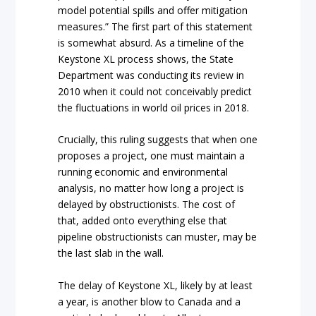
model potential spills and offer mitigation
measures.” The first part of this statement
is somewhat absurd. As a timeline of the
Keystone XL process shows, the State
Department was conducting its review in
2010 when it could not conceivably predict
the fluctuations in world oil prices in 2018.
Crucially, this ruling suggests that when one
proposes a project, one must maintain a
running economic and environmental
analysis, no matter how long a project is
delayed by obstructionists. The cost of
that, added onto everything else that
pipeline obstructionists can muster, may be
the last slab in the wall.
The delay of Keystone XL, likely by at least
a year, is another blow to Canada and a