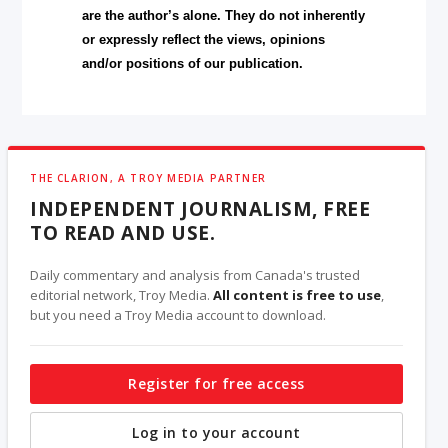
are the author’s alone. They do not inherently
or expressly reflect the views, opinions
and/or positions of our publication.
THE CLARION, A TROY MEDIA PARTNER
INDEPENDENT JOURNALISM, FREE
TO READ AND USE.
Daily commentary and analysis from Canada's trusted
editorial network, Troy Media.
All content is free to use
,
but you need a Troy Media account to download.
Register for free access
Log in to your account