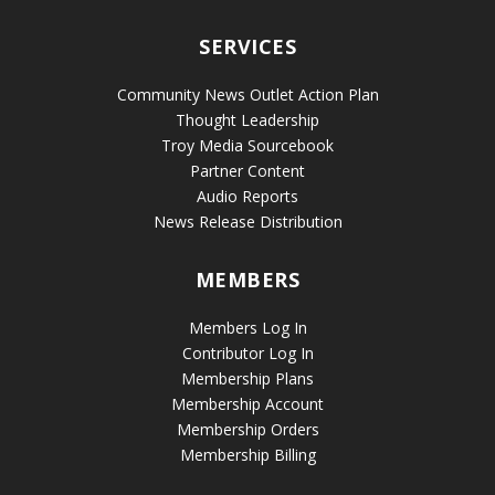
SERVICES
Community News Outlet Action Plan
Thought Leadership
Troy Media Sourcebook
Partner Content
Audio Reports
News Release Distribution
MEMBERS
Members Log In
Contributor Log In
Membership Plans
Membership Account
Membership Orders
Membership Billing