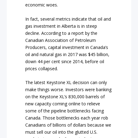
economic woes.
In fact, several metrics indicate that oil and
gas investment in Alberta is in steep
decline. According to a report by the
Canadian Association of Petroleum
Producers, capital investment in Canada’s
oil and natural gas in 2017 was $45 billion,
down 44 per cent since 2014, before oil
prices collapsed.
The latest Keystone XL decision can only
make things worse. Investors were banking
on the Keystone XL’s 830,000 barrels of
new capacity coming online to relieve
some of the pipeline bottlenecks facing
Canada. Those bottlenecks each year rob
Canadians of billions of dollars because we
must sell our oil into the glutted U.S.