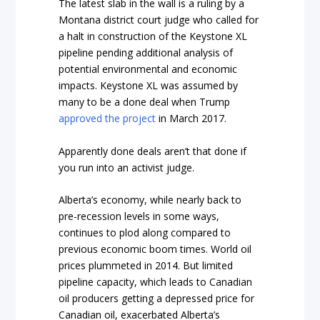
The latest slab in the wall is a ruling by a
Montana district court judge who called for
a halt in construction of the Keystone XL
pipeline pending additional analysis of
potential environmental and economic
impacts. Keystone XL was assumed by
many to be a done deal when Trump
approved the project
in March 2017.
Apparently done deals aren’t that done if
you run into an activist judge.
Alberta’s economy, while nearly back to
pre-recession levels in some ways,
continues to plod along compared to
previous economic boom times. World oil
prices plummeted in 2014. But limited
pipeline capacity, which leads to Canadian
oil producers getting a depressed price for
Canadian oil, exacerbated Alberta’s