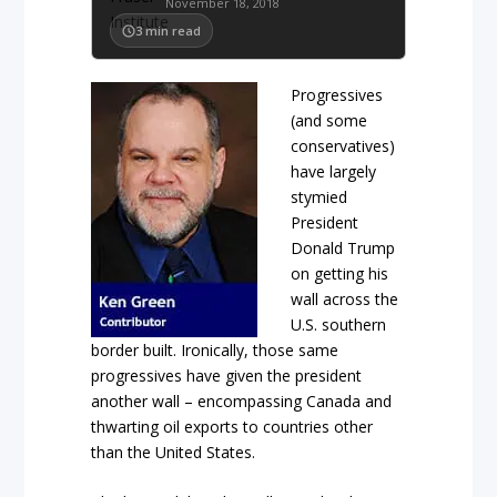
November 18, 2018
3
min read
Progressives
(and some
conservatives)
have largely
stymied
President
Donald Trump
on getting his
wall across the
U.S. southern
border built. Ironically, those same
progressives have given the president
another wall – encompassing Canada and
thwarting oil exports to countries other
than the United States.