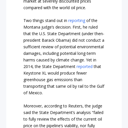
market at severely discounted prices
compared with the world oil price.
Two things stand out in
reporting
of the
Montana judge’s decision. First, he ruled
that the U.S. State Department (under then-
president Barack Obama) did not conduct a
sufficient review of potential environmental
damages, including potential long-term
harms caused by climate change. Yet in
2014, the State Department
reported
that
Keystone XL would produce fewer
greenhouse gas emissions than
transporting that same oil by rail to the Gulf
of Mexico.
Moreover, according to Reuters, the judge
said the State Department’s analysis “failed
to fully review the effects of the current oil
price on the pipeline’s viability, nor fully