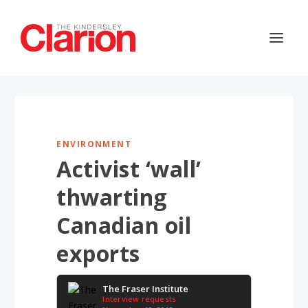
ENVIRONMENT
Activist ‘wall’
thwarting
Canadian oil
exports
The Fraser Institute
Interview requests