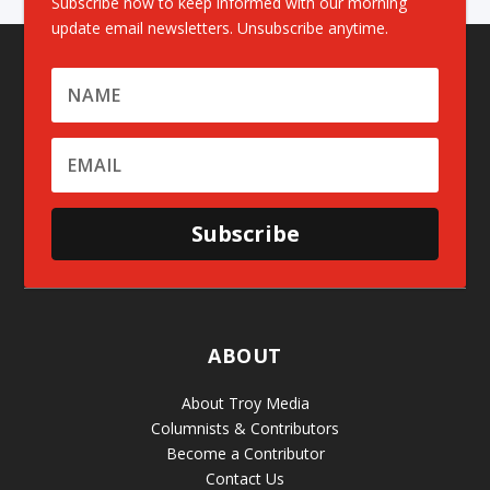
Subscribe now to keep informed with our morning
update email newsletters. Unsubscribe anytime.
Subscribe
ABOUT
About Troy Media
Columnists & Contributors
Become a Contributor
Contact Us