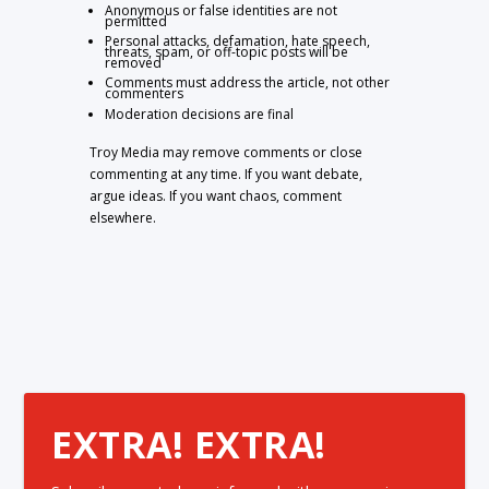
Anonymous or false identities are not
permitted
Personal attacks, defamation, hate speech,
threats, spam, or off-topic posts will be
removed
Comments must address the article, not other
commenters
Moderation decisions are final
Troy Media may remove comments or close
commenting at any time. If you want debate,
argue ideas. If you want chaos, comment
elsewhere.
EXTRA! EXTRA!