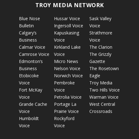
TROY MEDIA NETWORK
Blue Nose
Hussar Voice
Sask Valley
Bulletin
Ingersoll Voice
Voice
Calgary’s
Kapuskasing
Strathmore
Business
Voice
Voice
Calmar Voice
Kirkland Lake
The Clarion
Camrose Voice
Voice
The Grizzly
Edmonton’s
Micro News
Gazette
Business
Nelson Voice
The Rosetown
Etobicoke
Norwich Voice
Eagle
Voice
Pembroke
Troy Media
Fort McKay
Voice
Two Hills Voice
Voice
Petrolia Voice
Warman Voice
Grande Cache
Portage La
West Central
Voice
Prairie Voice
Crossroads
Humboldt
Rockyford
Voice
Voice