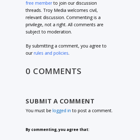
free member
to join our discussion
threads. Troy Media welcomes civil,
relevant discussion. Commenting is a
privilege, not a right. All comments are
subject to moderation.
By submitting a comment, you agree to
our
rules and policies
.
0 COMMENTS
SUBMIT A COMMENT
You must be
logged in
to post a comment.
By commenting, you agree that: