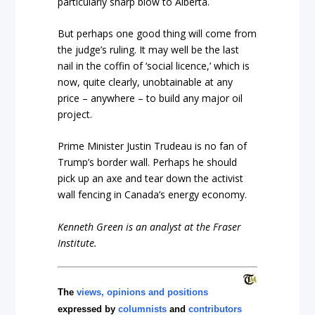
particularly sharp blow to Alberta.
But perhaps one good thing will come from
the judge’s ruling. It may well be the last
nail in the coffin of ‘social licence,’ which is
now, quite clearly, unobtainable at any
price – anywhere – to build any major oil
project.
Prime Minister Justin Trudeau is no fan of
Trump’s border wall. Perhaps he should
pick up an axe and tear down the activist
wall fencing in Canada’s energy economy.
Kenneth Green is an analyst at the Fraser
Institute.
The
views, opinions and positions
expressed by
columnists
and
contributors