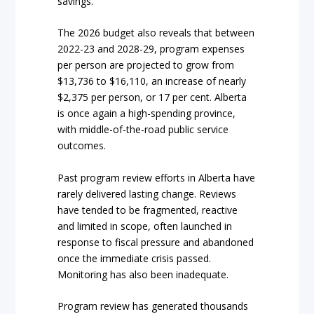
savings.
The 2026 budget also reveals that between
2022-23 and 2028-29, program expenses
per person are projected to grow from
$13,736 to $16,110, an increase of nearly
$2,375 per person, or 17 per cent. Alberta
is once again a high-spending province,
with middle-of-the-road public service
outcomes.
Past program review efforts in Alberta have
rarely delivered lasting change. Reviews
have tended to be fragmented, reactive
and limited in scope, often launched in
response to fiscal pressure and abandoned
once the immediate crisis passed.
Monitoring has also been inadequate.
Program review has generated thousands