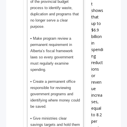
of the provincial budget
t
process to identify waste,
shows
duplication and programs that
that
no longer serve a clear
up to
purpose.
$6.9
billion
• Make program review a
in
permanent requirement in
spendi
Alberta’s fiscal framework
ng
laws so every government
reduct
must regularly examine
ions
spending.
or
reven
• Create a permanent office
responsible for reviewing
ue
government programs and
increa
identifying where money could
ses,
be saved.
equal
to 8.2
• Give ministries clear
per
savings targets and hold them