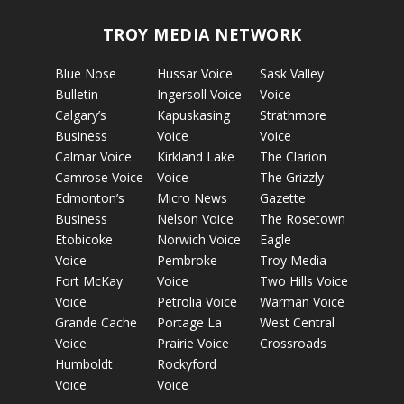
TROY MEDIA NETWORK
Blue Nose
Hussar Voice
Sask Valley
Bulletin
Ingersoll Voice
Voice
Calgary’s
Kapuskasing
Strathmore
Business
Voice
Voice
Calmar Voice
Kirkland Lake
The Clarion
Camrose Voice
Voice
The Grizzly
Edmonton’s
Micro News
Gazette
Business
Nelson Voice
The Rosetown
Etobicoke
Norwich Voice
Eagle
Voice
Pembroke
Troy Media
Fort McKay
Voice
Two Hills Voice
Voice
Petrolia Voice
Warman Voice
Grande Cache
Portage La
West Central
Voice
Prairie Voice
Crossroads
Humboldt
Rockyford
Voice
Voice