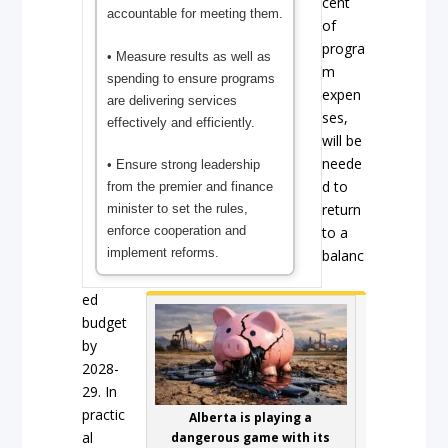
cent
accountable for meeting them.
of
progra
• Measure results as well as
m
spending to ensure programs
expen
are delivering services
ses,
effectively and efficiently.
will be
neede
• Ensure strong leadership
d to
from the premier and finance
return
minister to set the rules,
enforce cooperation and
to a
implement reforms.
balanc
ed
budget
by
2028-
29. In
practic
Alberta is playing a
al
dangerous game with its