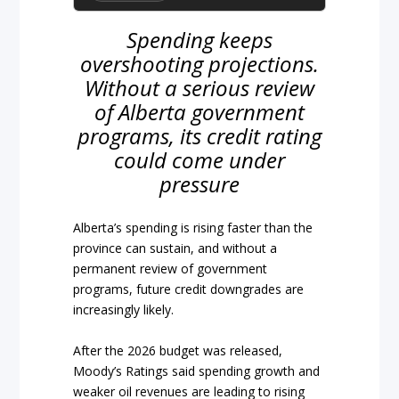
Spending keeps
overshooting projections.
Without a serious review
of Alberta government
programs, its credit rating
could come under
pressure
Alberta’s spending is rising faster than the
province can sustain, and without a
permanent review of government
programs, future credit downgrades are
increasingly likely.
After the 2026 budget was released,
Moody’s Ratings said spending growth and
weaker oil revenues are leading to rising