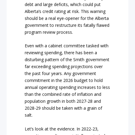
debt and large deficits, which could put
Alberta’s credit rating at risk. This warning
should be a real eye-opener for the Alberta
government to restructure its fatally flawed
program review process.
Even with a cabinet committee tasked with
reviewing spending, there has been a
disturbing pattern of the Smith government
far exceeding spending projections over
the past four years. Any government
commitment in the 2026 budget to hold
annual operating spending increases to less
than the combined rate of inflation and
population growth in both 2027-28 and
2028-29 should be taken with a grain of
salt.
Let’s look at the evidence. In 2022-23,