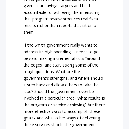
given clear savings targets and held
accountable for achieving them, ensuring
that program review produces real fiscal
results rather than reports that sit on a
shelf.
If the Smith government really wants to
address its high spending, it needs to go
beyond making incremental cuts “around
the edges” and start asking some of the
tough questions: What are the
government’s strengths, and where should
it step back and allow others to take the
lead? Should the government even be
involved in a particular area? What results is
the program or service achieving? Are there
more effective ways to accomplish these
goals? And what other ways of delivering
these services should the government