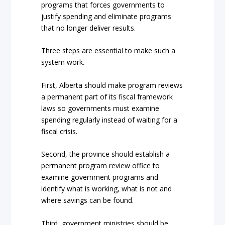
programs that forces governments to
justify spending and eliminate programs
that no longer deliver results.
Three steps are essential to make such a
system work.
First, Alberta should make program reviews
a permanent part of its fiscal framework
laws so governments must examine
spending regularly instead of waiting for a
fiscal crisis.
Second, the province should establish a
permanent program review office to
examine government programs and
identify what is working, what is not and
where savings can be found.
Third, government ministries should be