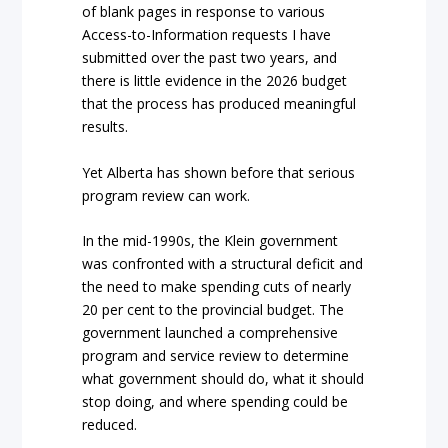
of blank pages in response to various
Access-to-Information requests I have
submitted over the past two years, and
there is little evidence in the 2026 budget
that the process has produced meaningful
results.
Yet Alberta has shown before that serious
program review can work.
In the mid-1990s, the Klein government
was confronted with a structural deficit and
the need to make spending cuts of nearly
20 per cent to the provincial budget. The
government launched a comprehensive
program and service review to determine
what government should do, what it should
stop doing, and where spending could be
reduced.