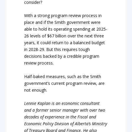
consider?
With a strong program review process in
place and if the Smith government were
able to hold its operating spending at 2025-
26 levels of $67 billion over the next three
years, it could return to a balanced budget
in 2028-29. But this requires tough
decisions backed by a credible program
review process.
Half-baked measures, such as the Smith
government’s current program review, are
not enough.
Lennie Kaplan is an economic consultant
and a former senior manager with over two
decades of experience in
the Fiscal and
Economic Policy Division of Alberta’s Ministry
of Treasury Board and Finance. He also