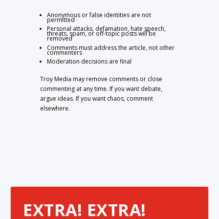
Anonymous or false identities are not
permitted
Personal attacks, defamation, hate speech,
threats, spam, or off-topic posts will be
removed
Comments must address the article, not other
commenters
Moderation decisions are final
Troy Media may remove comments or close
commenting at any time. If you want debate,
argue ideas. If you want chaos, comment
elsewhere.
EXTRA! EXTRA!