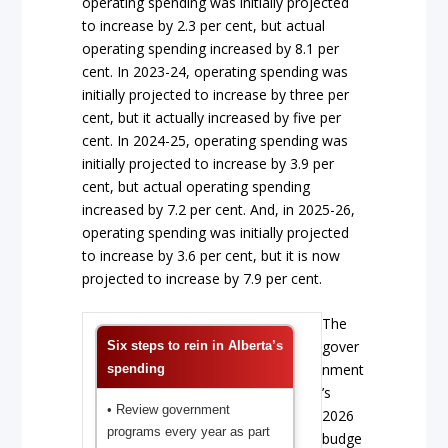
operating spending was initially projected
to increase by 2.3 per cent, but actual
operating spending increased by 8.1 per
cent. In 2023-24, operating spending was
initially projected to increase by three per
cent, but it actually increased by five per
cent. In 2024-25, operating spending was
initially projected to increase by 3.9 per
cent, but actual operating spending
increased by 7.2 per cent. And, in 2025-26,
operating spending was initially projected
to increase by 3.6 per cent, but it is now
projected to increase by 7.9 per cent.
The
gover
Six steps to rein in Alberta’s
nment
spending
’s
• Review government
2026
programs every year as part
budge