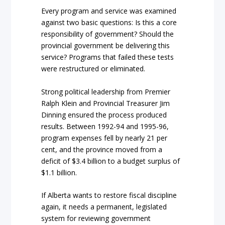
Every program and service was examined
against two basic questions: Is this a core
responsibility of government? Should the
provincial government be delivering this
service? Programs that failed these tests
were restructured or eliminated.
Strong political leadership from Premier
Ralph Klein and Provincial Treasurer Jim
Dinning ensured the process produced
results. Between 1992-94 and 1995-96,
program expenses fell by nearly 21 per
cent, and the province moved from a
deficit of $3.4 billion to a budget surplus of
$1.1 billion.
If Alberta wants to restore fiscal discipline
again, it needs a permanent, legislated
system for reviewing government