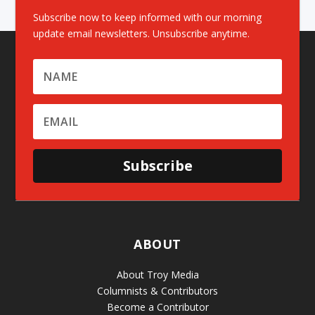
Subscribe now to keep informed with our morning
update email newsletters. Unsubscribe anytime.
Subscribe
ABOUT
About Troy Media
Columnists & Contributors
Become a Contributor