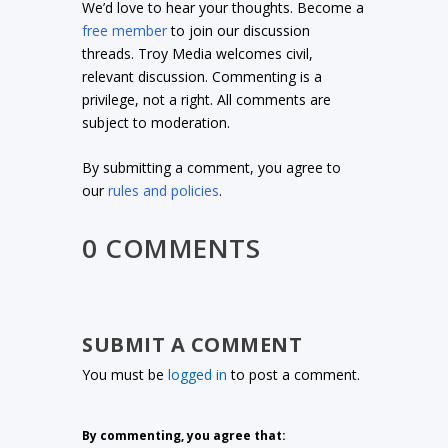
We’d love to hear your thoughts. Become a
free member
to join our discussion
threads. Troy Media welcomes civil,
relevant discussion. Commenting is a
privilege, not a right. All comments are
subject to moderation.
By submitting a comment, you agree to
our
rules and policies
.
0 COMMENTS
SUBMIT A COMMENT
You must be
logged in
to post a comment.
By commenting, you agree that: