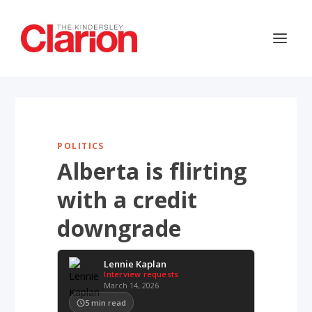
POLITICS
Alberta is flirting
with a credit
downgrade
Lennie Kaplan
Interview requests
March 14, 2026
5
min read