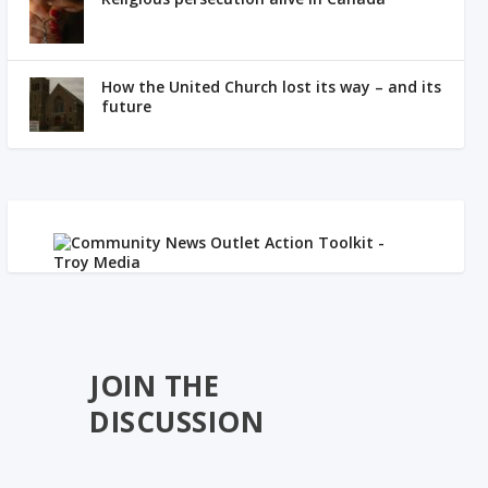
How the United Church lost its way – and its
future
JOIN THE
DISCUSSION