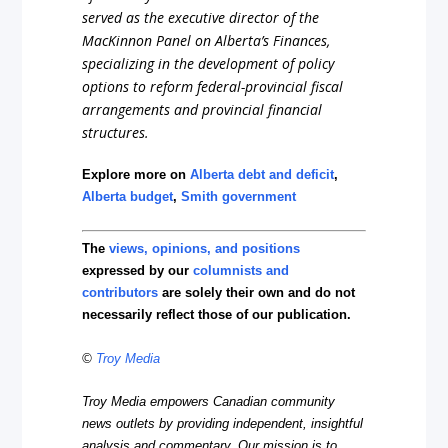
served as the executive director of the
MacKinnon Panel on Alberta’s Finances,
specializing in the development of policy
options to reform federal-provincial fiscal
arrangements and provincial financia
l
structures.
Explore more on
Alberta debt and deficit
,
Alberta budget
,
Smith government
The
views, opinions, and positions
expressed by our
columnists and
contributors
are solely their own and do not
necessarily reflect those of our publication.
©
Troy Media
Troy Media empowers Canadian community
news outlets by providing independent, insightful
analysis and commentary. Our mission is to