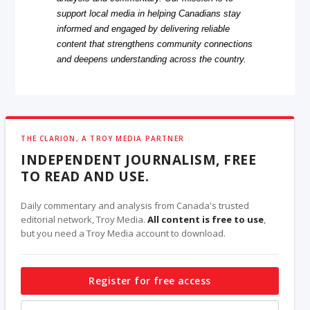
support local media in helping Canadians stay
informed and engaged by delivering reliable
content that strengthens community connections
and deepens understanding across the country.
THE CLARION, A TROY MEDIA PARTNER
INDEPENDENT JOURNALISM, FREE
TO READ AND USE.
Daily commentary and analysis from Canada's trusted
editorial network, Troy Media.
All content is free to use
,
but you need a Troy Media account to download.
Register for free access