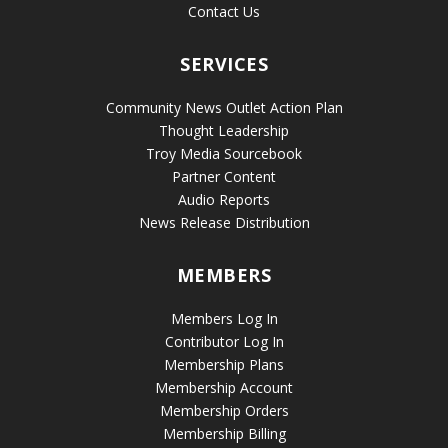
Contact Us
SERVICES
Community News Outlet Action Plan
Thought Leadership
Troy Media Sourcebook
Partner Content
Audio Reports
News Release Distribution
MEMBERS
Members Log In
Contributor Log In
Membership Plans
Membership Account
Membership Orders
Membership Billing