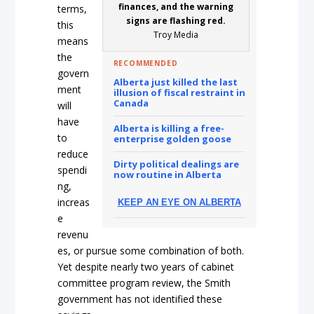
finances, and the warning
terms,
signs are flashing red.
this
Troy Media
means
the
RECOMMENDED
govern
Alberta just killed the last
ment
illusion of fiscal restraint in
Canada
will
have
Alberta is killing a free-
to
enterprise golden goose
reduce
Dirty political dealings are
spendi
now routine in Alberta
ng,
increas
KEEP AN EYE ON ALBERTA
e
revenu
es, or pursue some combination of both.
Yet despite nearly two years of cabinet
committee program review, the Smith
government has not identified these