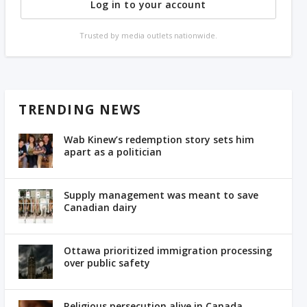
Log in to your account
Trusted by media outlets nationwide.
TRENDING NEWS
Wab Kinew’s redemption story sets him
apart as a politician
Supply management was meant to save
Canadian dairy
Ottawa prioritized immigration processing
over public safety
Religious persecution alive in Canada