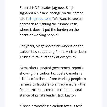
Federal NDP Leader Jagmeet Singh
signalled a big lane change on the carbon
tax,
telling reporters
: “We want to see an
approach to fighting the climate crisis
where it doesn’t put the burden on the
backs of working people.”
For years, Singh locked his wheels on the
carbon tax, supporting Prime Minister Justin
Trudeau’s favourite tax at every turn.
Now, after repeated government reports
showing the carbon tax costs Canadians
billions of dollars – from working people to
farmers to truckers to entrepreneurs – the
federal NDP has returned to the original
stance of its late leader, Jack Layton.
“Those advocating a carbon tax suggest