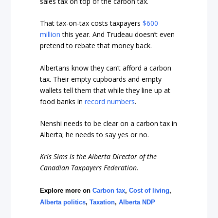
sales tax on top of the carbon tax.
That tax-on-tax costs taxpayers
$600
million
this year. And Trudeau doesn’t even
pretend to rebate that money back.
Albertans know they can’t afford a carbon
tax. Their empty cupboards and empty
wallets tell them that while they line up at
food banks in
record numbers
.
Nenshi needs to be clear on a carbon tax in
Alberta; he needs to say yes or no.
Kris Sims is the Alberta Director of the
Canadian Taxpayers Federation.
Explore more on
Carbon tax
,
Cost of living
,
Alberta politics
,
Taxation
,
Alberta NDP