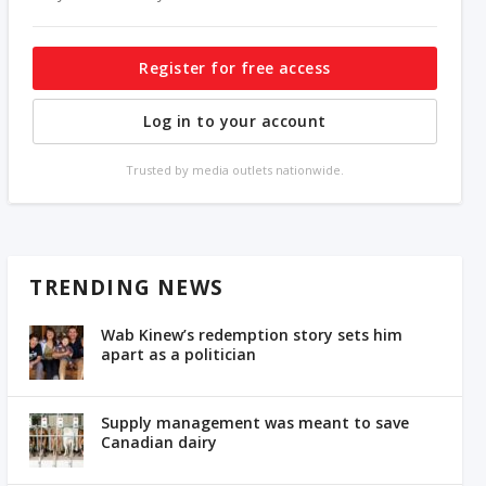
Register for free access
Log in to your account
Trusted by media outlets nationwide.
TRENDING NEWS
Wab Kinew’s redemption story sets him
apart as a politician
Supply management was meant to save
Canadian dairy