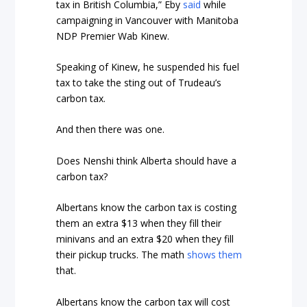
tax in British Columbia,” Eby
said
while
campaigning in Vancouver with Manitoba
NDP Premier Wab Kinew.
Speaking of Kinew, he suspended his fuel
tax to take the sting out of Trudeau’s
carbon tax.
And then there was one.
Does Nenshi think Alberta should have a
carbon tax?
Albertans know the carbon tax is costing
them an extra $13 when they fill their
minivans and an extra $20 when they fill
their pickup trucks. The math
shows them
that.
Albertans know the carbon tax will cost