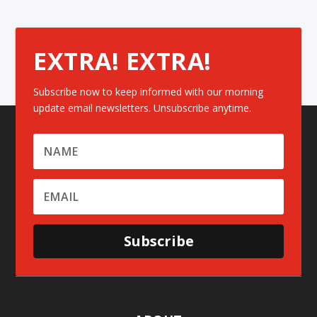
EXTRA! EXTRA!
Subscribe now to keep informed with our morning
update email newsletters. Unsubscribe anytime.
Subscribe