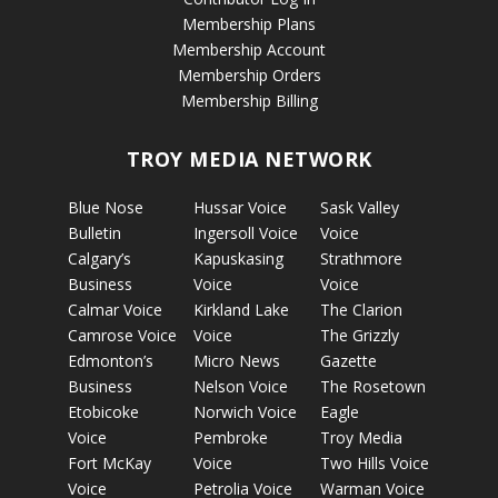
Membership Plans
Membership Account
Membership Orders
Membership Billing
TROY MEDIA NETWORK
Blue Nose
Hussar Voice
Sask Valley
Bulletin
Ingersoll Voice
Voice
Calgary’s
Kapuskasing
Strathmore
Business
Voice
Voice
Calmar Voice
Kirkland Lake
The Clarion
Camrose Voice
Voice
The Grizzly
Edmonton’s
Micro News
Gazette
Business
Nelson Voice
The Rosetown
Etobicoke
Norwich Voice
Eagle
Voice
Pembroke
Troy Media
Fort McKay
Voice
Two Hills Voice
Voice
Petrolia Voice
Warman Voice