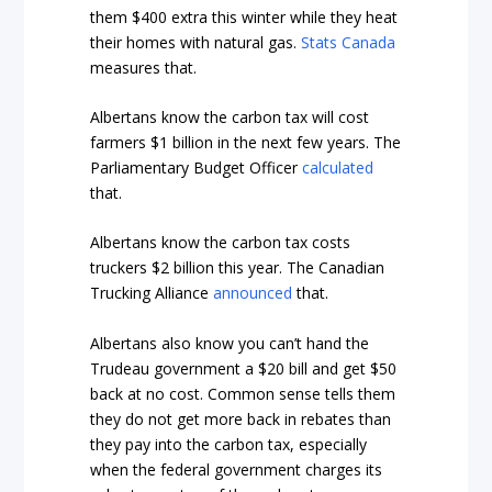
them $400 extra this winter while they heat
their homes with natural gas.
Stats Canada
measures that.
Albertans know the carbon tax will cost
farmers $1 billion in the next few years. The
Parliamentary Budget Officer
calculated
that.
Albertans know the carbon tax costs
truckers $2 billion this year. The Canadian
Trucking Alliance
announced
that.
Albertans also know you can’t hand the
Trudeau government a $20 bill and get $50
back at no cost. Common sense tells them
they do not get more back in rebates than
they pay into the carbon tax, especially
when the federal government charges its