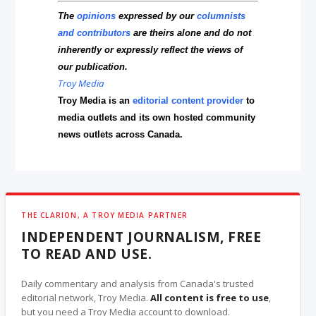
The
opinions
expressed by our
columnists
and contributors
are theirs alone and do not
inherently or expressly reflect the views of
our publication.
Troy Media
Troy Media is an
editorial content provider
to
media outlets and its own hosted community
news outlets across Canada.
THE CLARION, A TROY MEDIA PARTNER
INDEPENDENT JOURNALISM, FREE
TO READ AND USE.
Daily commentary and analysis from Canada's trusted
editorial network, Troy Media.
All content is free to use
,
but you need a Troy Media account to download.