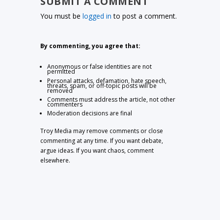
SUBMIT A COMMENT
You must be
logged in
to post a comment.
By commenting, you agree that:
Anonymous or false identities are not
permitted
Personal attacks, defamation, hate speech,
threats, spam, or off-topic posts will be
removed
Comments must address the article, not other
commenters
Moderation decisions are final
Troy Media may remove comments or close
commenting at any time. If you want debate,
argue ideas. If you want chaos, comment
elsewhere.