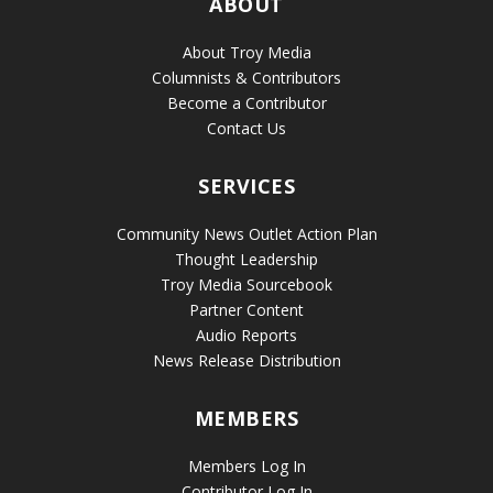
ABOUT
About Troy Media
Columnists & Contributors
Become a Contributor
Contact Us
SERVICES
Community News Outlet Action Plan
Thought Leadership
Troy Media Sourcebook
Partner Content
Audio Reports
News Release Distribution
MEMBERS
Members Log In
Contributor Log In