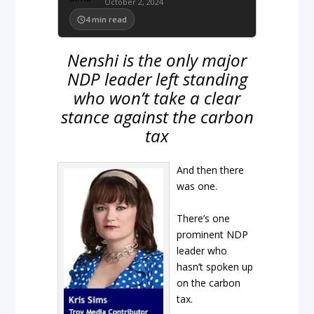
October 2, 2024
4
min read
Nenshi is the only major
NDP leader left standing
who won’t take a clear
stance against the carbon
tax
And then there
was one.
There’s one
prominent NDP
leader who
hasn’t spoken up
on the carbon
tax.