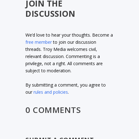
JOIN THE
DISCUSSION
We’d love to hear your thoughts. Become a
free member
to join our discussion
threads. Troy Media welcomes civil,
relevant discussion. Commenting is a
privilege, not a right. All comments are
subject to moderation.
By submitting a comment, you agree to
our
rules and policies
.
0 COMMENTS