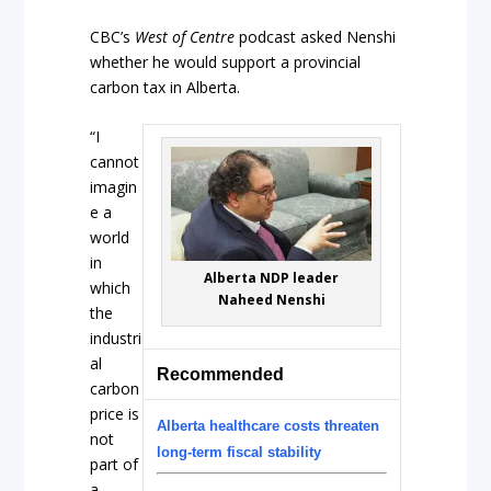
CBC’s
West of Centre
podcast asked Nenshi
whether he would support a provincial
carbon tax in Alberta.
“I
cannot
imagin
e a
world
in
Alberta NDP leader
which
Naheed Nenshi
the
industri
al
Recommended
carbon
price is
Alberta healthcare costs threaten
not
long-term fiscal stability
part of
a