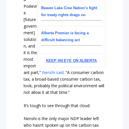
Poilievr
Beaver Lake Cree Nation’s fight
e
for treaty rights drags on
[future
govern
ment]
Alberta Premier is facing a
solutio
difficult balancing act
n, and
it is the
most
KEEP AN EYE ON ALBERTA
import
ant part,”
Nenshi said
. “A consumer carbon
tax, a broad-based consumer carbon tax,
look, probably the political environment will
not allow it at that time.”
It’s tough to see through that cloud.
Nenshi is the only major NDP leader left
who hasn’t spoken up on the carbon tax.