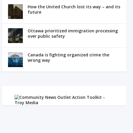
How the United Church lost its way – and its
future
Ottawa prioritized immigration processing
over public safety
Canada is fighting organized crime the
wrong way