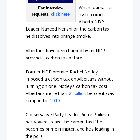
When journalists
For interview
try to corner
requests,
click here
Alberta NDP
Leader Naheed Nenshi on the carbon tax,
he dissolves into orange smoke.
Albertans have been burned by an NDP
provincial carbon tax before.
Former NDP premier Rachel Notley
imposed a carbon tax on Albertans without
running on one. Notley’s carbon tax cost
Albertans more than
$1 billion
before it was
scrapped in
2019
.
Conservative Party Leader Pierre Poilievre
has vowed to axe the carbon tax if he
becomes prime minister, and he’s leading in
the polls.