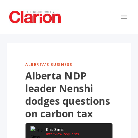
ALBERTA'S BUSINESS
Alberta NDP
leader Nenshi
dodges questions
on carbon tax
Kris Sims
Interview requests