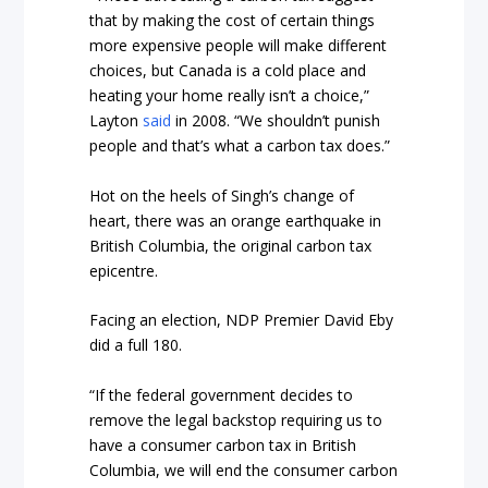
that by making the cost of certain things
more expensive people will make different
choices, but Canada is a cold place and
heating your home really isn’t a choice,”
Layton
said
in 2008. “We shouldn’t punish
people and that’s what a carbon tax does.”
Hot on the heels of Singh’s change of
heart, there was an orange earthquake in
British Columbia, the original carbon tax
epicentre.
Facing an election, NDP Premier David Eby
did a full 180.
“If the federal government decides to
remove the legal backstop requiring us to
have a consumer carbon tax in British
Columbia, we will end the consumer carbon