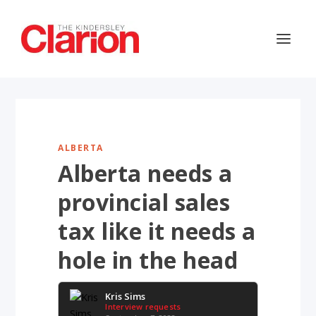
ALBERTA
Alberta needs a
provincial sales
tax like it needs a
hole in the head
Kris Sims
Interview requests