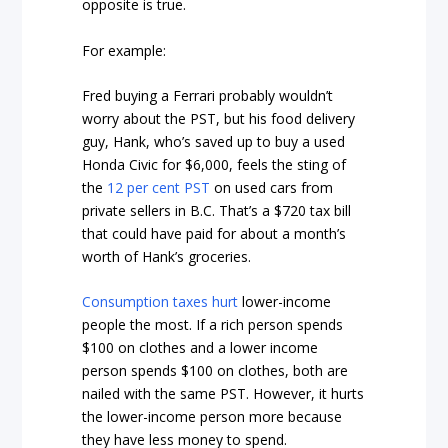
opposite is true.
For example:
Fred buying a Ferrari probably wouldn’t
worry about the PST, but his food delivery
guy, Hank, who’s saved up to buy a used
Honda Civic for $6,000, feels the sting of
the
12 per cent PST
on used cars from
private sellers in B.C. That’s a $720 tax bill
that could have paid for about a month’s
worth of Hank’s groceries.
Consumption taxes hurt
lower-income
people the most. If a rich person spends
$100 on clothes and a lower income
person spends $100 on clothes, both are
nailed with the same PST. However, it hurts
the lower-income person more because
they have less money to spend.