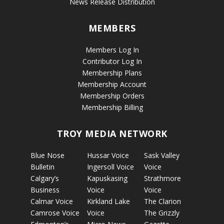
News Release Distribution
MEMBERS
Members Log In
Contributor Log In
Membership Plans
Membership Account
Membership Orders
Membership Billing
TROY MEDIA NETWORK
Blue Nose
Hussar Voice
Sask Valley
Bulletin
Ingersoll Voice
Voice
Calgary’s
Kapuskasing
Strathmore
Business
Voice
Voice
Calmar Voice
Kirkland Lake
The Clarion
Camrose Voice
Voice
The Grizzly