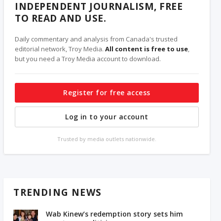
INDEPENDENT JOURNALISM, FREE
TO READ AND USE.
Daily commentary and analysis from Canada's trusted
editorial network, Troy Media.
All content is free to use
,
but you need a Troy Media account to download.
Register for free access
Log in to your account
Trusted by media outlets nationwide.
TRENDING NEWS
Wab Kinew’s redemption story sets him