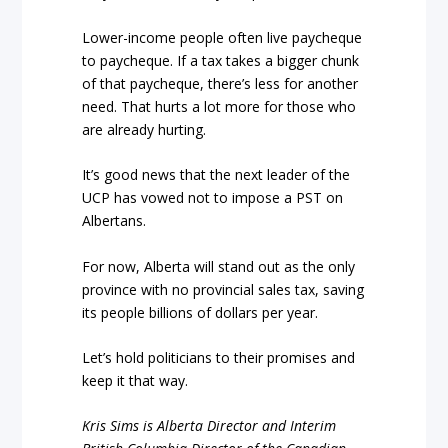
Lower-income people often live paycheque
to paycheque. If a tax takes a bigger chunk
of that paycheque, there’s less for another
need. That hurts a lot more for those who
are already hurting.
It’s good news that the next leader of the
UCP has vowed not to impose a PST on
Albertans.
For now, Alberta will stand out as the only
province with no provincial sales tax, saving
its people billions of dollars per year.
Let’s hold politicians to their promises and
keep it that way.
Kris Sims is Alberta Director and Interim