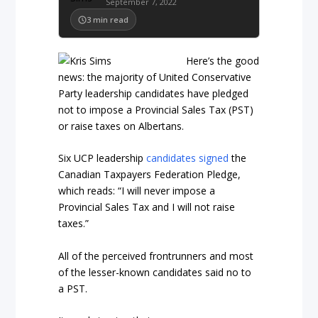
September 7, 2022
3
min read
Here’s the good
news: the majority of United Conservative
Party leadership candidates have pledged
not to impose a Provincial Sales Tax (PST)
or raise taxes on Albertans.
Six UCP leadership
candidates signed
the
Canadian Taxpayers Federation Pledge,
which reads: “I will never impose a
Provincial Sales Tax and I will not raise
taxes.”
All of the perceived frontrunners and most
of the lesser-known candidates said no to
a PST.