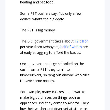
heating and pet food.
Some PST pushers say, “it’s only a few
dollars; what’s the big deal?”
The PST is big money.
The B.C. government takes about
$9 billion
per year from taxpayers,
half of whom
are
already struggling to afford the basics.
Once a government gets hooked on the
cash from a PST, they turn into
bloodsuckers, sniffing out anyone who tries
to save some money.
For example, many B.C. residents wait to
make big purchases on things such as
appliances until they come to Alberta. They
buy their washer and dryer set at stores in