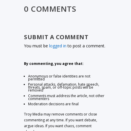
0 COMMENTS
SUBMIT A COMMENT
You must be
logged in
to post a comment.
By commenting, you agree that:
Anonymous or false identities are not
permitted
Personal attacks, defamation, hate speech,
threats, spam, or off-topic posts will be
removed
Comments must address the article, not other
commenters
Moderation decisions are final
Troy Media may remove comments or close
commenting at any time. If you want debate,
argue ideas. If you want chaos, comment