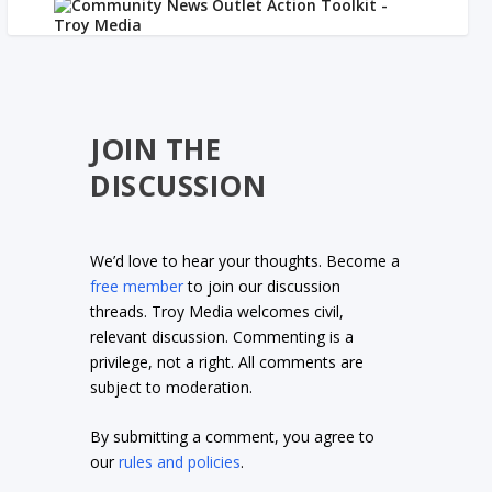
JOIN THE
DISCUSSION
We’d love to hear your thoughts. Become a
free member
to join our discussion
threads. Troy Media welcomes civil,
relevant discussion. Commenting is a
privilege, not a right. All comments are
subject to moderation.
By submitting a comment, you agree to
our
rules and policies
.