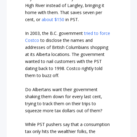
High River instead of Langley, bringing it
home with them. That saves seven per
cent, or
about $150
in PST.
In 2003, the B.C. government
tried to force
Costco
to disclose the names and
addresses of British Columbians shopping
at its Alberta locations. The government
wanted to nail customers with the PST
dating back to 1998. Costco rightly told
them to buzz off.
Do Albertans want their government
shaking them down for every last cent,
trying to track them on their trips to
squeeze more tax dollars out of them?
While PST pushers say that a consumption
tax only hits the wealthier folks, the