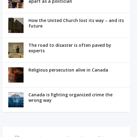
apart as a politician
How the United Church lost its way – and its
future
The road to disaster is often paved by
experts
Religious persecution alive in Canada
Canada is fighting organized crime the
wrong way