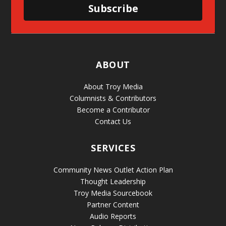
Subscribe
ABOUT
About Troy Media
Columnists & Contributors
Become a Contributor
Contact Us
SERVICES
Community News Outlet Action Plan
Thought Leadership
Troy Media Sourcebook
Partner Content
Audio Reports