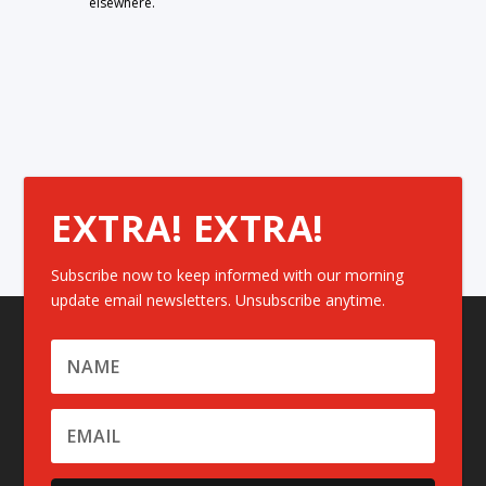
elsewhere.
EXTRA! EXTRA!
Subscribe now to keep informed with our morning
update email newsletters. Unsubscribe anytime.