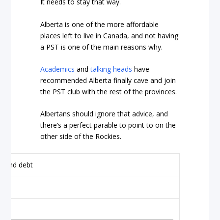
It needs to stay that way.
Alberta is one of the more affordable
places left to live in Canada, and not having
a PST is one of the main reasons why.
Academics
and
talking heads
have
recommended Alberta finally cave and join
the PST club with the rest of the provinces.
Albertans should ignore that advice, and
there’s a perfect parable to point to on the
other side of the Rockies.