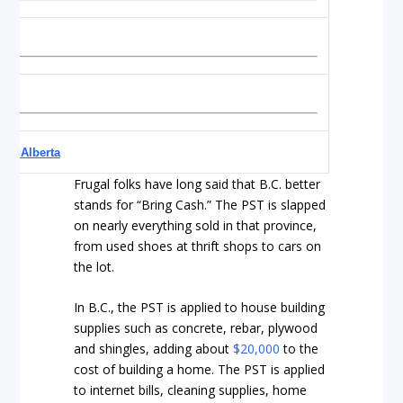
 on Alberta
Frugal folks have long said that B.C. better
stands for “Bring Cash.” The PST is slapped
on nearly everything sold in that province,
from used shoes at thrift shops to cars on
the lot.
In B.C., the PST is applied to house building
supplies such as concrete, rebar, plywood
and shingles, adding about
$20,000
to the
cost of building a home. The PST is applied
to internet bills, cleaning supplies, home