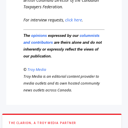
British Columbia Director of the Canadian
Taxpayers Federation.
For interview requests,
click here
.
The
opinions
expressed by our
columnists
and contributors
are theirs alone and do not
inherently or expressly reflect the views of
our publication.
©
Troy Media
Troy Media is an editorial content provider to
media outlets and its own hosted community
news outlets across Canada.
THE CLARION, A TROY MEDIA PARTNER