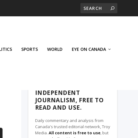
LITICS
SPORTS
WORLD
EYE ON CANADA
THE CLARION, A TROY MEDIA PARTNER
INDEPENDENT
JOURNALISM, FREE TO
READ AND USE.
Daily commentary and analysis from
Canada's trusted editorial network, Troy
Media.
All content is free to use
, but