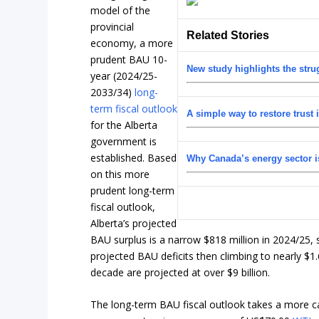
model of the
provincial
Related Stories
economy, a more
prudent BAU 10-
New study highlights the str
year (2024/25-
2033/34)
long-
term fiscal outlook
A simple way to restore trust 
for the Alberta
government is
established. Based
Why Canada’s energy sector is
on this more
prudent long-term
fiscal outlook,
Alberta’s projected
BAU surplus is a narrow $818 million in 2024/25, s
projected BAU deficits then climbing to nearly $1.
decade are projected at over $9 billion.
The long-term BAU fiscal outlook takes a more c