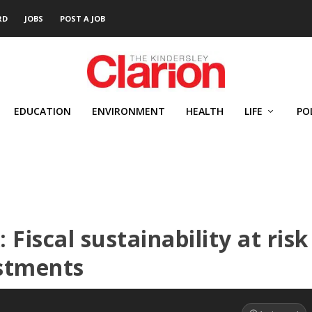
RD
JOBS
POST A JOB
EDUCATION
ENVIRONMENT
HEALTH
LIFE
PO
 Fiscal sustainability at risk
stments