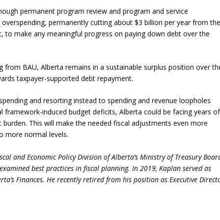
though permanent program review and program and service
l overspending, permanently cutting about $3 billion per year from th
t, to make any meaningful progress on paying down debt over the
g from BAU, Alberta remains in a sustainable surplus position over th
owards taxpayer-supported debt repayment.
spending and resorting instead to spending and revenue loopholes
al framework-induced budget deficits, Alberta could be facing years o
ebt burden. This will make the needed fiscal adjustments even more
to more normal levels.
cal and Economic Policy Division of Alberta’s Ministry of Treasury Boar
examined best practices in fiscal planning. In 2019, Kaplan served as
ta’s Finances. He recently retired from his position as Executive Direct