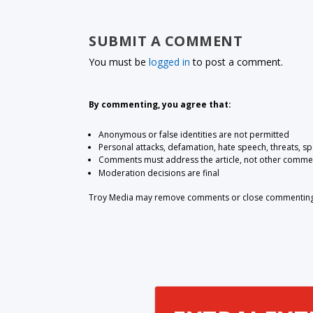
SUBMIT A COMMENT
You must be
logged in
to post a comment.
By commenting, you agree that:
Anonymous or false identities are not permitted
Personal attacks, defamation, hate speech, threats, s
Comments must address the article, not other comme
Moderation decisions are final
Troy Media may remove comments or close commenting at