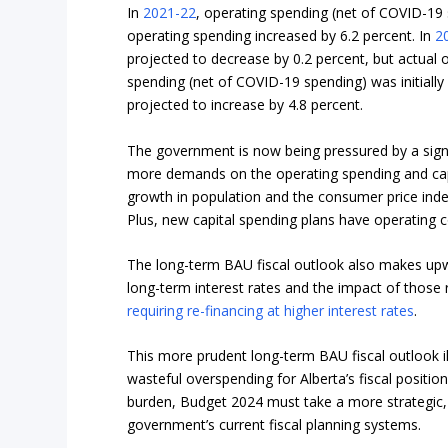
In
2021-22
, operating spending (net of COVID-19 s
operating spending increased by 6.2 percent. In
2
projected to decrease by 0.2 percent, but actual 
spending (net of COVID-19 spending) was initially
projected to increase by 4.8 percent.
The government is now being pressured by a signif
more demands on the operating spending and capi
growth in population and the consumer price inde
Plus, new capital spending plans have operating 
The long-term BAU fiscal outlook also makes upwa
long-term interest rates and the impact of those 
requiring re-financing at higher interest rates
.
This more prudent long-term BAU fiscal outlook i
wasteful overspending for Alberta’s fiscal positio
burden, Budget 2024 must take a more strategic
government’s current fiscal planning systems.