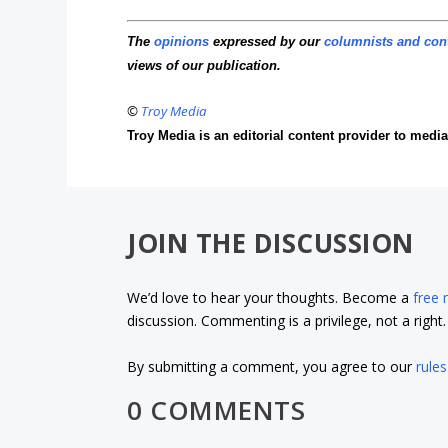
The
opinions
expressed by our
columnists and con
views of our publication.
©
Troy Media
Troy Media is an editorial content provider to med
JOIN THE DISCUSSION
We’d love to hear your thoughts. Become a
free
discussion. Commenting is a privilege, not a righ
By submitting a comment, you agree to our
rules
0 COMMENTS