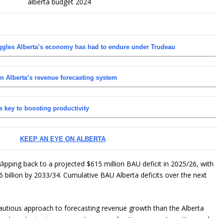
uggles Alberta’s economy has had to endure under Trudeau
in Alberta’s revenue forecasting system
 key to boosting productivity
KEEP AN EYE ON ALBERTA
lipping back to a projected $615 million BAU deficit in 2025/26, with
6 billion by 2033/34. Cumulative BAU Alberta deficits over the next
autious approach to forecasting revenue growth than the Alberta