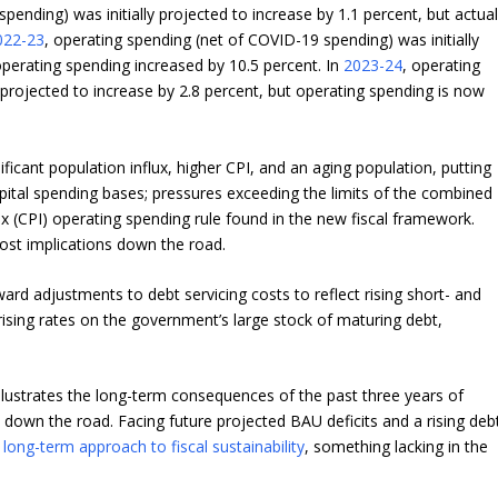
pending) was initially projected to increase by 1.1 percent, but actua
022-23
, operating spending (net of COVID-19 spending) was initially
operating spending increased by 10.5 percent. In
2023-24
, operating
 projected to increase by 2.8 percent, but operating spending is now
icant population influx, higher CPI, and an aging population, putting
tal spending bases; pressures exceeding the limits of the combined
x (CPI) operating spending rule found in the new fiscal framework.
cost implications down the road.
rd adjustments to debt servicing costs to reflect rising short- and
rising rates on the government’s large stock of maturing debt,
llustrates the long-term consequences of the past three years of
n down the road. Facing future projected BAU deficits and a rising deb
,
long-term approach to fiscal sustainability
, something lacking in the