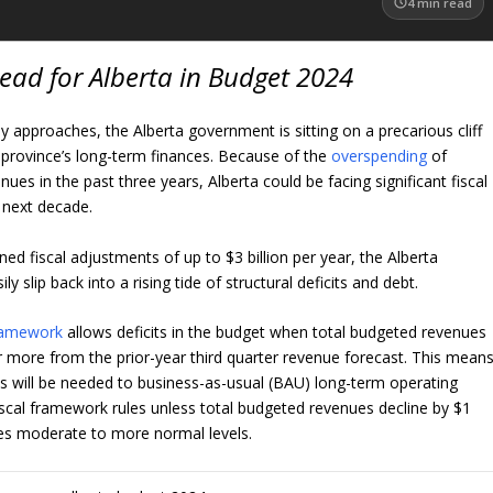
4
min read
ead for Alberta in Budget 2024
y approaches, the Alberta government is sitting on a precarious cliff
province’s long-term finances. Because of the
overspending
of
nues in the past three years, Alberta could be facing significant fiscal
 next decade.
ined fiscal adjustments of up to $3 billion per year, the Alberta
y slip back into a rising tide of structural deficits and debt.
framework
allows deficits in the budget when total budgeted revenues
 or more from the prior-year third quarter revenue forecast. This mean
ts will be needed to business-as-usual (BAU) long-term operating
iscal framework rules unless total budgeted revenues decline by $1
nues moderate to more normal levels.