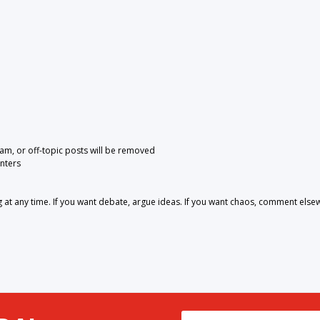
pam, or off-topic posts will be removed
nters
 any time. If you want debate, argue ideas. If you want chaos, comment else