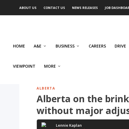
ABOUT US
CONTACT US
NEWS RELEASES
JOB DASHBOA
HOME
A&E
BUSINESS
CAREERS
DRIVE
VIEWPOINT
MORE
ALBERTA
Alberta on the brink:
without major adju
Lennie Kaplan