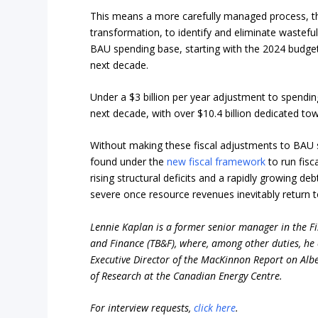
This means a more carefully managed process, 
transformation, to identify and eliminate wastefu
BAU spending base, starting with the 2024 budge
next decade.
Under a $3 billion per year adjustment to spendin
next decade, with over $10.4 billion dedicated t
Without making these fiscal adjustments to BAU 
found under the
new fiscal framework
to run fisc
rising structural deficits and a rapidly growing d
severe once resource revenues inevitably return 
Lennie Kaplan is a former senior manager in the Fis
and Finance (TB&F), where, among other duties, he 
Executive Director of the MacKinnon Report on Alber
of Research at the Canadian Energy Centre.
For interview requests,
click here
.