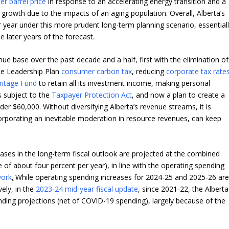
er barrel price
in response to an accelerating energy transition and a
rowth due to the impacts of an aging population. Overall, Alberta’s
year under this more prudent long-term planning scenario, essential
e later years of the forecast.
ue base over the past decade and a half, first with the elimination of
ate Leadership Plan
consumer carbon tax
, reducing
corporate tax rate
ritage Fund
to retain all its investment income, making personal
 subject to the
Taxpayer Protection Act
, and now a plan to create a
er $60,000. Without diversifying Alberta’s revenue streams, it is
corporating an inevitable moderation in resource revenues, can keep
.
ases in the long-term fiscal outlook are projected at the combined
 of about four percent per year), in line with the operating spending
work
.
While operating spending increases for 2024-25 and 2025-26 ar
vely, in the
2023-24 mid-year fiscal update
, since 2021-22, the Alberta
nding projections (net of COVID-19 spending), largely because of the