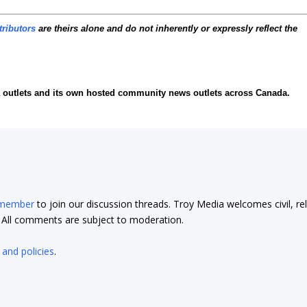
tributors
are theirs alone and do not inherently or expressly reflect the
ia outlets and its own hosted community news outlets across Canada.
 member
to join our discussion threads. Troy Media welcomes civil, re
t. All comments are subject to moderation.
 and policies
.