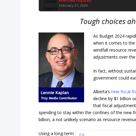
Interview requests
February 21, 2024
Tough choices ah
As Budget 2024 rapidl
when it comes to the 
windfall resource reve
adjustments over the
In fact, without susta
government could easil
Alberta’s
new fiscal 
decline by $1 billion
that fiscal adjustmen
spending to stay within the confines of the new f
billion, a not unlikely scenario as resource reve
Using a long-term