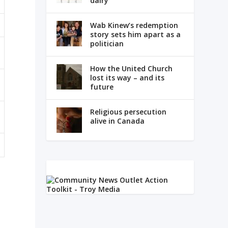
dairy
Wab Kinew’s redemption
story sets him apart as a
politician
How the United Church
lost its way – and its
future
Religious persecution
alive in Canada