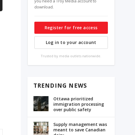
you need a Troy Media account to
download.
Register for free access
Log in to your account
Trusted by media outlets nationwide.
TRENDING NEWS
s
Ottawa prioritized
immigration processing
over public safety
Supply management was
meant to save Canadian