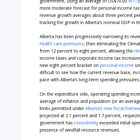
government, using an average of US$70.00
WTI p
more moderate forecast for personal income tax g
revenue growth averages about three percent per 
tracking the growth in Alberta’s nominal GDP in th
Alberta has been progressively narrowing its reven
health care premiums
, then eliminating the Clim
from 12 percent to eight percent, allowing the
He
income taxes and corporate income tax increases
new eight percent bracket on
personal income
und
difficult to see how the current revenue base, in
pace with Alberta’s long-term spending pressures
On the expenditure side, operating spending incre
average of inflation and population (or an average
limits permitted under
Alberta’s new fiscal frame
projected at 2.1 percent and 1.7 percent, respecti
government has
consistently
exceeded initial spe
presence of windfall resource revenues.