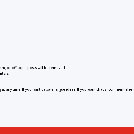
pam, or off-topic posts will be removed
nters
 any time. If you want debate, argue ideas. If you want chaos, comment else