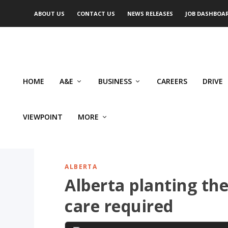
ABOUT US
CONTACT US
NEWS RELEASES
JOB DASHBOA
HOME
A&E
BUSINESS
CAREERS
DRIVE
VIEWPOINT
MORE
ALBERTA
Alberta planting th
care required