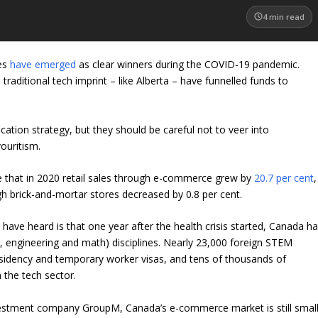
4
min read
es
have emerged
as clear winners during the COVID-19 pandemic.
a traditional tech imprint – like Alberta – have funnelled funds to
ication strategy, but they should be careful not to veer into
ouritism.
e that in 2020 retail sales through e-commerce grew by
20.7 per cent
,
 brick-and-mortar stores decreased by 0.8 per cent.
ave heard is that one year after the health crisis started, Canada h
, engineering and math) disciplines. Nearly 23,000 foreign STEM
dency and temporary worker visas, and tens of thousands of
 the tech sector.
estment company GroupM, Canada’s e-commerce market is still smal