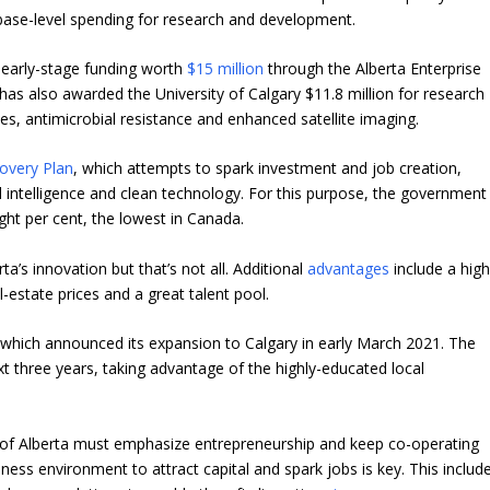
r base-level spending for research and development.
 early-stage funding worth
$15 million
through the Alberta Enterprise
as also awarded the University of Calgary $11.8 million for research
es, antimicrobial resistance and enhanced satellite imaging.
covery Plan
, which attempts to spark investment and job creation,
ial intelligence and clean technology. For this purpose, the government
ght per cent, the lowest in Canada.
’s innovation but that’s not all. Additional
advantages
include a hig
l-estate prices and a great talent pool.
, which announced its expansion to Calgary in early March 2021. The
xt three years, taking advantage of the highly-educated local
 of Alberta must emphasize entrepreneurship and keep co-operating
iness environment to attract capital and spark jobs is key. This includ