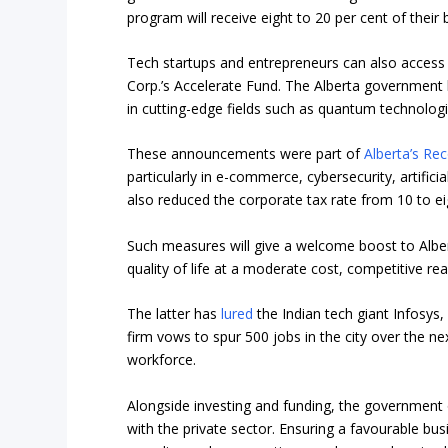
program will receive eight to 20 per cent of thei
Tech startups and entrepreneurs can also access
Corp.’s Accelerate Fund
. The Alberta government h
in cutting-edge fields such as quantum technologi
These announcements were part of
Alberta’s Re
particularly in e-commerce, cybersecurity, artific
also reduced the corporate tax rate from 10 to ei
Such measures will give a welcome boost to Alberta
quality of life at a moderate cost, competitive rea
The latter has
lured
the Indian tech giant Infosys
firm vows to spur 500 jobs in the city over the ne
workforce.
Alongside investing and funding, the government
with the private sector. Ensuring a favourable bus