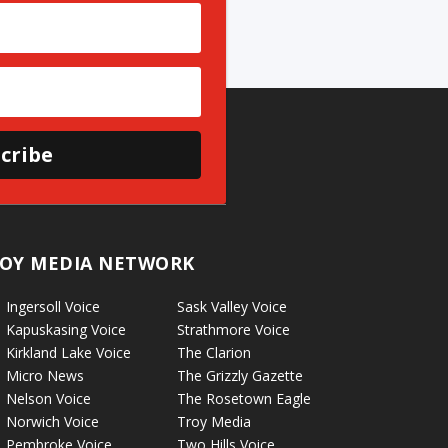
cribe
OY MEDIA NETWORK
Ingersoll Voice
Sask Valley Voice
Kapuskasing Voice
Strathmore Voice
Kirkland Lake Voice
The Clarion
Micro News
The Grizzly Gazette
Nelson Voice
The Rosetown Eagle
Norwich Voice
Troy Media
Pembroke Voice
Two Hills Voice