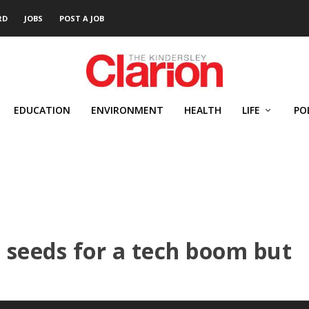
RD
JOBS
POST A JOB
EDUCATION
ENVIRONMENT
HEALTH
LIFE
PO
e seeds for a tech boom but