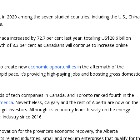
n 2020 among the seven studied countries, including the U.S., China
a.
da increased by 72.7 per cent last year, totalling US$28.6 billion
th of 8.3 per cent as Canadians will continue to increase online
 to create new
economic opportunities
in the aftermath of the
rapid pace, it’s providing high-paying jobs and boosting gross domesti
s of tech companies in Canada, and Toronto ranked fourth in the
America
. Nevertheless, Calgary and the rest of Alberta are now on the
ngel investors. Although its economy leans heavily on the energy
h industry since 2016.
ovation for the province’s economic recovery, the Alberta
ts related industries. Small and medium enterprises that qualify for t