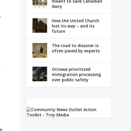
meant to save Canadian
dairy
,
How the United Church
lost its way – and its
future
The road to disaster is
often paved by experts
c
Ottawa prioritized
immigration processing
over public safety
he