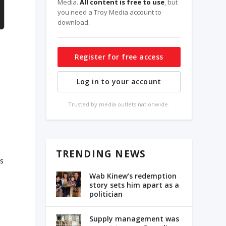
Media.
All content is free to use
, but
you need a Troy Media account to
download.
Register for free access
Log in to your account
Trusted by media outlets nationwide.
TRENDING NEWS
as
Wab Kinew’s redemption
story sets him apart as a
politician
l
Supply management was