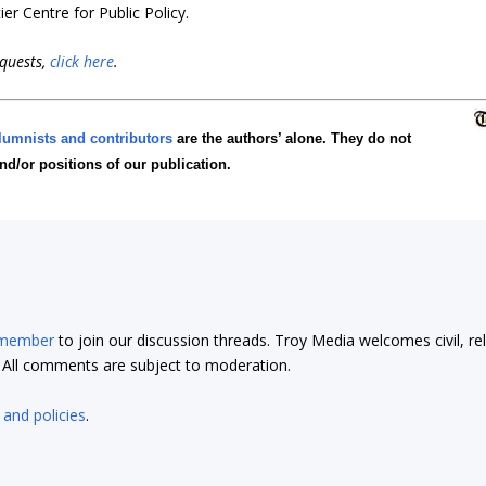
er Centre for Public Policy
.
equests,
click here
.
lumnists and contributors
are the authors’ alone. They do not
and/or positions of our publication.
 member
to join our discussion threads. Troy Media welcomes civil, re
t. All comments are subject to moderation.
 and policies
.