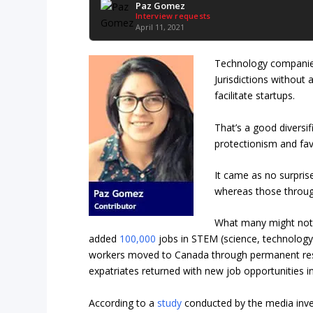
Paz Gomez
Interview requests
April 11, 2021
Technology compani
Jurisdictions without 
facilitate startups.
That’s a good diversif
protectionism and fav
It came as no surpris
whereas those through
What many might not h
added
100,000
jobs in STEM (science, technology
workers moved to Canada through permanent resi
expatriates returned with new job opportunities in
According to a
study
conducted by the media inv