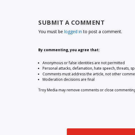
SUBMIT A COMMENT
You must be
logged in
to post a comment.
By commenting, you agree that:
Anonymous or false identities are not permitted
Personal attacks, defamation, hate speech, threats, s
Comments must address the article, not other comme
Moderation decisions are final
Troy Media may remove comments or close commenting at