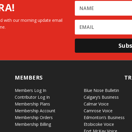
RA!
d with our morning update email
me.
Subs
MEMBERS
TR
Members Log In
Blue Nose Bulletin
Contributor Log In
Calgary’s Business
Membership Plans
Calmar Voice
Membership Account
Camrose Voice
Membership Orders
Edmonton’s Business
Membership Billing
Etobicoke Voice
Fort McKay Voice