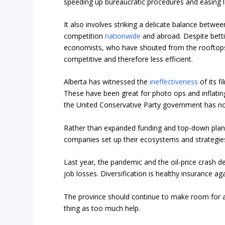
speeding up bureaucratic procedures and easing l
It also involves striking a delicate balance betw
competition
nationwide
and abroad. Despite betti
economists, who have shouted from the rooftop
competitive
and therefore less efficient.
Alberta has witnessed the
ineffectiveness
of its f
These have been great for photo ops and inflati
the United Conservative Party government has n
Rather than expanded funding and top-down plannin
companies set up their ecosystems and strategie
Last year, the pandemic and the oil-price crash d
job losses. Diversification is healthy insurance ag
The province should continue to make room for a
thing as too much help.