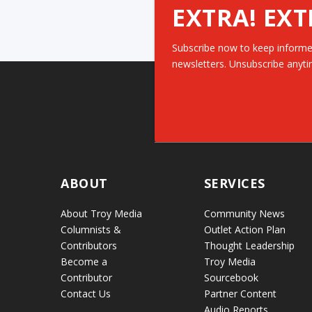
EXTRA! EXT
Subscribe now to keep informe
newsletters. Unsubscribe anyti
ABOUT
SERVICES
About Troy Media
Community News
Columnists &
Outlet Action Plan
Contributors
Thought Leadership
Become a
Troy Media
Contributor
Sourcebook
Contact Us
Partner Content
Audio Reports