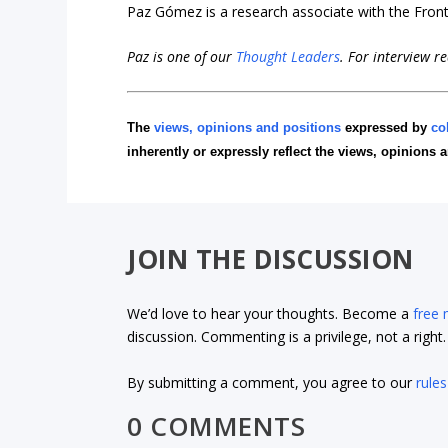
Paz Gómez is a research associate with the Fronti
Paz is one of our
Thought Leaders
.
For interview r
The
views, opinions and positions
expressed by
co
inherently or expressly reflect the views, opinions 
JOIN THE DISCUSSION
We’d love to hear your thoughts. Become a
free
discussion. Commenting is a privilege, not a righ
By submitting a comment, you agree to our
rules
0 COMMENTS