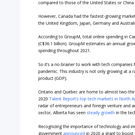
compared to those of the United States or China.
However, Canada had the fastest-growing market i
the United Kingdom, Japan, Germany and Australi
According to GroupM, total online spending in Cana
(C$36.1 billion). GroupM estimates an annual grow
spending throughout 2021.
So it’s a no-brainer to work with tech companies
pandemic. This industry is not only growing at a 
product (GDP).
Ontario and Quebec are home to almost two-third
2020
Talent Report’s top tech markets in North 
radar of entrepreneurs and foreign venture and a
sector, Alberta has seen
steady growth
in the tec
Recognizing the importance of technology and inn
government
announced
in 2020 a grant to boost i