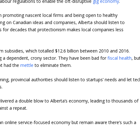
abour regulations to enable the oft-disruptive
gig economy
.
een promoting nascent local firms and being open to healthy
ng on Canadian ideas and companies, Alberta should listen to
s for decades that protectionism makes local companies
less
ilm subsidies, which totalled $12.6 billion between 2010 and 2016.
ng a dependent, crony sector. They have been bad for
fiscal health
, bu
ot had the
mettle
to eliminate them.
g, provincial authorities should listen to startups’ needs and let tec
s.
elivered a double blow to Alberta’s economy, leading to thousands of
ainst a repeat.
n online service-focused economy but remain aware there’s such a