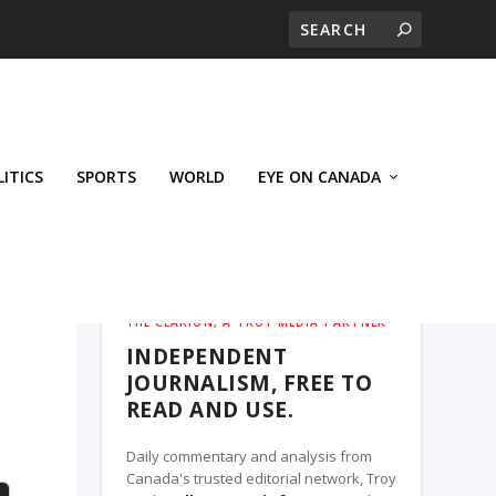
LITICS
SPORTS
WORLD
EYE ON CANADA
THE CLARION, A TROY MEDIA PARTNER
INDEPENDENT
JOURNALISM, FREE TO
READ AND USE.
Daily commentary and analysis from
Canada's trusted editorial network, Troy