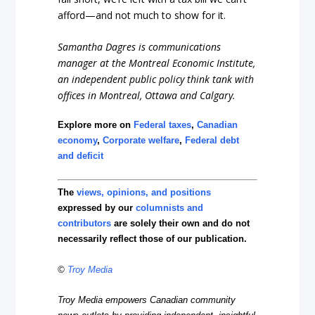
afford—and not much to show for it.
Samantha Dagres is communications
manager at the Montreal Economic Institute,
an independent public policy think tank with
offices in Montreal, Ottawa and Calgary.
Explore more on
Federal taxes
,
Canadian
economy
,
Corporate welfare
,
Federal debt
and deficit
The
views, opinions, and positions
expressed by our
columnists and
contributors
are solely their own and do not
necessarily reflect those of our publication.
©
Troy Media
Troy Media empowers Canadian community