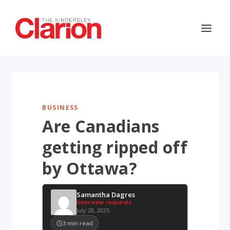
BUSINESS
Are Canadians
getting ripped off
by Ottawa?
Samantha Dagres
Interview requests
July 28, 2025
3
min read