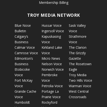
Membership Billing
TROY MEDIA NETWORK
Blue Nose
Hussar Voice
Sask Valley
Bulletin
Ingersoll Voice
Voice
Calgary’s
Kapuskasing
Strathmore
Business
Voice
Voice
Calmar Voice
Kirkland Lake
The Clarion
Camrose Voice
Voice
The Grizzly
Edmonton’s
Micro News
Gazette
Business
Nelson Voice
The Rosetown
Etobicoke
Norwich Voice
Eagle
Voice
Pembroke
Troy Media
Fort McKay
Voice
Two Hills Voice
Voice
Petrolia Voice
Warman Voice
Grande Cache
Portage La
West Central
Voice
Prairie Voice
Crossroads
Humboldt
Rockyford