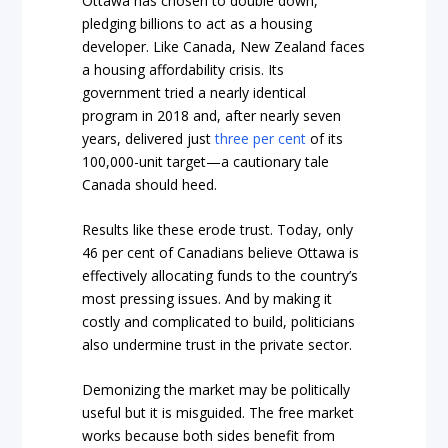
Ottawa has chosen to double down,
pledging billions to act as a housing
developer. Like Canada, New Zealand faces
a housing affordability crisis. Its
government tried a nearly identical
program in 2018 and, after nearly seven
years, delivered just
three per cent
of its
100,000-unit target—a cautionary tale
Canada should heed.
Results like these erode trust. Today, only
46 per cent of Canadians believe Ottawa is
effectively allocating funds to the country’s
most pressing issues. And by making it
costly and complicated to build, politicians
also undermine trust in the private sector.
Demonizing the market may be politically
useful but it is misguided. The free market
works because both sides benefit from