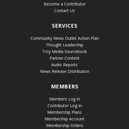
Become a Contributor
Contact Us
SERVICES
Community News Outlet Action Plan
Thought Leadership
Troy Media Sourcebook
Partner Content
Audio Reports
News Release Distribution
MEMBERS
Members Log In
Contributor Log In
Membership Plans
Membership Account
Membership Orders