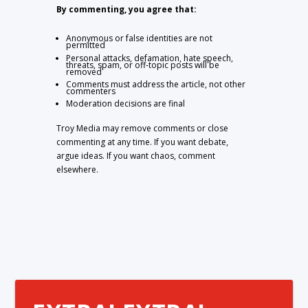
By commenting, you agree that:
Anonymous or false identities are not
permitted
Personal attacks, defamation, hate speech,
threats, spam, or off-topic posts will be
removed
Comments must address the article, not other
commenters
Moderation decisions are final
Troy Media may remove comments or close
commenting at any time. If you want debate,
argue ideas. If you want chaos, comment
elsewhere.