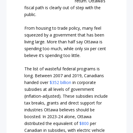
return. Ottawa’s
fiscal path is clearly out of step with the
public.
From housing to trade policy, many feel
squeezed by a government that has been
living large. More than half say Ottawa is
spending too much, while only six per cent
believe it’s spending too little.
The list of wasteful federal programs is
long. Between 2007 and 2019, Canadians
handed over
$352 billion
in corporate
subsidies at all levels of government
(inflation-adjusted). These subsidies include
tax breaks, grants and direct support for
industries Ottawa believes should be
boosted. In 2023-24 alone, Ottawa
distributed the equivalent of
$800
per
Canadian in subsidies, with electric vehicle