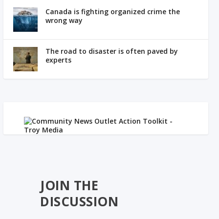
Canada is fighting organized crime the
wrong way
The road to disaster is often paved by
experts
JOIN THE
DISCUSSION