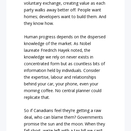
voluntary exchange, creating value as each
party walks away better off. People want
homes; developers want to build them. And
they know how.
Human progress depends on the dispersed
knowledge of the market. As Nobel
laureate Friedrich Hayek noted, the
knowledge we rely on never exists in
concentrated form but as countless bits of
information held by individuals. Consider
the expertise, labour and relationships
behind your car, your phone, even your
morning coffee. No central planner could
replicate that.
So if Canadians feel they’re getting a raw
deal, who can blame them? Governments
promise the sun and the moon. When they
fall short, we’re left with a tax bill we can’t