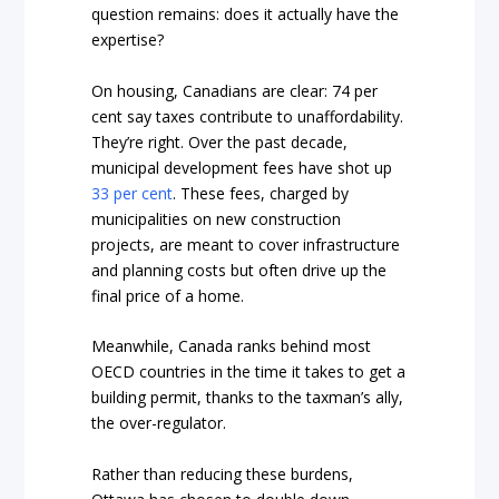
question remains: does it actually have the
expertise?
On housing, Canadians are clear: 74 per
cent say taxes contribute to unaffordability.
They’re right. Over the past decade,
municipal development fees have shot up
33 per cent
. These fees, charged by
municipalities on new construction
projects, are meant to cover infrastructure
and planning costs but often drive up the
final price of a home.
Meanwhile, Canada ranks behind most
OECD countries in the time it takes to get a
building permit, thanks to the taxman’s ally,
the over-regulator.
Rather than reducing these burdens,