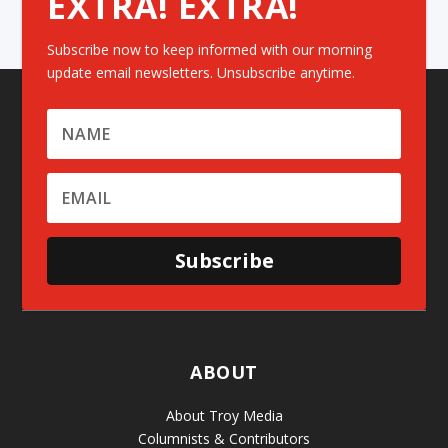
EXTRA! EXTRA!
Subscribe now to keep informed with our morning
update email newsletters. Unsubscribe anytime.
Subscribe
ABOUT
About Troy Media
Columnists & Contributors