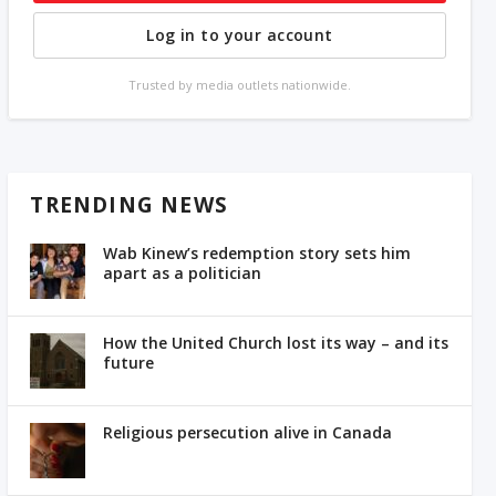
Log in to your account
Trusted by media outlets nationwide.
TRENDING NEWS
Wab Kinew’s redemption story sets him
apart as a politician
How the United Church lost its way – and its
future
Religious persecution alive in Canada