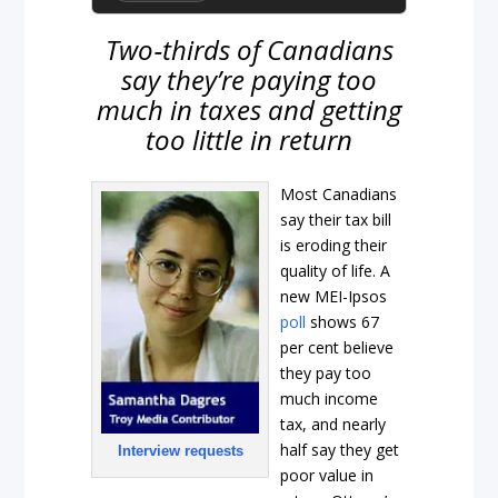
Two‑thirds of Canadians
say they’re paying too
much in taxes and getting
too little in return
Most Canadians
say their tax bill
is eroding their
quality of life. A
new MEI-Ipsos
poll
shows 67
per cent believe
they pay too
much income
tax, and nearly
half say they get
Interview requests
poor value in