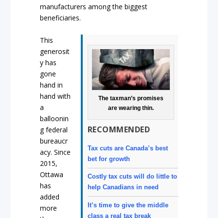
manufacturers among the biggest
beneficiaries.
This
generosit
y has
gone
hand in
hand with
The taxman’s promises
a
are wearing thin.
balloonin
RECOMMENDED
g federal
bureaucr
Tax cuts are Canada’s best
acy. Since
bet for growth
2015,
Ottawa
Costly tax cuts will do little to
has
help Canadians in need
added
It’s time to give the middle
more
class a real tax break