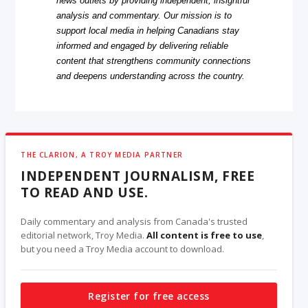
news outlets by providing independent, insightful
analysis and commentary. Our mission is to
support local media in helping Canadians stay
informed and engaged by delivering reliable
content that strengthens community connections
and deepens understanding across the country.
THE CLARION, A TROY MEDIA PARTNER
INDEPENDENT JOURNALISM, FREE
TO READ AND USE.
Daily commentary and analysis from Canada's trusted
editorial network, Troy Media.
All content is free to use
,
but you need a Troy Media account to download.
Register for free access