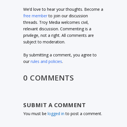
We’d love to hear your thoughts. Become a
free member
to join our discussion
threads. Troy Media welcomes civil,
relevant discussion. Commenting is a
privilege, not a right. All comments are
subject to moderation.
By submitting a comment, you agree to
our
rules and policies
.
0 COMMENTS
SUBMIT A COMMENT
You must be
logged in
to post a comment.