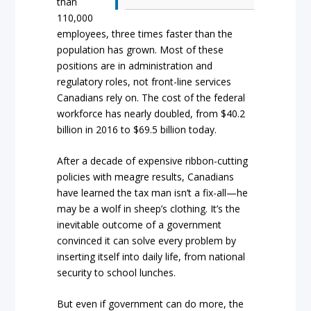
than
110,000
employees, three times faster than the
population has grown. Most of these
positions are in administration and
regulatory roles, not front-line services
Canadians rely on. The cost of the federal
workforce has nearly doubled, from $40.2
billion in 2016 to $69.5 billion today.
After a decade of expensive ribbon-cutting
policies with meagre results, Canadians
have learned the tax man isn’t a fix-all—he
may be a wolf in sheep’s clothing. It’s the
inevitable outcome of a government
convinced it can solve every problem by
inserting itself into daily life, from national
security to school lunches.
But even if government can do more, the