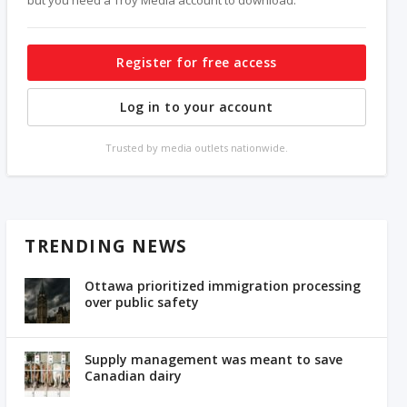
Register for free access
Log in to your account
Trusted by media outlets nationwide.
TRENDING NEWS
Ottawa prioritized immigration processing
over public safety
Supply management was meant to save
Canadian dairy