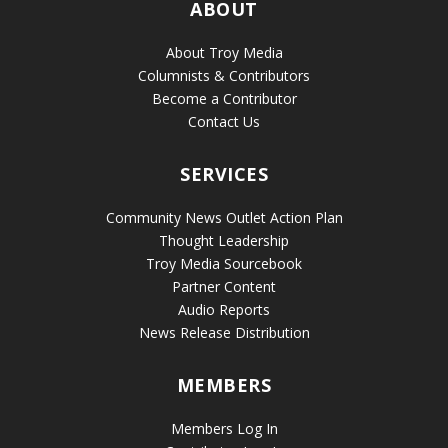
ABOUT
About Troy Media
Columnists & Contributors
Become a Contributor
Contact Us
SERVICES
Community News Outlet Action Plan
Thought Leadership
Troy Media Sourcebook
Partner Content
Audio Reports
News Release Distribution
MEMBERS
Members Log In