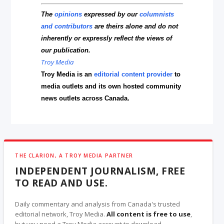
The
opinions
expressed by our
columnists
and contributors
are theirs alone and do not
inherently or expressly reflect the views of
our publication.
Troy Media
Troy Media is an
editorial content provider
to
media outlets and its own hosted community
news outlets across Canada.
THE CLARION, A TROY MEDIA PARTNER
INDEPENDENT JOURNALISM, FREE
TO READ AND USE.
Daily commentary and analysis from Canada's trusted
editorial network, Troy Media.
All content is free to use
,
but you need a Troy Media account to download.