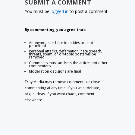
SUBMIT A COMMENT
You must be
logged in
to post a comment.
By commenting, you agree that:
Anonymous or false identities are not
permitted
Personal attacks, defamation, hate speech,
threats, spam, or off-topic posts will be
removed
Comments must address the article, not other
commenters
Moderation decisions are final
Troy Media may remove comments or close
commenting at any time. If you want debate,
argue ideas. If you want chaos, comment
elsewhere.