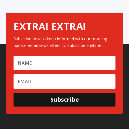
EXTRA! EXTRA!
Subscribe now to keep informed with our morning
update email newsletters. Unsubscribe anytime.
Subscribe