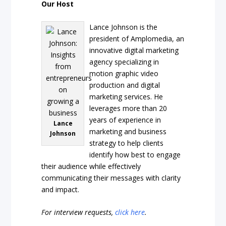
Our Host
Lance Johnson is the
president of Amplomedia, an
innovative digital marketing
agency specializing in
motion graphic video
production and digital
marketing services. He
leverages more than 20
years of experience in
Lance
marketing and business
Johnson
strategy to help clients
identify how best to engage
their audience while effectively
communicating their messages with clarity
and impact.
For interview requests,
click here
.