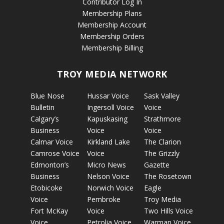
Contributor Log In
Membership Plans
Membership Account
Membership Orders
Membership Billing
TROY MEDIA NETWORK
Blue Nose
Hussar Voice
Sask Valley
Bulletin
Ingersoll Voice
Voice
Calgary’s
Kapuskasing
Strathmore
Business
Voice
Voice
Calmar Voice
Kirkland Lake
The Clarion
Camrose Voice
Voice
The Grizzly
Edmonton’s
Micro News
Gazette
Business
Nelson Voice
The Rosetown
Etobicoke
Norwich Voice
Eagle
Voice
Pembroke
Troy Media
Fort McKay
Voice
Two Hills Voice
Voice
Petrolia Voice
Warman Voice