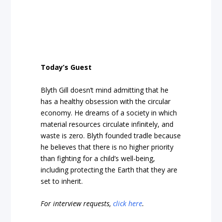
Today’s Guest
Blyth Gill doesn’t mind admitting that he
has a healthy obsession with the circular
economy. He dreams of a society in which
material resources circulate infinitely, and
waste is zero. Blyth founded tradle because
he believes that there is no higher priority
than fighting for a child’s well-being,
including protecting the Earth that they are
set to inherit.
For interview requests,
click here
.