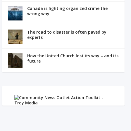
Canada is fighting organized crime the
wrong way
The road to disaster is often paved by
experts
How the United Church lost its way – and its
future