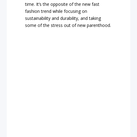
time. It’s the opposite of the new fast
fashion trend while focusing on
sustainability and durability, and taking
some of the stress out of new parenthood.