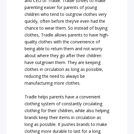
and CEO of Tradle. Tradle strives to make
parenting easier for parents of young
children who tend to outgrow clothes very
quickly, often before they’ve even had the
chance to wear them. So instead of buying
clothes, Tradle allows parents to have high-
quality clothes with the convenience of
being able to return them and not worry
about where they go after their children
have outgrown them. They are keeping
clothes in circulation as long as possible,
reducing the need to always be
manufacturing more clothes.
Tradle helps parents have a convenient
clothing system of constantly circulating
clothing for their children, while also helping
brands keep their items in circulation as
long as possible. It pushes brands to make
clothing more durable to last for a long