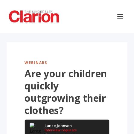
WEBINARS
Are your children
quickly
outgrowing their
clothes?
Lance Johnson
Interview requests