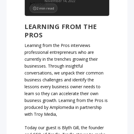
November 14, 2022
2
min read
LEARNING FROM THE
PROS
Learning from the Pros interviews
professional entrepreneurs who are
currently in the trenches growing their
businesses. Through insightful
conversations, we unpack their common
business challenges and identify the
lessons every business owner needs to
learn so they can accelerate their own
business growth. Learning from the Pros is
produced by Amplomedia in partnership
with Troy Media,
Today our guest is Blyth Gill, the founder