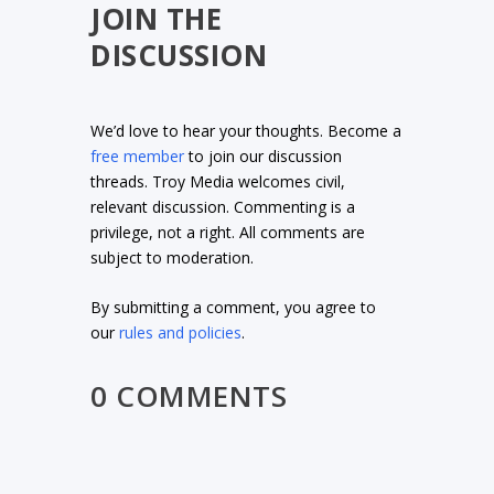
JOIN THE
DISCUSSION
We’d love to hear your thoughts. Become a
free member
to join our discussion
threads. Troy Media welcomes civil,
relevant discussion. Commenting is a
privilege, not a right. All comments are
subject to moderation.
By submitting a comment, you agree to
our
rules and policies
.
0 COMMENTS