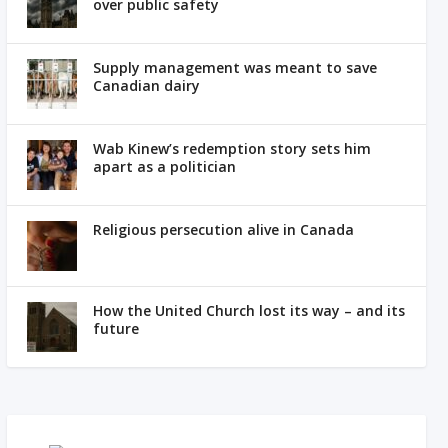
over public safety
Supply management was meant to save
Canadian dairy
Wab Kinew’s redemption story sets him
apart as a politician
Religious persecution alive in Canada
How the United Church lost its way – and its
future