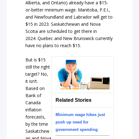
Alberta, and Ontario) already have a $15-
or-better minimum wage. Manitoba, P.E.I.,
and Newfoundland and Labrador will get to
$15 in 2023. Saskatchewan and Nova
Scotia are scheduled to get there in
2024. Quebec and New Brunswick currently
have no plans to reach $15.
But is $15
still the right
target? No,
it isn’t.
Based on
Bank of
Related Stories
Canada
inflation
Minimum wage hikes just
forecasts,
push up need for
by the time
government spending
Saskatchew
an and Nova