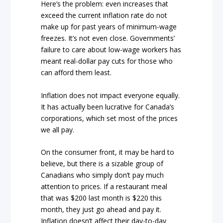
Here’s the problem: even increases that
exceed the current inflation rate do not
make up for past years of minimum-wage
freezes. It’s not even close. Governments’
failure to care about low-wage workers has
meant real-dollar pay cuts for those who
can afford them least.
Inflation does not impact everyone equally.
It has actually been lucrative for Canada’s
corporations, which set most of the prices
we all pay.
On the consumer front, it may be hard to
believe, but there is a sizable group of
Canadians who simply don’t pay much
attention to prices. If a restaurant meal
that was $200 last month is $220 this
month, they just go ahead and pay it.
Inflation doesn’t affect their day-to-day