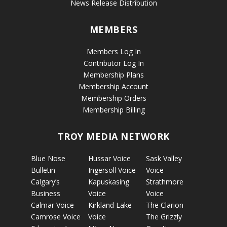
News Release Distribution
MEMBERS
Members Log In
Contributor Log In
Membership Plans
Membership Account
Membership Orders
Membership Billing
TROY MEDIA NETWORK
Blue Nose
Hussar Voice
Sask Valley
Bulletin
Ingersoll Voice
Voice
Calgary’s
Kapuskasing
Strathmore
Business
Voice
Voice
Calmar Voice
Kirkland Lake
The Clarion
Camrose Voice
Voice
The Grizzly