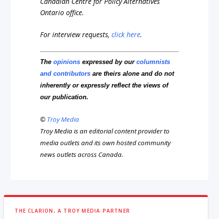
Canadian Centre for Policy Alternatives
Ontario office.
For interview requests,
click here
.
The
opinions
expressed by our
columnists
and contributors
are theirs alone and do not
inherently or expressly reflect the views of
our publication.
©
Troy Media
Troy Media is an editorial content provider to
media outlets and its own hosted community
news outlets across Canada.
THE CLARION, A TROY MEDIA PARTNER