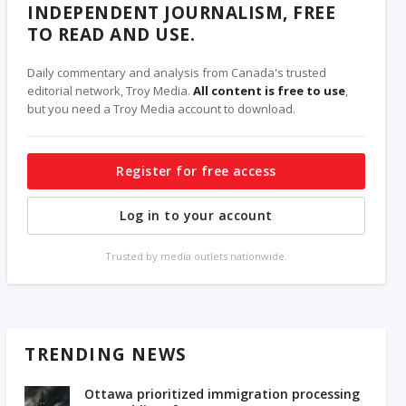
INDEPENDENT JOURNALISM, FREE
TO READ AND USE.
Daily commentary and analysis from Canada's trusted
editorial network, Troy Media.
All content is free to use
,
but you need a Troy Media account to download.
Register for free access
Log in to your account
Trusted by media outlets nationwide.
TRENDING NEWS
Ottawa prioritized immigration processing