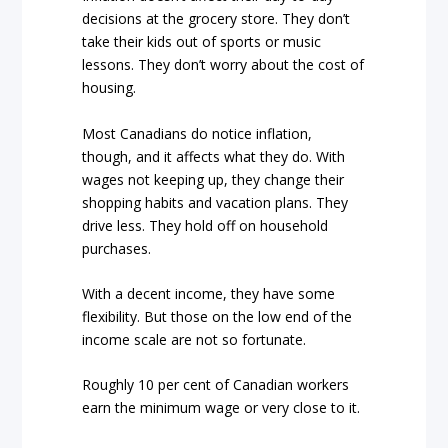
decisions at the grocery store. They don’t
take their kids out of sports or music
lessons. They don’t worry about the cost of
housing.
Most Canadians do notice inflation,
though, and it affects what they do. With
wages not keeping up, they change their
shopping habits and vacation plans. They
drive less. They hold off on household
purchases.
With a decent income, they have some
flexibility. But those on the low end of the
income scale are not so fortunate.
Roughly 10 per cent of Canadian workers
earn the minimum wage or very close to it.