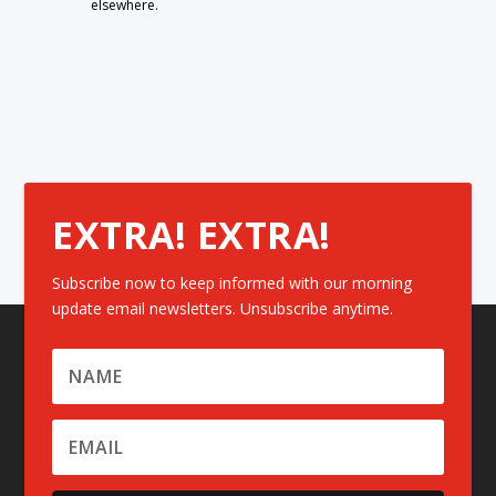
elsewhere.
EXTRA! EXTRA!
Subscribe now to keep informed with our morning
update email newsletters. Unsubscribe anytime.