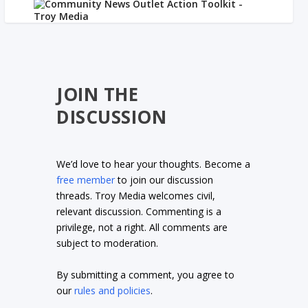
JOIN THE
DISCUSSION
We’d love to hear your thoughts. Become a
free member
to join our discussion
threads. Troy Media welcomes civil,
relevant discussion. Commenting is a
privilege, not a right. All comments are
subject to moderation.
By submitting a comment, you agree to
our
rules and policies
.