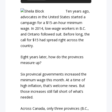
Ten years ago,
advocates in the United States started a
campaign for a $15-an-hour minimum
wage. In 2014, low-wage workers in B.C.
and Ontario followed suit. Before long, the
call for $15 had spread right across the
country.
Eight years later, how do the provinces
measure up?
Six provincial governments increased the
minimum wage this month. At a time of
high inflation, that’s welcome news. But
those increases still fall short of what’s
needed.
Across Canada, only three provinces (B.C.,