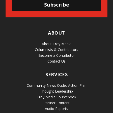
Subscribe
ABOUT
About Troy Media
Columnists & Contributors
Become a Contributor
Contact Us
SERVICES
Community News Outlet Action Plan
Thought Leadership
Troy Media Sourcebook
Partner Content
Audio Reports