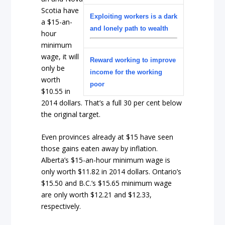
Scotia have
Exploiting workers is a dark
a $15-an-
and lonely path to wealth
hour
minimum
wage, it will
Reward working to improve
only be
income for the working
worth
poor
$10.55 in
2014 dollars. That’s a full 30 per cent below
the original target.
Even provinces already at $15 have seen
those gains eaten away by inflation.
Alberta’s $15-an-hour minimum wage is
only worth $11.82 in 2014 dollars. Ontario’s
$15.50 and B.C.’s $15.65 minimum wage
are only worth $12.21 and $12.33,
respectively.