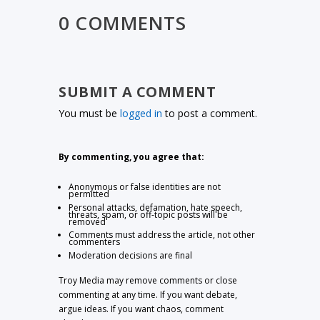
0 COMMENTS
SUBMIT A COMMENT
You must be
logged in
to post a comment.
By commenting, you agree that:
Anonymous or false identities are not
permitted
Personal attacks, defamation, hate speech,
threats, spam, or off-topic posts will be
removed
Comments must address the article, not other
commenters
Moderation decisions are final
Troy Media may remove comments or close
commenting at any time. If you want debate,
argue ideas. If you want chaos, comment