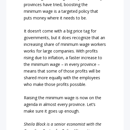
provinces have tried, boosting the
minimum wage is a targeted policy that
puts money where it needs to be.
It doesn’t come with a big price tag for
governments, but it does recognize that an
increasing share of minimum wage workers
works for large companies. With profits
rising due to inflation, a faster increase to
the minimum wage – in every province –
means that some of those profits will be
shared more equally with the employees
who make those profits possible.
Raising the minimum wage is now on the
agenda in almost every province. Let’s
make sure it goes up enough.
Sheila Block is a senior economist with the