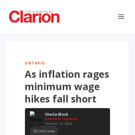
ONTARIO
As inflation rages
minimum wage
hikes fall short
Sheila Block
Interview requests
October 12, 2022
3
min read