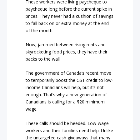
These workers were living paycheque to
paycheque long before the current spike in
prices. They never had a cushion of savings
to fall back on or extra money at the end
of the month.
Now, jammed between rising rents and
skyrocketing food prices, they have their
backs to the wall.
The government of Canada’s recent move
to temporarily boost the GST credit to low-
income Canadians will help, but it’s not
enough. That’s why a new generation of
Canadians is calling for a $20 minimum
wage.
These calls should be heeded. Low-wage
workers and their families need help. Unlike
the untargeted cash giveaways that many