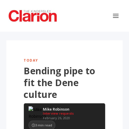
TODAY
Bending pipe to
fit the Dene
culture
Mike Robinson
Interview requests
February 26, 2020
3
min read