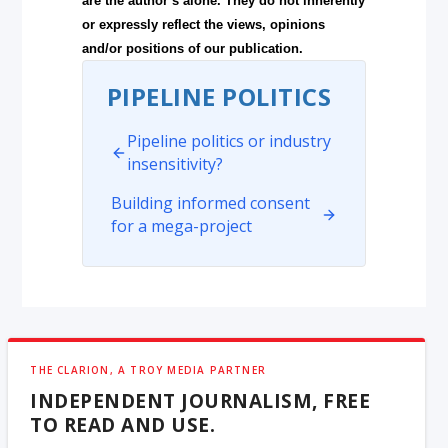
are the author’s alone. They do not inherently
or expressly reflect the views, opinions
and/or positions of our publication.
PIPELINE POLITICS
Pipeline politics or industry
insensitivity?
Building informed consent
for a mega-project
THE CLARION, A TROY MEDIA PARTNER
INDEPENDENT JOURNALISM, FREE
TO READ AND USE.