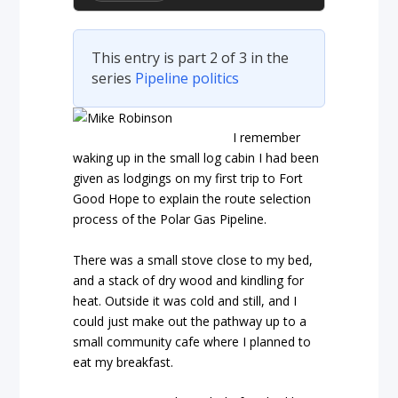
This entry is part 2 of 3 in the
series
Pipeline politics
I remember
waking up in the small log cabin I had been
given as lodgings on my first trip to Fort
Good Hope to explain the route selection
process of the Polar Gas Pipeline.
There was a small stove close to my bed,
and a stack of dry wood and kindling for
heat. Outside it was cold and still, and I
could just make out the pathway up to a
small community cafe where I planned to
eat my breakfast.