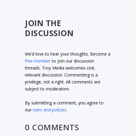
JOIN THE
DISCUSSION
We’d love to hear your thoughts. Become a
free member
to join our discussion
threads. Troy Media welcomes civil,
relevant discussion. Commenting is a
privilege, not a right. All comments are
subject to moderation.
By submitting a comment, you agree to
our
rules and policies
.
0 COMMENTS