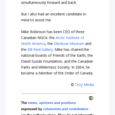
simultaneously forward and back.
But I also had an excellent candidate in
mind to assist me.
Mike Robinson has been CEO of three
Canadian NGOs: the
Arctic Institute of
North America
, the
Glenbow Museum
and
the
Bill Reid Gallery
. Mike has chaired the
national boards of Friends of the Earth, the
David Suzuki Foundation, and the Canadian
Parks and Wilderness Society. In 2004, he
became a Member of the Order of Canada.
©
Troy Media
The
views, opinions and positions
expressed by
columnists and contributors