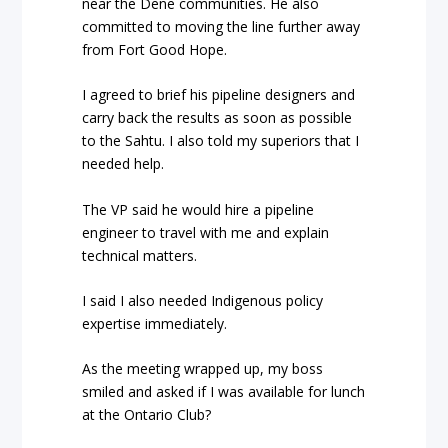
near the Dene communities. He also
committed to moving the line further away
from Fort Good Hope.
I agreed to brief his pipeline designers and
carry back the results as soon as possible
to the Sahtu. I also told my superiors that I
needed help.
The VP said he would hire a pipeline
engineer to travel with me and explain
technical matters.
I said I also needed Indigenous policy
expertise immediately.
As the meeting wrapped up, my boss
smiled and asked if I was available for lunch
at the Ontario Club?