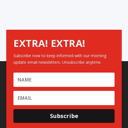
EXTRA! EXTRA!
Subscribe now to keep informed with our morning
update email newsletters. Unsubscribe anytime.
Subscribe