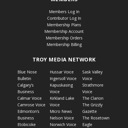
Members Log In
Contributor Log In
Membership Plans
Membership Account
Membership Orders
Membership Billing
TROY MEDIA NETWORK
Blue Nose
Hussar Voice
Sask Valley
Bulletin
Ingersoll Voice
Voice
Calgary’s
Kapuskasing
Strathmore
Business
Voice
Voice
Calmar Voice
Kirkland Lake
The Clarion
Camrose Voice
Voice
The Grizzly
Edmonton’s
Micro News
Gazette
Business
Nelson Voice
The Rosetown
Etobicoke
Norwich Voice
Eagle