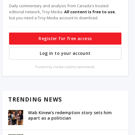
Daily commentary and analysis from Canada's trusted
editorial network, Troy Media.
All content is free to use
,
but you need a Troy Media account to download.
Register for free access
Log in to your account
Trusted by media outlets nationwide.
TRENDING NEWS
Wab Kinew’s redemption story sets him
apart as a politician