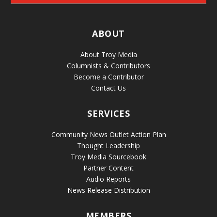
ABOUT
About Troy Media
Columnists & Contributors
Become a Contributor
Contact Us
SERVICES
Community News Outlet Action Plan
Thought Leadership
Troy Media Sourcebook
Partner Content
Audio Reports
News Release Distribution
MEMBERS