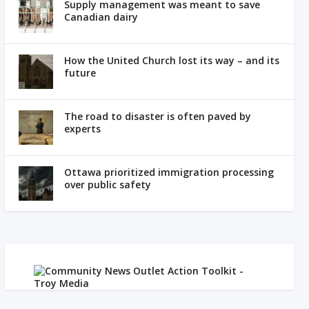
Supply management was meant to save
Canadian dairy
How the United Church lost its way – and its
future
The road to disaster is often paved by
experts
Ottawa prioritized immigration processing
over public safety