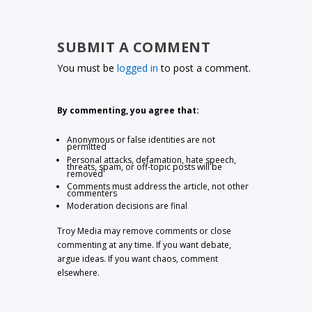
SUBMIT A COMMENT
You must be
logged in
to post a comment.
By commenting, you agree that:
Anonymous or false identities are not
permitted
Personal attacks, defamation, hate speech,
threats, spam, or off-topic posts will be
removed
Comments must address the article, not other
commenters
Moderation decisions are final
Troy Media may remove comments or close
commenting at any time. If you want debate,
argue ideas. If you want chaos, comment
elsewhere.