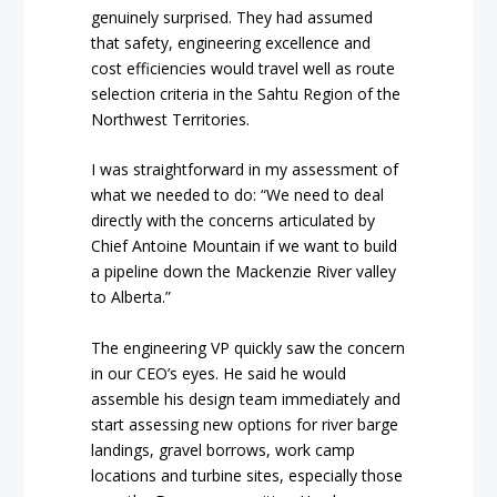
genuinely surprised. They had assumed
that safety, engineering excellence and
cost efficiencies would travel well as route
selection criteria in the Sahtu Region of the
Northwest Territories.
I was straightforward in my assessment of
what we needed to do:
“We need to deal
directly with the concerns articulated by
Chief Antoine Mountain if we want to build
a pipeline down the Mackenzie River valley
to Alberta.”
The engineering VP quickly saw the concern
in our CEO’s eyes. He said he would
assemble his design team immediately and
start assessing new options for river barge
landings, gravel borrows, work camp
locations and turbine sites, especially those