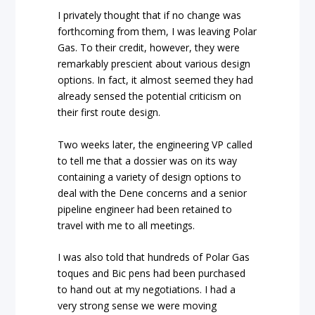
I privately thought that if no change was
forthcoming from them, I was leaving Polar
Gas. To their credit, however, they were
remarkably prescient about various design
options. In fact, it almost seemed they had
already sensed the potential criticism on
their first route design.
Two weeks later, the engineering VP called
to tell me that a dossier was on its way
containing a variety of design options to
deal with the Dene concerns and a senior
pipeline engineer had been retained to
travel with me to all meetings.
I was also told that hundreds of Polar Gas
toques and Bic pens had been purchased
to hand out at my negotiations.
I had a
very strong sense we were moving