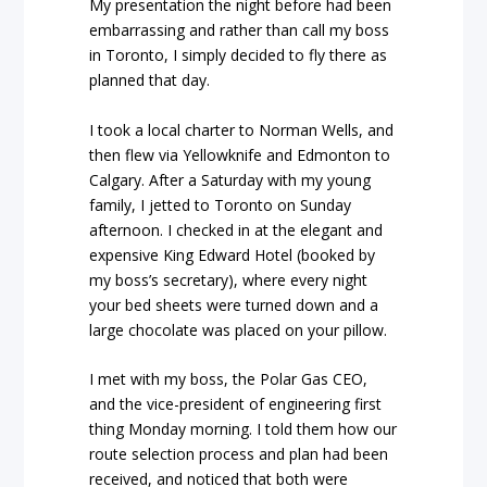
My presentation the night before had been
embarrassing and rather than call my boss
in Toronto, I simply decided to fly there as
planned that day.
I took a local charter to Norman Wells, and
then flew via Yellowknife and Edmonton to
Calgary. After a Saturday with my young
family, I jetted to Toronto on Sunday
afternoon. I checked in at the elegant and
expensive King Edward Hotel (booked by
my boss’s secretary), where every night
your bed sheets were turned down and a
large chocolate was placed on your pillow.
I met with my boss, the Polar Gas CEO,
and the vice-president of engineering first
thing Monday morning. I told them how our
route selection process and plan had been
received, and noticed that both were