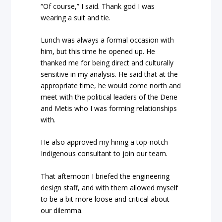
“Of course,” I said.
Thank god I was
wearing a suit and tie.
Lunch was always a formal occasion with
him, but this time he opened up. He
thanked me for being direct and culturally
sensitive in my analysis. He said that at the
appropriate time, he would come north and
meet with the political leaders of the Dene
and Metis who I was forming relationships
with.
He also approved my hiring a top-notch
Indigenous consultant to join our team.
That afternoon I briefed the engineering
design staff, and with them allowed myself
to be a bit more loose and critical about
our dilemma.