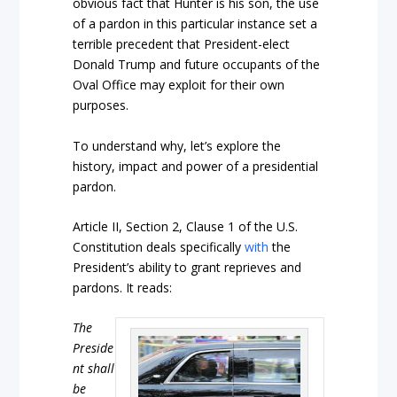
obvious fact that Hunter is his son, the use
of a pardon in this particular instance set a
terrible precedent that President-elect
Donald Trump and future occupants of the
Oval Office may exploit for their own
purposes.
To understand why, let’s explore the
history, impact and power of a presidential
pardon.
Article II, Section 2, Clause 1 of the U.S.
Constitution deals specifically
with
the
President’s ability to grant reprieves and
pardons. It reads:
The
Preside
nt shall
be