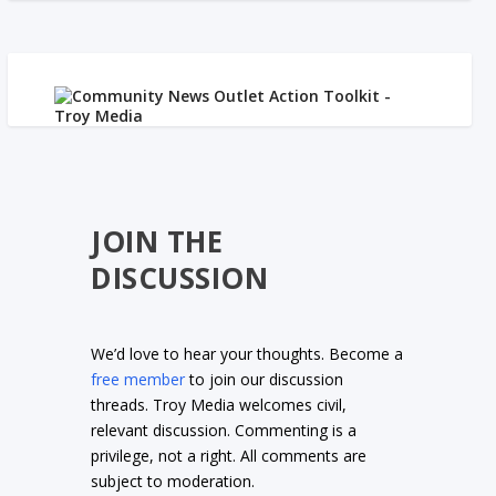
JOIN THE
DISCUSSION
We’d love to hear your thoughts. Become a
free member
to join our discussion
threads. Troy Media welcomes civil,
relevant discussion. Commenting is a
privilege, not a right. All comments are
subject to moderation.