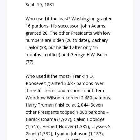
Sept. 19, 1881.
Who used it the least? Washington granted
16 pardons. His successor, John Adams,
granted 20. The other Presidents with low
numbers are Biden (26 to date), Zachary
Taylor (38, but he died after only 16
months in office) and George H.W. Bush
(77).
Who used it the most? Franklin D.
Roosevelt granted 3,687 pardons over
three full terms and a short fourth term.
Woodrow Wilson recorded 2,480 pardons.
Harry Truman finished at 2,044. Seven
other Presidents topped 1,000 pardons –
Barack Obama (1,927), Calvin Coolidge
(1,545), Herbert Hoover (1,385), Ulysses S.
Grant (1,332), Lyndon Johnson (1,187),