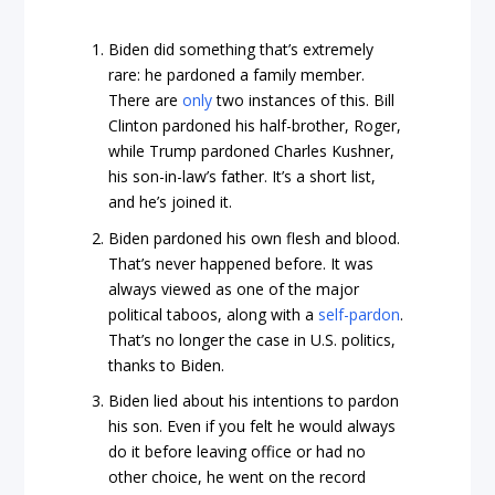
Biden did something that’s extremely
rare: he pardoned a family member.
There are
only
two instances of this. Bill
Clinton pardoned his half-brother, Roger,
while Trump pardoned Charles Kushner,
his son-in-law’s father. It’s a short list,
and he’s joined it.
Biden pardoned his own flesh and blood.
That’s never happened before. It was
always viewed as one of the major
political taboos, along with a
self-pardon
.
That’s no longer the case in U.S. politics,
thanks to Biden.
Biden lied about his intentions to pardon
his son. Even if you felt he would always
do it before leaving office or had no
other choice, he went on the record