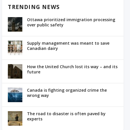
TRENDING NEWS
Ottawa prioritized immigration processing
over public safety
Supply management was meant to save
Canadian dairy
How the United Church lost its way – and its
future
Canada is fighting organized crime the
wrong way
The road to disaster is often paved by
experts