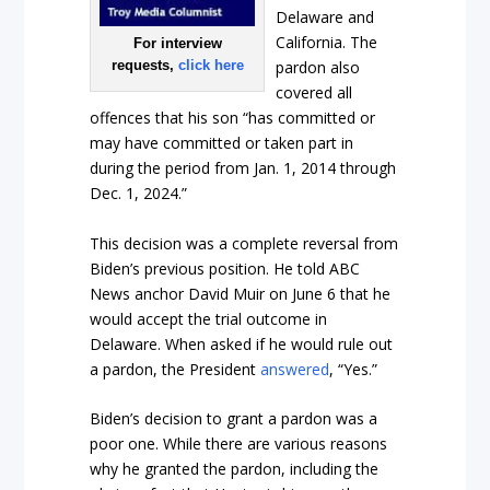
Delaware and
California. The
For interview
requests,
click here
pardon also
covered all
offences that his son “has committed or
may have committed or taken part in
during the period from Jan. 1, 2014 through
Dec. 1, 2024.”
This decision was a complete reversal from
Biden’s previous position. He told ABC
News anchor David Muir on June 6 that he
would accept the trial outcome in
Delaware. When asked if he would rule out
a pardon, the President
answered
, “Yes.”
Biden’s decision to grant a pardon was a
poor one. While there are various reasons
why he granted the pardon, including the