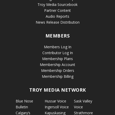
Troy Media Sourcebook
Partner Content
Audio Reports
News Release Distribution
MEMBERS
Members Log In
Contributor Log In
Membership Plans
Membership Account
Membership Orders
Membership Billing
TROY MEDIA NETWORK
Blue Nose
Hussar Voice
Sask Valley
Bulletin
Ingersoll Voice
Voice
Calgary’s
Kapuskasing
Strathmore