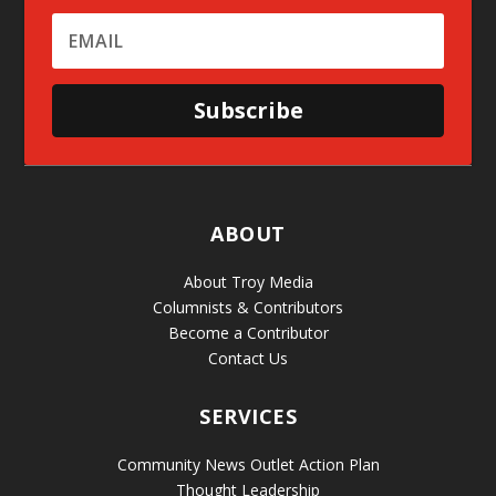
Subscribe
ABOUT
About Troy Media
Columnists & Contributors
Become a Contributor
Contact Us
SERVICES
Community News Outlet Action Plan
Thought Leadership