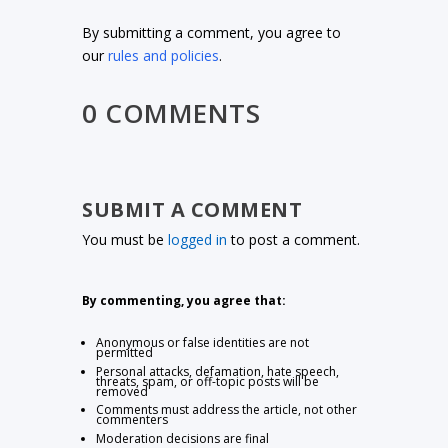
By submitting a comment, you agree to
our
rules and policies
.
0 COMMENTS
SUBMIT A COMMENT
You must be
logged in
to post a comment.
By commenting, you agree that:
Anonymous or false identities are not
permitted
Personal attacks, defamation, hate speech,
threats, spam, or off-topic posts will be
removed
Comments must address the article, not other
commenters
Moderation decisions are final