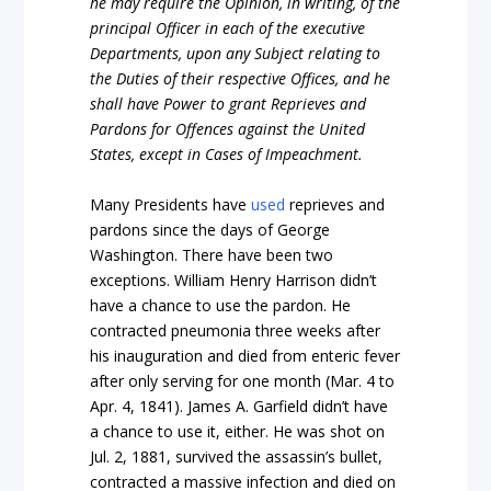
he may require the Opinion, in writing, of the
principal Officer in each of the executive
Departments, upon any Subject relating to
the Duties of their respective Offices, and he
shall have Power to grant Reprieves and
Pardons for Offences against the United
States, except in Cases of Impeachment.
Many Presidents have
used
reprieves and
pardons since the days of George
Washington. There have been two
exceptions. William Henry Harrison didn’t
have a chance to use the pardon. He
contracted pneumonia three weeks after
his inauguration and died from enteric fever
after only serving for one month (Mar. 4 to
Apr. 4, 1841). James A. Garfield didn’t have
a chance to use it, either. He was shot on
Jul. 2, 1881, survived the assassin’s bullet,
contracted a massive infection and died on