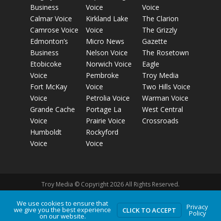
Business
Voice
Voice
Calmar Voice
Kirkland Lake
The Clarion
Camrose Voice
Voice
The Grizzly
Edmonton’s
Micro News
Gazette
Business
Nelson Voice
The Rosetown
Etobicoke
Norwich Voice
Eagle
Voice
Pembroke
Troy Media
Fort McKay
Voice
Two Hills Voice
Voice
Petrolia Voice
Warman Voice
Grande Cache
Portage La
West Central
Voice
Prairie Voice
Crossroads
Humboldt
Rockyford
Voice
Voice
Troy Media © Copyright 2026 All Rights Reserved.
We use cookies to ensure that
Privacy
Privacy Policy
Terms of Use
Comment Policy
Advertising
we give you the best experience
CLICK TO ACCEPT
Policy
on our website.
Guidelines