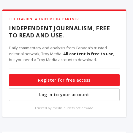
THE CLARION, A TROY MEDIA PARTNER
INDEPENDENT JOURNALISM, FREE
TO READ AND USE.
Daily commentary and analysis from Canada's trusted
editorial network, Troy Media.
All content is free to use
,
but you need a Troy Media account to download.
Register for free access
Log in to your account
Trusted by media outlets nationwide.