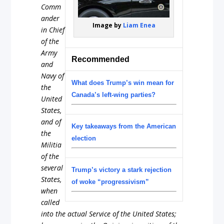
Comm
ander
Image by
Liam Enea
in Chief
of the
Army
Recommended
and
Navy of
What does Trump’s win mean for
the
Canada’s left-wing parties?
United
States,
and of
Key takeaways from the American
the
election
Militia
of the
several
Trump’s victory a stark rejection
States,
of woke “progressivism”
when
called
into the actual Service of the United States;