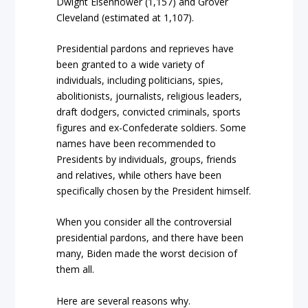
Dwight Eisenhower (1,157) and Grover
Cleveland (estimated at 1,107).
Presidential pardons and reprieves have
been granted to a wide variety of
individuals, including politicians, spies,
abolitionists, journalists, religious leaders,
draft dodgers, convicted criminals, sports
figures and ex-Confederate soldiers. Some
names have been recommended to
Presidents by individuals, groups, friends
and relatives, while others have been
specifically chosen by the President himself.
When you consider all the controversial
presidential pardons, and there have been
many, Biden made the worst decision of
them all.
Here are several reasons why.