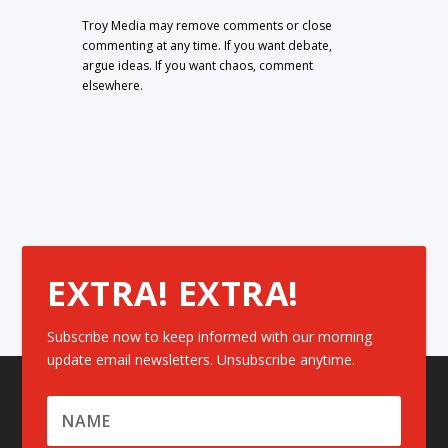
Troy Media may remove comments or close
commenting at any time. If you want debate,
argue ideas. If you want chaos, comment
elsewhere.
EXTRA! EXTRA!
Subscribe now to keep informed with our morning
update email newsletters. Unsubscribe anytime.