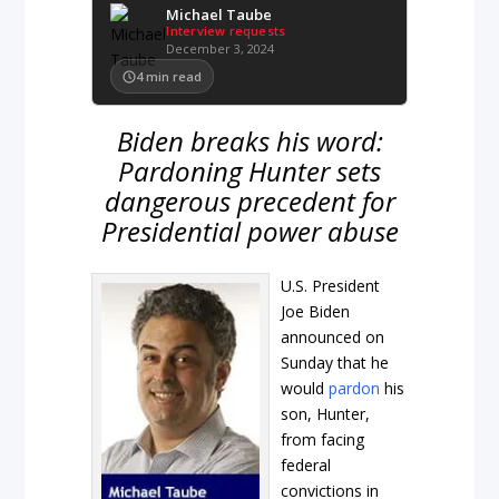
Michael Taube
Interview requests
December 3, 2024
4
min read
Biden breaks his word:
Pardoning Hunter sets
dangerous precedent for
Presidential power abuse
U.S. President
Joe Biden
announced on
Sunday that he
would
pardon
his
son, Hunter,
from facing
federal
convictions in