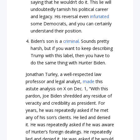
saying that he wouldn’t do it. This lie will
undoubtedly tarnish his political career
and legacy. His reversal even
infuriated
some Democrats, and you can certainly
understand their position.
Biden’s son is a
criminal
. Sounds pretty
harsh, but if you want to keep describing
Trump with this label, then you have to
do the same thing with Hunter Biden.
Jonathan Turley, a well-respected law
professor and legal analyst,
made
this
astute analysis on X on Dec. 1, “With this
pardon, Joe Biden shredded any residue of
veracity and credibility as president. For
years, he was repeatedly asked if he met
any of his son’s clients. He lied and denied
it. He was repeatedly asked if he was aware
of Hunter’s foreign dealings. He repeatedly
lied and denied it. He was asked if he would