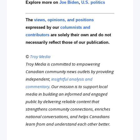
Explore more on
Joe Biden
,
U.S. politics
The
views, opinions, and positions
expressed by our
columnists and
contributors
are solely their own and do not
necessarily reflect those of our publication.
©
Troy Media
Troy Media is committed to empowering
Canadian community news outlets by providing
independent,
insightful analysis and
commentary
. Our mission is to support local
media in building an informed and engaged
public by delivering reliable content that
strengthens community connections, enriches
national conversations, and helps Canadians
learn from and understand each other better.