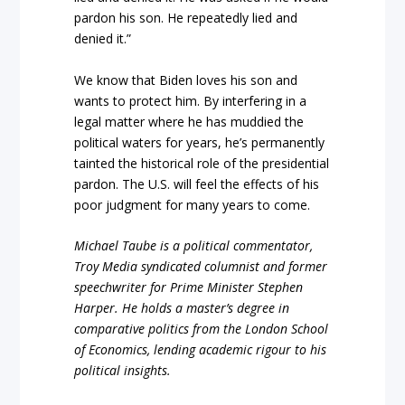
pardon his son. He repeatedly lied and
denied it.”
We know that Biden loves his son and
wants to protect him. By interfering in a
legal matter where he has muddied the
political waters for years, he’s permanently
tainted the historical role of the presidential
pardon. The U.S. will feel the effects of his
poor judgment for many years to come.
Michael Taube is a political commentator,
Troy Media syndicated columnist and former
speechwriter for Prime Minister Stephen
Harper. He holds a master’s degree in
comparative politics from the London School
of Economics, lending academic rigour to his
political insights.