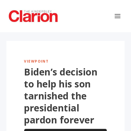
VIEWPOINT
Biden’s decision
to help his son
tarnished the
presidential
pardon forever