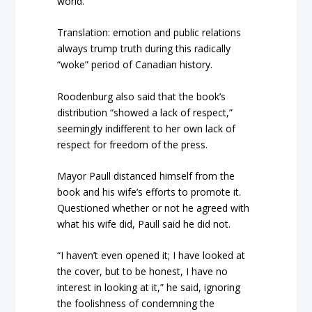
world.”
Translation: emotion and public relations
always trump truth during this radically
“woke” period of Canadian history.
Roodenburg also said that the book’s
distribution “showed a lack of respect,”
seemingly indifferent to her own lack of
respect for freedom of the press.
Mayor Paull distanced himself from the
book and his wife’s efforts to promote it.
Questioned whether or not he agreed with
what his wife did, Paull said he did not.
“I haven’t even opened it; I have looked at
the cover, but to be honest, I have no
interest in looking at it,” he said, ignoring
the foolishness of condemning the