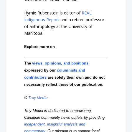
Hymie Rubenstein is editor of
REAL
Indigenous Report
and a retired professor
of anthropology at the University of
Manitoba.
Explore more on
The
views, opinions, and positions
expressed by our
columnists and
contributors
are solely their own and do not
necessarily reflect those of our publication.
©
Troy Media
Troy Media is dedicated to empowering
Canadian community news outlets by providing
independent, insightful analysis and
commentary
. Our mission is to support local