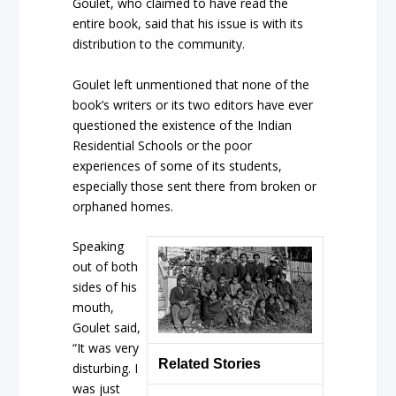
Goulet, who claimed to have read the
entire book, said that his issue is with its
distribution to the community.
Goulet left unmentioned that none of the
book’s writers or its two editors have ever
questioned the existence of the Indian
Residential Schools or the poor
experiences of some of its students,
especially those sent there from broken or
orphaned homes.
Speaking
out of both
sides of his
mouth,
Goulet said,
“It was very
Related Stories
disturbing. I
was just