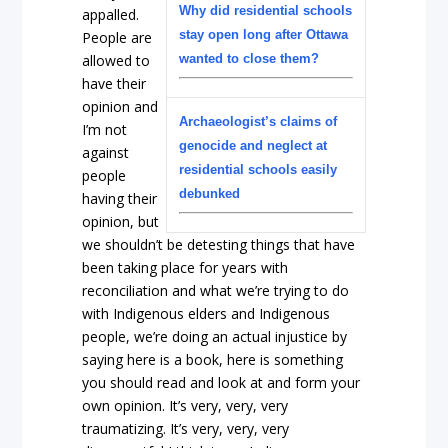
Why did residential schools
appalled.
stay open long after Ottawa
People are
allowed to
wanted to close them?
have their
opinion and
Archaeologist’s claims of
I’m not
genocide and neglect at
against
residential schools easily
people
debunked
having their
opinion, but
we shouldn’t be detesting things that have
been taking place for years with
reconciliation and what we’re trying to do
with Indigenous elders and Indigenous
people, we’re doing an actual injustice by
saying here is a book, here is something
you should read and look at and form your
own opinion. It’s very, very, very
traumatizing. It’s very, very, very