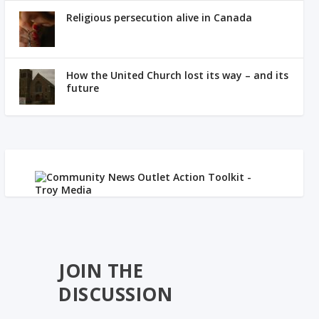
Religious persecution alive in Canada
How the United Church lost its way – and its
future
JOIN THE
DISCUSSION