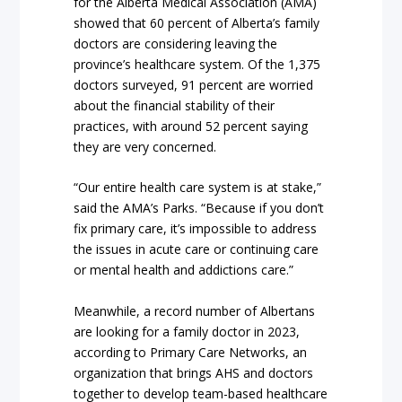
for the Alberta Medical Association (AMA)
showed that 60 percent of Alberta’s family
doctors are considering leaving the
province’s healthcare system. Of the 1,375
doctors surveyed, 91 percent are worried
about the financial stability of their
practices, with around 52 percent saying
they are very concerned.
“Our entire health care system is at stake,”
said the AMA’s Parks. “Because if you don’t
fix primary care, it’s impossible to address
the issues in acute care or continuing care
or mental health and addictions care.”
Meanwhile, a record number of Albertans
are looking for a family doctor in 2023,
according to Primary Care Networks, an
organization that brings AHS and doctors
together to develop team-based healthcare