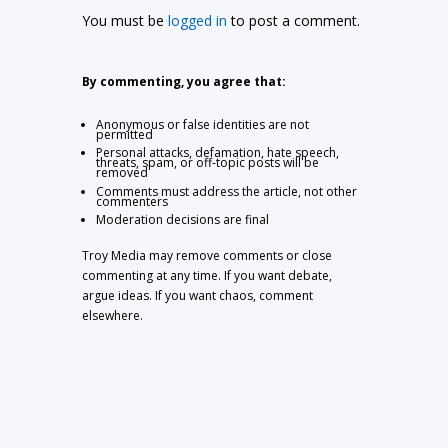
You must be
logged in
to post a comment.
By commenting, you agree that:
Anonymous or false identities are not
permitted
Personal attacks, defamation, hate speech,
threats, spam, or off-topic posts will be
removed
Comments must address the article, not other
commenters
Moderation decisions are final
Troy Media may remove comments or close
commenting at any time. If you want debate,
argue ideas. If you want chaos, comment
elsewhere.