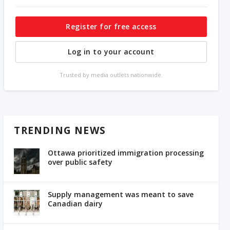
Register for free access
Log in to your account
Trusted by media outlets nationwide.
TRENDING NEWS
Ottawa prioritized immigration processing
over public safety
Supply management was meant to save
Canadian dairy