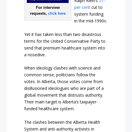
Ralph Klein’s
21-
per-cent
cut to
For interview
requests,
click here
system funding
in the mid-1990s.
Yet it has taken less than two disastrous
terms for the United Conservative Party to
send that premium healthcare system into
a nosedive.
When ideology clashes with science and
common sense, politicians follow the
votes. In Alberta, those votes come from
disillusioned ideologues who are part of a
global movement that distrusts authority.
Their main target is Alberta’s taxpayer-
funded healthcare system.
The clashes between the Alberta Health
System and anti-authority activists in