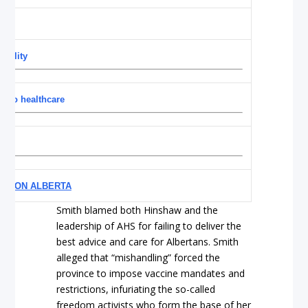
ability
s to healthcare
stem
YE ON ALBERTA
Smith blamed both Hinshaw and the
leadership of AHS for failing to deliver the
best advice and care for Albertans. Smith
alleged that “mishandling” forced the
province to impose vaccine mandates and
restrictions, infuriating the so-called
freedom activists who form the base of her