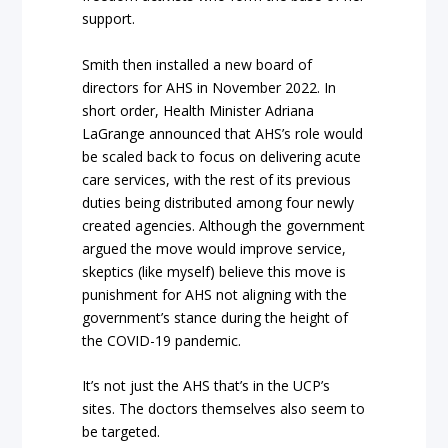
support.
Smith then installed a new board of
directors for AHS in November 2022. In
short order, Health Minister Adriana
LaGrange announced that AHS’s role would
be scaled back to focus on delivering acute
care services, with the rest of its previous
duties being distributed among four newly
created agencies. Although the government
argued the move would improve service,
skeptics (like myself) believe this move is
punishment for AHS not aligning with the
government’s stance during the height of
the COVID-19 pandemic.
It’s not just the AHS that’s in the UCP’s
sites. The doctors themselves also seem to
be targeted.