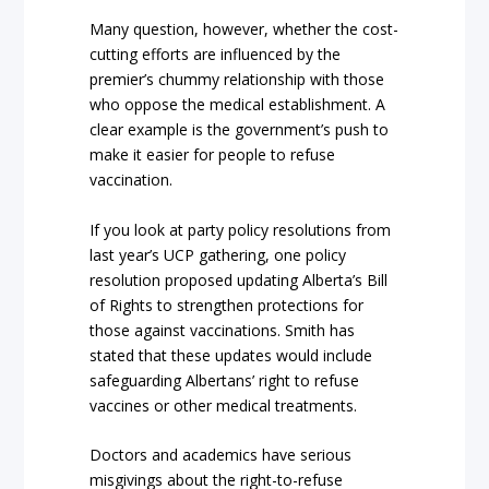
Many question, however, whether the cost-
cutting efforts are influenced by the
premier’s chummy relationship with those
who oppose the medical establishment. A
clear example is the government’s push to
make it easier for people to refuse
vaccination.
If you look at party policy resolutions from
last year’s UCP gathering, one policy
resolution proposed updating Alberta’s Bill
of Rights to strengthen protections for
those against vaccinations. Smith has
stated that these updates would include
safeguarding Albertans’ right to refuse
vaccines or other medical treatments.
Doctors and academics have serious
misgivings about the right-to-refuse