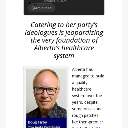
October 7, 2024
4
min read
Catering to her party’s
ideologues is jeopardizing
the very foundation of
Alberta’s healthcare
system
Alberta has
managed to build
a quality
healthcare
system over the
years, despite
some occasional
rough patches
like then-premier