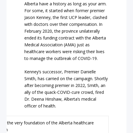
Alberta have a history as long as your arm.
For some, it started when former premier
Jason Kenney, the first UCP leader, clashed
with doctors over their compensation. In
February 2020, the province unilaterally
ended its funding contract with the Alberta
Medical Association (AMA) just as
healthcare workers were risking their lives
to manage the outbreak of COVID-19.
Kenney’s successor, Premier Danielle
Smith, has carried on the campaign. Shortly
after becoming premier in 2022, Smith, an
ally of the quack-COVID-cure crowd, fired
Dr. Deena Hinshaw, Alberta’s medical
officer of health.