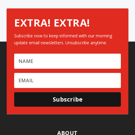
EXTRA! EXTRA!
Subscribe now to keep informed with our morning
update email newsletters. Unsubscribe anytime.
Subscribe
ABOUT