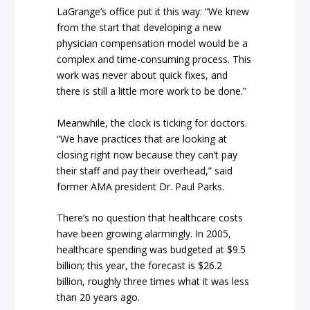
LaGrange’s office put it this way: “We knew
from the start that developing a new
physician compensation model would be a
complex and time-consuming process. This
work was never about quick fixes, and
there is still a little more work to be done.”
Meanwhile, the clock is ticking for doctors.
“We have practices that are looking at
closing right now because they can’t pay
their staff and pay their overhead,” said
former AMA president Dr. Paul Parks.
There’s no question that healthcare costs
have been growing alarmingly. In 2005,
healthcare spending was budgeted at $9.5
billion; this year, the forecast is $26.2
billion, roughly three times what it was less
than 20 years ago.