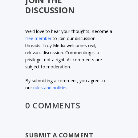
JOIN THE
DISCUSSION
We’d love to hear your thoughts. Become a
free member
to join our discussion
threads. Troy Media welcomes civil,
relevant discussion. Commenting is a
privilege, not a right. All comments are
subject to moderation.
By submitting a comment, you agree to
our
rules and policies
.
0 COMMENTS
SUBMIT A COMMENT