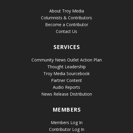
About Troy Media
Columnists & Contributors
Become a Contributor
Contact Us
SERVICES
Community News Outlet Action Plan
Thought Leadership
Troy Media Sourcebook
Partner Content
Audio Reports
News Release Distribution
MEMBERS
Members Log In
Contributor Log In