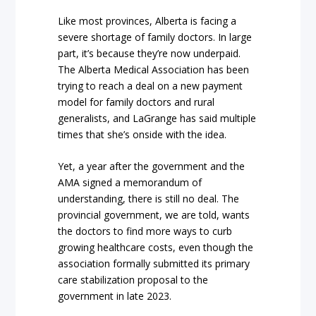
Like most provinces, Alberta is facing a
severe shortage of family doctors. In large
part, it’s because they’re now underpaid.
The Alberta Medical Association has been
trying to reach a deal on a new payment
model for family doctors and rural
generalists, and LaGrange has said multiple
times that she’s onside with the idea.
Yet, a year after the government and the
AMA signed a memorandum of
understanding, there is still no deal. The
provincial government, we are told, wants
the doctors to find more ways to curb
growing healthcare costs, even though the
association formally submitted its primary
care stabilization proposal to the
government in late 2023.