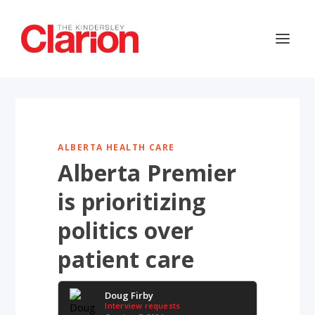
ALBERTA HEALTH CARE
Alberta Premier
is prioritizing
politics over
patient care
Doug Firby
Interview requests