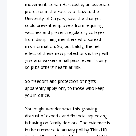
movement. Lorian Hardcastle, an associate
professor in the Faculty of Law at the
University of Calgary, says the changes
could prevent employers from requiring
vaccines and prevent regulatory colleges
from disciplining members who spread
misinformation. So, put baldly, the net
effect of these new protections is they will
give anti-vaxxers a hall pass, even if doing
so puts others’ health at risk.
So freedom and protection of rights
apparently apply only to those who keep
you in office.
You might wonder what this growing
distrust of experts and financial squeezing
is having on family doctors. The evidence is
in the numbers. A January poll by ThinkHQ