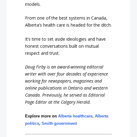
models.
From one of the best systems in Canada,
Alberta’s health care is headed for the ditch.
It’s time to set aside ideologies and have
honest conversations built on mutual
respect and trust.
Doug Firby is an award-winning editorial
writer with over four decades of experience
working for newspapers, magazines and
online publications in Ontario and western
Canada. Previously, he served as Editorial
Page Editor at the Calgary Herald.
Explore more on
Alberta healthcare
,
Alberta
politics
,
Smith government