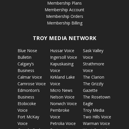
Membership Plans
Membership Account
Membership Orders
Membership Billing
TROY MEDIA NETWORK
Blue Nose
Hussar Voice
Sask Valley
Bulletin
Ingersoll Voice
Voice
Calgary’s
Kapuskasing
Strathmore
Business
Voice
Voice
Calmar Voice
Kirkland Lake
The Clarion
Camrose Voice
Voice
The Grizzly
Edmonton’s
Micro News
Gazette
Business
Nelson Voice
The Rosetown
Etobicoke
Norwich Voice
Eagle
Voice
Pembroke
Troy Media
Fort McKay
Voice
Two Hills Voice
Voice
Petrolia Voice
Warman Voice