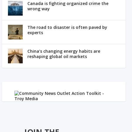
Canada is fighting organized crime the
wrong way
The road to disaster is often paved by
experts
China’s changing energy habits are
reshaping global oil markets