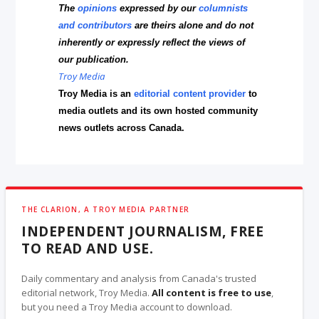
The
opinions
expressed by our
columnists
and contributors
are theirs alone and do not
inherently or expressly reflect the views of
our publication.
Troy Media
Troy Media is an
editorial content provider
to
media outlets and its own hosted community
news outlets across Canada.
THE CLARION, A TROY MEDIA PARTNER
INDEPENDENT JOURNALISM, FREE
TO READ AND USE.
Daily commentary and analysis from Canada's trusted
editorial network, Troy Media.
All content is free to use
,
but you need a Troy Media account to download.