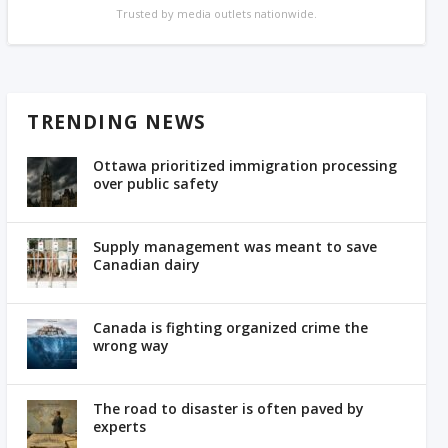
Trusted by media outlets nationwide.
TRENDING NEWS
Ottawa prioritized immigration processing
over public safety
Supply management was meant to save
Canadian dairy
Canada is fighting organized crime the
wrong way
The road to disaster is often paved by
experts