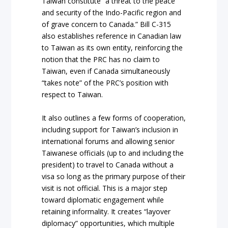
Taiwan constitute “a threat to the peace
and security of the Indo-Pacific region and
of grave concern to Canada.” Bill C-315
also establishes reference in Canadian law
to Taiwan as its own entity, reinforcing the
notion that the PRC has no claim to
Taiwan, even if Canada simultaneously
“takes note” of the PRC’s position with
respect to Taiwan.
It also outlines a few forms of cooperation,
including support for Taiwan’s inclusion in
international forums and allowing senior
Taiwanese officials (up to and including the
president) to travel to Canada without a
visa so long as the primary purpose of their
visit is not official. This is a major step
toward diplomatic engagement while
retaining informality. It creates “layover
diplomacy” opportunities, which multiple