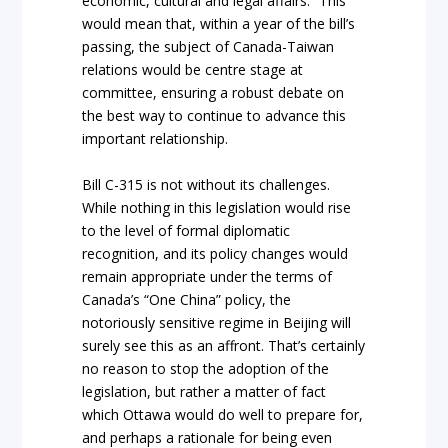
economic, cultural and legal affairs.” This
would mean that, within a year of the bill’s
passing, the subject of Canada-Taiwan
relations would be centre stage at
committee, ensuring a robust debate on
the best way to continue to advance this
important relationship.
Bill C-315 is not without its challenges.
While nothing in this legislation would rise
to the level of formal diplomatic
recognition, and its policy changes would
remain appropriate under the terms of
Canada’s “One China” policy, the
notoriously sensitive regime in Beijing will
surely see this as an affront. That’s certainly
no reason to stop the adoption of the
legislation, but rather a matter of fact
which Ottawa would do well to prepare for,
and perhaps a rationale for being even