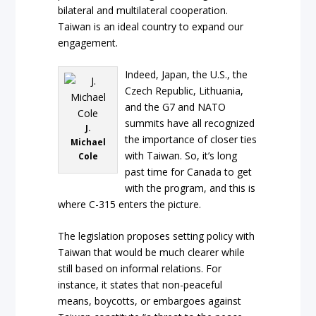
bilateral and multilateral cooperation.
Taiwan is an ideal country to expand our
engagement.
Indeed, Japan, the U.S., the
Czech Republic, Lithuania,
and the G7 and NATO
summits have all recognized
J.
the importance of closer ties
Michael
with Taiwan. So, it’s long
Cole
past time for Canada to get
with the program, and this is
where C-315 enters the picture.
The legislation proposes setting policy with
Taiwan that would be much clearer while
still based on informal relations. For
instance, it states that non-peaceful
means, boycotts, or embargoes against