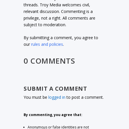
threads. Troy Media welcomes civil,
relevant discussion. Commenting is a
privilege, not a right. All comments are
subject to moderation.
By submitting a comment, you agree to
our
rules and policies
.
0 COMMENTS
SUBMIT A COMMENT
You must be
logged in
to post a comment.
By commenting, you agree that:
Anonymous or false identities are not