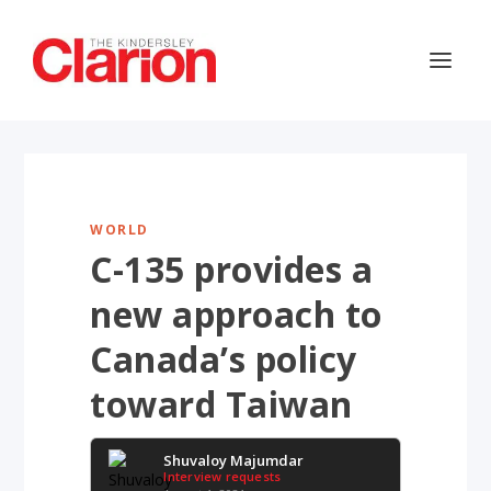
WORLD
C-135 provides a
new approach to
Canada’s policy
toward Taiwan
Shuvaloy Majumdar
Interview requests