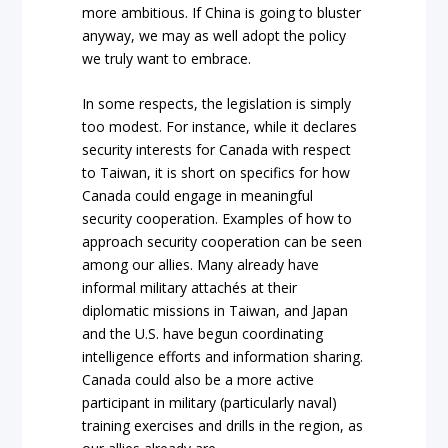
more ambitious. If China is going to bluster
anyway, we may as well adopt the policy
we truly want to embrace.
In some respects, the legislation is simply
too modest. For instance, while it declares
security interests for Canada with respect
to Taiwan, it is short on specifics for how
Canada could engage in meaningful
security cooperation. Examples of how to
approach security cooperation can be seen
among our allies. Many already have
informal military attachés at their
diplomatic missions in Taiwan, and Japan
and the U.S. have begun coordinating
intelligence efforts and information sharing.
Canada could also be a more active
participant in military (particularly naval)
training exercises and drills in the region, as