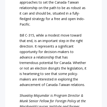
approaches to set the Canada-Taiwan
relationship on the path to be as robust as
it can and should be, situated in a fully-
fledged strategy for a free and open Indo-
Pacific.
Bill C-315, while a modest move toward
that end, is an important step in the right
direction. It represents a significant
opportunity for decision-makers to
advance a relationship that has
tremendous potential for Canada. Whether
or not an election disrupts the legislation, it
is heartening to see that some policy-
makers are interested in exploring the
advancement of Canada-Taiwan relations.
Shuvaloy
Majumdar
is
Program
Director
&
Munk
Senior
Fellow
for
Foreign
Policy
at
the
Macdonald-Laurier
Institute
and
former