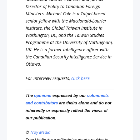
Director
of
Policy
to
Canadian
Foreign
Ministers.
Michael
Cole
is
a
Taipei-based
senior
fellow
with
the
Macdonald-Laurier
Institute,
the
Global
Taiwan
Institute
in
Washington,
DC,
and
the
Taiwan
Studies
Programme
at
the
University
of
Nottingham,
UK.
He
is
a
former
intelligence
officer
with
the
Canadian
Security
Intelligence
Service
in
Ottawa.
For interview requests,
click here
.
The
opinions
expressed by our
columnists
and contributors
are theirs alone and do not
inherently or expressly reflect the views of
our publication.
©
Troy Media
Troy Media is an editorial content provider to