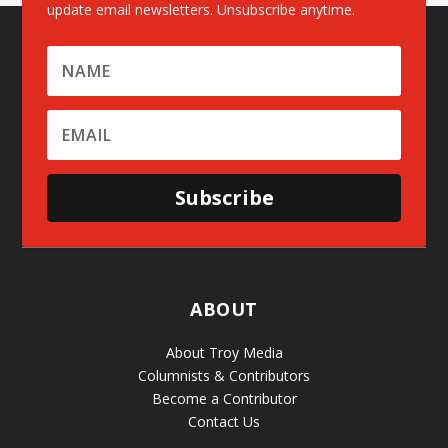
update email newsletters. Unsubscribe anytime.
Subscribe
ABOUT
About Troy Media
Columnists & Contributors
Become a Contributor
Contact Us