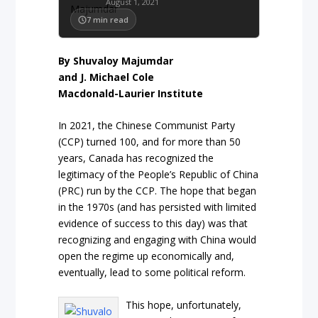
August 1, 2021
7
min read
By
Shuvaloy
Majumdar
and
J.
Michael
Cole
Macdonald-Laurier Institute
In 2021, the Chinese Communist Party
(CCP) turned 100, and for more than 50
years, Canada has recognized the
legitimacy of the People’s Republic of China
(PRC) run by the CCP. The hope that began
in the 1970s (and has persisted with limited
evidence of success to this day) was that
recognizing and engaging with China would
open the regime up economically and,
eventually, lead to some political reform.
This hope, unfortunately,