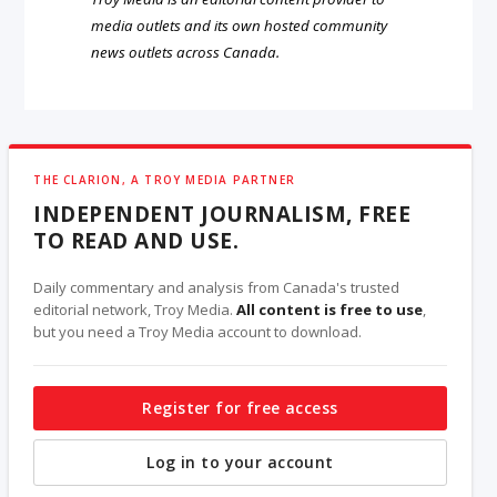
media outlets and its own hosted community
news outlets across Canada.
THE CLARION, A TROY MEDIA PARTNER
INDEPENDENT JOURNALISM, FREE
TO READ AND USE.
Daily commentary and analysis from Canada's trusted
editorial network, Troy Media.
All content is free to use
,
but you need a Troy Media account to download.
Register for free access
Log in to your account