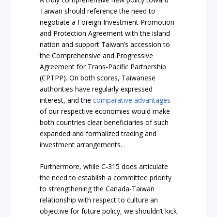
Taiwan should reference the need to
negotiate a Foreign Investment Promotion
and Protection Agreement with the island
nation and support Taiwan’s accession to
the Comprehensive and Progressive
Agreement for Trans-Pacific Partnership
(CPTPP). On both scores, Taiwanese
authorities have regularly expressed
interest, and the
comparative advantages
of our respective economies would make
both countries clear beneficiaries of such
expanded and formalized trading and
investment arrangements.
Furthermore, while C-315 does articulate
the need to establish a committee priority
to strengthening the Canada-Taiwan
relationship with respect to culture an
objective for future policy, we shouldn’t kick