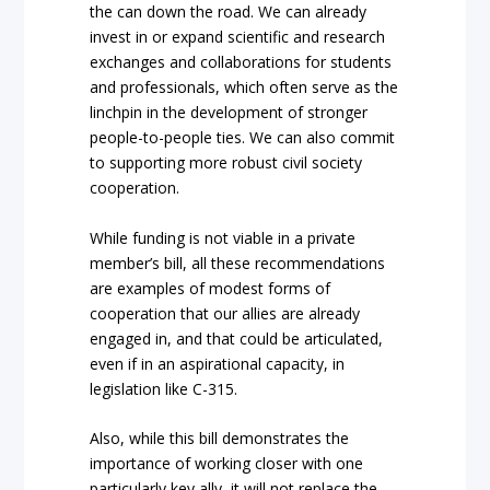
the can down the road. We can already
invest in or expand scientific and research
exchanges and collaborations for students
and professionals, which often serve as the
linchpin in the development of stronger
people-to-people ties. We can also commit
to supporting more robust civil society
cooperation.
While funding is not viable in a private
member’s bill, all these recommendations
are examples of modest forms of
cooperation that our allies are already
engaged in, and that could be articulated,
even if in an aspirational capacity, in
legislation like C-315.
Also, while this bill demonstrates the
importance of working closer with one
particularly key ally, it will not replace the