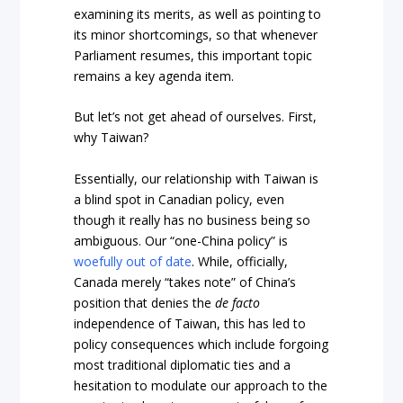
examining its merits, as well as pointing to
its minor shortcomings, so that whenever
Parliament resumes, this important topic
remains a key agenda item.
But let’s not get ahead of ourselves. First,
why Taiwan?
Essentially, our relationship with Taiwan is
a blind spot in Canadian policy, even
though it really has no business being so
ambiguous. Our “one-China policy” is
woefully out of date
. While, officially,
Canada merely “takes note” of China’s
position that denies the
de
facto
independence of Taiwan, this has led to
policy consequences which include forgoing
most traditional diplomatic ties and a
hesitation to modulate our approach to the