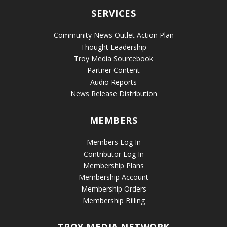
SERVICES
Community News Outlet Action Plan
Thought Leadership
Troy Media Sourcebook
Partner Content
Audio Reports
News Release Distribution
MEMBERS
Members Log In
Contributor Log In
Membership Plans
Membership Account
Membership Orders
Membership Billing