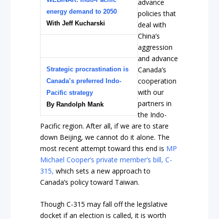
advance
energy demand to 2050
policies that
With Jeff Kucharski
deal with
China’s
aggression
and advance
Canada’s
Strategic procrastination is
cooperation
Canada’s preferred Indo-
with our
Pacific strategy
partners in
By Randolph Mank
the Indo-
Pacific region. After all, if we are to stare
down Beijing, we cannot do it alone. The
most recent attempt toward this end is
MP
Michael Cooper’s private member’s bill, C-
315,
which sets a new approach to
Canada’s policy toward Taiwan.
Though C-315 may fall off the legislative
docket if an election is called, it is worth