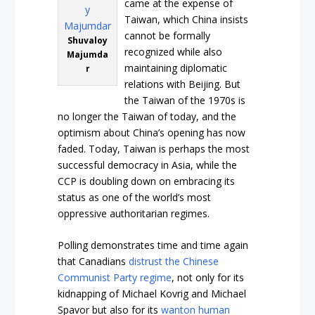
came at the expense of
Taiwan, which China insists
cannot be formally
Shuvaloy
recognized while also
Majumda
maintaining diplomatic
r
relations with Beijing. But
the Taiwan of the 1970s is
no longer the Taiwan of today, and the
optimism about China’s opening has now
faded. Today, Taiwan is perhaps the most
successful democracy in Asia, while the
CCP is doubling down on embracing its
status as one of the world’s most
oppressive authoritarian regimes.
Polling demonstrates time and time again
that Canadians
distrust the Chinese
Communist Party regime
, not only for its
kidnapping of Michael Kovrig and Michael
Spavor but also for its
wanton human