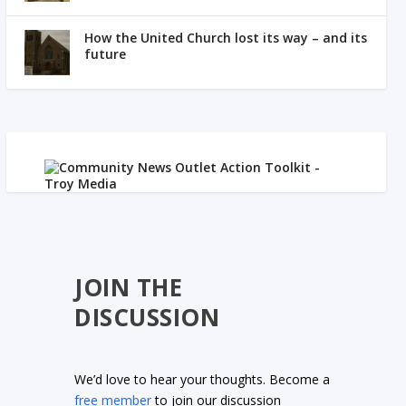
How the United Church lost its way – and its
future
JOIN THE
DISCUSSION
We’d love to hear your thoughts. Become a
free member
to join our discussion