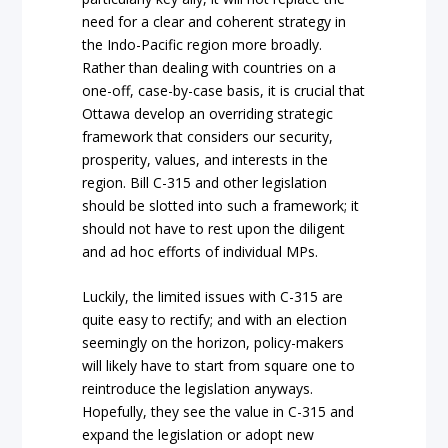
need for a clear and coherent strategy in
the Indo-Pacific region more broadly.
Rather than dealing with countries on a
one-off, case-by-case basis, it is crucial that
Ottawa develop an overriding strategic
framework that considers our security,
prosperity, values, and interests in the
region. Bill C-315 and other legislation
should be slotted into such a framework; it
should not have to rest upon the diligent
and ad hoc efforts of individual MPs.
Luckily, the limited issues with C-315 are
quite easy to rectify; and with an election
seemingly on the horizon, policy-makers
will likely have to start from square one to
reintroduce the legislation anyways.
Hopefully, they see the value in C-315 and
expand the legislation or adopt new