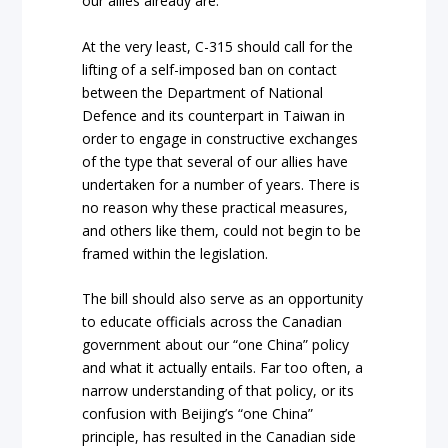
our allies already are.
At the very least, C-315 should call for the
lifting of a self-imposed ban on contact
between the Department of National
Defence and its counterpart in Taiwan in
order to engage in constructive exchanges
of the type that several of our allies have
undertaken for a number of years. There is
no reason why these practical measures,
and others like them, could not begin to be
framed within the legislation.
The bill should also serve as an opportunity
to educate officials across the Canadian
government about our “one China” policy
and what it actually entails. Far too often, a
narrow understanding of that policy, or its
confusion with Beijing’s “one China”
principle, has resulted in the Canadian side