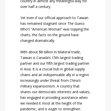
country in almost any meaningful way for
over half a century.
Yet even if our official approach to Taiwan
has remained stagnant since The Guess
Who’s “American Woman” was topping the
charts, the facts on the ground have
changed dramatically.
With about $8 billion in bilateral trade,
Taiwan is Canada’s 15th largest trading
partner and our fifth largest trading partner
in Asia. It is a crucial hub in global supply
chains and an indispensable ally in a region
increasingly under threat from China’s
military expansionism. A country that
shares our democratic interests and values,
has engaged in providing assistance when
we needed it most at the height of the
pandemic, and is eager to strengthen