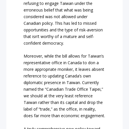
refusing to engage Taiwan under the
erroneous belief that what was being
considered was not allowed under
Canadian policy. This has led to missed
opportunities and the type of risk-aversion
that isn’t worthy of a mature and self-
confident democracy.
Moreover, while the bill allows for Taiwan’s
representative office in Canada to don a
more appropriate moniker, it leaves absent
reference to updating Canada’s own
diplomatic presence in Taiwan. Currently
named the “Canadian Trade Office Taipei,”
we should at the very least reference
Taiwan rather than its capital and drop the
label of “trade,” as the office, in reality,
does far more than economic engagement.
A truly comprehensive new policy toward