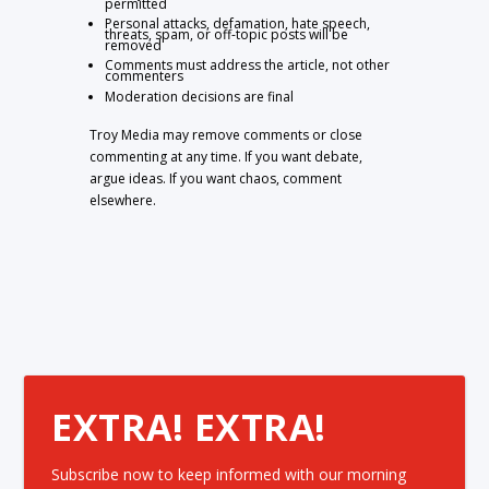
permitted
Personal attacks, defamation, hate speech,
threats, spam, or off-topic posts will be
removed
Comments must address the article, not other
commenters
Moderation decisions are final
Troy Media may remove comments or close
commenting at any time. If you want debate,
argue ideas. If you want chaos, comment
elsewhere.
EXTRA! EXTRA!
Subscribe now to keep informed with our morning