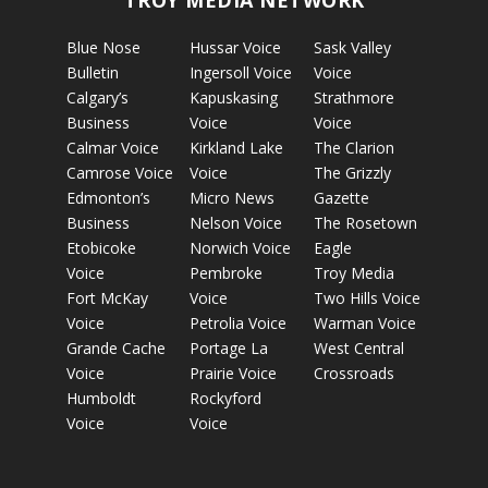
TROY MEDIA NETWORK
Blue Nose
Hussar Voice
Sask Valley
Bulletin
Ingersoll Voice
Voice
Calgary’s
Kapuskasing
Strathmore
Business
Voice
Voice
Calmar Voice
Kirkland Lake
The Clarion
Camrose Voice
Voice
The Grizzly
Edmonton’s
Micro News
Gazette
Business
Nelson Voice
The Rosetown
Etobicoke
Norwich Voice
Eagle
Voice
Pembroke
Troy Media
Fort McKay
Voice
Two Hills Voice
Voice
Petrolia Voice
Warman Voice
Grande Cache
Portage La
West Central
Voice
Prairie Voice
Crossroads
Humboldt
Rockyford
Voice
Voice