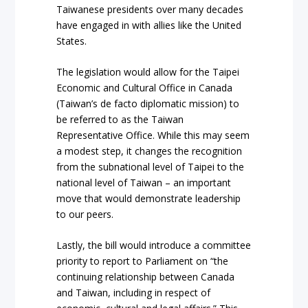
Taiwanese presidents over many decades
have engaged in with allies like the United
States.
The legislation would allow for the Taipei
Economic and Cultural Office in Canada
(Taiwan’s de facto diplomatic mission) to
be referred to as the Taiwan
Representative Office. While this may seem
a modest step, it changes the recognition
from the subnational level of Taipei to the
national level of Taiwan – an important
move that would demonstrate leadership
to our peers.
Lastly, the bill would introduce a committee
priority to report to Parliament on “the
continuing relationship between Canada
and Taiwan, including in respect of