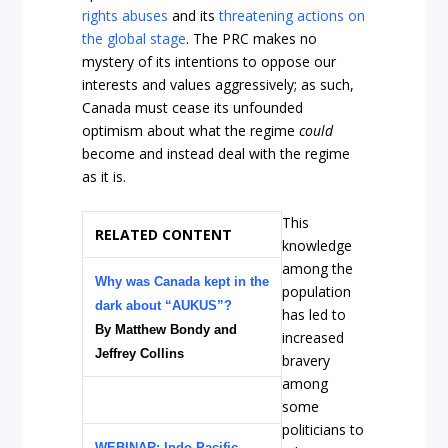
rights abuses
and its
threatening actions on
the global stage
. The PRC makes no
mystery of its intentions to oppose our
interests and values aggressively; as such,
Canada must cease its unfounded
optimism about what the regime
could
become and instead deal with the regime
as it is.
This
RELATED CONTENT
knowledge
among the
Why was Canada kept in the
population
dark about “AUKUS”?
has led to
By Matthew Bondy and
increased
Jeffrey Collins
bravery
among
some
politicians to
WEBINAR: Indo-Pacific