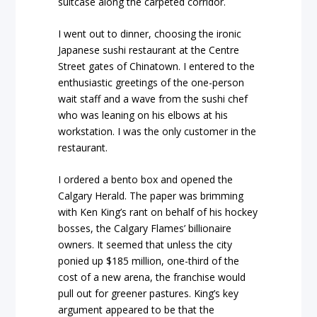
suitcase along the carpeted corridor.
I went out to dinner, choosing the ironic
Japanese sushi restaurant at the Centre
Street gates of Chinatown. I entered to the
enthusiastic greetings of the one-person
wait staff and a wave from the sushi chef
who was leaning on his elbows at his
workstation. I was the only customer in the
restaurant.
I ordered a bento box and opened the
Calgary Herald. The paper was brimming
with Ken King’s rant on behalf of his hockey
bosses, the Calgary Flames’ billionaire
owners. It seemed that unless the city
ponied up $185 million, one-third of the
cost of a new arena, the franchise would
pull out for greener pastures. King’s key
argument appeared to be that the