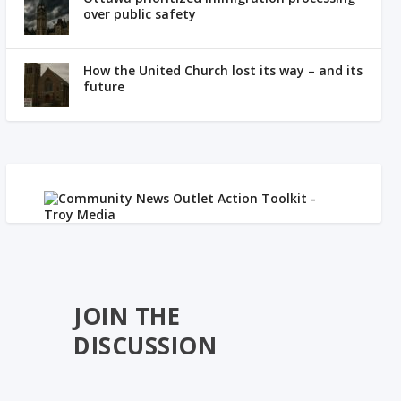
over public safety
How the United Church lost its way – and its
future
JOIN THE
DISCUSSION