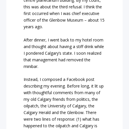
centre planetarium building. By my count,
this was about the third refusal. I think the
first occurred when I was chief executive
officer of the Glenbow Museum – about 15
years ago.
After dinner, I went back to my hotel room
and thought about having a stiff drink while
I pondered Calgary’s state. I soon realized
that management had removed the
minibar.
Instead, I composed a Facebook post
describing my evening. Before long, it lit up
with thoughtful comments from many of
my old Calgary friends from politics, the
oilpatch, the University of Calgary, the
Calgary Herald and the Glenbow. There
were two lines of response: (1) what has
happened to the oilpatch and Calgary is