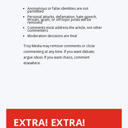
Anonymous or false identities are not
permitted
Personal attacks, defamation, hate speech,
threats, spam, or off-topic posts will be
removed
Comments must address the article, not other
commenters
Moderation decisions are final
Troy Media may remove comments or close
commenting at any time. If you want debate,
argue ideas. If you want chaos, comment
elsewhere.
EXTRA! EXTRA!