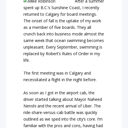
After a summer
spent up B.C.’s Sunshine Coast, I recently
returned to Calgary for board meetings.
The onset of fall is the uptake of my work
as a member of five boards. They all
crunch back into business mode almost the
same week that ocean swimming becomes
unpleasant. Every September, swimming is
replaced by Robert’s Rules of Order in my
life.
The first meeting was in Calgary and
necessitated a flight in the night before.
As soon as I got in the airport cab, the
driver started talking about Mayor Naheed
Nenshi and the recent arrival of Uber. The
ride-share-versus-cab battle was quickly
outlined as we sped into the city’s core. I’m
familiar with the pros and cons, having had