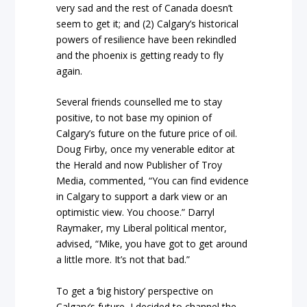
very sad and the rest of Canada doesn’t
seem to get it; and (2) Calgary’s historical
powers of resilience have been rekindled
and the phoenix is getting ready to fly
again.
Several friends counselled me to stay
positive, to not base my opinion of
Calgary’s future on the future price of oil.
Doug Firby, once my venerable editor at
the Herald and now Publisher of Troy
Media, commented, “You can find evidence
in Calgary to support a dark view or an
optimistic view. You choose.” Darryl
Raymaker, my Liberal political mentor,
advised, “Mike, you have got to get around
a little more. It’s not that bad.”
To get a ‘big history’ perspective on
Calgary’s future, I decided to channel the