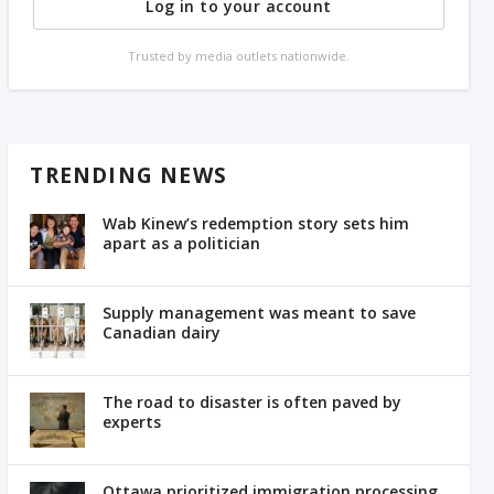
Log in to your account
Trusted by media outlets nationwide.
TRENDING NEWS
Wab Kinew’s redemption story sets him
apart as a politician
Supply management was meant to save
Canadian dairy
The road to disaster is often paved by
experts
Ottawa prioritized immigration processing