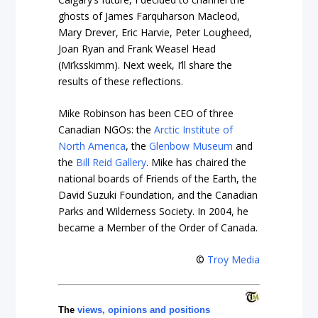
ghosts of James Farquharson Macleod,
Mary Drever, Eric Harvie, Peter Lougheed,
Joan Ryan and Frank Weasel Head
(Mi’ksskimm). Next week, I’ll share the
results of these reflections.
Mike Robinson has been CEO of three
Canadian NGOs: the
Arctic Institute of
North America
, the
Glenbow Museum
and
the
Bill Reid Gallery
. Mike has chaired the
national boards of Friends of the Earth, the
David Suzuki Foundation, and the Canadian
Parks and Wilderness Society. In 2004, he
became a Member of the Order of Canada.
©
Troy Media
The
views, opinions and positions