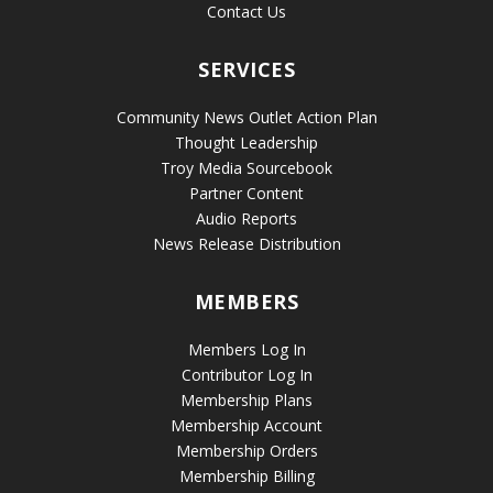
Contact Us
SERVICES
Community News Outlet Action Plan
Thought Leadership
Troy Media Sourcebook
Partner Content
Audio Reports
News Release Distribution
MEMBERS
Members Log In
Contributor Log In
Membership Plans
Membership Account
Membership Orders
Membership Billing