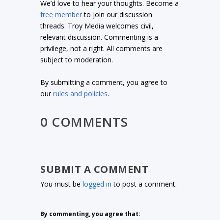
We’d love to hear your thoughts. Become a
free member
to join our discussion
threads. Troy Media welcomes civil,
relevant discussion. Commenting is a
privilege, not a right. All comments are
subject to moderation.
By submitting a comment, you agree to
our
rules and policies
.
0 COMMENTS
SUBMIT A COMMENT
You must be
logged in
to post a comment.
By commenting, you agree that: