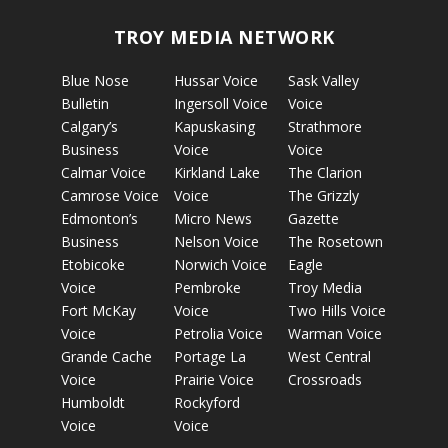
TROY MEDIA NETWORK
Blue Nose
Hussar Voice
Sask Valley
Bulletin
Ingersoll Voice
Voice
Calgary’s
Kapuskasing
Strathmore
Business
Voice
Voice
Calmar Voice
Kirkland Lake
The Clarion
Camrose Voice
Voice
The Grizzly
Edmonton’s
Micro News
Gazette
Business
Nelson Voice
The Rosetown
Etobicoke
Norwich Voice
Eagle
Voice
Pembroke
Troy Media
Fort McKay
Voice
Two Hills Voice
Voice
Petrolia Voice
Warman Voice
Grande Cache
Portage La
West Central
Voice
Prairie Voice
Crossroads
Humboldt
Rockyford
Voice
Voice