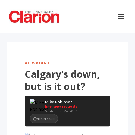
VIEWPOINT
Calgary’s down,
but is it out?
Mike Robinson
Interview requests
September 24, 2017
4
min read