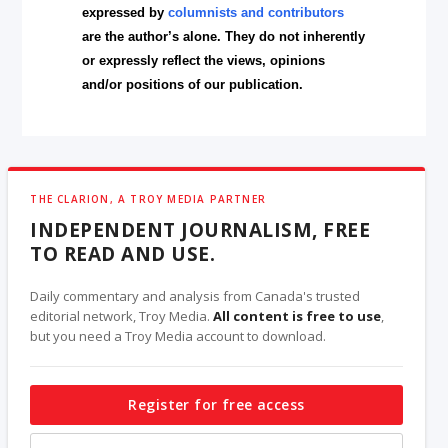
expressed by
columnists and contributors
are the author’s alone. They do not inherently
or expressly reflect the views, opinions
and/or positions of our publication.
THE CLARION, A TROY MEDIA PARTNER
INDEPENDENT JOURNALISM, FREE
TO READ AND USE.
Daily commentary and analysis from Canada's trusted
editorial network, Troy Media.
All content is free to use
,
but you need a Troy Media account to download.
Register for free access