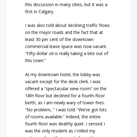
this discussion in many cities, but it was a
first in Calgary.
I was also told about declining traffic flows
on the major roads and the fact that at
least 30 per cent of the downtown
commercial lease space was now vacant.
“Fifty-dollar oil is really taking a bite out of
this town.”
At my downtown hotel, the lobby was
vacant except for the desk clerk. I was
offered a “spectacular view room” on the
18th floor but declined for a fourth-floor
berth, as I am newly wary of tower fires.
“No problem, “ I was told. “We’ve got lots
of rooms available.” Indeed, the entire
fourth floor was deathly quiet. I sensed I
was the only resident as I rolled my