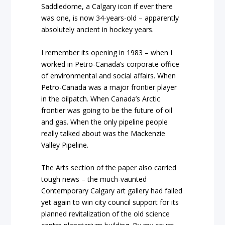
Saddledome, a Calgary icon if ever there
was one, is now 34-years-old – apparently
absolutely ancient in hockey years.
I remember its opening in 1983 – when I
worked in Petro-Canada’s corporate office
of environmental and social affairs. When
Petro-Canada was a major frontier player
in the oilpatch. When Canada’s Arctic
frontier was going to be the future of oil
and gas. When the only pipeline people
really talked about was the Mackenzie
Valley Pipeline.
The Arts section of the paper also carried
tough news – the much-vaunted
Contemporary Calgary art gallery had failed
yet again to win city council support for its
planned revitalization of the old science