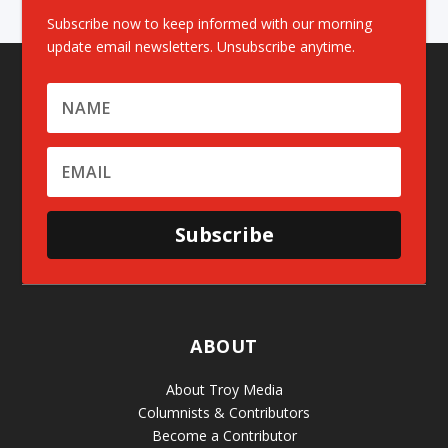
Subscribe now to keep informed with our morning
update email newsletters. Unsubscribe anytime.
Subscribe
ABOUT
About Troy Media
Columnists & Contributors
Become a Contributor