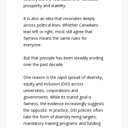
prosperity and stability.
It is also an idea that resonates deeply
across political lines. Whether Canadians
lean left or right, most still agree that
fairness means the same rules for
everyone.
But that principle has been steadily eroding
over the past decade.
One reason is the rapid spread of diversity,
equity and inclusion (DEI) across
universities, corporations and
governments. While its stated goal is
fairness, the evidence increasingly suggests
the opposite. In practice, DEI policies often
take the form of diversity hiring targets,
mandatory training programs and funding