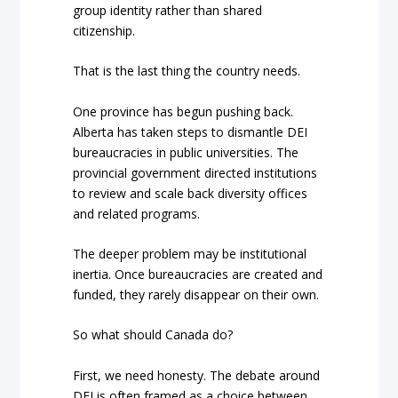
group identity rather than shared
citizenship.
That is the last thing the country needs.
One province has begun pushing back.
Alberta has taken steps to dismantle DEI
bureaucracies in public universities. The
provincial government directed institutions
to review and scale back diversity offices
and related programs.
The deeper problem may be institutional
inertia. Once bureaucracies are created and
funded, they rarely disappear on their own.
So what should Canada do?
First, we need honesty. The debate around
DEI is often framed as a choice between