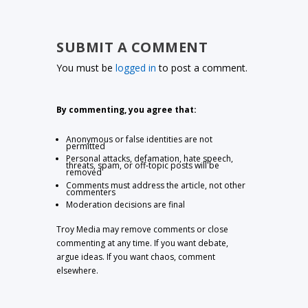
SUBMIT A COMMENT
You must be
logged in
to post a comment.
By commenting, you agree that:
Anonymous or false identities are not
permitted
Personal attacks, defamation, hate speech,
threats, spam, or off-topic posts will be
removed
Comments must address the article, not other
commenters
Moderation decisions are final
Troy Media may remove comments or close
commenting at any time. If you want debate,
argue ideas. If you want chaos, comment
elsewhere.