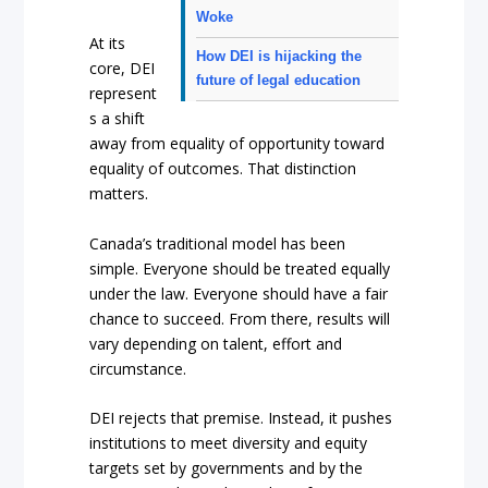
Woke
At its
How DEI is hijacking the
core, DEI
future of legal education
represent
s a shift
away from equality of opportunity toward
equality of outcomes. That distinction
matters.
Canada’s traditional model has been
simple. Everyone should be treated equally
under the law. Everyone should have a fair
chance to succeed. From there, results will
vary depending on talent, effort and
circumstance.
DEI rejects that premise. Instead, it pushes
institutions to meet diversity and equity
targets set by governments and by the