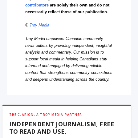
contributors
are solely their own and do not
necessarily reflect those of our publication.
©
Troy Media
Troy Media empowers Canadian community
news outlets by providing independent, insightful
analysis and commentary. Our mission is to
support local media in helping Canadians stay
informed and engaged by delivering reliable
content that strengthens community connections
and deepens understanding across the country.
THE CLARION, A TROY MEDIA PARTNER
INDEPENDENT JOURNALISM, FREE
TO READ AND USE.