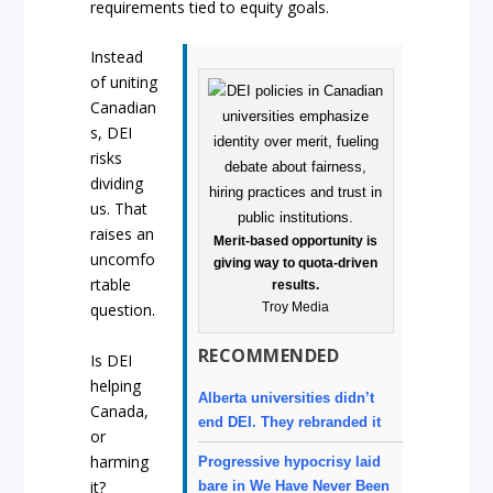
requirements tied to equity goals.
Instead
of uniting
Canadian
s, DEI
risks
dividing
us. That
raises an
Merit-based opportunity is
uncomfo
giving way to quota-driven
rtable
results.
Troy Media
question.
RECOMMENDED
Is DEI
helping
Alberta universities didn’t
Canada,
end DEI. They rebranded it
or
harming
Progressive hypocrisy laid
it?
bare in We Have Never Been