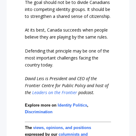
The goal should not be to divide Canadians
into competing identity groups. It should be
to strengthen a shared sense of citizenship.
At its best, Canada succeeds when people
believe they are playing by the same rules.
Defending that principle may be one of the
most important challenges facing the
country today.
David Leis is President and CEO of the
Frontier Centre for Public Policy and host of
the
Leaders on the Frontier
podcast.
Explore more on
Identity Politics
,
Discrimination
The
views, opinions, and positions
expressed by our
columnists and