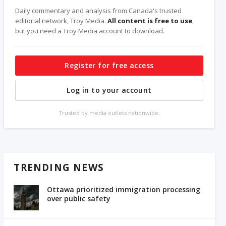
Daily commentary and analysis from Canada's trusted
editorial network, Troy Media.
All content is free to use
,
but you need a Troy Media account to download.
Register for free access
Log in to your account
Trusted by media outlets nationwide.
TRENDING NEWS
Ottawa prioritized immigration processing
over public safety