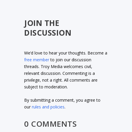
JOIN THE
DISCUSSION
We’d love to hear your thoughts. Become a
free member
to join our discussion
threads. Troy Media welcomes civil,
relevant discussion. Commenting is a
privilege, not a right. All comments are
subject to moderation.
By submitting a comment, you agree to
our
rules and policies
.
0 COMMENTS