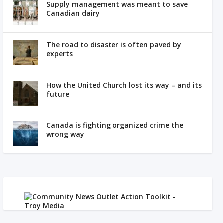
Supply management was meant to save
Canadian dairy
The road to disaster is often paved by
experts
How the United Church lost its way – and its
future
Canada is fighting organized crime the
wrong way