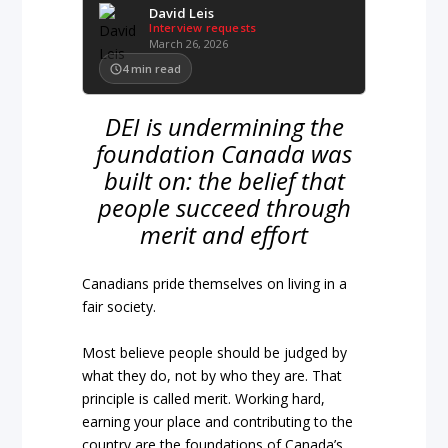
David Leis
Interview requests
March 26, 2026
4
min read
DEI is undermining the
foundation Canada was
built on: the belief that
people succeed through
merit and effort
Canadians pride themselves on living in a
fair society.
Most believe people should be judged by
what they do, not by who they are. That
principle is called merit. Working hard,
earning your place and contributing to the
country are the foundations of Canada’s