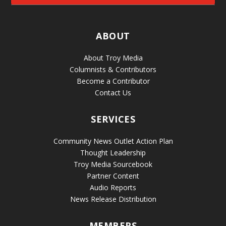
ABOUT
About Troy Media
Columnists & Contributors
Become a Contributor
Contact Us
SERVICES
Community News Outlet Action Plan
Thought Leadership
Troy Media Sourcebook
Partner Content
Audio Reports
News Release Distribution
MEMBERS