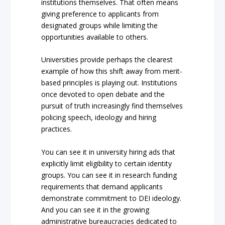
institutions themselves. That often means
giving preference to applicants from
designated groups while limiting the
opportunities available to others.
Universities provide perhaps the clearest
example of how this shift away from merit-
based principles is playing out. Institutions
once devoted to open debate and the
pursuit of truth increasingly find themselves
policing speech, ideology and hiring
practices.
You can see it in university hiring ads that
explicitly limit eligibility to certain identity
groups. You can see it in research funding
requirements that demand applicants
demonstrate commitment to DEI ideology.
And you can see it in the growing
administrative bureaucracies dedicated to