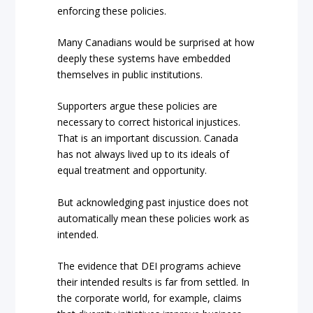
enforcing these policies.
Many Canadians would be surprised at how
deeply these systems have embedded
themselves in public institutions.
Supporters argue these policies are
necessary to correct historical injustices.
That is an important discussion. Canada
has not always lived up to its ideals of
equal treatment and opportunity.
But acknowledging past injustice does not
automatically mean these policies work as
intended.
The evidence that DEI programs achieve
their intended results is far from settled. In
the corporate world, for example, claims