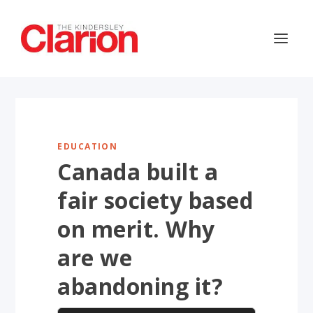
EDUCATION
Canada built a
fair society based
on merit. Why
are we
abandoning it?