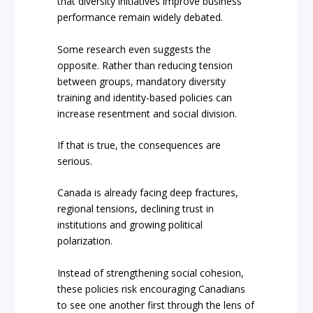
that diversity initiatives improve business
performance remain widely debated.
Some research even suggests the
opposite. Rather than reducing tension
between groups, mandatory diversity
training and identity-based policies can
increase resentment and social division.
If that is true, the consequences are
serious.
Canada is already facing deep fractures,
regional tensions, declining trust in
institutions and growing political
polarization.
Instead of strengthening social cohesion,
these policies risk encouraging Canadians
to see one another first through the lens of