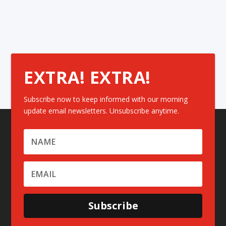
EXTRA! EXTRA!
Subscribe now to keep informed with our morning
update email newsletters. Unsubscribe anytime.
Subscribe