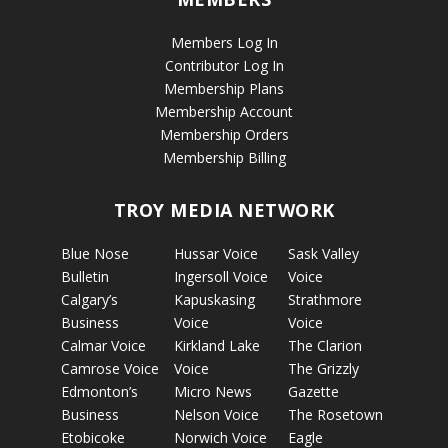
Members Log In
Contributor Log In
Membership Plans
Membership Account
Membership Orders
Membership Billing
TROY MEDIA NETWORK
Blue Nose
Hussar Voice
Sask Valley
Bulletin
Ingersoll Voice
Voice
Calgary’s
Kapuskasing
Strathmore
Business
Voice
Voice
Calmar Voice
Kirkland Lake
The Clarion
Camrose Voice
Voice
The Grizzly
Edmonton’s
Micro News
Gazette
Business
Nelson Voice
The Rosetown
Etobicoke
Norwich Voice
Eagle