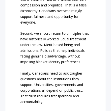
compassion and prejudice. That is a false
dichotomy. Canadians overwhelmingly
support fairness and opportunity for
everyone.
Second, we should return to principles that
have historically worked. Equal treatment
under the law. Merit-based hiring and
admissions. Policies that help individuals
facing genuine disadvantage, without
imposing blanket identity preferences.
Finally, Canadians need to ask tougher
questions about the institutions they
support. Universities, governments and
corporations all depend on public trust.
That trust requires transparency and
accountability.