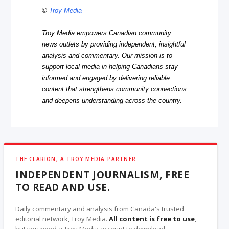
©
Troy Media
Troy Media empowers Canadian community
news outlets by providing independent, insightful
analysis and commentary. Our mission is to
support local media in helping Canadians stay
informed and engaged by delivering reliable
content that strengthens community connections
and deepens understanding across the country.
THE CLARION, A TROY MEDIA PARTNER
INDEPENDENT JOURNALISM, FREE
TO READ AND USE.
Daily commentary and analysis from Canada's trusted
editorial network, Troy Media.
All content is free to use
,
but you need a Troy Media account to download.