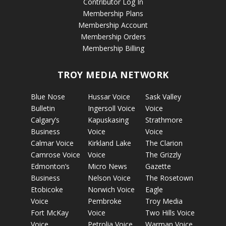
Contributor Log In
Membership Plans
Membership Account
Membership Orders
Membership Billing
TROY MEDIA NETWORK
Blue Nose
Hussar Voice
Sask Valley
Bulletin
Ingersoll Voice
Voice
Calgary’s
Kapuskasing
Strathmore
Business
Voice
Voice
Calmar Voice
Kirkland Lake
The Clarion
Camrose Voice
Voice
The Grizzly
Edmonton’s
Micro News
Gazette
Business
Nelson Voice
The Rosetown
Etobicoke
Norwich Voice
Eagle
Voice
Pembroke
Troy Media
Fort McKay
Voice
Two Hills Voice
Voice
Petrolia Voice
Warman Voice