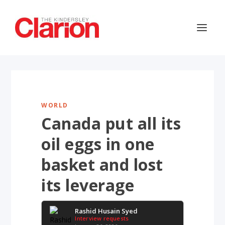
WORLD
Canada put all its
oil eggs in one
basket and lost
its leverage
Rashid Husain Syed
Interview requests