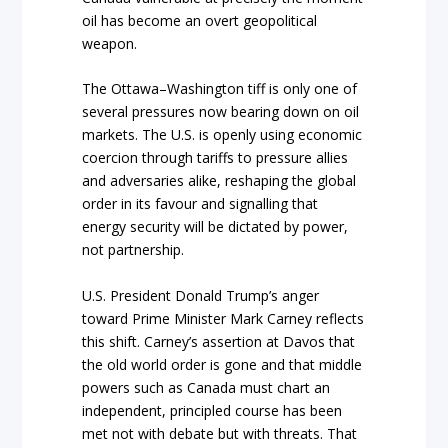
oil has become an overt geopolitical
weapon.
The Ottawa–Washington tiff is only one of
several pressures now bearing down on oil
markets. The U.S. is openly using economic
coercion through tariffs to pressure allies
and adversaries alike, reshaping the global
order in its favour and signalling that
energy security will be dictated by power,
not partnership.
U.S. President Donald Trump’s anger
toward Prime Minister Mark Carney reflects
this shift. Carney’s assertion at Davos that
the old world order is gone and that middle
powers such as Canada must chart an
independent, principled course has been
met not with debate but with threats. That