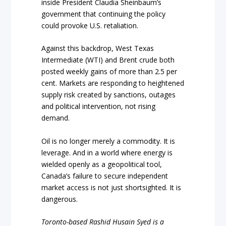
inside President Claudia Sheinbaum’s
government that continuing the policy
could provoke U.S. retaliation.
Against this backdrop, West Texas
Intermediate (WTI) and Brent crude both
posted weekly gains of more than 2.5 per
cent. Markets are responding to heightened
supply risk created by sanctions, outages
and political intervention, not rising
demand.
Oil is no longer merely a commodity. It is
leverage. And in a world where energy is
wielded openly as a geopolitical tool,
Canada’s failure to secure independent
market access is not just shortsighted. It is
dangerous.
Toronto-based Rashid Husain Syed is a