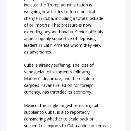
indicate the Trump administration is
weighing new tactics to force political
change in Cuba, including a total blockade
of oil imports. That pressure is now
extending beyond Havana. Senior officials
appear openly supportive of deposing
leaders in Latin America whom they view
as adversaries.
Cuba is already suffering. The loss of
Venezuelan oil shipments following
Maduro’s departure, and the resale of
cargoes Havana relied on for foreign
currency, has throttled its economy.
Mexico, the single-largest remaining oil
supplier to
Cuba, is also reportedly
considering whether to scale back or
suspend oil exports to Cuba amid concerns