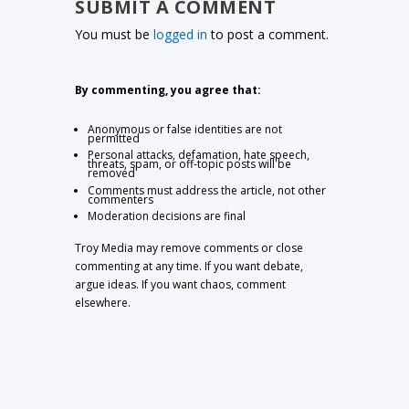
SUBMIT A COMMENT
You must be
logged in
to post a comment.
By commenting, you agree that:
Anonymous or false identities are not
permitted
Personal attacks, defamation, hate speech,
threats, spam, or off-topic posts will be
removed
Comments must address the article, not other
commenters
Moderation decisions are final
Troy Media may remove comments or close
commenting at any time. If you want debate,
argue ideas. If you want chaos, comment
elsewhere.