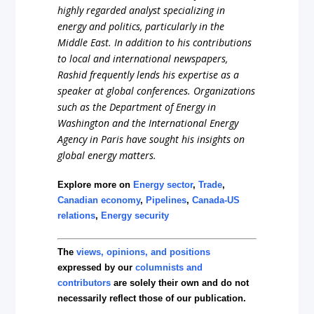
highly regarded analyst specializing in
energy and politics, particularly in the
Middle East. In addition to his contributions
to local and international newspapers,
Rashid frequently lends his expertise as a
speaker at global conferences. Organizations
such as the Department of Energy in
Washington and the International Energy
Agency in Paris have sought his insights on
global energy matters.
Explore more on
Energy sector
,
Trade
,
Canadian economy
,
Pipelines
,
Canada-US
relations
,
Energy security
The
views, opinions, and positions
expressed by our
columnists and
contributors
are solely their own and do not
necessarily reflect those of our publication.