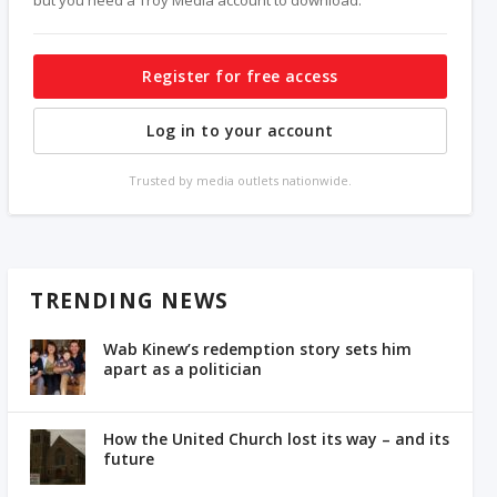
Register for free access
Log in to your account
Trusted by media outlets nationwide.
TRENDING NEWS
Wab Kinew’s redemption story sets him
apart as a politician
How the United Church lost its way – and its
future