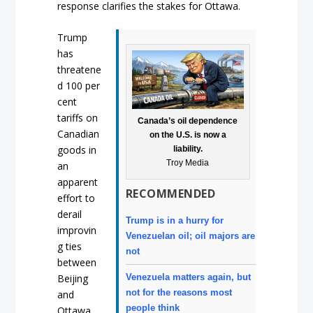
response clarifies the stakes for Ottawa.
Trump
has
threatene
d 100 per
cent
tariffs on
Canada’s oil dependence
Canadian
on the U.S. is now a
goods in
liability.
Troy Media
an
apparent
RECOMMENDED
effort to
derail
Trump is in a hurry for
improvin
Venezuelan oil; oil majors are
g ties
not
between
Venezuela matters again, but
Beijing
not for the reasons most
and
people think
Ottawa.