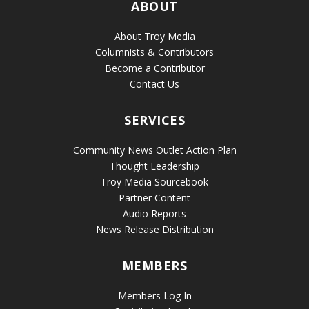
ABOUT
About Troy Media
Columnists & Contributors
Become a Contributor
Contact Us
SERVICES
Community News Outlet Action Plan
Thought Leadership
Troy Media Sourcebook
Partner Content
Audio Reports
News Release Distribution
MEMBERS
Members Log In