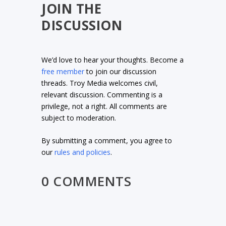
JOIN THE
DISCUSSION
We’d love to hear your thoughts. Become a
free member
to join our discussion
threads. Troy Media welcomes civil,
relevant discussion. Commenting is a
privilege, not a right. All comments are
subject to moderation.
By submitting a comment, you agree to
our
rules and policies
.
0 COMMENTS