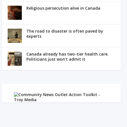
Religious persecution alive in Canada
The road to disaster is often paved by
experts
Canada already has two-tier health care.
Politicians just won’t admit it