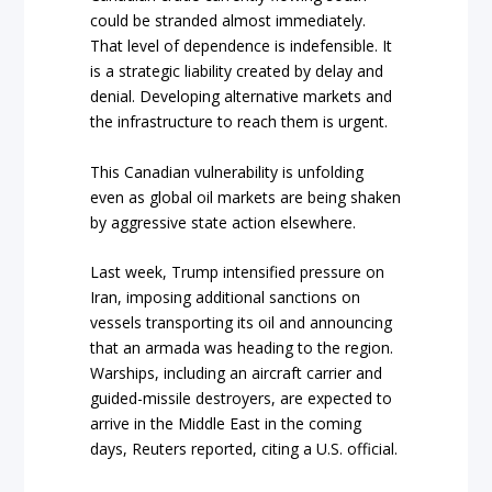
could be stranded almost immediately.
That level of dependence is indefensible. It
is a strategic liability created by delay and
denial. Developing alternative markets and
the infrastructure to reach them is urgent.
This Canadian vulnerability is unfolding
even as global oil markets are being shaken
by aggressive state action elsewhere.
Last week, Trump intensified pressure on
Iran, imposing additional sanctions on
vessels transporting its oil and announcing
that an armada was heading to the region.
Warships, including an aircraft carrier and
guided-missile destroyers, are expected to
arrive in the Middle East in the coming
days, Reuters reported, citing a U.S. official.