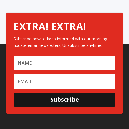
EXTRA! EXTRA!
Subscribe now to keep informed with our morning
update email newsletters. Unsubscribe anytime.
Subscribe