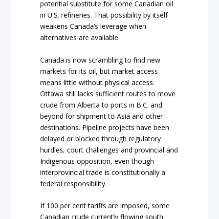
potential substitute for some Canadian oil
in U.S. refineries. That possibility by itself
weakens Canada’s leverage when
alternatives are available.
Canada is now scrambling to find new
markets for its oil, but market access
means little without physical access.
Ottawa still lacks sufficient routes to move
crude from Alberta to ports in B.C. and
beyond for shipment to Asia and other
destinations. Pipeline projects have been
delayed or blocked through regulatory
hurdles, court challenges and provincial and
Indigenous opposition, even though
interprovincial trade is constitutionally a
federal responsibility.
If 100 per cent tariffs are imposed, some
Canadian crude currently flowing south