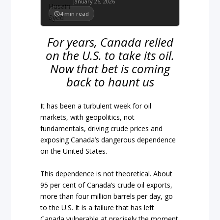
January 26, 2026
4
min read
For years, Canada relied
on the U.S. to take its oil.
Now that bet is coming
back to haunt us
It has been a turbulent week for oil
markets, with geopolitics, not
fundamentals, driving crude prices and
exposing Canada’s dangerous dependence
on the United States.
This dependence is not theoretical. About
95 per cent of Canada’s crude oil exports,
more than four million barrels per day, go
to the U.S. It is a failure that has left
Canada vulnerable at precisely the moment