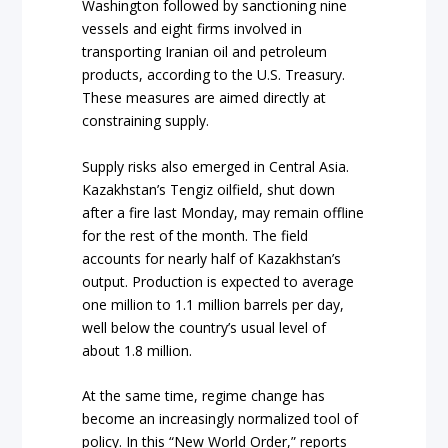
Washington followed by sanctioning nine
vessels and eight firms involved in
transporting Iranian oil and petroleum
products, according to the U.S. Treasury.
These measures are aimed directly at
constraining supply.
Supply risks also emerged in Central Asia.
Kazakhstan’s Tengiz oilfield, shut down
after a fire last Monday, may remain offline
for the rest of the month. The field
accounts for nearly half of Kazakhstan’s
output. Production is expected to average
one million to 1.1 million barrels per day,
well below the country’s usual level of
about 1.8 million.
At the same time, regime change has
become an increasingly normalized tool of
policy. In this “New World Order,” reports