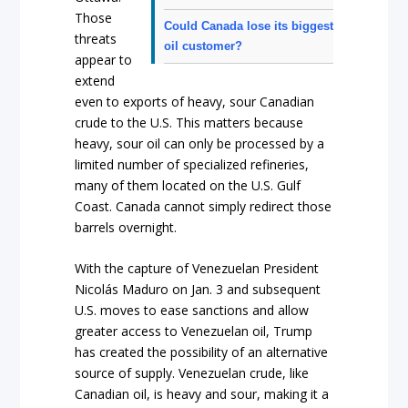
Those
Could Canada lose its biggest
threats
oil customer?
appear to
extend
even to exports of heavy, sour Canadian
crude to the U.S. This matters because
heavy, sour oil can only be processed by a
limited number of specialized refineries,
many of them located on the U.S. Gulf
Coast. Canada cannot simply redirect those
barrels overnight.
With the capture of Venezuelan President
Nicolás Maduro on Jan. 3 and subsequent
U.S. moves to ease sanctions and allow
greater access to Venezuelan oil, Trump
has created the possibility of an alternative
source of supply. Venezuelan crude, like
Canadian oil, is heavy and sour, making it a