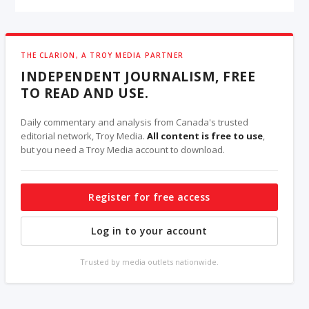
THE CLARION, A TROY MEDIA PARTNER
INDEPENDENT JOURNALISM, FREE
TO READ AND USE.
Daily commentary and analysis from Canada's trusted
editorial network, Troy Media.
All content is free to use
,
but you need a Troy Media account to download.
Register for free access
Log in to your account
Trusted by media outlets nationwide.