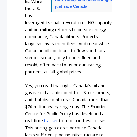
ks. While
just save Canada
the U.S.
has
leveraged its shale revolution, LNG capacity
and permitting reforms to pursue energy
dominance, Canada dithers. Projects
languish. Investment flees. And meanwhile,
Canadian oil continues to flow south at a
steep discount, only to be refined and
resold, often back to us or our trading
partners, at full global prices.
Yes, you read that right. Canada’s oil and
gas is sold at a discount to U.S. customers,
and that discount costs Canada more than
$70 million every single day. The Frontier
Centre for Public Policy has developed a
real-time
tracker
to monitor these losses.
This pricing gap exists because Canada
lacks sufficient pipeline infrastructure to