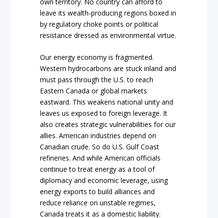
own territory. No country can afford to
leave its wealth-producing regions boxed in
by regulatory choke points or political
resistance dressed as environmental virtue.
Our energy economy is fragmented.
Western hydrocarbons are stuck inland and
must pass through the U.S. to reach
Eastern Canada or global markets
eastward. This weakens national unity and
leaves us exposed to foreign leverage. It
also creates strategic vulnerabilities for our
allies. American industries depend on
Canadian crude. So do U.S. Gulf Coast
refineries. And while American officials
continue to treat energy as a tool of
diplomacy and economic leverage, using
energy exports to build alliances and
reduce reliance on unstable regimes,
Canada treats it as a domestic liability.