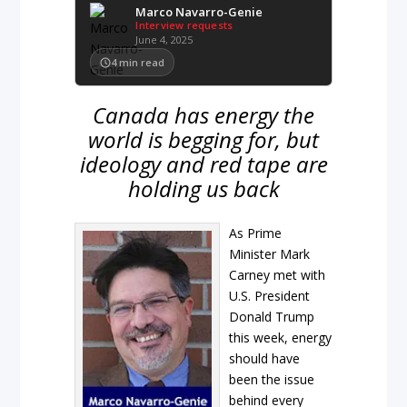
Marco Navarro-Genie
Interview requests
June 4, 2025
4
min read
Canada has energy the
world is begging for, but
ideology and red tape are
holding us back
As Prime
Minister Mark
Carney met with
U.S. President
Donald Trump
this week, energy
should have
been the issue
behind every