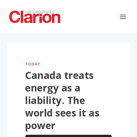
TODAY
Canada treats
energy as a
liability. The
world sees it as
power