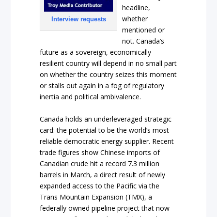
headline,
whether
Interview requests
mentioned or
not. Canada’s
future as a sovereign, economically
resilient country will depend in no small part
on whether the country seizes this moment
or stalls out again in a fog of regulatory
inertia and political ambivalence.
Canada holds an underleveraged strategic
card: the potential to be the world’s most
reliable democratic energy supplier. Recent
trade figures show Chinese imports of
Canadian crude hit a record 7.3 million
barrels in March, a direct result of newly
expanded access to the Pacific via the
Trans Mountain Expansion (TMX), a
federally owned pipeline project that now