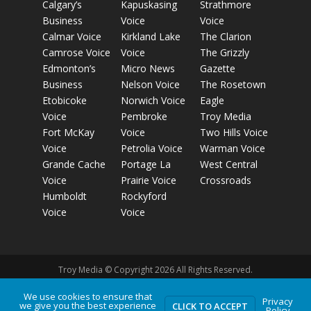
Calgary’s
Kapuskasing
Strathmore
Business
Voice
Voice
Calmar Voice
Kirkland Lake
The Clarion
Camrose Voice
Voice
The Grizzly
Edmonton’s
Micro News
Gazette
Business
Nelson Voice
The Rosetown
Etobicoke
Norwich Voice
Eagle
Voice
Pembroke
Troy Media
Fort McKay
Voice
Two Hills Voice
Voice
Petrolia Voice
Warman Voice
Grande Cache
Portage La
West Central
Voice
Prairie Voice
Crossroads
Humboldt
Rockyford
Voice
Voice
Troy Media © Copyright 2026 All Rights Reserved.
We use cookies to ensure that
Privacy
we give you the best experience
Privacy Policy
Terms of Use
Comment Policy
Advertising
CLICK TO ACCEPT
Policy