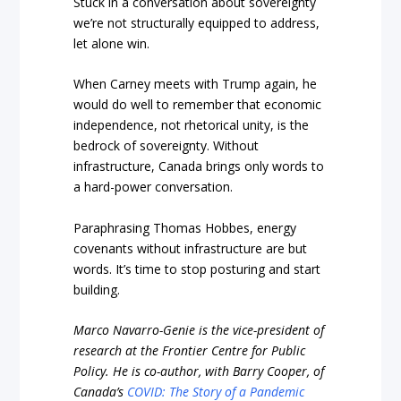
Stuck in a conversation about sovereignty
we’re not structurally equipped to address,
let alone win.
When Carney meets with Trump again, he
would do well to remember that economic
independence, not rhetorical unity, is the
bedrock of sovereignty. Without
infrastructure, Canada brings only words to
a hard-power conversation.
Paraphrasing Thomas Hobbes, energy
covenants without infrastructure are but
words. It’s time to stop posturing and start
building.
Marco Navarro-Genie is the vice-president of
research at the Frontier Centre for Public
Policy. He is co-author, with Barry Cooper, of
Canada’s
COVID: The Story of a Pandemic