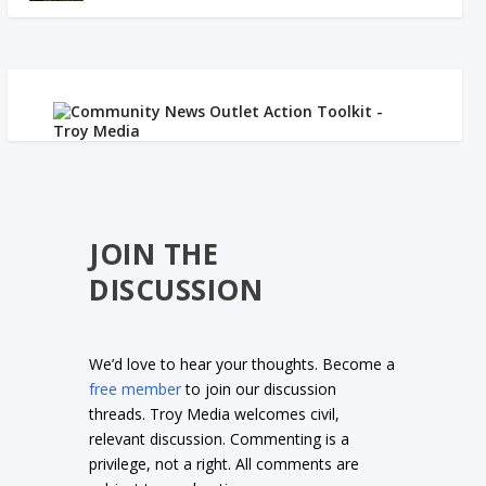
JOIN THE
DISCUSSION
We’d love to hear your thoughts. Become a
free member
to join our discussion
threads. Troy Media welcomes civil,
relevant discussion. Commenting is a
privilege, not a right. All comments are