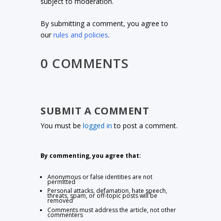
subject to moderation.
By submitting a comment, you agree to
our
rules and policies
.
0 COMMENTS
SUBMIT A COMMENT
You must be
logged in
to post a comment.
By commenting, you agree that:
Anonymous or false identities are not
permitted
Personal attacks, defamation, hate speech,
threats, spam, or off-topic posts will be
removed
Comments must address the article, not other
commenters