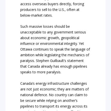
access overseas buyers directly, forcing
producers to sell to the U.S., often at
below-market rates.
Such massive losses should be
unacceptable to any government serious
about economic growth, geopolitical
influence or environmental integrity. Yet
Ottawa continues to speak the language of
ambition while legislating the mechanics of
paralysis. Stephen Guilbault’s statement
that Canada already has enough pipelines
speaks to more paralysis.
Canada’s energy infrastructure challenges
are not just economic; they are matters of
national defence. No country can claim to
be secure while relying on another’s
pipelines to transport its energy across its