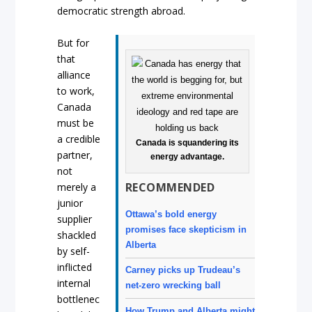
democratic strength abroad.
But for
that
alliance
to work,
Canada
must be
a credible
Canada is squandering its
partner,
energy advantage.
not
RECOMMENDED
merely a
junior
Ottawa’s bold energy
supplier
promises face skepticism in
shackled
Alberta
by self-
inflicted
Carney picks up Trudeau’s
internal
net-zero wrecking ball
bottlenec
How Trump and Alberta might