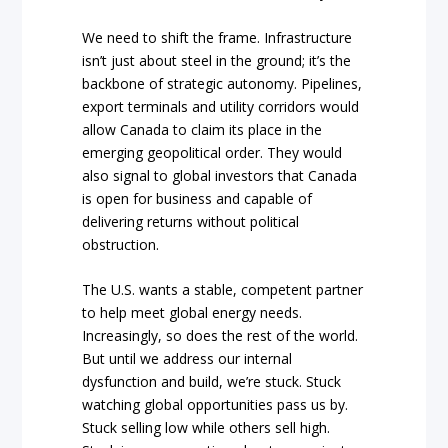
We need to shift the frame. Infrastructure
isn’t just about steel in the ground; it’s the
backbone of strategic autonomy. Pipelines,
export terminals and utility corridors would
allow Canada to claim its place in the
emerging geopolitical order. They would
also signal to global investors that Canada
is open for business and capable of
delivering returns without political
obstruction.
The U.S. wants a stable, competent partner
to help meet global energy needs.
Increasingly, so does the rest of the world.
But until we address our internal
dysfunction and build, we’re stuck. Stuck
watching global opportunities pass us by.
Stuck selling low while others sell high.