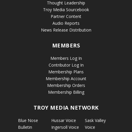
Thought Leadership
Troy Media Sourcebook
Partner Content
Audio Reports
News Release Distribution
MEMBERS
Members Log In
Contributor Log In
Membership Plans
Membership Account
Membership Orders
Membership Billing
TROY MEDIA NETWORK
Blue Nose
Hussar Voice
Sask Valley
Bulletin
Ingersoll Voice
Voice