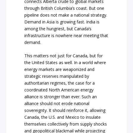
connects Alberta crude to global markets
through British Columbia’s coast. But one
pipeline does not make a national strategy.
Demand in Asia is growing fast. India is
among the hungriest, but Canada’s
infrastructure is nowhere near meeting that
demand.
This matters not just for Canada, but for
the United States as well. In a world where
energy markets are weaponized and
strategic reserves manipulated by
authoritarian regimes, the case for a
coordinated North American energy
alliance is stronger than ever. Such an
alliance should not erode national
sovereignty. It should reinforce it, allowing
Canada, the U.S. and Mexico to insulate
themselves collectively from supply shocks
and geopolitical blackmail while projecting