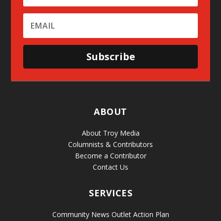
Subscribe
ABOUT
About Troy Media
Columnists & Contributors
Become a Contributor
Contact Us
SERVICES
Community News Outlet Action Plan