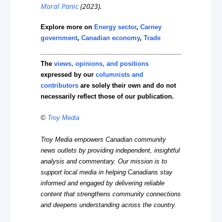
Moral Panic
(2023).
Explore more on
Energy sector
,
Carney
government
,
Canadian economy
,
Trade
The
views, opinions, and positions
expressed by our
columnists and
contributors
are solely their own and do not
necessarily reflect those of our publication.
©
Troy Media
Troy Media empowers Canadian community
news outlets by providing independent, insightful
analysis and commentary. Our mission is to
support local media in helping Canadians stay
informed and engaged by delivering reliable
content that strengthens community connections
and deepens understanding across the country.