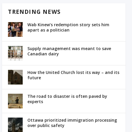
TRENDING NEWS
Wab Kinew’s redemption story sets him
apart as a politician
Supply management was meant to save
Canadian dairy
How the United Church lost its way – and its
future
The road to disaster is often paved by
experts
Ottawa prioritized immigration processing
over public safety