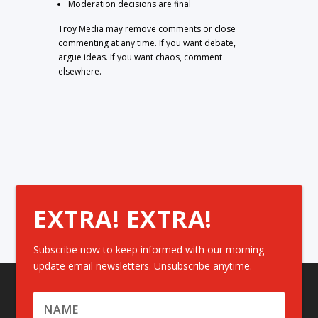
Moderation decisions are final
Troy Media may remove comments or close
commenting at any time. If you want debate,
argue ideas. If you want chaos, comment
elsewhere.
EXTRA! EXTRA!
Subscribe now to keep informed with our morning
update email newsletters. Unsubscribe anytime.