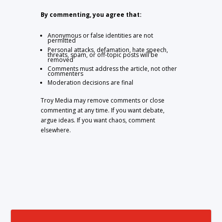
By commenting, you agree that:
Anonymous or false identities are not
permitted
Personal attacks, defamation, hate speech,
threats, spam, or off-topic posts will be
removed
Comments must address the article, not other
commenters
Moderation decisions are final
Troy Media may remove comments or close
commenting at any time. If you want debate,
argue ideas. If you want chaos, comment
elsewhere.