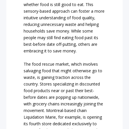
whether food is still good to eat. This
sensory-based approach can foster a more
intuitive understanding of food quality,
reducing unnecessary waste and helping
households save money. While some
people may still find eating food past its
best-before date off-putting, others are
embracing it to save money.
The food rescue market, which involves
salvaging food that might otherwise go to
waste, is gaining traction across the
country. Stores specializing in discounted
food products near or past their best-
before dates are popping up nationwide,
with grocery chains increasingly joining the
movement. Montreal-based chain
Liquidation Marie, for example, is opening
its fourth store dedicated exclusively to