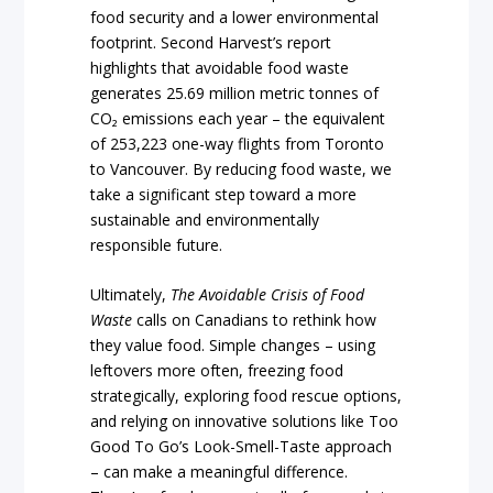
food security and a lower environmental
footprint. Second Harvest’s report
highlights that avoidable food waste
generates 25.69 million metric tonnes of
CO₂ emissions each year – the equivalent
of 253,223 one-way flights from Toronto
to Vancouver. By reducing food waste, we
take a significant step toward a more
sustainable and environmentally
responsible future.
Ultimately,
The Avoidable Crisis of Food
Waste
calls on Canadians to rethink how
they value food. Simple changes – using
leftovers more often, freezing food
strategically, exploring food rescue options,
and relying on innovative solutions like Too
Good To Go’s Look-Smell-Taste approach
– can make a meaningful difference.