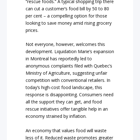
“rescue foods.” A typical shopping trip there
can cut a customer’s food bill by 50 to 80
per cent – a compelling option for those
looking to save money amid rising grocery
prices.
Not everyone, however, welcomes this
development. Liquidation Marie’s expansion
in Montreal has reportedly led to
anonymous complaints filed with Quebec’s
Ministry of Agriculture, suggesting unfair
competition with conventional retailers. In
today’s high-cost food landscape, this
response is disappointing. Consumers need
all the support they can get, and food
rescue initiatives offer tangible help in an
economy strained by inflation.
An economy that values food will waste
less of it. Reduced waste promotes greater