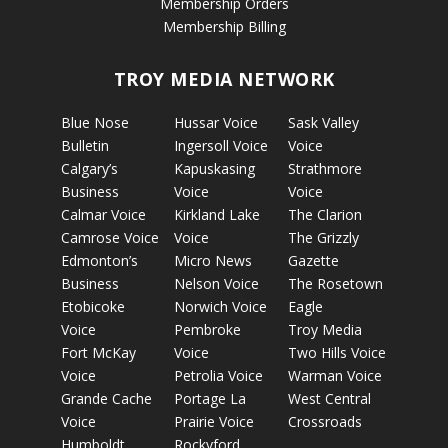
Membership Orders
Membership Billing
TROY MEDIA NETWORK
Blue Nose
Hussar Voice
Sask Valley
Bulletin
Ingersoll Voice
Voice
Calgary’s
Kapuskasing
Strathmore
Business
Voice
Voice
Calmar Voice
Kirkland Lake
The Clarion
Camrose Voice
Voice
The Grizzly
Edmonton’s
Micro News
Gazette
Business
Nelson Voice
The Rosetown
Etobicoke
Norwich Voice
Eagle
Voice
Pembroke
Troy Media
Fort McKay
Voice
Two Hills Voice
Voice
Petrolia Voice
Warman Voice
Grande Cache
Portage La
West Central
Voice
Prairie Voice
Crossroads
Humboldt
Rockyford