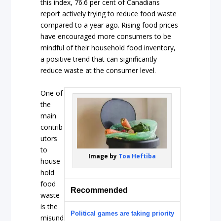
this index, 76.6 per cent of Canadians
report actively trying to reduce food waste
compared to a year ago. Rising food prices
have encouraged more consumers to be
mindful of their household food inventory,
a positive trend that can significantly
reduce waste at the consumer level.
One of
the
main
contrib
utors
to
Image by
Toa Heftiba
house
hold
food
Recommended
waste
is the
Political games are taking priority
misund