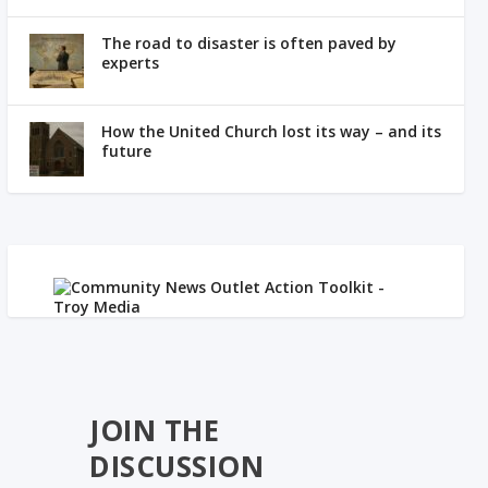
The road to disaster is often paved by
experts
How the United Church lost its way – and its
future
JOIN THE
DISCUSSION