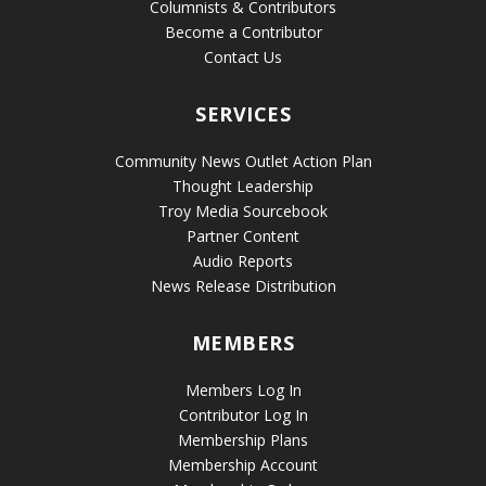
Columnists & Contributors
Become a Contributor
Contact Us
SERVICES
Community News Outlet Action Plan
Thought Leadership
Troy Media Sourcebook
Partner Content
Audio Reports
News Release Distribution
MEMBERS
Members Log In
Contributor Log In
Membership Plans
Membership Account