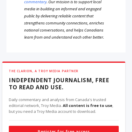
commentary
. Our mission is to support local
media in building an informed and engaged
public by delivering reliable content that
strengthens community connections, enriches
national conversations, and helps Canadians
learn from and understand each other better.
THE CLARION, A TROY MEDIA PARTNER
INDEPENDENT JOURNALISM, FREE
TO READ AND USE.
Daily commentary and analysis from Canada's trusted
editorial network, Troy Media.
All content is free to use
,
but you need a Troy Media account to download.
Register for free access