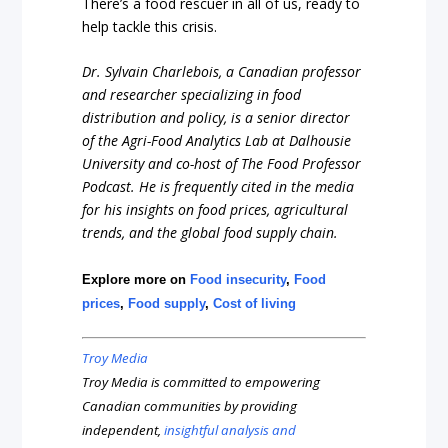
There’s a food rescuer in all of us, ready to
help tackle this crisis.
Dr. Sylvain Charlebois, a Canadian professor
and researcher specializing in food
distribution and policy, is a senior director
of the Agri-Food Analytics Lab at Dalhousie
University and co-host of The Food Professor
Podcast. He is frequently cited in the media
for his insights on food prices, agricultural
trends, and the global food supply chain.
Explore more on
Food insecurity
,
Food
prices
,
Food supply
,
Cost of living
Troy Media
Troy Media is committed to empowering
Canadian communities by providing
independent,
insightful analysis and