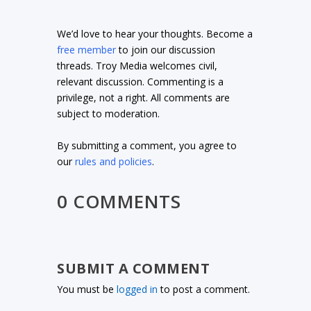
We’d love to hear your thoughts. Become a
free member
to join our discussion
threads. Troy Media welcomes civil,
relevant discussion. Commenting is a
privilege, not a right. All comments are
subject to moderation.
By submitting a comment, you agree to
our
rules and policies
.
0 COMMENTS
SUBMIT A COMMENT
You must be
logged in
to post a comment.