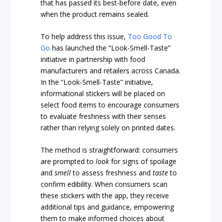
that has passed its best-before date, even
when the product remains sealed.
To help address this issue,
Too Good To
Go
has launched the “Look-Smell-Taste”
initiative in partnership with food
manufacturers and retailers across Canada.
In the “Look-Smell-Taste” initiative,
informational stickers will be placed on
select food items to encourage consumers
to evaluate freshness with their senses
rather than relying solely on printed dates.
The method is straightforward: consumers
are prompted to
look
for signs of spoilage
and
smell
to assess freshness and
taste
to
confirm edibility. When consumers scan
these stickers with the app, they receive
additional tips and guidance, empowering
them to make informed choices about