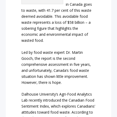
in Canada goes
to waste, with 41.7 per cent of this waste
deemed avoidable. This avoidable food
waste represents a loss of $58 billion – a
sobering figure that highlights the
economic and environmental impact of
wasted food.
Led by food waste expert Dr. Martin
Gooch, the report is the second
comprehensive assessment in five years,
and unfortunately, Canada’s food waste
situation has shown little improvement.
However, there is hope.
Dalhousie University’s Agri-Food Analytics
Lab recently introduced the Canadian Food
Sentiment Index, which explores Canadians’
attitudes toward food waste. According to