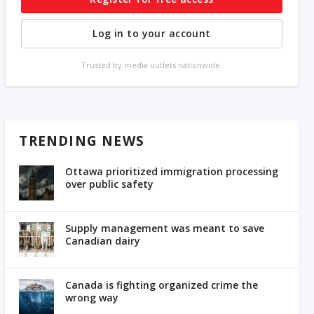
Log in to your account
Trusted by media outlets nationwide.
TRENDING NEWS
Ottawa prioritized immigration processing
over public safety
Supply management was meant to save
Canadian dairy
Canada is fighting organized crime the
wrong way