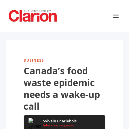
BUSINESS
Canada’s food
waste epidemic
needs a wake-up
call
Sylvain Charlebois
Interview requests