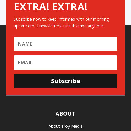
EXTRA! EXTRA!
Subscribe now to keep informed with our morning
update email newsletters. Unsubscribe anytime.
Subscribe
ABOUT
About Troy Media