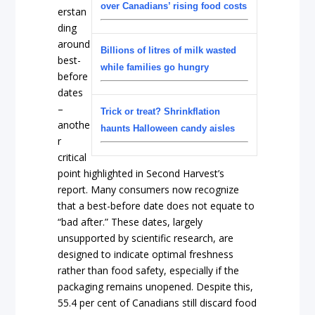
over Canadians’ rising food costs
erstan
ding
around
Billions of litres of milk wasted
best-
while families go hungry
before
dates
–
Trick or treat? Shrinkflation
anothe
haunts Halloween candy aisles
r
critical
point highlighted in Second Harvest’s
report. Many consumers now recognize
that a best-before date does not equate to
“bad after.” These dates, largely
unsupported by scientific research, are
designed to indicate optimal freshness
rather than food safety, especially if the
packaging remains unopened. Despite this,
55.4 per cent of Canadians still discard food