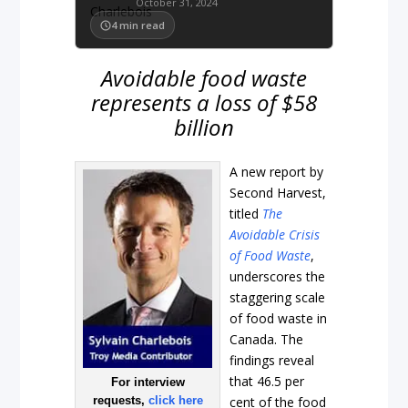
October 31, 2024
4
min read
Avoidable food waste
represents a loss of $58
billion
A new report by
Second Harvest,
titled
The
Avoidable Crisis
of Food Waste
,
underscores the
staggering scale
of food waste in
Canada. The
findings reveal
that 46.5 per
For interview
requests,
click here
cent of the food