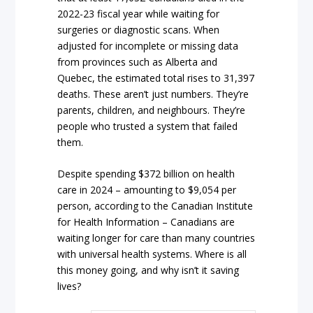
2022-23 fiscal year while waiting for
surgeries or diagnostic scans. When
adjusted for incomplete or missing data
from provinces such as Alberta and
Quebec, the estimated total rises to 31,397
deaths. These aren’t just numbers. They’re
parents, children, and neighbours. They’re
people who trusted a system that failed
them.
Despite spending $372 billion on health
care in 2024 – amounting to $9,054 per
person, according to the Canadian Institute
for Health Information – Canadians are
waiting longer for care than many countries
with universal health systems. Where is all
this money going, and why isn’t it saving
lives?