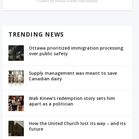
Trusted by media outlets nationwide.
TRENDING NEWS
Ottawa prioritized immigration processing
over public safety
Supply management was meant to save
Canadian dairy
Wab Kinew’s redemption story sets him
apart as a politician
How the United Church lost its way – and its
future