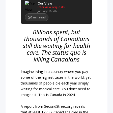
Our View
Interview requests
January 16, 2025
3
min read
Billions spent, but
thousands of Canadians
still die waiting for health
care. The status quo is
killing Canadians
Imagine living in a country where you pay
some of the highest taxes in the world, yet
thousands of people die each year simply
waiting for medical care. You don’t need to
imagine it. This is Canada in 2024.
A report from SecondStreet.org reveals
that at least 17,032 Canadians died in the