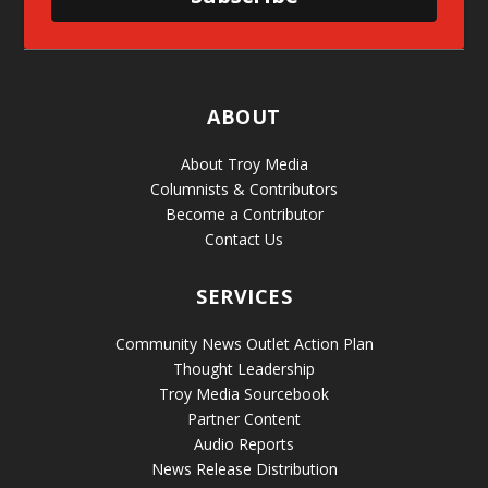
ABOUT
About Troy Media
Columnists & Contributors
Become a Contributor
Contact Us
SERVICES
Community News Outlet Action Plan
Thought Leadership
Troy Media Sourcebook
Partner Content
Audio Reports
News Release Distribution