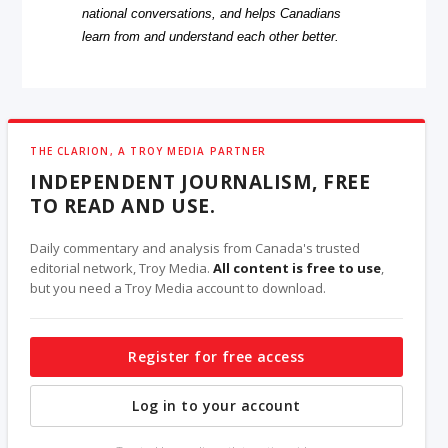
national conversations, and helps Canadians
learn from and understand each other better.
THE CLARION, A TROY MEDIA PARTNER
INDEPENDENT JOURNALISM, FREE
TO READ AND USE.
Daily commentary and analysis from Canada's trusted
editorial network, Troy Media.
All content is free to use
,
but you need a Troy Media account to download.
Register for free access
Log in to your account