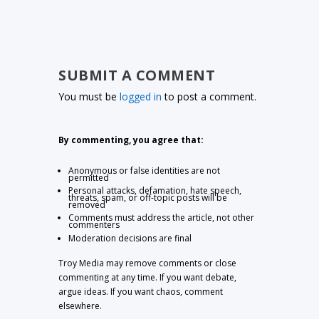
SUBMIT A COMMENT
You must be
logged in
to post a comment.
By commenting, you agree that:
Anonymous or false identities are not
permitted
Personal attacks, defamation, hate speech,
threats, spam, or off-topic posts will be
removed
Comments must address the article, not other
commenters
Moderation decisions are final
Troy Media may remove comments or close
commenting at any time. If you want debate,
argue ideas. If you want chaos, comment
elsewhere.