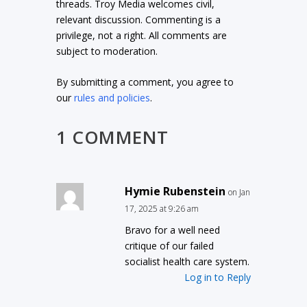
threads. Troy Media welcomes civil,
relevant discussion. Commenting is a
privilege, not a right. All comments are
subject to moderation.
By submitting a comment, you agree to
our
rules and policies
.
1 COMMENT
Hymie Rubenstein
on Jan
17, 2025 at 9:26 am
Bravo for a well need
critique of our failed
socialist health care system.
Log in to Reply