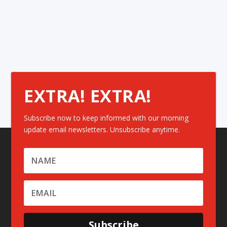
EXTRA! EXTRA!
Subscribe now to keep informed with our morning
update email newsletters. Unsubscribe anytime.
Subscribe