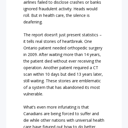
airlines failed to disclose crashes or banks
ignored fraudulent activity. Heads would
roll. But in health care, the silence is
deafening.
The report doesn’t just present statistics –
it tells real stories of heartbreak. One
Ontario patient needed orthopedic surgery
in 2009. After waiting more than 14 years,
the patient died without ever receiving the
operation. Another patient required a CT
scan within 10 days but died 13 years later,
still waiting. These stories are emblematic
of a system that has abandoned its most
vulnerable.
What’s even more infuriating is that
Canadians are being forced to suffer and
die while other nations with universal health
care have figured out how to do better.