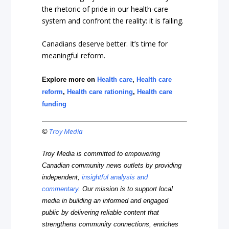
the rhetoric of pride in our health-care
system and confront the reality: it is failing.
Canadians deserve better. It’s time for
meaningful reform.
Explore more on
Health care
,
Health care
reform
,
Health care rationing
,
Health care
funding
©
Troy Media
Troy Media is committed to empowering
Canadian community news outlets by providing
independent,
insightful analysis and
commentary
. Our mission is to support local
media in building an informed and engaged
public by delivering reliable content that
strengthens community connections, enriches