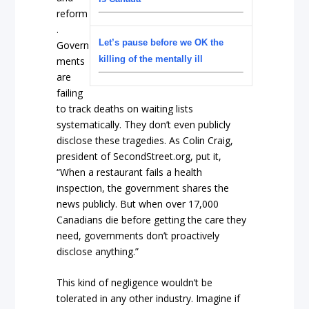
reform
.
Let’s pause before we OK the
Govern
killing of the mentally ill
ments
are
failing
to track deaths on waiting lists
systematically. They don’t even publicly
disclose these tragedies. As Colin Craig,
president of SecondStreet.org, put it,
“When a restaurant fails a health
inspection, the government shares the
news publicly. But when over 17,000
Canadians die before getting the care they
need, governments don’t proactively
disclose anything.”
This kind of negligence wouldn’t be
tolerated in any other industry. Imagine if