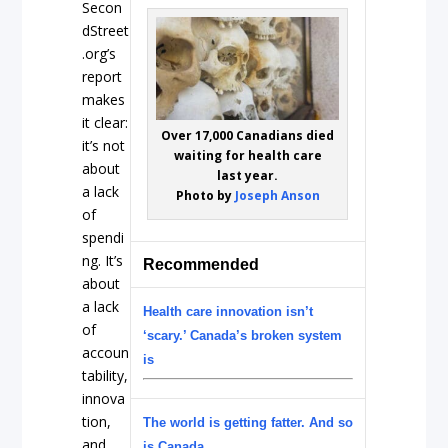
Secon
dStreet
.org’s
report
makes
it clear:
Over 17,000 Canadians died
it’s not
waiting for health care
about
last year.
a lack
Photo by
Joseph Anson
of
spendi
ng. It’s
Recommended
about
a lack
Health care innovation isn’t
of
‘scary.’ Canada’s broken system
accoun
is
tability,
innova
tion,
The world is getting fatter. And so
and
is Canada