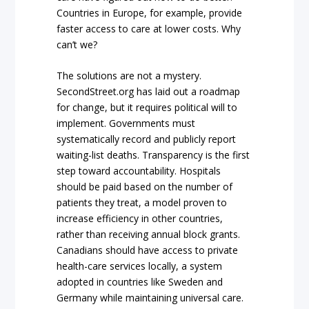
Countries in Europe, for example, provide
faster access to care at lower costs. Why
can’t we?
The solutions are not a mystery.
SecondStreet.org has laid out a roadmap
for change, but it requires political will to
implement. Governments must
systematically record and publicly report
waiting-list deaths. Transparency is the first
step toward accountability. Hospitals
should be paid based on the number of
patients they treat, a model proven to
increase efficiency in other countries,
rather than receiving annual block grants.
Canadians should have access to private
health-care services locally, a system
adopted in countries like Sweden and
Germany while maintaining universal care.