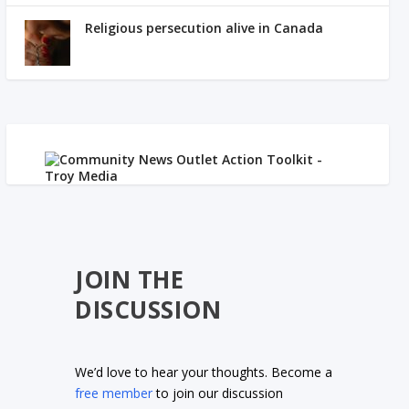
Religious persecution alive in Canada
JOIN THE
DISCUSSION
We’d love to hear your thoughts. Become a
free member
to join our discussion