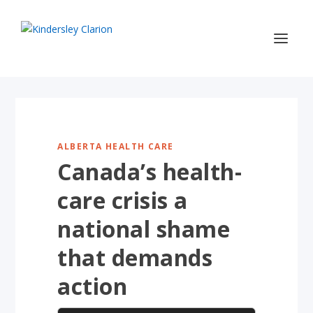
ALBERTA HEALTH CARE
Canada’s health-
care crisis a
national shame
that demands
action