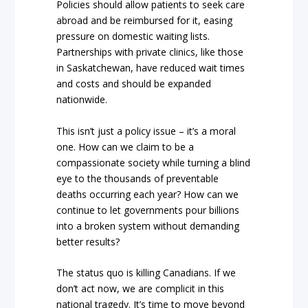
Policies should allow patients to seek care
abroad and be reimbursed for it, easing
pressure on domestic waiting lists.
Partnerships with private clinics, like those
in Saskatchewan, have reduced wait times
and costs and should be expanded
nationwide.
This isn’t just a policy issue – it’s a moral
one. How can we claim to be a
compassionate society while turning a blind
eye to the thousands of preventable
deaths occurring each year? How can we
continue to let governments pour billions
into a broken system without demanding
better results?
The status quo is killing Canadians. If we
don’t act now, we are complicit in this
national tragedy. It’s time to move beyond