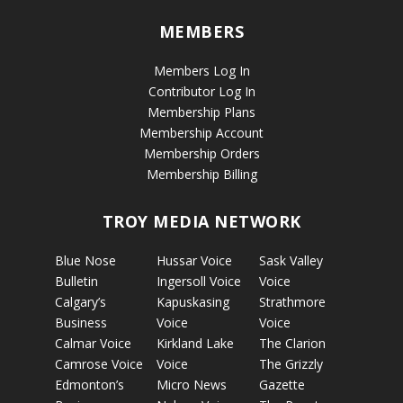
MEMBERS
Members Log In
Contributor Log In
Membership Plans
Membership Account
Membership Orders
Membership Billing
TROY MEDIA NETWORK
Blue Nose
Hussar Voice
Sask Valley
Bulletin
Ingersoll Voice
Voice
Calgary’s
Kapuskasing
Strathmore
Business
Voice
Voice
Calmar Voice
Kirkland Lake
The Clarion
Camrose Voice
Voice
The Grizzly
Edmonton’s
Micro News
Gazette