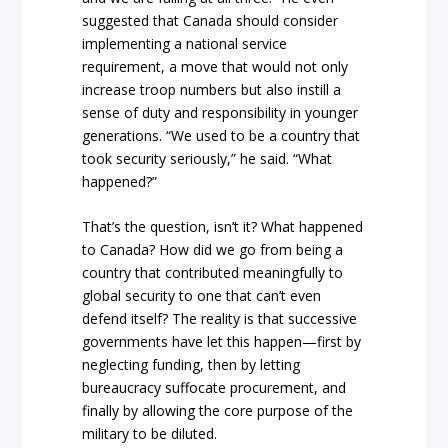
suggested that Canada should consider
implementing a national service
requirement, a move that would not only
increase troop numbers but also instill a
sense of duty and responsibility in younger
generations. “We used to be a country that
took security seriously,” he said. “What
happened?”
That’s the question, isn’t it? What happened
to Canada? How did we go from being a
country that contributed meaningfully to
global security to one that can’t even
defend itself? The reality is that successive
governments have let this happen—first by
neglecting funding, then by letting
bureaucracy suffocate procurement, and
finally by allowing the core purpose of the
military to be diluted.