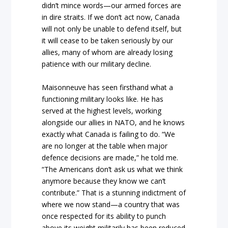
didn’t mince words—our armed forces are
in dire straits. If we don’t act now, Canada
will not only be unable to defend itself, but
it will cease to be taken seriously by our
allies, many of whom are already losing
patience with our military decline.
Maisonneuve has seen firsthand what a
functioning military looks like. He has
served at the highest levels, working
alongside our allies in NATO, and he knows
exactly what Canada is failing to do. “We
are no longer at the table when major
defence decisions are made,” he told me.
“The Americans don’t ask us what we think
anymore because they know we can’t
contribute.” That is a stunning indictment of
where we now stand—a country that was
once respected for its ability to punch
above its weight militarily has been reduced