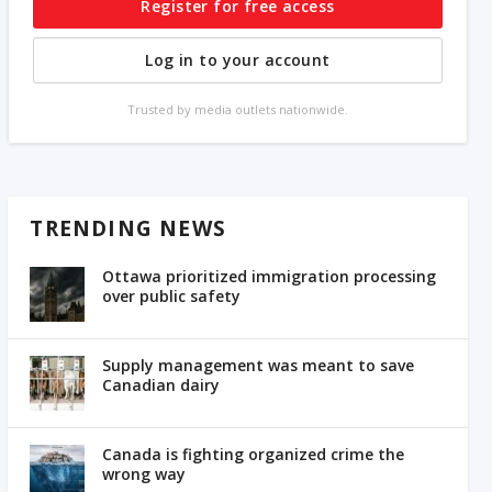
Register for free access
Log in to your account
Trusted by media outlets nationwide.
TRENDING NEWS
Ottawa prioritized immigration processing
over public safety
Supply management was meant to save
Canadian dairy
Canada is fighting organized crime the
wrong way