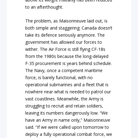
to an afterthought.
The problem, as Maisonneuve laid out, is
both simple and staggering: Canada doesn’t
take its defence seriously anymore. The
government has allowed our forces to
wither. The Air Force is still flying CF-18s
from the 1980s because the long-delayed
F-35 procurement is years behind schedule.
The Navy, once a competent maritime
force, is barely functional, with no
operational submarines and a fleet that is
nowhere near what is needed to patrol our
vast coastlines. Meanwhile, the Army is
struggling to recruit and retain soldiers,
leaving its numbers dangerously low. “We
have an Army in name only,” Maisonneuve
said. “If we were called upon tomorrow to
deploy a fully operational combat force, we