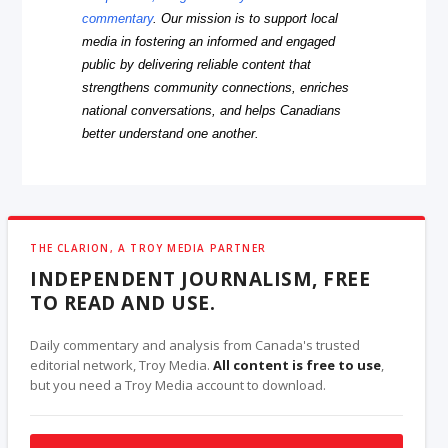
commentary
. Our mission is to support local
media in fostering an informed and engaged
public by delivering reliable content that
strengthens community connections, enriches
national conversations, and helps Canadians
better understand one another.
THE CLARION, A TROY MEDIA PARTNER
INDEPENDENT JOURNALISM, FREE
TO READ AND USE.
Daily commentary and analysis from Canada's trusted
editorial network, Troy Media.
All content is free to use
,
but you need a Troy Media account to download.