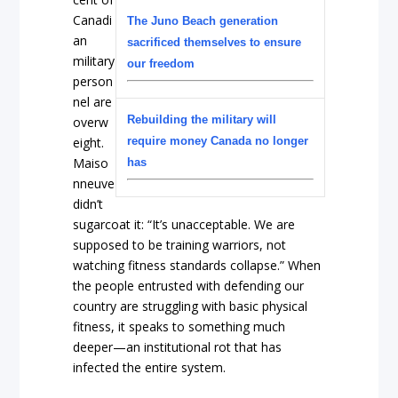
Canadi
The Juno Beach generation
an
sacrificed themselves to ensure
military
our freedom
person
nel are
Rebuilding the military will
overw
eight.
require money Canada no longer
Maiso
has
nneuve
didn’t
sugarcoat it: “It’s unacceptable. We are
supposed to be training warriors, not
watching fitness standards collapse.” When
the people entrusted with defending our
country are struggling with basic physical
fitness, it speaks to something much
deeper—an institutional rot that has
infected the entire system.