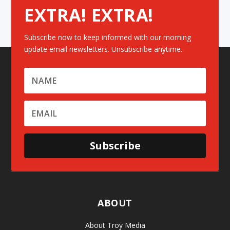
EXTRA! EXTRA!
Subscribe now to keep informed with our morning
update email newsletters. Unsubscribe anytime.
Subscribe
ABOUT
About Troy Media