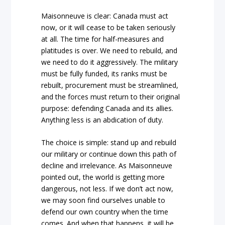
Maisonneuve is clear: Canada must act
now, or it will cease to be taken seriously
at all. The time for half-measures and
platitudes is over. We need to rebuild, and
we need to do it aggressively. The military
must be fully funded, its ranks must be
rebuilt, procurement must be streamlined,
and the forces must return to their original
purpose: defending Canada and its allies.
Anything less is an abdication of duty.
The choice is simple: stand up and rebuild
our military or continue down this path of
decline and irrelevance. As Maisonneuve
pointed out, the world is getting more
dangerous, not less. If we don’t act now,
we may soon find ourselves unable to
defend our own country when the time
comes. And when that happens, it will be