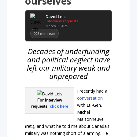
ourselves
David Leis
Interview requests
March 9, 2025
5
min read
Decades of underfunding
and political neglect have
left our military weak and
unprepared
I recently had a
conversation
For interview
with Lt.-Gen.
requests,
click here
Michel
Maisonneuve
(ret.), and what he told me about Canada’s
military was nothing short of alarming. He