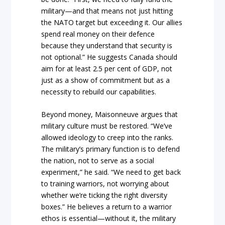
military—and that means not just hitting
the NATO target but exceeding it. Our allies
spend real money on their defence
because they understand that security is
not optional.” He suggests Canada should
aim for at least 2.5 per cent of GDP, not
just as a show of commitment but as a
necessity to rebuild our capabilities.
Beyond money, Maisonneuve argues that
military culture must be restored. “We’ve
allowed ideology to creep into the ranks.
The military’s primary function is to defend
the nation, not to serve as a social
experiment,” he said. “We need to get back
to training warriors, not worrying about
whether we’re ticking the right diversity
boxes.” He believes a return to a warrior
ethos is essential—without it, the military