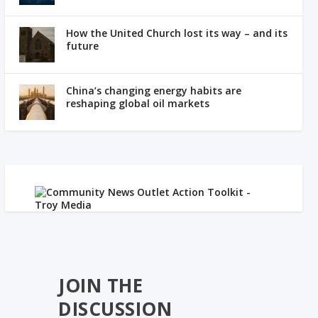
How the United Church lost its way – and its
future
China’s changing energy habits are
reshaping global oil markets
JOIN THE
DISCUSSION