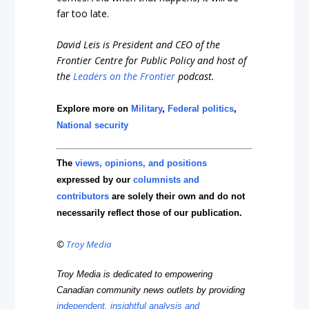
far too late.
David Leis is President and CEO of the
Frontier Centre for Public Policy and host of
the
Leaders on the Frontier
podcast.
Explore more on
Military
,
Federal politics
,
National security
The
views, opinions, and positions
expressed by our
columnists and
contributors
are solely their own and do not
necessarily reflect those of our publication.
©
Troy Media
Troy Media is dedicated to empowering
Canadian community news outlets by providing
independent, insightful analysis and