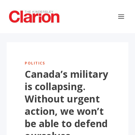
POLITICS
Canada’s military
is collapsing.
Without urgent
action, we won’t
be able to defend