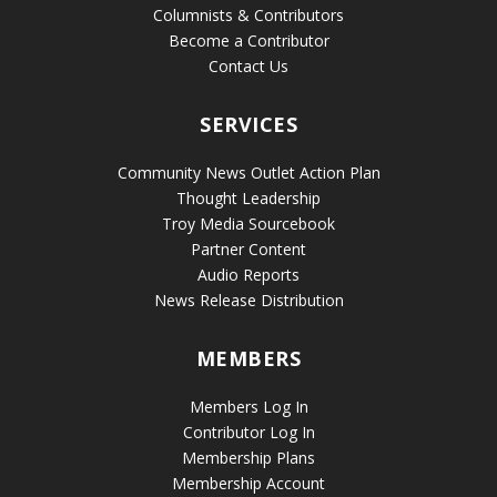
Columnists & Contributors
Become a Contributor
Contact Us
SERVICES
Community News Outlet Action Plan
Thought Leadership
Troy Media Sourcebook
Partner Content
Audio Reports
News Release Distribution
MEMBERS
Members Log In
Contributor Log In
Membership Plans
Membership Account