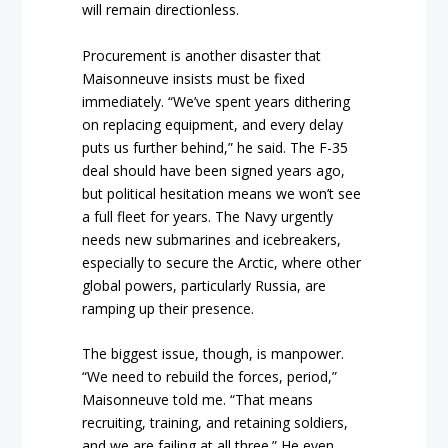
will remain directionless.
Procurement is another disaster that
Maisonneuve insists must be fixed
immediately. “We’ve spent years dithering
on replacing equipment, and every delay
puts us further behind,” he said. The F-35
deal should have been signed years ago,
but political hesitation means we won’t see
a full fleet for years. The Navy urgently
needs new submarines and icebreakers,
especially to secure the Arctic, where other
global powers, particularly Russia, are
ramping up their presence.
The biggest issue, though, is manpower.
“We need to rebuild the forces, period,”
Maisonneuve told me. “That means
recruiting, training, and retaining soldiers,
and we are failing at all three.” He even