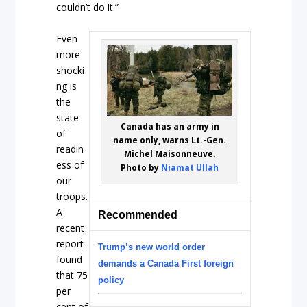
couldn’t do it.”
Even
more
shocki
ng is
the
state
Canada has an army in
of
name only, warns Lt.-Gen.
readin
Michel Maisonneuve.
ess of
Photo by
Niamat Ullah
our
troops.
A
Recommended
recent
report
Trump’s new world order
found
demands a Canada First foreign
that 75
policy
per
cent of