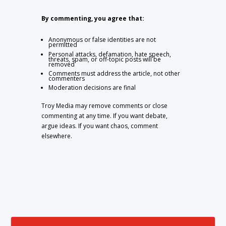
By commenting, you agree that:
Anonymous or false identities are not
permitted
Personal attacks, defamation, hate speech,
threats, spam, or off-topic posts will be
removed
Comments must address the article, not other
commenters
Moderation decisions are final
Troy Media may remove comments or close
commenting at any time. If you want debate,
argue ideas. If you want chaos, comment
elsewhere.