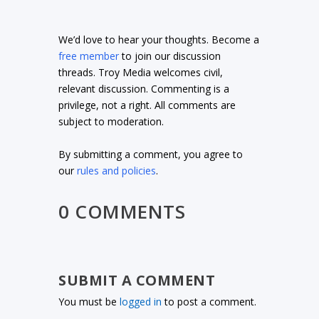
We’d love to hear your thoughts. Become a
free member
to join our discussion
threads. Troy Media welcomes civil,
relevant discussion. Commenting is a
privilege, not a right. All comments are
subject to moderation.
By submitting a comment, you agree to
our
rules and policies
.
0 COMMENTS
SUBMIT A COMMENT
You must be
logged in
to post a comment.