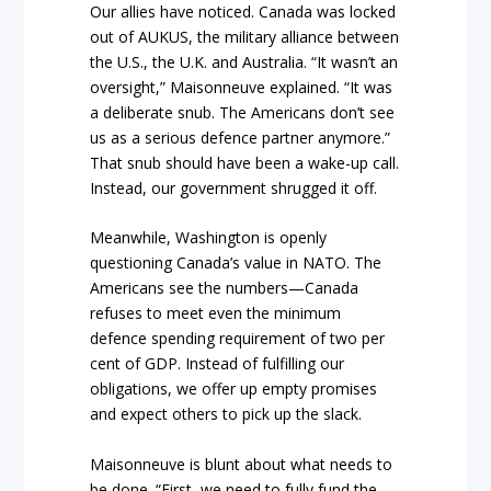
Our allies have noticed. Canada was locked
out of AUKUS, the military alliance between
the U.S., the U.K. and Australia. “It wasn’t an
oversight,” Maisonneuve explained. “It was
a deliberate snub. The Americans don’t see
us as a serious defence partner anymore.”
That snub should have been a wake-up call.
Instead, our government shrugged it off.
Meanwhile, Washington is openly
questioning Canada’s value in NATO. The
Americans see the numbers—Canada
refuses to meet even the minimum
defence spending requirement of two per
cent of GDP. Instead of fulfilling our
obligations, we offer up empty promises
and expect others to pick up the slack.
Maisonneuve is blunt about what needs to
be done. “First, we need to fully fund the