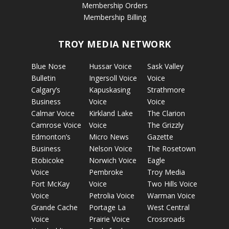
Membership Orders
Membership Billing
TROY MEDIA NETWORK
Blue Nose
Hussar Voice
Sask Valley
Bulletin
Ingersoll Voice
Voice
Calgary’s
Kapuskasing
Strathmore
Business
Voice
Voice
Calmar Voice
Kirkland Lake
The Clarion
Camrose Voice
Voice
The Grizzly
Edmonton’s
Micro News
Gazette
Business
Nelson Voice
The Rosetown
Etobicoke
Norwich Voice
Eagle
Voice
Pembroke
Troy Media
Fort McKay
Voice
Two Hills Voice
Voice
Petrolia Voice
Warman Voice
Grande Cache
Portage La
West Central
Voice
Prairie Voice
Crossroads