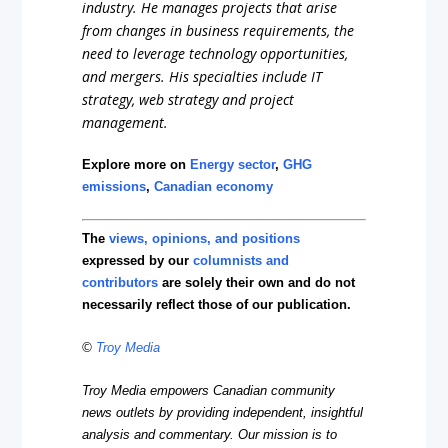
industry. He manages projects that arise
from changes in business requirements, the
need to leverage technology opportunities,
and mergers. His specialties include IT
strategy, web strategy and project
management.
Explore more on
Energy sector
,
GHG
emissions
,
Canadian economy
The
views, opinions, and positions
expressed by our
columnists and
contributors
are solely their own and do not
necessarily reflect those of our publication.
©
Troy Media
Troy Media empowers Canadian community
news outlets by providing independent, insightful
analysis and commentary. Our mission is to