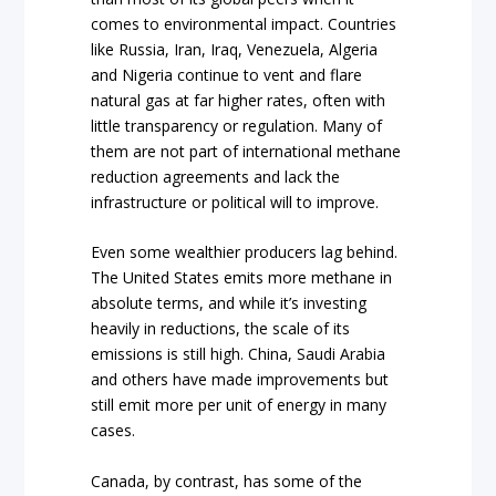
comes to environmental impact. Countries
like Russia, Iran, Iraq, Venezuela, Algeria
and Nigeria continue to vent and flare
natural gas at far higher rates, often with
little transparency or regulation. Many of
them are not part of international methane
reduction agreements and lack the
infrastructure or political will to improve.
Even some wealthier producers lag behind.
The United States emits more methane in
absolute terms, and while it’s investing
heavily in reductions, the scale of its
emissions is still high. China, Saudi Arabia
and others have made improvements but
still emit more per unit of energy in many
cases.
Canada, by contrast, has some of the