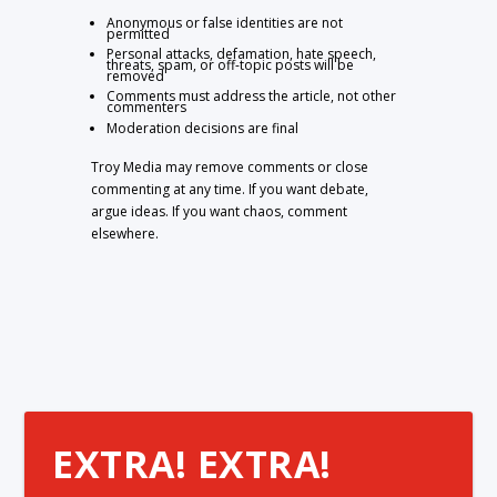
Anonymous or false identities are not
permitted
Personal attacks, defamation, hate speech,
threats, spam, or off-topic posts will be
removed
Comments must address the article, not other
commenters
Moderation decisions are final
Troy Media may remove comments or close
commenting at any time. If you want debate,
argue ideas. If you want chaos, comment
elsewhere.
EXTRA! EXTRA!