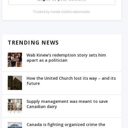
Trusted by media outlets nationwide.
TRENDING NEWS
Wab Kinew’s redemption story sets him
apart as a politician
How the United Church lost its way – and its
future
Supply management was meant to save
Canadian dairy
Canada is fighting organized crime the