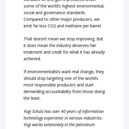
some of the world’s highest environmental,
social and governance standards.
Compared to other major producers, we
emit far less CO2 and methane per barrel.
That doesn’t mean we stop improving. But
it does mean the industry deserves fair
treatment and credit for what it has already
achieved.
If environmentalists want real change, they
should stop targeting one of the world’s
most responsible producers and start
demanding accountability from those doing
the least.
Yogi Schulz has over 40 years of information
technology experience in various industries.
Yogi works extensively in the petroleum