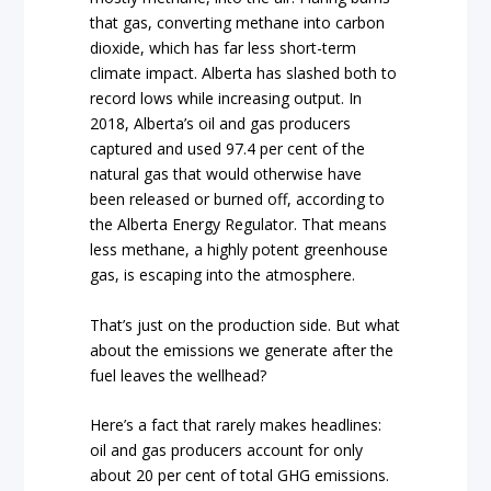
that gas, converting methane into carbon
dioxide, which has far less short-term
climate impact. Alberta has slashed both to
record lows while increasing output. In
2018, Alberta’s oil and gas producers
captured and used 97.4 per cent of the
natural gas that would otherwise have
been released or burned off, according to
the Alberta Energy Regulator. That means
less methane, a highly potent greenhouse
gas, is escaping into the atmosphere.
That’s just on the production side. But what
about the emissions we generate after the
fuel leaves the wellhead?
Here’s a fact that rarely makes headlines:
oil and gas producers account for only
about 20 per cent of total GHG emissions.