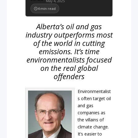
May 4, 2025
4
min read
Alberta’s oil and gas
industry outperforms most
of the world in cutting
emissions. It’s time
environmentalists focused
on the real global
offenders
Environmentalist
s often target oil
and gas
companies as
the villains of
climate change.
It’s easier to