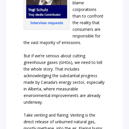
blame
corporations
than to confront
the reality that
Interview requests
consumers are
responsible for
the vast majority of emissions.
But if we’re serious about cutting
greenhouse gases (GHGs), we need to tell
the whole story. That includes
acknowledging the substantial progress
made by Canada’s energy sector, especially
in Alberta, where measurable
environmental improvements are already
underway.
Take venting and flaring. Venting is the
direct release of unburned natural gas,
mostly methane, into the air. Flaring burns