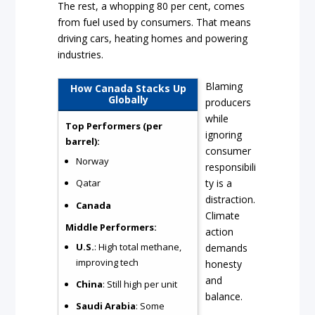
The rest, a whopping 80 per cent, comes
from fuel used by consumers. That means
driving cars, heating homes and powering
industries.
Blaming
How Canada Stacks Up
Globally
producers
while
Top Performers (per
ignoring
barrel):
consumer
Norway
responsibili
ty is a
Qatar
distraction.
Canada
Climate
Middle Performers:
action
U.S.
: High total methane,
demands
improving tech
honesty
and
China
: Still high per unit
balance.
Saudi Arabia
: Some