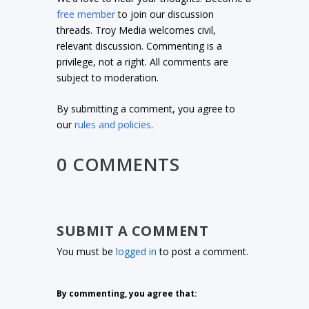
free member
to join our discussion
threads. Troy Media welcomes civil,
relevant discussion. Commenting is a
privilege, not a right. All comments are
subject to moderation.
By submitting a comment, you agree to
our
rules and policies
.
0 COMMENTS
SUBMIT A COMMENT
You must be
logged in
to post a comment.
By commenting, you agree that: