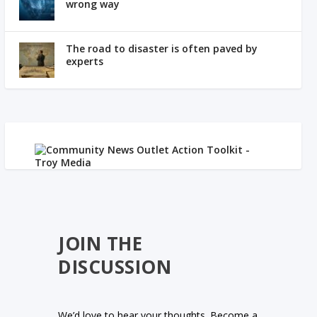
wrong way
The road to disaster is often paved by
experts
JOIN THE
DISCUSSION
We’d love to hear your thoughts. Become a