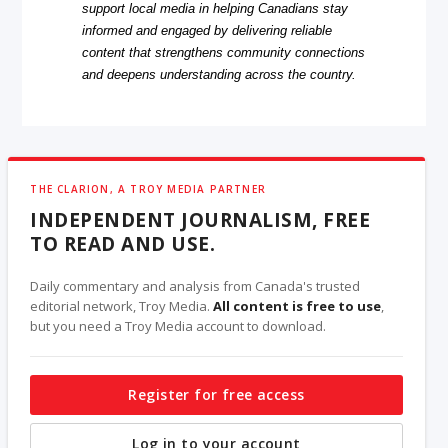
support local media in helping Canadians stay
informed and engaged by delivering reliable
content that strengthens community connections
and deepens understanding across the country.
THE CLARION, A TROY MEDIA PARTNER
INDEPENDENT JOURNALISM, FREE
TO READ AND USE.
Daily commentary and analysis from Canada's trusted
editorial network, Troy Media.
All content is free to use
,
but you need a Troy Media account to download.
Register for free access
Log in to your account