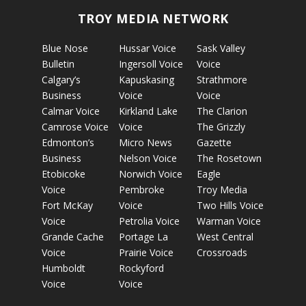
TROY MEDIA NETWORK
Blue Nose
Hussar Voice
Sask Valley
Bulletin
Ingersoll Voice
Voice
Calgary’s
Kapuskasing
Strathmore
Business
Voice
Voice
Calmar Voice
Kirkland Lake
The Clarion
Camrose Voice
Voice
The Grizzly
Edmonton’s
Micro News
Gazette
Business
Nelson Voice
The Rosetown
Etobicoke
Norwich Voice
Eagle
Voice
Pembroke
Troy Media
Fort McKay
Voice
Two Hills Voice
Voice
Petrolia Voice
Warman Voice
Grande Cache
Portage La
West Central
Voice
Prairie Voice
Crossroads
Humboldt
Rockyford
Voice
Voice