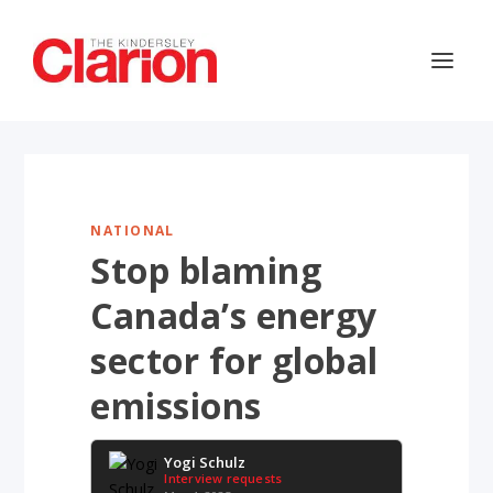
NATIONAL
Stop blaming
Canada’s energy
sector for global
emissions
Yogi Schulz
Interview requests