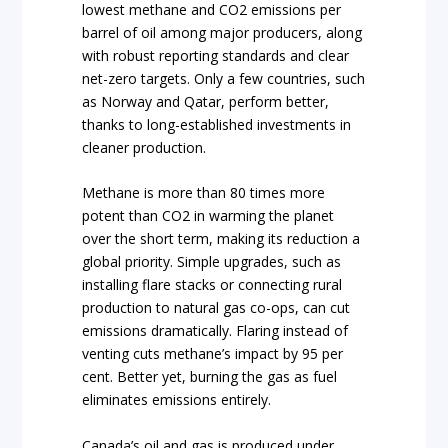
lowest methane and CO2 emissions per
barrel of oil among major producers, along
with robust reporting standards and clear
net-zero targets. Only a few countries, such
as Norway and Qatar, perform better,
thanks to long-established investments in
cleaner production.
Methane is more than 80 times more
potent than CO2 in warming the planet
over the short term, making its reduction a
global priority. Simple upgrades, such as
installing flare stacks or connecting rural
production to natural gas co-ops, can cut
emissions dramatically. Flaring instead of
venting cuts methane’s impact by 95 per
cent. Better yet, burning the gas as fuel
eliminates emissions entirely.
Canada’s oil and gas is produced under