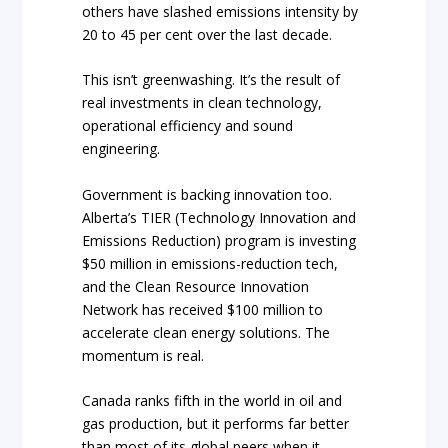
others have slashed emissions intensity by
20 to 45 per cent over the last decade.
This isn’t greenwashing. It’s the result of
real investments in clean technology,
operational efficiency and sound
engineering.
Government is backing innovation too.
Alberta’s TIER (Technology Innovation and
Emissions Reduction) program is investing
$50 million in emissions-reduction tech,
and the Clean Resource Innovation
Network has received $100 million to
accelerate clean energy solutions. The
momentum is real.
Canada ranks fifth in the world in oil and
gas production, but it performs far better
than most of its global peers when it