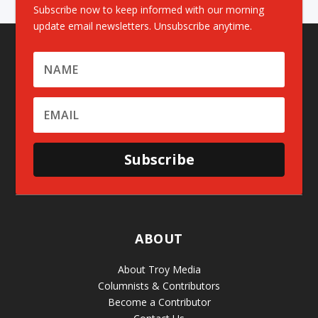
Subscribe now to keep informed with our morning
update email newsletters. Unsubscribe anytime.
Subscribe
ABOUT
About Troy Media
Columnists & Contributors
Become a Contributor