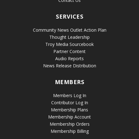
Contact Us
SERVICES
Community News Outlet Action Plan
Thought Leadership
Troy Media Sourcebook
Partner Content
Audio Reports
News Release Distribution
MEMBERS
Members Log In
Contributor Log In
Membership Plans
Membership Account
Membership Orders
Membership Billing