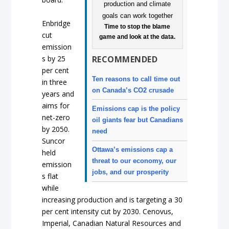
Enbridge
Time to stop the blame
cut
game and look at the data.
emission
RECOMMENDED
s by 25
per cent
Ten reasons to call time out
in three
on Canada’s CO2 crusade
years and
aims for
Emissions cap is the policy
net-zero
oil giants fear but Canadians
by 2050.
need
Suncor
Ottawa’s emissions cap a
held
threat to our economy, our
emission
jobs, and our prosperity
s flat
while
increasing production and is targeting a 30
per cent intensity cut by 2030. Cenovus,
Imperial, Canadian Natural Resources and