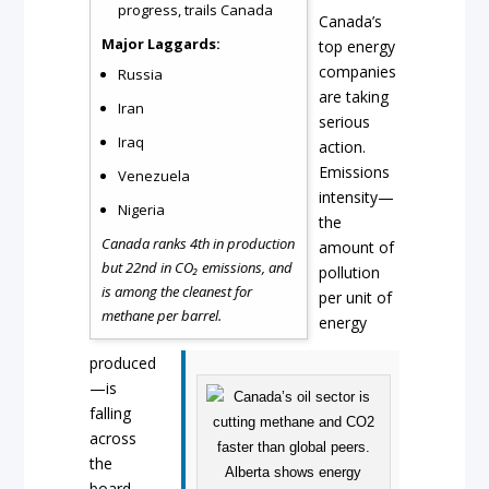
progress, trails Canada
Canada’s
Major Laggards:
top energy
companies
Russia
are taking
Iran
serious
Iraq
action.
Emissions
Venezuela
intensity—
Nigeria
the
Canada ranks 4th in production
amount of
but 22nd in CO₂ emissions, and
pollution
is among the cleanest for
per unit of
methane per barrel.
energy
produced
—is
falling
across
the
board.