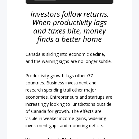
Investors follow returns.
When productivity lags
and taxes bite, money
finds a better home
Canada is sliding into economic decline,
and the warning signs are no longer subtle.
Productivity growth lags other G7
countries. Business investment and
research spending trail other major
economies. Entrepreneurs and startups are
increasingly looking to jurisdictions outside
of Canada for growth. The effects are
visible in weaker income gains, widening
investment gaps and mounting deficits.