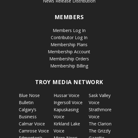
News Release Distribution
MEMBERS
Members Log In
Contributor Log In
Membership Plans
Membership Account
Membership Orders
Membership Billing
TROY MEDIA NETWORK
Blue Nose
Hussar Voice
Sask Valley
Bulletin
Ingersoll Voice
Voice
Calgary’s
Kapuskasing
Strathmore
Business
Voice
Voice
Calmar Voice
Kirkland Lake
The Clarion
Camrose Voice
Voice
The Grizzly
Edmonton’s
Micro News
Gazette