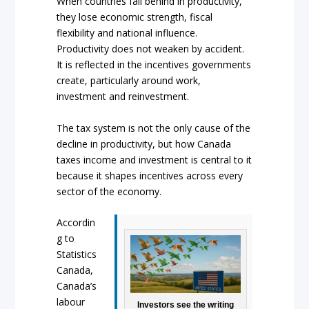
When countries fall behind in productivity,
they lose economic strength, fiscal
flexibility and national influence.
Productivity does not weaken by accident.
It is reflected in the incentives governments
create, particularly around work,
investment and reinvestment.
The tax system is not the only cause of the
decline in productivity, but how Canada
taxes income and investment is central to it
because it shapes incentives across every
sector of the economy.
Accordin
g to
Statistics
Canada,
Canada’s
labour
Investors see the writing