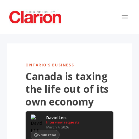
ONTARIO'S BUSINESS
Canada is taxing
the life out of its
own economy
David Leis
Interview requests
March 4, 2026
5
min read