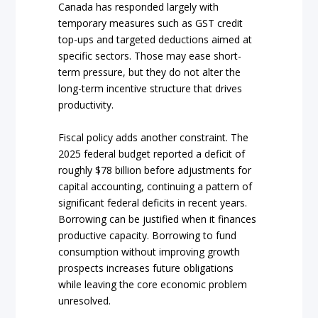
Canada has responded largely with
temporary measures such as GST credit
top-ups and targeted deductions aimed at
specific sectors. Those may ease short-
term pressure, but they do not alter the
long-term incentive structure that drives
productivity.
Fiscal policy adds another constraint. The
2025 federal budget reported a deficit of
roughly $78 billion before adjustments for
capital accounting, continuing a pattern of
significant federal deficits in recent years.
Borrowing can be justified when it finances
productive capacity. Borrowing to fund
consumption without improving growth
prospects increases future obligations
while leaving the core economic problem
unresolved.