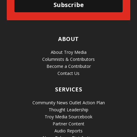
Subscribe
ABOUT
About Troy Media
Columnists & Contributors
Become a Contributor
Contact Us
SERVICES
Community News Outlet Action Plan
Thought Leadership
Troy Media Sourcebook
Partner Content
Audio Reports