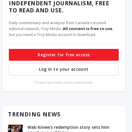
INDEPENDENT JOURNALISM, FREE
TO READ AND USE.
Daily commentary and analysis from Canada's trusted
editorial network, Troy Media.
All content is free to use
,
but you need a Troy Media account to download.
Register for free access
Log in to your account
Trusted by media outlets nationwide.
TRENDING NEWS
Wab Kinew’s redemption story sets him