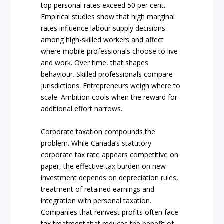
top personal rates exceed 50 per cent.
Empirical studies show that high marginal
rates influence labour supply decisions
among high-skilled workers and affect
where mobile professionals choose to live
and work. Over time, that shapes
behaviour. Skilled professionals compare
jurisdictions. Entrepreneurs weigh where to
scale. Ambition cools when the reward for
additional effort narrows.
Corporate taxation compounds the
problem. While Canada’s statutory
corporate tax rate appears competitive on
paper, the effective tax burden on new
investment depends on depreciation rules,
treatment of retained earnings and
integration with personal taxation.
Companies that reinvest profits often face
tax treatment that reduces the benefit of