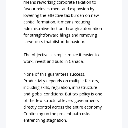
means reworking corporate taxation to
favour reinvestment and expansion by
lowering the effective tax burden on new
capital formation. It means reducing
administrative friction through automation
for straightforward filings and removing
carve-outs that distort behaviour.
The objective is simple: make it easier to
work, invest and build in Canada.
None of this guarantees success.
Productivity depends on multiple factors,
including skills, regulation, infrastructure
and global conditions. But tax policy is one
of the few structural levers governments
directly control across the entire economy.
Continuing on the present path risks
entrenching stagnation.