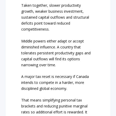
Taken together, slower productivity
growth, weaker business investment,
sustained capital outflows and structural
deficits point toward reduced
competitiveness.
Middle powers either adapt or accept
diminished influence. A country that
tolerates persistent productivity gaps and
capital outflows will find its options
narrowing over time.
A major tax reset is necessary if Canada
intends to compete in a harder, more
disciplined global economy.
That means simplifying personal tax
brackets and reducing punitive marginal
rates so additional effort is rewarded. It