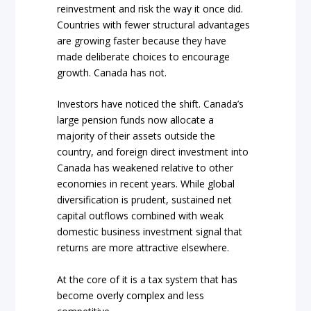
reinvestment and risk the way it once did.
Countries with fewer structural advantages
are growing faster because they have
made deliberate choices to encourage
growth. Canada has not.
Investors have noticed the shift. Canada’s
large pension funds now allocate a
majority of their assets outside the
country, and foreign direct investment into
Canada has weakened relative to other
economies in recent years. While global
diversification is prudent, sustained net
capital outflows combined with weak
domestic business investment signal that
returns are more attractive elsewhere.
At the core of it is a tax system that has
become overly complex and less