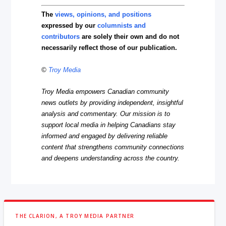
The
views, opinions, and positions
expressed by our
columnists and
contributors
are solely their own and do not
necessarily reflect those of our publication.
©
Troy Media
Troy Media empowers Canadian community
news outlets by providing independent, insightful
analysis and commentary. Our mission is to
support local media in helping Canadians stay
informed and engaged by delivering reliable
content that strengthens community connections
and deepens understanding across the country.
THE CLARION, A TROY MEDIA PARTNER