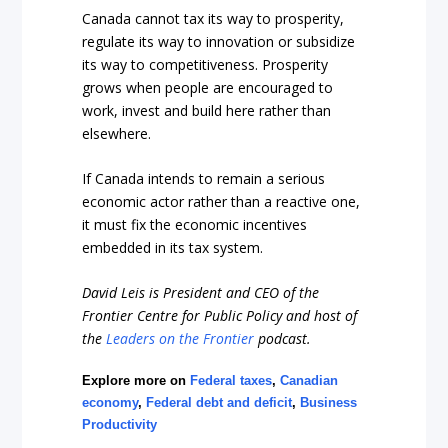
Canada cannot tax its way to prosperity,
regulate its way to innovation or subsidize
its way to competitiveness. Prosperity
grows when people are encouraged to
work, invest and build here rather than
elsewhere.
If Canada intends to remain a serious
economic actor rather than a reactive one,
it must fix the economic incentives
embedded in its tax system.
David Leis is President and CEO of the
Frontier Centre for Public Policy and host of
the
Leaders on the Frontier
podcast.
Explore more on
Federal taxes
,
Canadian
economy
,
Federal debt and deficit
,
Business
Productivity