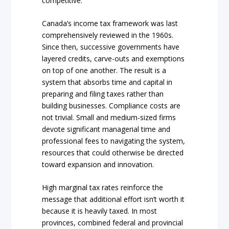
competitive.
Canada’s income tax framework was last
comprehensively reviewed in the 1960s.
Since then, successive governments have
layered credits, carve-outs and exemptions
on top of one another. The result is a
system that absorbs time and capital in
preparing and filing taxes rather than
building businesses. Compliance costs are
not trivial. Small and medium-sized firms
devote significant managerial time and
professional fees to navigating the system,
resources that could otherwise be directed
toward expansion and innovation.
High marginal tax rates reinforce the
message that additional effort isn’t worth it
because it is heavily taxed. In most
provinces, combined federal and provincial