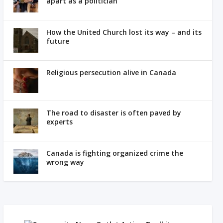
apart as a politician
How the United Church lost its way – and its
future
Religious persecution alive in Canada
The road to disaster is often paved by
experts
Canada is fighting organized crime the
wrong way