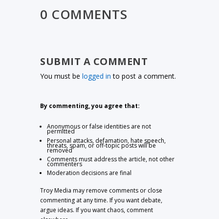
0 COMMENTS
SUBMIT A COMMENT
You must be
logged in
to post a comment.
By commenting, you agree that:
Anonymous or false identities are not
permitted
Personal attacks, defamation, hate speech,
threats, spam, or off-topic posts will be
removed
Comments must address the article, not other
commenters
Moderation decisions are final
Troy Media may remove comments or close
commenting at any time. If you want debate,
argue ideas. If you want chaos, comment