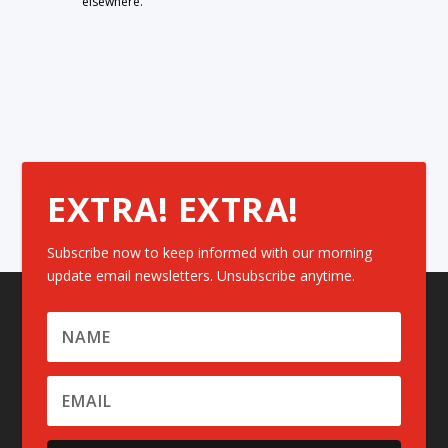
elsewhere.
EXTRA! EXTRA!
Subscribe now to keep informed with our morning
update email newsletters. Unsubscribe anytime.