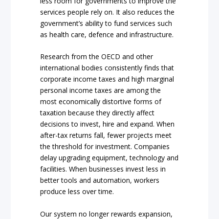
less room for governments to improve the
services people rely on. It also reduces the
government’s ability to fund services such
as health care, defence and infrastructure.
Research from the OECD and other
international bodies consistently finds that
corporate income taxes and high marginal
personal income taxes are among the
most economically distortive forms of
taxation because they directly affect
decisions to invest, hire and expand. When
after-tax returns fall, fewer projects meet
the threshold for investment. Companies
delay upgrading equipment, technology and
facilities. When businesses invest less in
better tools and automation, workers
produce less over time.
Our system no longer rewards expansion,