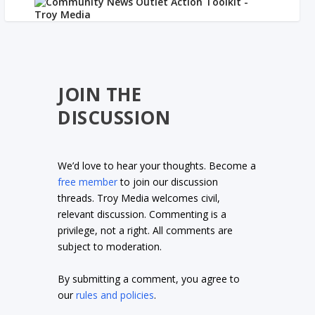
JOIN THE
DISCUSSION
We’d love to hear your thoughts. Become a
free member
to join our discussion
threads. Troy Media welcomes civil,
relevant discussion. Commenting is a
privilege, not a right. All comments are
subject to moderation.
By submitting a comment, you agree to
our
rules and policies
.