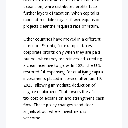
expansion, while distributed profits face
further layers of taxation. When capital is
taxed at multiple stages, fewer expansion
projects clear the required rate of return.
Other countries have moved in a different
direction. Estonia, for example, taxes
corporate profits only when they are paid
out not when they are reinvested, creating
a clear incentive to grow. In 2025, the U.S.
restored full expensing for qualifying capital
investments placed in service after Jan. 19,
2025, allowing immediate deduction of
eligible equipment. That lowers the after-
tax cost of expansion and strengthens cash
flow. These policy changes send clear
signals about where investment is
welcome.