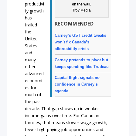
productivi
on the wall.
ty growth
Troy Media
has
RECOMMENDED
trailed
the
Carney’s GST credit tweaks
United
won’t fix Canada’s
States
affordability crisis
and
many
Carney pretends to pivot but
other
keeps spending like Trudeau
advanced
Capital flight signals no
economi
confidence in Carney’s
es for
agenda
much of
the past
decade. That gap shows up in weaker
income gains over time. For Canadian
families, that means slower wage growth,
fewer high-paying job opportunities and