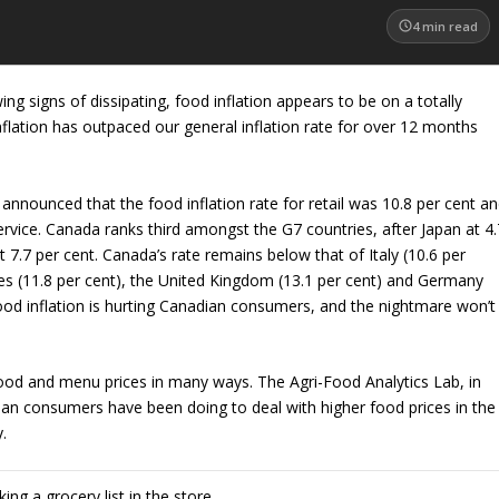
4
min read
wing signs of dissipating, food inflation appears to be on a totally
inflation has outpaced our general inflation rate for over 12 months
 announced that the food inflation rate for retail was 10.8 per cent a
ervice. Canada ranks third amongst the G7 countries, after Japan at 4.
 7.7 per cent. Canada’s rate remains below that of Italy (10.6 per
tes (11.8 per cent), the United Kingdom (13.1 per cent) and Germany
, food inflation is hurting Canadian consumers, and the nightmare won’t
ood and menu prices in many ways. The Agri-Food Analytics Lab, in
ian consumers have been doing to deal with higher food prices in the
y.