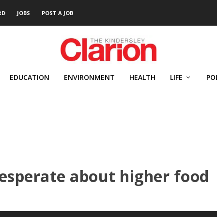
RD
JOBS
POST A JOB
EDUCATION
ENVIRONMENT
HEALTH
LIFE
PO
esperate about higher food