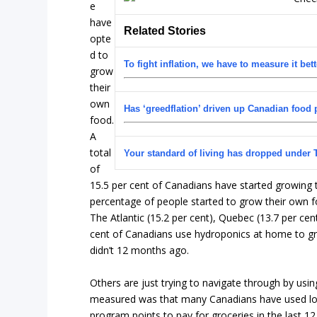
e
have
Related Stories
opte
d to
To fight inflation, we have to measure it bett
grow
their
own
Has ‘greedflation’ driven up Canadian food 
food.
A
total
Your standard of living has dropped under 
of
15.5 per cent of Canadians have started growing th
percentage of people started to grow their own fo
The Atlantic (15.2 per cent), Quebec (13.7 per cent
cent of Canadians use hydroponics at home to gr
didn’t 12 months ago.
Others are just trying to navigate through by us
measured was that many Canadians have used loyal
program points to pay for groceries in the last 1