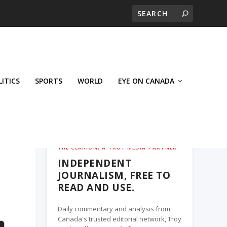
LITICS
SPORTS
WORLD
EYE ON CANADA
THE CLARION, A TROY MEDIA PARTNER
INDEPENDENT
JOURNALISM, FREE TO
READ AND USE.
Daily commentary and analysis from
Canada's trusted editorial network, Troy