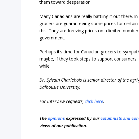
them toward desperation.
Many Canadians are really battling it out there. I
grocers are guaranteeing some prices for certain
this. They are freezing prices on a limited number 
government.
Perhaps it’s time for Canadian grocers to sympat
maybe, if they took steps to support consumers, t
while.
Dr. Sylvain Charlebois is senior director of the agr
Dalhousie University.
For interview requests,
click here
.
The
opinions
expressed by our
columnists and con
views of our publication.