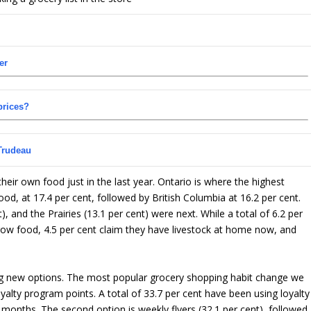
er
prices?
Trudeau
eir own food just in the last year. Ontario is where the highest
od, at 17.4 per cent, followed by British Columbia at 16.2 per cent.
), and the Prairies (13.1 per cent) were next. While a total of 6.2 per
ow food, 4.5 per cent claim they have livestock at home now, and
ing new options. The most popular grocery shopping habit change we
ty program points. A total of 33.7 per cent have been using loyalty
2 months. The second option is weekly flyers (32.1 per cent), followed