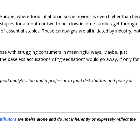
n Europe, where food inflation in some regions is even higher than her
 staples for a month or two to help low-income families get through
of essential staples. These campaigns are all initiated by industry, no
hize with struggling consumers in meaningful ways. Maybe, just
he baseless accusations of “greedflation” would go away, if only for
i-food analytics lab and a professor in food distribution and policy at
tributors
are theirs alone and do not inherently or expressly reflect the