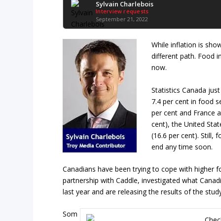
Sylvain Charlebois
Interview requests
September 21, 2022
While inflation is sho
different path. Food 
now.
Statistics Canada just
7.4 per cent in food s
per cent and France at
cent), the United Sta
(16.6 per cent). Still
end any time soon.
Canadians have been trying to cope with higher f
partnership with Caddle, investigated what Canad
last year and are releasing the results of the stud
Som