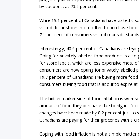
by coupons, at 23.9 per cent.
While 19.1 per cent of Canadians have visited dis
visited dollar stores more often to purchase food.
7.1 per cent of consumers visited roadside stands 
Interestingly, 40.6 per cent of Canadians are try
Going for privately labelled food products is also
for store labels, which are less expensive most of
consumers are now opting for privately labelled p
19.7 per cent of Canadians are buying more food t
consumers buying food that is about to expire at 2
The hidden darker side of food inflation is worr
amount of food they purchase due to higher food
changes have been made by 8.2 per cent just to s
Canadians are paying for their groceries with a cr
Coping with food inflation is not a simple matter