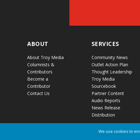
ABOUT
SERVICES
About Troy Media
Community News
Columnists &
Outlet Action Plan
Contributors
Thought Leadership
Become a
Troy Media
Contributor
Sourcebook
Contact Us
Partner Content
Audio Reports
News Release
Distribution
We use cookies to ens