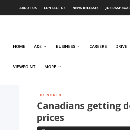
ABOUT US
CONTACT US
NEWS RELEASES
JOB DASHBOA
HOME
A&E
BUSINESS
CAREERS
DRIVE
VIEWPOINT
MORE
THE NORTH
Canadians getting d
prices