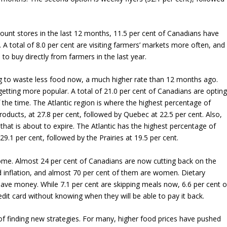
count stores in the last 12 months, 11.5 per cent of Canadians have
 A total of 8.0 per cent are visiting farmers’ markets more often, and
to buy directly from farmers in the last year.
ing to waste less food now, a much higher rate than 12 months ago.
 getting more popular. A total of 21.0 per cent of Canadians are optin
 the time. The Atlantic region is where the highest percentage of
roducts, at 27.8 per cent, followed by Quebec at 22.5 per cent. Also,
hat is about to expire. The Atlantic has the highest percentage of
9.1 per cent, followed by the Prairies at 19.5 per cent.
isome. Almost 24 per cent of Canadians are now cutting back on the
 inflation, and almost 70 per cent of them are women. Dietary
ave money. While 7.1 per cent are skipping meals now, 6.6 per cent o
edit card without knowing when they will be able to pay it back.
 of finding new strategies. For many, higher food prices have pushed