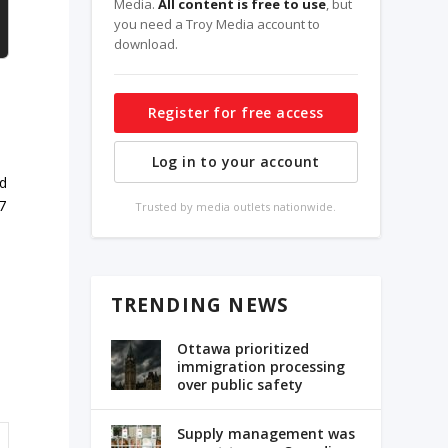
Media.
All content is free to use
, but
you need a Troy Media account to
download.
Register for free access
Log in to your account
nd
7
Trusted by media outlets nationwide.
TRENDING NEWS
Ottawa prioritized
immigration processing
over public safety
Supply management was