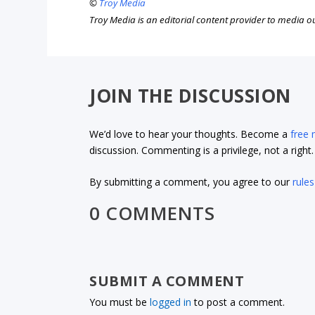
©
Troy Media
Troy Media is an editorial content provider to media 
JOIN THE DISCUSSION
We’d love to hear your thoughts. Become a
free
discussion. Commenting is a privilege, not a righ
By submitting a comment, you agree to our
rules
0 COMMENTS
SUBMIT A COMMENT
You must be
logged in
to post a comment.