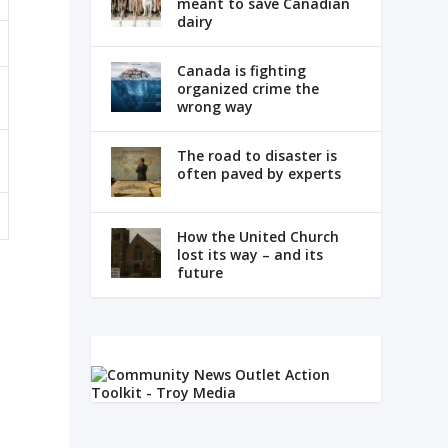
meant to save Canadian
dairy
Canada is fighting
organized crime the
wrong way
The road to disaster is
often paved by experts
How the United Church
lost its way – and its
future