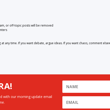
pam, or off-topic posts will be removed
nters
 any time. If you want debate, argue ideas. If you want chaos, comment else
RA!
d with our morning update email
me.