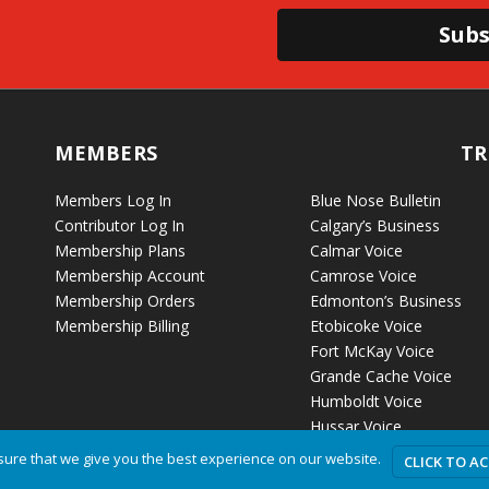
Subs
MEMBERS
TR
Members Log In
Blue Nose Bulletin
Contributor Log In
Calgary’s Business
Membership Plans
Calmar Voice
Membership Account
Camrose Voice
Membership Orders
Edmonton’s Business
Membership Billing
Etobicoke Voice
Fort McKay Voice
Grande Cache Voice
Humboldt Voice
Hussar Voice
ure that we give you the best experience on our website.
CLICK TO A