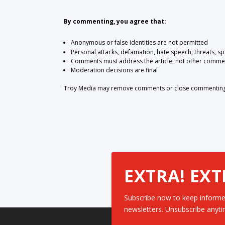
By commenting, you agree that:
Anonymous or false identities are not permitted
Personal attacks, defamation, hate speech, threats, s
Comments must address the article, not other comme
Moderation decisions are final
Troy Media may remove comments or close commenting at
EXTRA! EXT
Subscribe now to keep informe
newsletters. Unsubscribe anyti