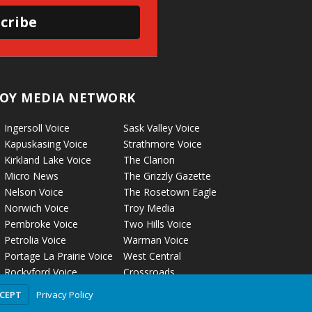
cribe
OY MEDIA NETWORK
Ingersoll Voice
Sask Valley Voice
Kapuskasing Voice
Strathmore Voice
Kirkland Lake Voice
The Clarion
Micro News
The Grizzly Gazette
Nelson Voice
The Rosetown Eagle
Norwich Voice
Troy Media
Pembroke Voice
Two Hills Voice
Petrolia Voice
Warman Voice
Portage La Prairie Voice
West Central
Rockyford Voice
Crossroads
Privacy Policy
CCEPT