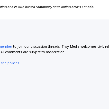
outlets and its own hosted community news outlets across Canada.
 member
to join our discussion threads. Troy Media welcomes civil, re
t. All comments are subject to moderation.
 and policies
.