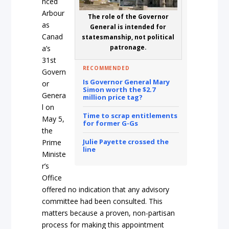
nced
Arbour
The role of the Governor
as
General is intended for
Canad
statesmanship, not political
patronage.
a’s
31st
RECOMMENDED
Govern
Is Governor General Mary
or
Simon worth the $2.7
Genera
million price tag?
l on
Time to scrap entitlements
May 5,
for former G-Gs
the
Julie Payette crossed the
Prime
line
Ministe
r’s
Office
offered no indication that any advisory
committee had been consulted. This
matters because a proven, non-partisan
process for making this appointment