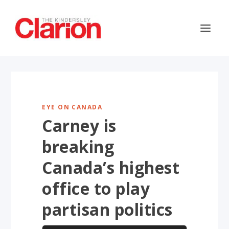
EYE ON CANADA
Carney is
breaking
Canada’s highest
office to play
partisan politics