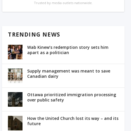
Trusted by media outlets nationwide.
TRENDING NEWS
Wab Kinew’s redemption story sets him
apart as a politician
Supply management was meant to save
Canadian dairy
Ottawa prioritized immigration processing
over public safety
How the United Church lost its way – and its
future