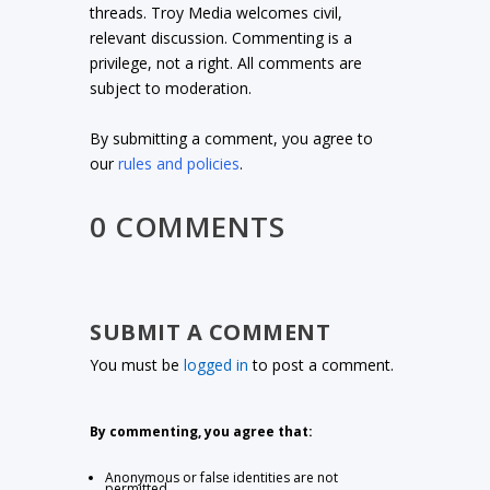
threads. Troy Media welcomes civil,
relevant discussion. Commenting is a
privilege, not a right. All comments are
subject to moderation.
By submitting a comment, you agree to
our
rules and policies
.
0 COMMENTS
SUBMIT A COMMENT
You must be
logged in
to post a comment.
By commenting, you agree that:
Anonymous or false identities are not
permitted