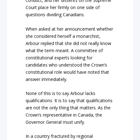
conduct, and her dissents on the Supreme
Court place her firmly on one side of
questions dividing Canadians.
When asked at her announcement whether
she considered herself a monarchist,
Arbour replied that she did not really know
what the term meant. A committee of
constitutional experts looking for
candidates who understood the Crown’s
constitutional role would have noted that
answer immediately.
None of this is to say Arbour lacks
qualifications. It is to say that qualifications
are not the only thing that matters. As the
Crown’s representative in Canada, the
Governor General must unify.
In a country fractured by regional