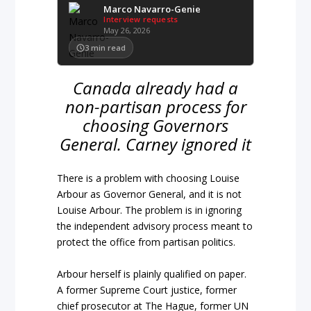
Marco Navarro-Genie
Interview requests
May 26, 2026
3
min read
Canada already had a
non-partisan process for
choosing Governors
General. Carney ignored it
There is a problem with choosing Louise
Arbour as Governor General, and it is not
Louise Arbour. The problem is in ignoring
the independent advisory process meant to
protect the office from partisan politics.
Arbour herself is plainly qualified on paper.
A former Supreme Court justice, former
chief prosecutor at The Hague, former UN