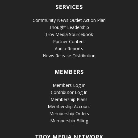
SERVICES
Community News Outlet Action Plan
Thought Leadership
Troy Media Sourcebook
Partner Content
Audio Reports
News Release Distribution
MEMBERS
Members Log In
Contributor Log In
Membership Plans
Membership Account
Membership Orders
Membership Billing
TROY MEDIA NETWORK