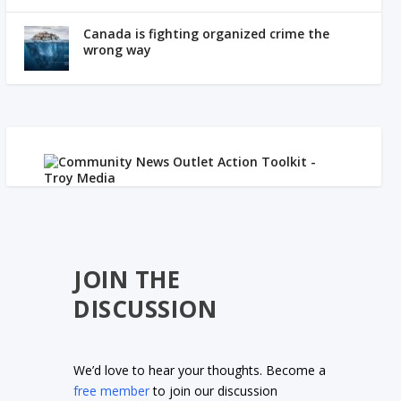
Canada is fighting organized crime the
wrong way
JOIN THE
DISCUSSION
We’d love to hear your thoughts. Become a
free member
to join our discussion