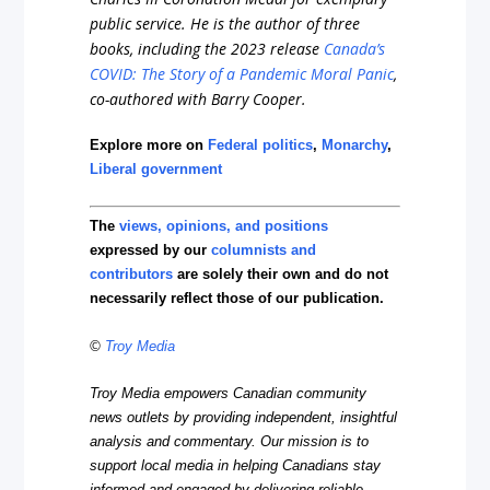
public service. He is the author of three
books, including the 2023 release
Canada’s
COVID: The Story of a Pandemic Moral Panic
,
co-authored with Barry Cooper.
Explore more on
Federal politics
,
Monarchy
,
Liberal government
The
views, opinions, and positions
expressed by our
columnists and
contributors
are solely their own and do not
necessarily reflect those of our publication.
©
Troy Media
Troy Media empowers Canadian community
news outlets by providing independent, insightful
analysis and commentary. Our mission is to
support local media in helping Canadians stay
informed and engaged by delivering reliable