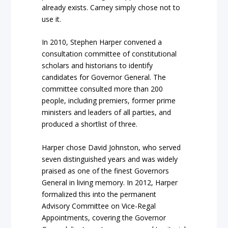
already exists. Carney simply chose not to
use it.
In 2010, Stephen Harper convened a
consultation committee of constitutional
scholars and historians to identify
candidates for Governor General. The
committee consulted more than 200
people, including premiers, former prime
ministers and leaders of all parties, and
produced a shortlist of three.
Harper chose David Johnston, who served
seven distinguished years and was widely
praised as one of the finest Governors
General in living memory. In 2012, Harper
formalized this into the permanent
Advisory Committee on Vice-Regal
Appointments, covering the Governor