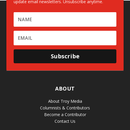
update email newsletters. Unsubscribe anytime.
Subscribe
ABOUT
About Troy Media
Columnists & Contributors
Become a Contributor
Contact Us