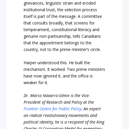
grievances, linguistic strain and eroded
institutional trust, the selection process
itself is part of the message. A committee
that consults broadly, that screens for
temperament, constitutional literacy and
genuine non-partisanship, tells Canadians
that the appointment belongs to the
country, not to the prime minister’s circle.
Harper understood this. He built the
mechanism. It worked. Two prime ministers
have now ignored it, and the office is
weaker for it.
Dr. Marco Navarro-Génie is the Vice-
President of Research and Policy at the
Frontier Centre for Public Policy
. An expert
on radical revolutionary movements and
political identity, he is a recipient of the King
Charles III Coronation Medal for exemplary