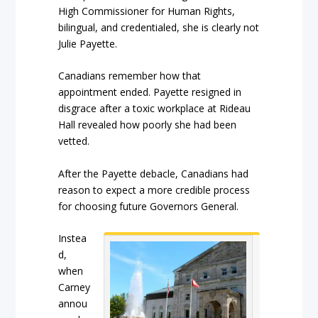
High Commissioner for Human Rights,
bilingual, and credentialed, she is clearly not
Julie Payette.
Canadians remember how that
appointment ended. Payette resigned in
disgrace after a toxic workplace at Rideau
Hall revealed how poorly she had been
vetted.
After the Payette debacle, Canadians had
reason to expect a more credible process
for choosing future Governors General.
Instea
d,
when
Carney
annou