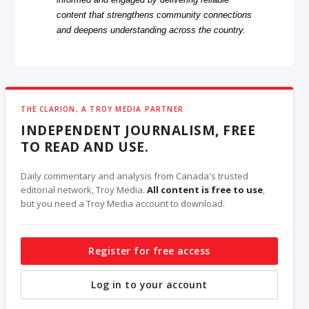
content that strengthens community connections
and deepens understanding across the country.
THE CLARION, A TROY MEDIA PARTNER
INDEPENDENT JOURNALISM, FREE
TO READ AND USE.
Daily commentary and analysis from Canada's trusted
editorial network, Troy Media.
All content is free to use
,
but you need a Troy Media account to download.
Register for free access
Log in to your account