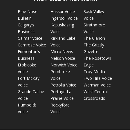
Blue Nose
Hussar Voice
Sask Valley
Bulletin
Ingersoll Voice
Voice
Calgary’s
Kapuskasing
Strathmore
Business
Voice
Voice
Calmar Voice
Kirkland Lake
The Clarion
Camrose Voice
Voice
The Grizzly
Edmonton’s
Micro News
Gazette
Business
Nelson Voice
The Rosetown
Etobicoke
Norwich Voice
Eagle
Voice
Pembroke
Troy Media
Fort McKay
Voice
Two Hills Voice
Voice
Petrolia Voice
Warman Voice
Grande Cache
Portage La
West Central
Voice
Prairie Voice
Crossroads
Humboldt
Rockyford
Voice
Voice