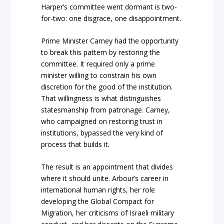
Harper’s committee went dormant is two-
for-two: one disgrace, one disappointment.
Prime Minister Carney had the opportunity
to break this pattern by restoring the
committee. It required only a prime
minister willing to constrain his own
discretion for the good of the institution.
That willingness is what distinguishes
statesmanship from patronage. Carney,
who campaigned on restoring trust in
institutions, bypassed the very kind of
process that builds it.
The result is an appointment that divides
where it should unite. Arbour’s career in
international human rights, her role
developing the Global Compact for
Migration, her criticisms of Israeli military