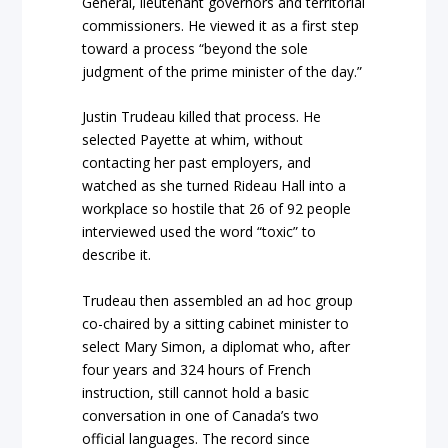
General, lieutenant governors and territorial
commissioners. He viewed it as a first step
toward a process “beyond the sole
judgment of the prime minister of the day.”
Justin Trudeau killed that process. He
selected Payette at whim, without
contacting her past employers, and
watched as she turned Rideau Hall into a
workplace so hostile that 26 of 92 people
interviewed used the word “toxic” to
describe it.
Trudeau then assembled an ad hoc group
co-chaired by a sitting cabinet minister to
select Mary Simon, a diplomat who, after
four years and 324 hours of French
instruction, still cannot hold a basic
conversation in one of Canada’s two
official languages. The record since