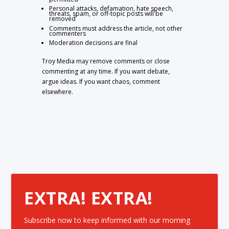
Personal attacks, defamation, hate speech,
threats, spam, or off-topic posts will be
removed
Comments must address the article, not other
commenters
Moderation decisions are final
Troy Media may remove comments or close
commenting at any time. If you want debate,
argue ideas. If you want chaos, comment
elsewhere.
EXTRA! EXTRA!
Subscribe now to keep informed with our morning