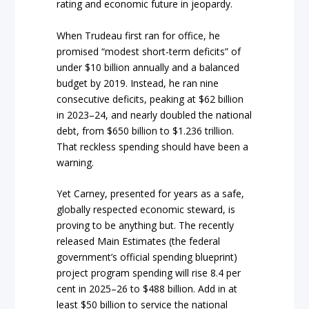
rating and economic future in jeopardy.
When Trudeau first ran for office, he
promised “modest short-term deficits” of
under $10 billion annually and a balanced
budget by 2019. Instead, he ran nine
consecutive deficits, peaking at $62 billion
in 2023–24, and nearly doubled the national
debt, from $650 billion to $1.236 trillion.
That reckless spending should have been a
warning.
Yet Carney, presented for years as a safe,
globally respected economic steward, is
proving to be anything but. The recently
released Main Estimates (the federal
government’s official spending blueprint)
project program spending will rise 8.4 per
cent in 2025–26 to $488 billion. Add in at
least $50 billion to service the national