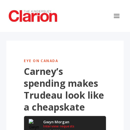
EYE ON CANADA
Carney’s
spending makes
Trudeau look like
a cheapskate
Gwyn Morgan
Interview requests