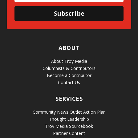
Subscribe
ABOUT
About Troy Media
Columnists & Contributors
Become a Contributor
Contact Us
SERVICES
Community News Outlet Action Plan
Thought Leadership
Troy Media Sourcebook
Partner Content