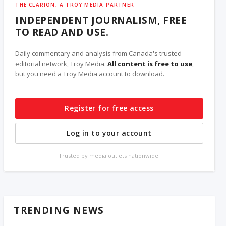
THE CLARION, A TROY MEDIA PARTNER
INDEPENDENT JOURNALISM, FREE
TO READ AND USE.
Daily commentary and analysis from Canada's trusted
editorial network, Troy Media.
All content is free to use
,
but you need a Troy Media account to download.
Register for free access
Log in to your account
Trusted by media outlets nationwide.
TRENDING NEWS