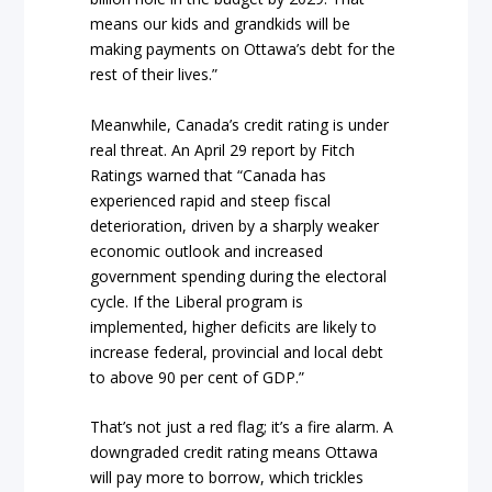
means our kids and grandkids will be
making payments on Ottawa’s debt for the
rest of their lives.”
Meanwhile, Canada’s credit rating is under
real threat. An April 29 report by Fitch
Ratings warned that “Canada has
experienced rapid and steep fiscal
deterioration, driven by a sharply weaker
economic outlook and increased
government spending during the electoral
cycle. If the Liberal program is
implemented, higher deficits are likely to
increase federal, provincial and local debt
to above 90 per cent of GDP.”
That’s not just a red flag; it’s a fire alarm. A
downgraded credit rating means Ottawa
will pay more to borrow, which trickles