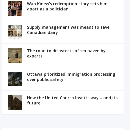
Wab Kinew’s redemption story sets him
apart as a politician
Supply management was meant to save
Canadian dairy
The road to disaster is often paved by
experts
Ottawa prioritized immigration processing
over public safety
How the United Church lost its way – and its
future