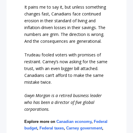
It pains me to say it, but unless something
changes fast, Canadians face continued
erosion in their standard of living and
inflation-driven losses in their savings. The
numbers are grim. The direction is wrong.
And the consequences are generational.
Trudeau fooled voters with promises of
restraint. Carney’s now asking for the same
trust, with an even bigger bill attached.
Canadians can’t afford to make the same
mistake twice.
Gwyn Morgan is a retired business leader
who has been a director of five global
corporations.
Explore more on
Canadian economy
,
Federal
budget
,
Federal taxes
,
Carney government
,