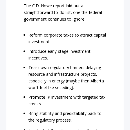
The C.D. Howe report laid out a
straightforward to-do list, one the federal
government continues to ignore:
Reform corporate taxes to attract capital
investment.
Introduce early-stage investment
incentives.
Tear down regulatory barriers delaying
resource and infrastructure projects,
especially in energy (maybe then Alberta
won’t feel like seceding).
Promote IP investment with targeted tax
credits.
Bring stability and predictability back to
the regulatory process.