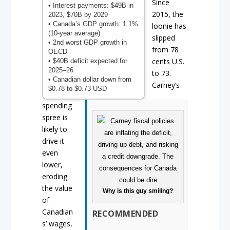
Since
• Interest payments: $49B in
2015, the
2023, $70B by 2029
• Canada’s GDP growth: 1.1%
loonie has
(10-year average)
slipped
• 2nd worst GDP growth in
from 78
OECD
cents U.S.
• $40B deficit expected for
2025–26
to 73.
• Canadian dollar down from
Carney’s
$0.78 to $0.73 USD
spending
spree is
likely to
drive it
even
lower,
eroding
the value
Why is this guy smiling?
of
Canadian
RECOMMENDED
s’ wages,