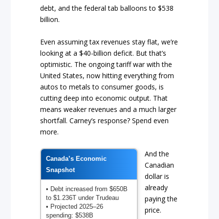
debt, and the federal tab balloons to $538
billion.
Even assuming tax revenues stay flat, we’re
looking at a $40-billion deficit. But that’s
optimistic. The ongoing tariff war with the
United States, now hitting everything from
autos to metals to consumer goods, is
cutting deep into economic output. That
means weaker revenues and a much larger
shortfall. Carney’s response? Spend even
more.
And the
Canada’s Economic
Canadian
Snapshot
dollar is
already
• Debt increased from $650B
to $1.236T under Trudeau
paying the
• Projected 2025–26
price.
spending: $538B