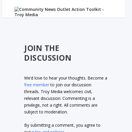
JOIN THE
DISCUSSION
We’d love to hear your thoughts. Become a
free member
to join our discussion
threads. Troy Media welcomes civil,
relevant discussion. Commenting is a
privilege, not a right. All comments are
subject to moderation.
By submitting a comment, you agree to
our
rules and policies
.