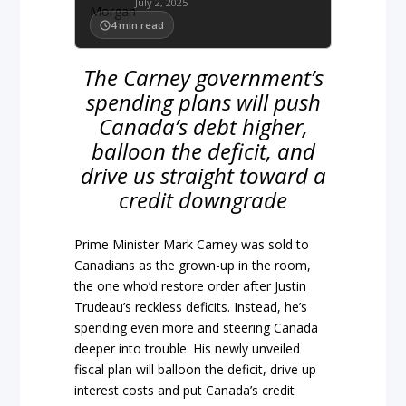
July 2, 2025
4
min read
The Carney government’s
spending plans will push
Canada’s debt higher,
balloon the deficit, and
drive us straight toward a
credit downgrade
Prime Minister Mark Carney was sold to
Canadians as the grown-up in the room,
the one who’d restore order after Justin
Trudeau’s reckless deficits. Instead, he’s
spending even more and steering Canada
deeper into trouble. His newly unveiled
fiscal plan will balloon the deficit, drive up
interest costs and put Canada’s credit