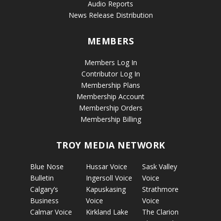
Audio Reports
News Release Distribution
MEMBERS
Members Log In
Contributor Log In
Membership Plans
Membership Account
Membership Orders
Membership Billing
TROY MEDIA NETWORK
Blue Nose
Hussar Voice
Sask Valley
Bulletin
Ingersoll Voice
Voice
Calgary’s
Kapuskasing
Strathmore
Business
Voice
Voice
Calmar Voice
Kirkland Lake
The Clarion