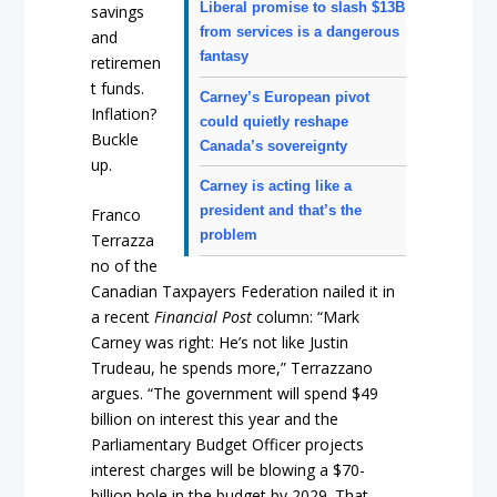
Liberal promise to slash $13B
savings
from services is a dangerous
and
fantasy
retiremen
t funds.
Carney’s European pivot
Inflation?
could quietly reshape
Buckle
Canada’s sovereignty
up.
Carney is acting like a
president and that’s the
Franco
problem
Terrazza
no of the
Canadian Taxpayers Federation nailed it in
a recent
Financial Post
column: “Mark
Carney was right: He’s not like Justin
Trudeau, he spends more,” Terrazzano
argues. “The government will spend $49
billion on interest this year and the
Parliamentary Budget Officer projects
interest charges will be blowing a $70-
billion hole in the budget by 2029. That