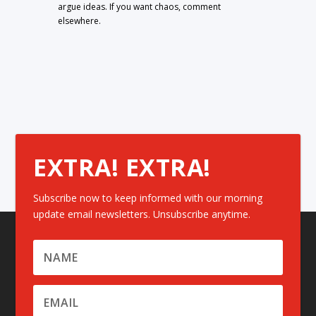
argue ideas. If you want chaos, comment
elsewhere.
EXTRA! EXTRA!
Subscribe now to keep informed with our morning
update email newsletters. Unsubscribe anytime.