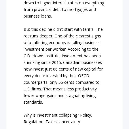
down to higher interest rates on everything
from provincial debt to mortgages and
business loans.
But this decline didn’t start with tariffs. The
rot runs deeper. One of the clearest signs
of a faltering economy is falling business
investment per worker. According to the
C.D. Howe Institute, investment has been
shrinking since 2015. Canadian businesses
now invest just 66 cents of new capital for
every dollar invested by their OECD
counterparts; only 55 cents compared to
U.S. firms. That means less productivity,
fewer wage gains and stagnating living
standards.
Why is investment collapsing? Policy.
Regulation. Taxes. Uncertainty.