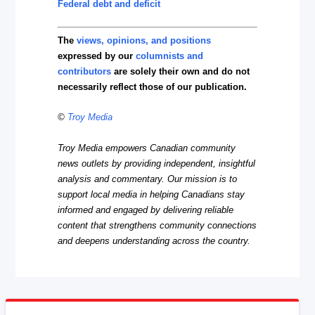
Federal debt and deficit
The
views, opinions, and positions
expressed by our
columnists and
contributors
are solely their own and do not
necessarily reflect those of our publication.
©
Troy Media
Troy Media empowers Canadian community
news outlets by providing independent, insightful
analysis and commentary. Our mission is to
support local media in helping Canadians stay
informed and engaged by delivering reliable
content that strengthens community connections
and deepens understanding across the country.