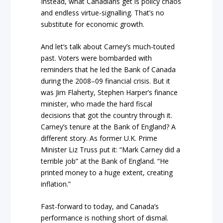
Instead, what Canadians get is policy chaos
and endless virtue-signalling. That’s no
substitute for economic growth.
And let’s talk about Carney’s much-touted
past. Voters were bombarded with
reminders that he led the Bank of Canada
during the 2008–09 financial crisis. But it
was Jim Flaherty, Stephen Harper’s finance
minister, who made the hard fiscal
decisions that got the country through it.
Carney’s tenure at the Bank of England? A
different story. As former U.K. Prime
Minister Liz Truss put it: “Mark Carney did a
terrible job” at the Bank of England. “He
printed money to a huge extent, creating
inflation.”
Fast-forward to today, and Canada’s
performance is nothing short of dismal.