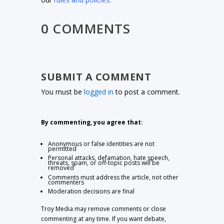
0 COMMENTS
SUBMIT A COMMENT
You must be
logged in
to post a comment.
By commenting, you agree that:
Anonymous or false identities are not
permitted
Personal attacks, defamation, hate speech,
threats, spam, or off-topic posts will be
removed
Comments must address the article, not other
commenters
Moderation decisions are final
Troy Media may remove comments or close
commenting at any time. If you want debate,