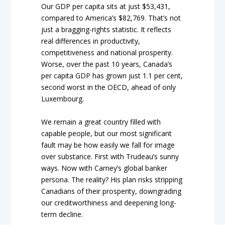
Our GDP per capita sits at just $53,431,
compared to America’s $82,769. That’s not
just a bragging-rights statistic. It reflects
real differences in productivity,
competitiveness and national prosperity.
Worse, over the past 10 years, Canada’s
per capita GDP has grown just 1.1 per cent,
second worst in the OECD, ahead of only
Luxembourg.
We remain a great country filled with
capable people, but our most significant
fault may be how easily we fall for image
over substance. First with Trudeau’s sunny
ways. Now with Carney’s global banker
persona. The reality? His plan risks stripping
Canadians of their prosperity, downgrading
our creditworthiness and deepening long-
term decline.