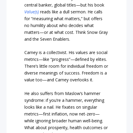
central banker, global titles—but his book
Value(s)
reads like a dull sermon. He calls
for “measuring what matters,” but offers
no humility about who decides what
matters—or at what cost. Think Snow Gray
and the Seven Enablers.
Carney is a collectivist. His values are social
metrics—like “progress”—defined by elites.
There’s little room for individual freedom or
diverse meanings of success. Freedom is a
value too—and Carney overlooks it.
He also suffers from Maslow’s hammer
syndrome: if you’re a hammer, everything
looks like a nail. He fixates on singular
metrics—first inflation, now net-zero—
while ignoring broader human well-being.
What about prosperity, health outcomes or