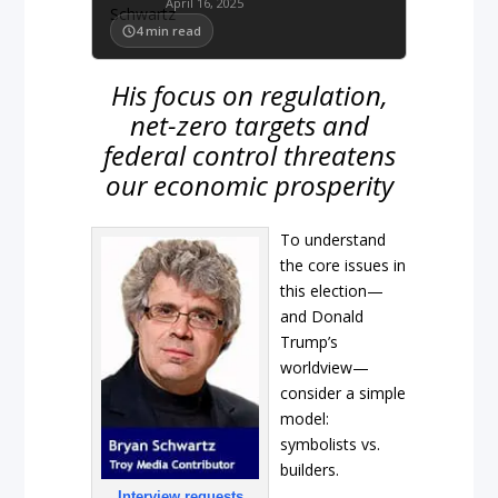
April 16, 2025
4
min read
His focus on regulation,
net-zero targets and
federal control threatens
our economic prosperity
To understand
the core issues in
this election—
and Donald
Trump’s
worldview—
consider a simple
model:
symbolists vs.
builders.
Interview requests