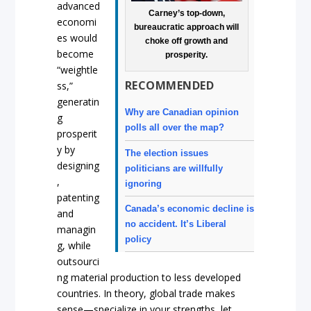
advanced
Carney’s top-down,
economi
bureaucratic approach will
es would
choke off growth and
become
prosperity.
“weightle
RECOMMENDED
ss,”
generatin
Why are Canadian opinion
g
polls all over the map?
prosperit
y by
The election issues
designing
politicians are willfully
,
ignoring
patenting
Canada’s economic decline is
and
no accident. It’s Liberal
managin
policy
g, while
outsourci
ng material production to less developed
countries. In theory, global trade makes
sense—specialize in your strengths, let