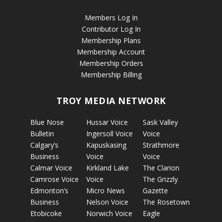
Members Log In
Contributor Log In
Membership Plans
Membership Account
Membership Orders
Membership Billing
TROY MEDIA NETWORK
Blue Nose
Hussar Voice
Sask Valley
Bulletin
Ingersoll Voice
Voice
Calgary’s
Kapuskasing
Strathmore
Business
Voice
Voice
Calmar Voice
Kirkland Lake
The Clarion
Camrose Voice
Voice
The Grizzly
Edmonton’s
Micro News
Gazette
Business
Nelson Voice
The Rosetown
Etobicoke
Norwich Voice
Eagle