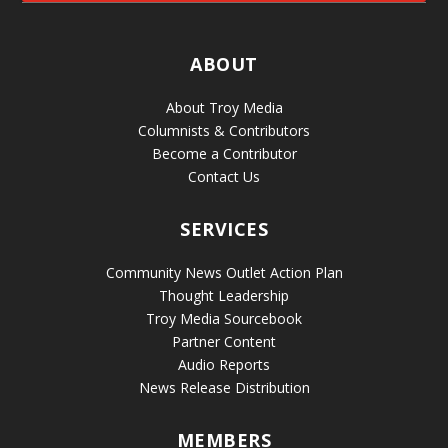
ABOUT
About Troy Media
Columnists & Contributors
Become a Contributor
Contact Us
SERVICES
Community News Outlet Action Plan
Thought Leadership
Troy Media Sourcebook
Partner Content
Audio Reports
News Release Distribution
MEMBERS