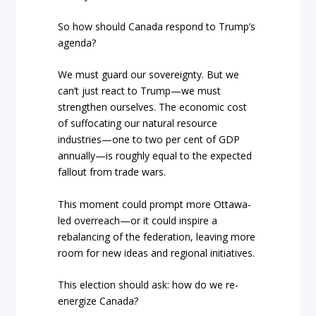
So how should Canada respond to Trump’s
agenda?
We must guard our sovereignty. But we
can’t just react to Trump—we must
strengthen ourselves. The economic cost
of suffocating our natural resource
industries—one to two per cent of GDP
annually—is roughly equal to the expected
fallout from trade wars.
This moment could prompt more Ottawa-
led overreach—or it could inspire a
rebalancing of the federation, leaving more
room for new ideas and regional initiatives.
This election should ask: how do we re-
energize Canada?