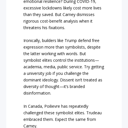
emotional resilience? During COVID-19,
excessive lockdowns likely cost more lives
than they saved. But Carney dismisses
rigorous cost-benefit analysis when it
threatens his fixations.
Ironically, builders like Trump defend free
expression more than symbolists, despite
the latter working with words. But
symbolist elites control the institutions—
academia, media, public service. Try getting
a university job if you challenge the
dominant ideology. Dissent isn’t treated as
diversity of thought—it’s branded
disinformation.
In Canada, Poilievre has repeatedly
challenged these symbolist elites. Trudeau
embraced them. Expect the same from
Carney.