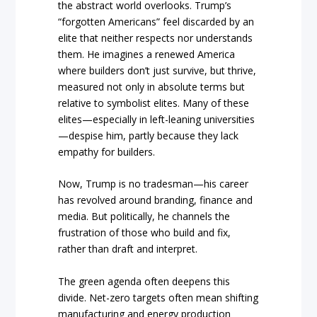
the abstract world overlooks. Trump’s
“forgotten Americans” feel discarded by an
elite that neither respects nor understands
them. He imagines a renewed America
where builders don’t just survive, but thrive,
measured not only in absolute terms but
relative to symbolist elites. Many of these
elites—especially in left-leaning universities
—despise him, partly because they lack
empathy for builders.
Now, Trump is no tradesman—his career
has revolved around branding, finance and
media. But politically, he channels the
frustration of those who build and fix,
rather than draft and interpret.
The green agenda often deepens this
divide. Net-zero targets often mean shifting
manufacturing and energy production