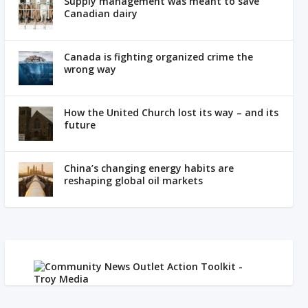
Supply management was meant to save
Canadian dairy
Canada is fighting organized crime the
wrong way
How the United Church lost its way – and its
future
China’s changing energy habits are
reshaping global oil markets