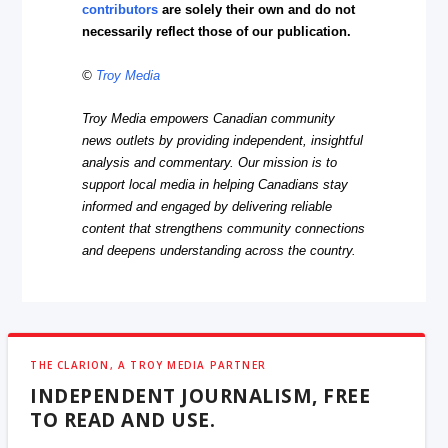
contributors
are solely their own and do not
necessarily reflect those of our publication.
©
Troy Media
Troy Media empowers Canadian community
news outlets by providing independent, insightful
analysis and commentary. Our mission is to
support local media in helping Canadians stay
informed and engaged by delivering reliable
content that strengthens community connections
and deepens understanding across the country.
THE CLARION, A TROY MEDIA PARTNER
INDEPENDENT JOURNALISM, FREE
TO READ AND USE.