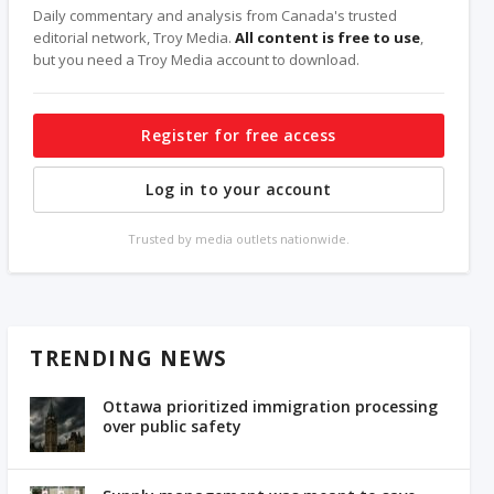
Daily commentary and analysis from Canada's trusted
editorial network, Troy Media.
All content is free to use
,
but you need a Troy Media account to download.
Register for free access
Log in to your account
Trusted by media outlets nationwide.
TRENDING NEWS
Ottawa prioritized immigration processing
over public safety