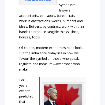
Symbolists—
lawyers,
accountants, educators, bureaucrats—
work in abstractions: words, numbers and
ideas. Builders, by contrast, work with their
hands to produce tangible things: ships,
houses, tools.
Of course, modern economies need both.
But the imbalance today lies in how we
favour the symbolic—those who speak,
regulate and measure—over those who
make.
For
years,
experts
predicted
that