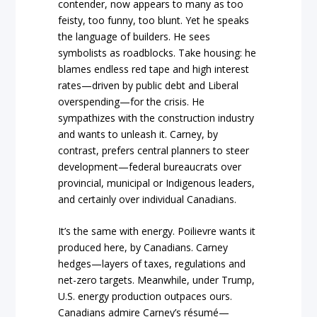
contender, now appears to many as too
feisty, too funny, too blunt. Yet he speaks
the language of builders. He sees
symbolists as roadblocks. Take housing: he
blames endless red tape and high interest
rates—driven by public debt and Liberal
overspending—for the crisis. He
sympathizes with the construction industry
and wants to unleash it. Carney, by
contrast, prefers central planners to steer
development—federal bureaucrats over
provincial, municipal or Indigenous leaders,
and certainly over individual Canadians.
It’s the same with energy. Poilievre wants it
produced here, by Canadians. Carney
hedges—layers of taxes, regulations and
net-zero targets. Meanwhile, under Trump,
U.S. energy production outpaces ours.
Canadians admire Carney’s résumé—