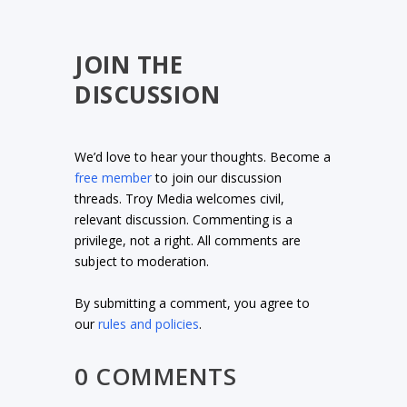
JOIN THE
DISCUSSION
We’d love to hear your thoughts. Become a
free member
to join our discussion
threads. Troy Media welcomes civil,
relevant discussion. Commenting is a
privilege, not a right. All comments are
subject to moderation.
By submitting a comment, you agree to
our
rules and policies
.
0 COMMENTS