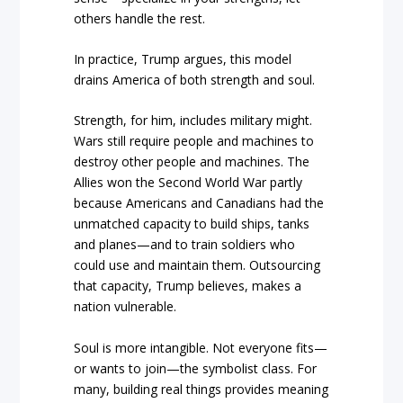
others handle the rest.
In practice, Trump argues, this model
drains America of both strength and soul.
Strength, for him, includes military might.
Wars still require people and machines to
destroy other people and machines. The
Allies won the Second World War partly
because Americans and Canadians had the
unmatched capacity to build ships, tanks
and planes—and to train soldiers who
could use and maintain them. Outsourcing
that capacity, Trump believes, makes a
nation vulnerable.
Soul is more intangible. Not everyone fits—
or wants to join—the symbolist class. For
many, building real things provides meaning