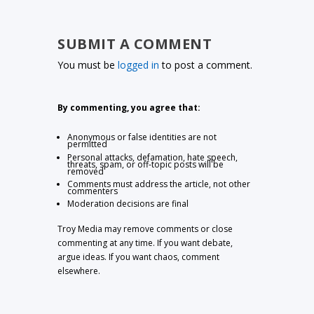
SUBMIT A COMMENT
You must be
logged in
to post a comment.
By commenting, you agree that:
Anonymous or false identities are not
permitted
Personal attacks, defamation, hate speech,
threats, spam, or off-topic posts will be
removed
Comments must address the article, not other
commenters
Moderation decisions are final
Troy Media may remove comments or close
commenting at any time. If you want debate,
argue ideas. If you want chaos, comment
elsewhere.