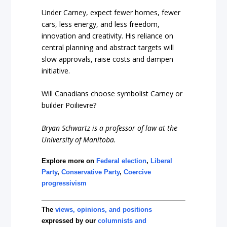
Under Carney, expect fewer homes, fewer
cars, less energy, and less freedom,
innovation and creativity. His reliance on
central planning and abstract targets will
slow approvals, raise costs and dampen
initiative.
Will Canadians choose symbolist Carney or
builder Poilievre?
Bryan Schwartz is a professor of law at the
University of Manitoba.
Explore more on
Federal election
,
Liberal
Party
,
Conservative Party
,
Coercive
progressivism
The
views, opinions, and positions
expressed by our
columnists and