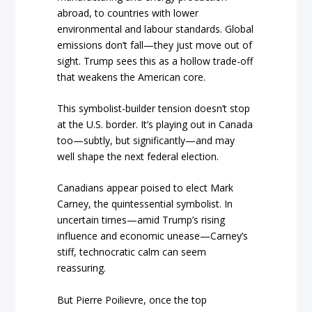
abroad, to countries with lower
environmental and labour standards. Global
emissions don’t fall—they just move out of
sight. Trump sees this as a hollow trade-off
that weakens the American core.
This symbolist-builder tension doesn’t stop
at the U.S. border. It’s playing out in Canada
too—subtly, but significantly—and may
well shape the next federal election.
Canadians appear poised to elect Mark
Carney, the quintessential symbolist. In
uncertain times—amid Trump’s rising
influence and economic unease—Carney’s
stiff, technocratic calm can seem
reassuring.
But Pierre Poilievre, once the top