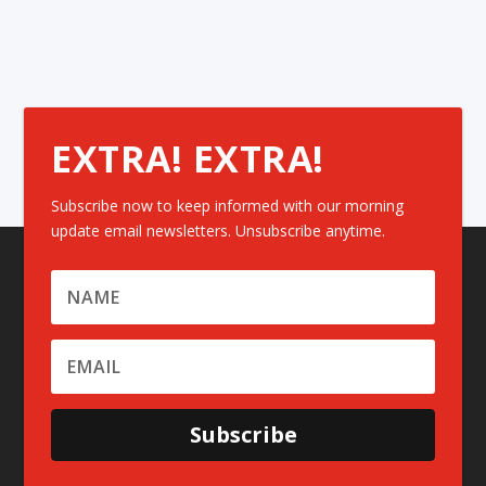
EXTRA! EXTRA!
Subscribe now to keep informed with our morning
update email newsletters. Unsubscribe anytime.
Subscribe