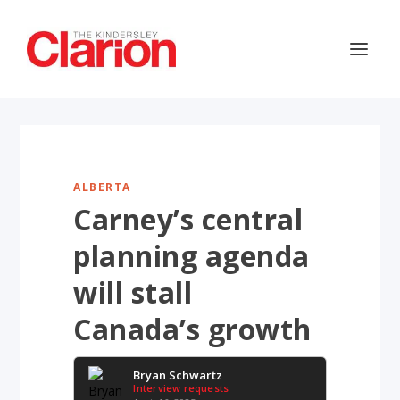
ALBERTA
Carney’s central
planning agenda
will stall
Canada’s growth
Bryan Schwartz
Interview requests