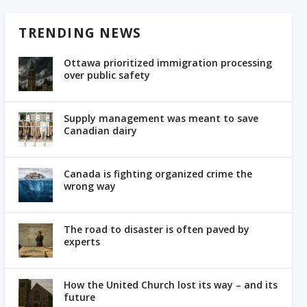
TRENDING NEWS
Ottawa prioritized immigration processing
over public safety
Supply management was meant to save
Canadian dairy
Canada is fighting organized crime the
wrong way
The road to disaster is often paved by
experts
How the United Church lost its way – and its
future