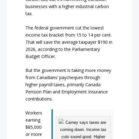
businesses with a higher industrial carbon
tax.
The federal government cut the lowest
income tax bracket from 15 to 14 per cent.
That will save the average taxpayer $190 in
2026, according to the Parliamentary
Budget Officer.
But the government is taking more money
from Canadians’ paycheques through
higher payroll taxes, primarily Canada
Pension Plan and Employment Insurance
contributions.
Workers
earning
$85,000
or more