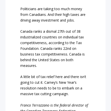
Politicians are taking too much money
from Canadians. And their high taxes are
driving away investment and jobs.
Canada ranks a dismal 27th out of 38
industrialized countries on individual tax
competitiveness, according to the Tax
Foundation. Canada ranks 22nd on
business tax competitiveness. Canada is
behind the United States on both
measures.
A little bit of tax relief here and there isn’t
going to cut it. Carney’s New Year’s
resolution needs to be to embark on a
massive tax cutting campaign.
Franco Terrazzano is the federal director of
the Canadian Taxpayers Federation.