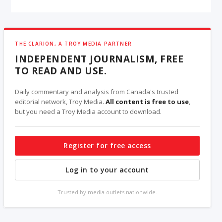
THE CLARION, A TROY MEDIA PARTNER
INDEPENDENT JOURNALISM, FREE
TO READ AND USE.
Daily commentary and analysis from Canada's trusted
editorial network, Troy Media.
All content is free to use
,
but you need a Troy Media account to download.
Register for free access
Log in to your account
Trusted by media outlets nationwide.