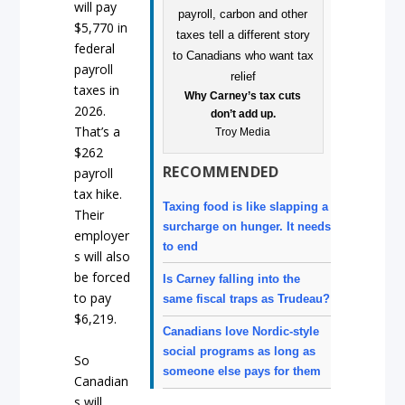
will pay
$5,770 in
federal
payroll
taxes in
Why Carney’s tax cuts
2026.
don’t add up.
That’s a
Troy Media
$262
RECOMMENDED
payroll
tax hike.
Taxing food is like slapping a
Their
surcharge on hunger. It needs
employer
to end
s will also
be forced
Is Carney falling into the
to pay
same fiscal traps as Trudeau?
$6,219.
Canadians love Nordic-style
social programs as long as
So
someone else pays for them
Canadian
s will