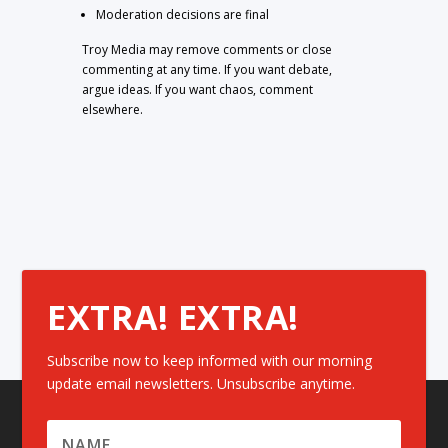
Moderation decisions are final
Troy Media may remove comments or close
commenting at any time. If you want debate,
argue ideas. If you want chaos, comment
elsewhere.
EXTRA! EXTRA!
Subscribe now to keep informed with our morning
update email newsletters. Unsubscribe anytime.