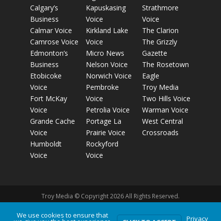
Calgary’s
Kapuskasing
Strathmore
Business
Voice
Voice
Calmar Voice
Kirkland Lake
The Clarion
Camrose Voice
Voice
The Grizzly
Edmonton’s
Micro News
Gazette
Business
Nelson Voice
The Rosetown
Etobicoke
Norwich Voice
Eagle
Voice
Pembroke
Troy Media
Fort McKay
Voice
Two Hills Voice
Voice
Petrolia Voice
Warman Voice
Grande Cache
Portage La
West Central
Voice
Prairie Voice
Crossroads
Humboldt
Rockyford
Voice
Voice
Troy Media © Copyright 2026 All Rights Reserved.
We use cookies to ensure that
Privacy