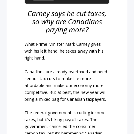
Carney says he cut taxes,
so why are Canadians
paying more?
What Prime Minister Mark Carney gives
with his left hand, he takes away with his
right hand.
Canadians are already overtaxed and need
serious tax cuts to make life more
affordable and make our economy more
competitive. But at best, the new year will
bring a mixed bag for Canadian taxpayers.
The federal government is cutting income
taxes, but it’s hiking payroll taxes. The
government cancelled the consumer
carbon tax, but it’s hammering Canadian