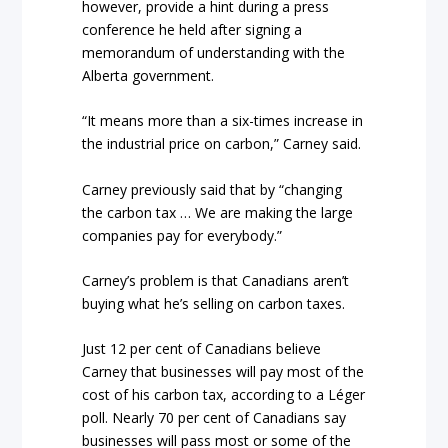
however, provide a hint during a press
conference he held after signing a
memorandum of understanding with the
Alberta government.
“It means more than a six-times increase in
the industrial price on carbon,” Carney said.
Carney previously said that by “changing
the carbon tax … We are making the large
companies pay for everybody.”
Carney’s problem is that Canadians aren’t
buying what he’s selling on carbon taxes.
Just 12 per cent of Canadians believe
Carney that businesses will pay most of the
cost of his carbon tax, according to a Léger
poll. Nearly 70 per cent of Canadians say
businesses will pass most or some of the