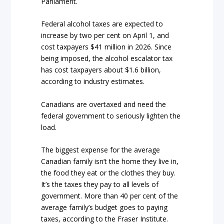
Parliament.
Federal alcohol taxes are expected to
increase by two per cent on April 1, and
cost taxpayers $41 million in 2026. Since
being imposed, the alcohol escalator tax
has cost taxpayers about $1.6 billion,
according to industry estimates.
Canadians are overtaxed and need the
federal government to seriously lighten the
load.
The biggest expense for the average
Canadian family isn’t the home they live in,
the food they eat or the clothes they buy.
It’s the taxes they pay to all levels of
government. More than 40 per cent of the
average family’s budget goes to paying
taxes, according to the Fraser Institute.