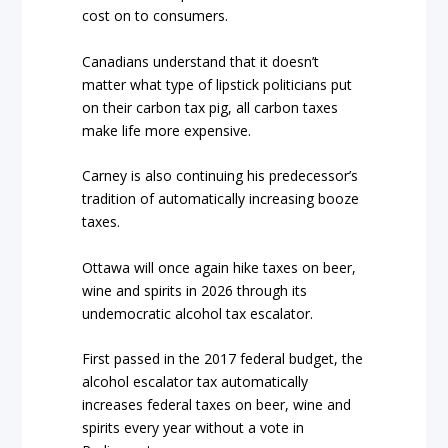
cost on to consumers.
Canadians understand that it doesn’t
matter what type of lipstick politicians put
on their carbon tax pig, all carbon taxes
make life more expensive.
Carney is also continuing his predecessor’s
tradition of automatically increasing booze
taxes.
Ottawa will once again hike taxes on beer,
wine and spirits in 2026 through its
undemocratic alcohol tax escalator.
First passed in the 2017 federal budget, the
alcohol escalator tax automatically
increases federal taxes on beer, wine and
spirits every year without a vote in