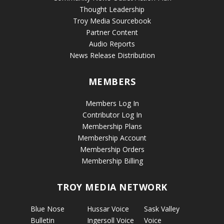
Thought Leadership
Troy Media Sourcebook
Partner Content
Audio Reports
News Release Distribution
MEMBERS
Members Log In
Contributor Log In
Membership Plans
Membership Account
Membership Orders
Membership Billing
TROY MEDIA NETWORK
Blue Nose
Hussar Voice
Sask Valley
Bulletin
Ingersoll Voice
Voice