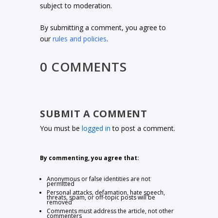
subject to moderation.
By submitting a comment, you agree to
our
rules and policies
.
0 COMMENTS
SUBMIT A COMMENT
You must be
logged in
to post a comment.
By commenting, you agree that:
Anonymous or false identities are not
permitted
Personal attacks, defamation, hate speech,
threats, spam, or off-topic posts will be
removed
Comments must address the article, not other
commenters