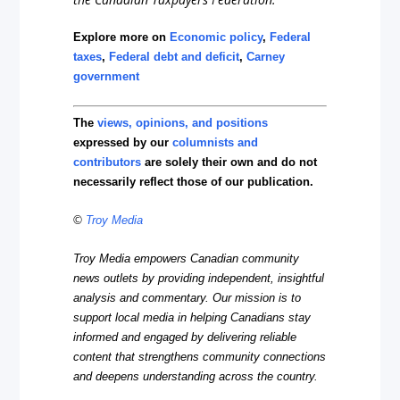
Explore more on
Economic policy
,
Federal
taxes
,
Federal debt and deficit
,
Carney
government
The
views, opinions, and positions
expressed by our
columnists and
contributors
are solely their own and do not
necessarily reflect those of our publication.
©
Troy Media
Troy Media empowers Canadian community
news outlets by providing independent, insightful
analysis and commentary. Our mission is to
support local media in helping Canadians stay
informed and engaged by delivering reliable
content that strengthens community connections
and deepens understanding across the country.