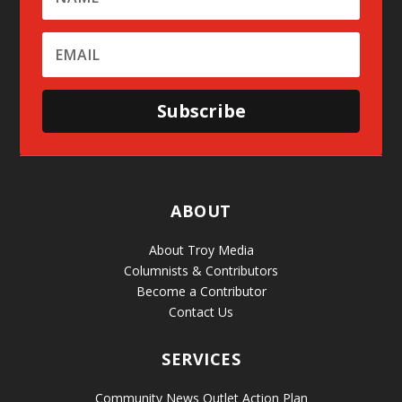
Subscribe
ABOUT
About Troy Media
Columnists & Contributors
Become a Contributor
Contact Us
SERVICES
Community News Outlet Action Plan