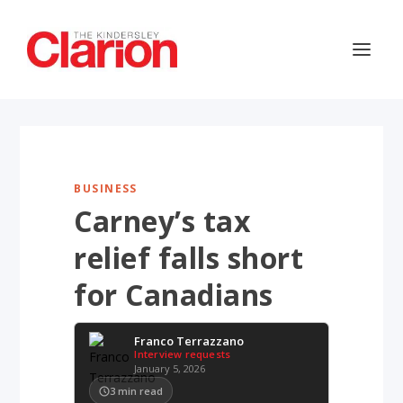
BUSINESS
Carney’s tax
relief falls short
for Canadians
Franco Terrazzano
Interview requests
January 5, 2026
3
min read