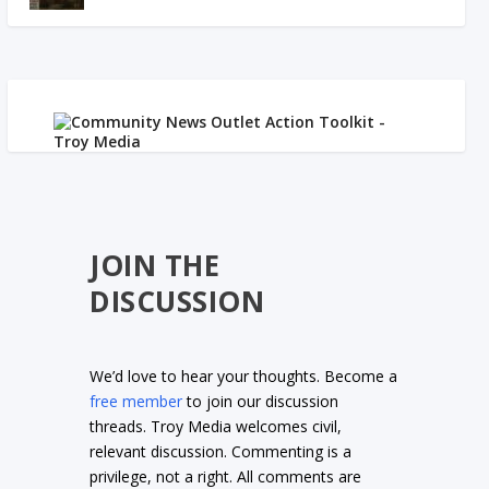
JOIN THE
DISCUSSION
We’d love to hear your thoughts. Become a
free member
to join our discussion
threads. Troy Media welcomes civil,
relevant discussion. Commenting is a
privilege, not a right. All comments are