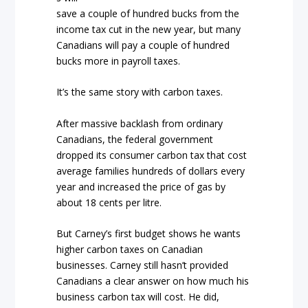
save a couple of hundred bucks from the
income tax cut in the new year, but many
Canadians will pay a couple of hundred
bucks more in payroll taxes.
It’s the same story with carbon taxes.
After massive backlash from ordinary
Canadians, the federal government
dropped its consumer carbon tax that cost
average families hundreds of dollars every
year and increased the price of gas by
about 18 cents per litre.
But Carney’s first budget shows he wants
higher carbon taxes on Canadian
businesses. Carney still hasn’t provided
Canadians a clear answer on how much his
business carbon tax will cost. He did,