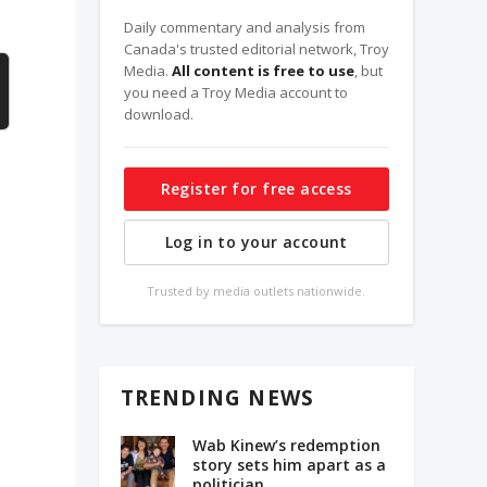
Daily commentary and analysis from
Canada's trusted editorial network, Troy
Media.
All content is free to use
, but
you need a Troy Media account to
download.
Register for free access
Log in to your account
Trusted by media outlets nationwide.
TRENDING NEWS
Wab Kinew’s redemption
story sets him apart as a
politician