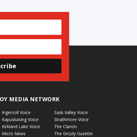
cribe
OY MEDIA NETWORK
Ingersoll Voice
Sask Valley Voice
Kapuskasing Voice
Strathmore Voice
Kirkland Lake Voice
The Clarion
Micro News
The Grizzly Gazette