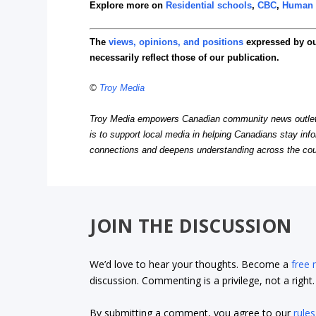
Explore more on
Residential schools
,
CBC
,
Human 
The
views, opinions, and positions
expressed by o
necessarily reflect those of our publication.
©
Troy Media
Troy Media empowers Canadian community news outlets 
is to support local media in helping Canadians stay in
connections and deepens understanding across the cou
JOIN THE DISCUSSION
We’d love to hear your thoughts. Become a
free
discussion. Commenting is a privilege, not a righ
By submitting a comment, you agree to our
rules