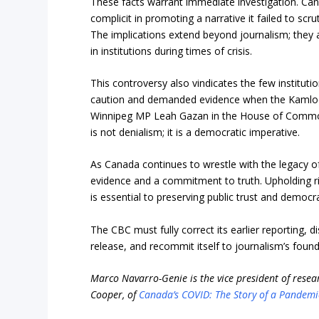
These facts warrant immediate investigation. Ca
complicit in promoting a narrative it failed to scru
The implications extend beyond journalism; they af
in institutions during times of crisis.
This controversy also vindicates the few institution
caution and demanded evidence when the Kamloops 
Winnipeg MP Leah Gazan in the House of Commons
is not denialism; it is a democratic imperative.
As Canada continues to wrestle with the legacy o
evidence and a commitment to truth. Upholding rig
is essential to preserving public trust and democra
The CBC must fully correct its earlier reporting,
release, and recommit itself to journalism’s founda
Marco Navarro-Genie is the vice president of resear
Cooper, of
Canada’s COVID: The Story of a Pandemi