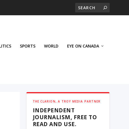
LITICS
SPORTS
WORLD
EYE ON CANADA
THE CLARION, A TROY MEDIA PARTNER
INDEPENDENT
JOURNALISM, FREE TO
READ AND USE.