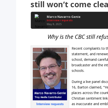
still won’t come cle
Marco Navarro-Genie
Interview requests
May 8, 2025
Why is the CBC still re
Recent complaints to 
statement, and renewed
school, demand careful p
broadcaster and the int
schools.
During a live panel dis
16, Barton claimed, “Ye
places across the coun
Christian sentiment link
as inaccurate and emblem
Interview requests