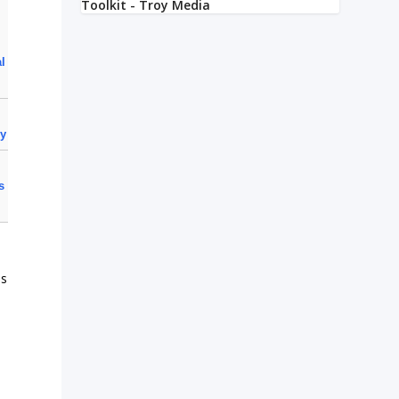
al
cy
s
ls