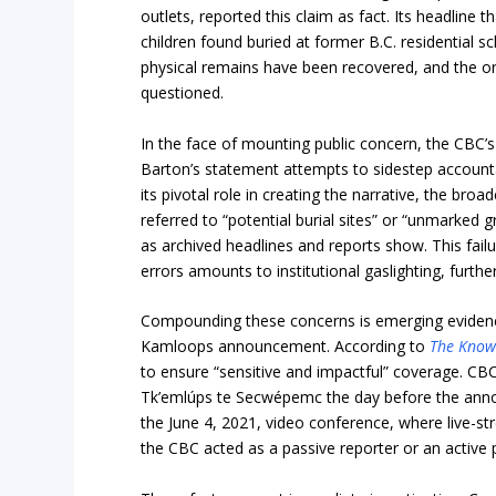
outlets, reported this claim as fact. Its headline 
children found buried at former B.C. residential sc
physical remains have been recovered, and the or
questioned.
In the face of mounting public concern, the CBC’s
Barton’s statement attempts to sidestep accounta
its pivotal role in creating the narrative, the broa
referred to “potential burial sites” or “unmarked
as archived headlines and reports show. This failur
errors amounts to institutional gaslighting, further
Compounding these concerns is emerging evidenc
Kamloops announcement. According to
The Know
to ensure “sensitive and impactful” coverage. CBC
Tk’emlúps te Secwépemc the day before the anno
the June 4, 2021, video conference, where live-s
the CBC acted as a passive reporter or an active p