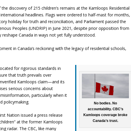
 the discovery of 215 children’s remains at the Kamloops Residential
 international headlines. Flags were ordered to half-mast for months,
ry holiday for truth and reconciliation, and Parliament passed the
genous Peoples (UNDRIP) in June 2021, despite prior opposition from
reshape Canada in ways not yet fully understood.
ent in Canada’s reckoning with the legacy of residential schools,
vocated for rigorous standards in
re that truth prevails over
 unverified Kamloops claim—and its
aises serious concerns about
 misinformation, particularly when it
nd policymaking.
No bodies. No
accountability. CBC’s
st Nation issued a press release
Kamloops coverage broke
Canada’s trust.
 children” at the former Kamloops
ting radar. The CBC, like many