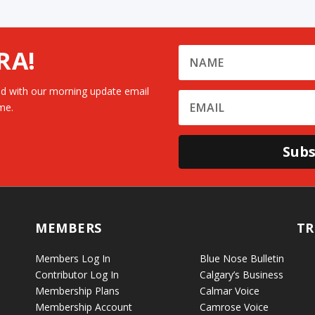
RA!
d with our morning update email
me.
Subs
MEMBERS
TR
Members Log In
Blue Nose Bulletin
Contributor Log In
Calgary’s Business
Membership Plans
Calmar Voice
Membership Account
Camrose Voice