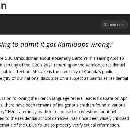
an
4
min read
fusing to admit it got Kamloops wrong?
the CBC Ombudsman about Rosemary Barton’s misleading April 16
 scrutiny of the CBC’s 2021 reporting on the Kamloops residential
ublic attention. At stake is the credibility of Canada’s public
egrity of our national discourse on a subject as painful as residential
cussion following the French-language federal leaders’ debate on April
s, there have been remains of Indigenous children found in various
try.” Her statement, made in response to a question about anti-
ed to the residential school narrative, has since been widely criticized
atic of the CBC’s failure to properly verify critical information.