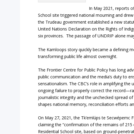
In May 2021, reports of
School site triggered national mourning and drew
the Trudeau government established a new statuto
United Nations Declaration on the Rights of Indi
six provinces. The passage of UNDRIP alone may 
The Kamloops story quickly became a defining mom
transforming public life almost overnight.
The Frontier Centre for Public Policy has long ad
public communication and the media’s duty to ensu
sensationalism. The CBC’s role in amplifying the
ongoing failure to properly correct the record—r
journalistic integrity and the unchecked spread of
shapes national memory, reconciliation efforts a
On May 27, 2021, the Tk’emlúps te Secwépemc Fir
claiming the “confirmation of the remains of 215
Residential School site, based on ground-penetra