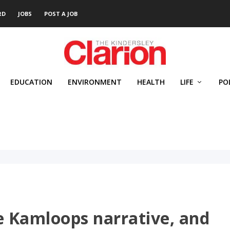
RD
JOBS
POST A JOB
EDUCATION
ENVIRONMENT
HEALTH
LIFE
PO
e Kamloops narrative, and