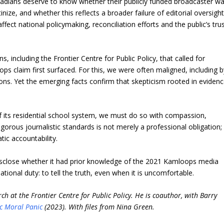
nadians deserve to know whether their publicly funded broadcaster w
tinize, and whether this reflects a broader failure of editorial oversight
fect national policymaking, reconciliation efforts and the public’s tru
s, including the Frontier Centre for Public Policy, that called for
claim first surfaced. For this, we were often maligned, including b
. Yet the emerging facts confirm that skepticism rooted in eviden
f its residential school system, we must do so with compassion,
orous journalistic standards is not merely a professional obligation; 
tic accountability.
 disclose whether it had prior knowledge of the 2021 Kamloops media
tional duty: to tell the truth, even when it is uncomfortable.
ch at the Frontier Centre for Public Policy. He is coauthor, with Barry
c Moral Panic
(2023). With files from Nina Green.