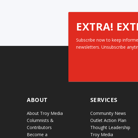
EXTRA! EXT
Subscribe now to keep informe
newsletters. Unsubscribe anyti
ABOUT
SERVICES
About Troy Media
Community News
Columnists &
Outlet Action Plan
Contributors
Thought Leadership
Become a
Troy Media