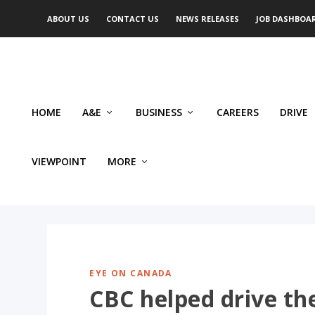
ABOUT US
CONTACT US
NEWS RELEASES
JOB DASHBOA
HOME
A&E
BUSINESS
CAREERS
DRIVE
VIEWPOINT
MORE
EYE ON CANADA
CBC helped drive th