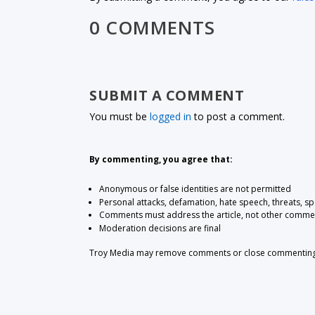
0 COMMENTS
SUBMIT A COMMENT
You must be
logged in
to post a comment.
By commenting, you agree that:
Anonymous or false identities are not permitted
Personal attacks, defamation, hate speech, threats, s
Comments must address the article, not other comme
Moderation decisions are final
Troy Media may remove comments or close commenting at