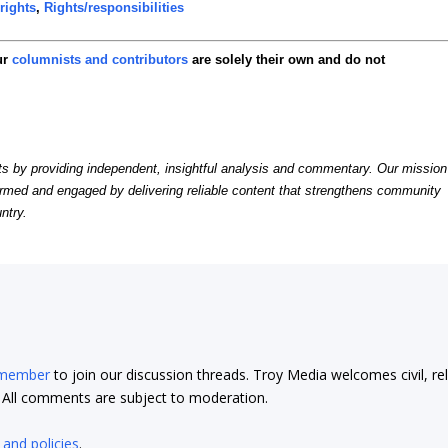
rights
,
Rights/responsibilities
ur
columnists and contributors
are solely their own and do not
by providing independent, insightful analysis and commentary. Our mission
formed and engaged by delivering reliable content that strengthens community
ntry.
 member
to join our discussion threads. Troy Media welcomes civil, re
t. All comments are subject to moderation.
 and policies
.