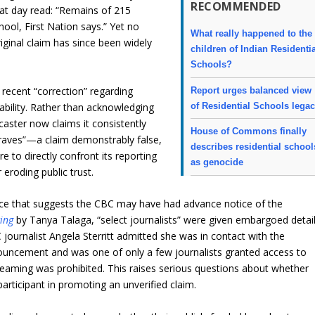
RECOMMENDED
that day read: “Remains of 215
hool, First Nation says.” Yet no
What really happened to the
iginal claim has since been widely
children of Indian Residenti
Schools?
 recent “correction” regarding
Report urges balanced view
of Residential Schools lega
bility. Rather than acknowledging
dcaster now claims it consistently
House of Commons finally
 graves”—a claim demonstrably false,
describes residential school
e to directly confront its reporting
as genocide
 eroding public trust.
e that suggests the CBC may have had advance notice of the
ing
by Tanya Talaga, “select journalists” were given embargoed detai
 journalist Angela Sterritt admitted she was in contact with the
uncement and was one of only a few journalists granted access to
treaming was prohibited. This raises serious questions about whether
articipant in promoting an unverified claim.