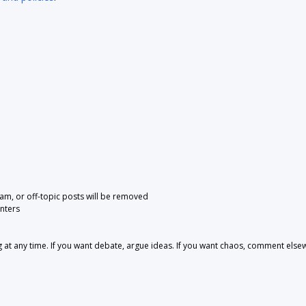
pam, or off-topic posts will be removed
nters
 any time. If you want debate, argue ideas. If you want chaos, comment else