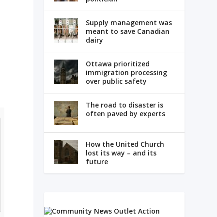
Supply management was
meant to save Canadian
dairy
Ottawa prioritized
immigration processing
over public safety
The road to disaster is
often paved by experts
How the United Church
lost its way – and its
future