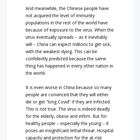
And meanwhile, the Chinese people have
not acquired the level of immunity
populations in the rest of the world have
because of exposure to the virus. When the
virus eventually spreads – as it inevitably
will – China can expect millions to get sick,
with the weakest dying. This can be
confidently predicted because the same
thing has happened in every other nation in
the world.
It is even worse in China because so many
people are convinced that they will either
die or get “long Covid” if they are infected.
This is not true. The virus is indeed deadly
for the elderly, obese and infirm. But for
healthy people – especially the young – it
poses an insignificant lethal threat. Hospital
capacity and protection for the at-risk