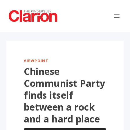
VIEWPOINT
Chinese
Communist Party
finds itself
between a rock
and a hard place