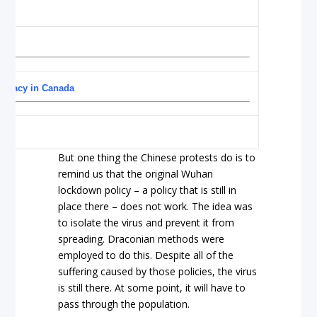
ocracy in Canada
But one thing the Chinese protests do is to
remind us that the original Wuhan
lockdown policy – a policy that is still in
place there – does not work. The idea was
to isolate the virus and prevent it from
spreading. Draconian methods were
employed to do this. Despite all of the
suffering caused by those policies, the virus
is still there. At some point, it will have to
pass through the population.