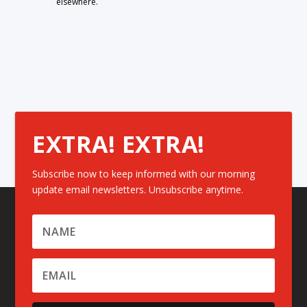
elsewhere.
EXTRA! EXTRA!
Subscribe now to keep informed with our morning
update email newsletters. Unsubscribe anytime.