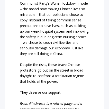
Communist Party’s Wuhan lockdown model
– the model now making Chinese lives so
miserable – that our politicians chose to
copy. Instead of taking common sense
precautions to save lives, such as building
up our weak hospital system and improving
the safety in our long-term nursing homes
– we chose to crush civil liberties and
seriously damage our economy. Just like
they are still doing in China.
Despite the risks, these brave Chinese
protestors go out on the street in broad
daylight to confront a totalitarian regime
that holds all the power.
They deserve our support.
Brian Giesbrecht is a retired judge and a