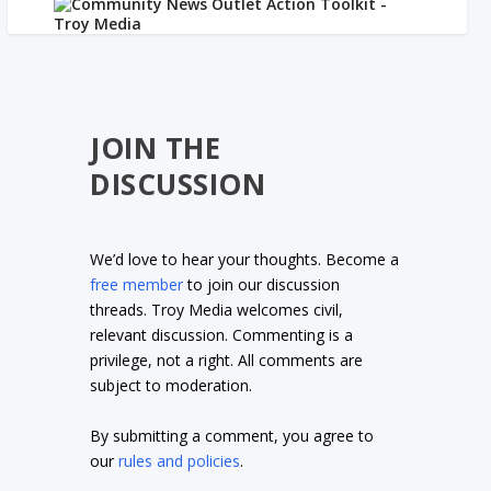
JOIN THE
DISCUSSION
We’d love to hear your thoughts. Become a
free member
to join our discussion
threads. Troy Media welcomes civil,
relevant discussion. Commenting is a
privilege, not a right. All comments are
subject to moderation.
By submitting a comment, you agree to
our
rules and policies
.