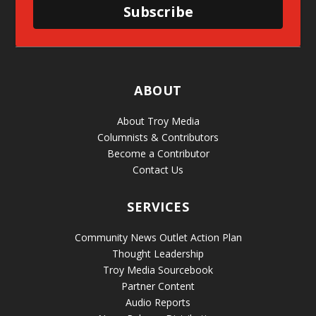
Subscribe
ABOUT
About Troy Media
Columnists & Contributors
Become a Contributor
Contact Us
SERVICES
Community News Outlet Action Plan
Thought Leadership
Troy Media Sourcebook
Partner Content
Audio Reports