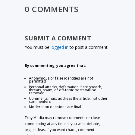
0 COMMENTS
SUBMIT A COMMENT
You must be
logged in
to post a comment.
By commenting, you agree that:
Anonymous or false identities are not
permitted
Personal attacks, defamation, hate speech,
threats, spam, or off-topic posts will be
removed
Comments must address the article, not other
commenters
Moderation decisions are final
Troy Media may remove comments or close
commenting at any time. If you want debate,
argue ideas. If you want chaos, comment