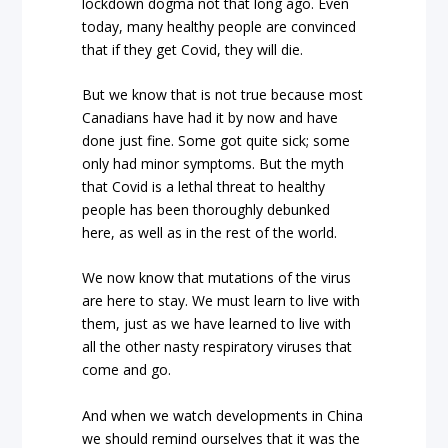
lockdown dogma not that long ago. Even
today, many healthy people are convinced
that if they get Covid, they will die.
But we know that is not true because most
Canadians have had it by now and have
done just fine. Some got quite sick; some
only had minor symptoms. But the myth
that Covid is a lethal threat to healthy
people has been thoroughly debunked
here, as well as in the rest of the world.
We now know that mutations of the virus
are here to stay. We must learn to live with
them, just as we have learned to live with
all the other nasty respiratory viruses that
come and go.
And when we watch developments in China
we should remind ourselves that it was the