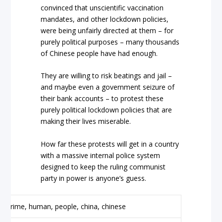
convinced that unscientific vaccination
mandates, and other lockdown policies,
were being unfairly directed at them – for
purely political purposes – many thousands
of Chinese people have had enough.
They are willing to risk beatings and jail –
and maybe even a government seizure of
their bank accounts – to protest these
purely political lockdown policies that are
making their lives miserable.
How far these protests will get in a country
with a massive internal police system
designed to keep the ruling communist
party in power is anyone’s guess.