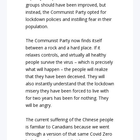
groups should have been improved, but
instead, the Communist Party opted for
lockdown policies and instilling fear in their
population.
The Communist Party now finds itself
between a rock and a hard place. If it
relaxes controls, and virtually all healthy
people survive the virus – which is precisely
what will happen – the people will realize
that they have been deceived. They will
also instantly understand that the lockdown
misery they have been forced to live with
for two years has been for nothing. They
will be angry.
The current suffering of the Chinese people
is familiar to Canadians because we went
through a version of that same Covid Zero