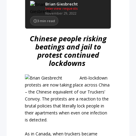
Brian Giesbrecht
Interview requests
November 29, 2022
3
min read
Chinese people risking
beatings and jail to
protest continued
lockdowns
Anti-lockdown
protests are now taking place across China
– the Chinese equivalent of our Truckers’
Convoy. The protests are a reaction to the
brutal policies that literally lock people in
their apartments when even one infection
is detected.
As in Canada, when truckers became