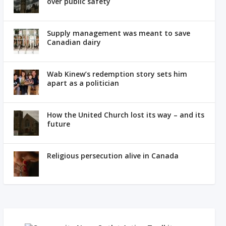
over public safety
Supply management was meant to save
Canadian dairy
Wab Kinew’s redemption story sets him
apart as a politician
How the United Church lost its way – and its
future
Religious persecution alive in Canada