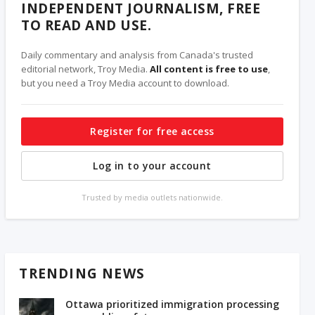
INDEPENDENT JOURNALISM, FREE
TO READ AND USE.
Daily commentary and analysis from Canada's trusted
editorial network, Troy Media.
All content is free to use
,
but you need a Troy Media account to download.
Register for free access
Log in to your account
Trusted by media outlets nationwide.
TRENDING NEWS
Ottawa prioritized immigration processing