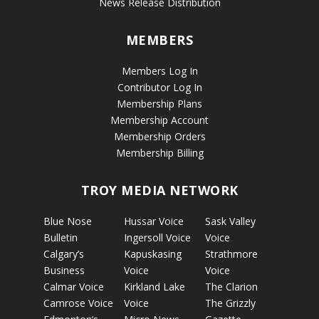
News Release Distribution
MEMBERS
Members Log In
Contributor Log In
Membership Plans
Membership Account
Membership Orders
Membership Billing
TROY MEDIA NETWORK
Blue Nose
Hussar Voice
Sask Valley
Bulletin
Ingersoll Voice
Voice
Calgary’s
Kapuskasing
Strathmore
Business
Voice
Voice
Calmar Voice
Kirkland Lake
The Clarion
Camrose Voice
Voice
The Grizzly