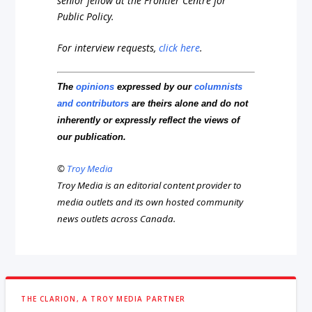
senior fellow at the Frontier Centre for
Public Policy.
For interview requests,
click here
.
The
opinions
expressed by our
columnists
and contributors
are theirs alone and do not
inherently or expressly reflect the views of
our publication.
©
Troy Media
Troy Media is an editorial content provider to
media outlets and its own hosted community
news outlets across Canada.
THE CLARION, A TROY MEDIA PARTNER