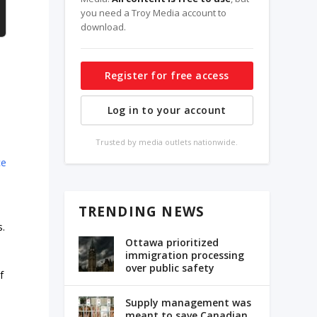
you need a Troy Media account to
download.
Register for free access
Log in to your account
Trusted by media outlets nationwide.
ce
p
TRENDING NEWS
s.
Ottawa prioritized
immigration processing
over public safety
f
Supply management was
meant to save Canadian