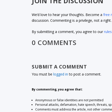
JOIN THE DISCUSSION
We’d love to hear your thoughts. Become a
free
discussion. Commenting is a privilege, not a righ
By submitting a comment, you agree to our
rules
0 COMMENTS
SUBMIT A COMMENT
You must be
logged in
to post a comment.
By commenting, you agree that:
Anonymous or false identities are not permitted
Personal attacks, defamation, hate speech, threats, s
Comments must address the article, not other comme