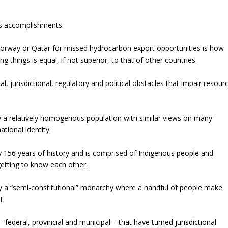
 as accomplishments.
rway or Qatar for missed hydrocarbon export opportunities is how
things is equal, if not superior, to that of other countries.
 jurisdictional, regulatory and political obstacles that impair resour
y a relatively homogenous population with similar views on many
ational identity.
ly 156 years of history and is comprised of Indigenous people and
getting to know each other.
 by a “semi-constitutional” monarchy where a handful of people make
t.
federal, provincial and municipal – that have turned jurisdictional