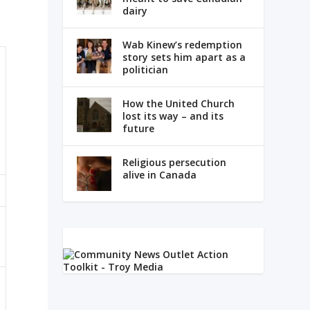
dairy
Wab Kinew’s redemption
story sets him apart as a
politician
How the United Church
lost its way – and its
future
Religious persecution
alive in Canada