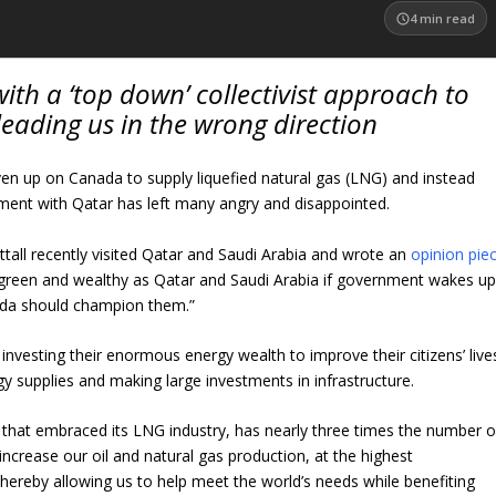
4
min read
ith a ‘top down’ collectivist approach to
leading us in the wrong direction
en up on Canada to supply liquefied natural gas (LNG) and instead
ent with Qatar has left many angry and disappointed.
ttall recently visited Qatar and Saudi Arabia and wrote an
opinion pie
 green and wealthy as Qatar and Saudi Arabia if government wakes u
anada should champion them.”
nvesting their enormous energy wealth to improve their citizens’ live
y supplies and making large investments in infrastructure.
ry that embraced its LNG industry, has nearly three times the number o
increase our oil and natural gas production, at the highest
hereby allowing us to help meet the world’s needs while benefiting