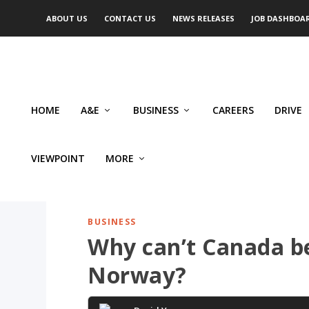
ABOUT US
CONTACT US
NEWS RELEASES
JOB DASHBOA
HOME
A&E
BUSINESS
CAREERS
DRIVE
VIEWPOINT
MORE
BUSINESS
Why can’t Canada be
Norway?