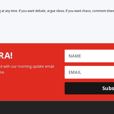
 any time. If you want debate, argue ideas. If you want chaos, comment else
RA!
d with our morning update email
me.
Subs