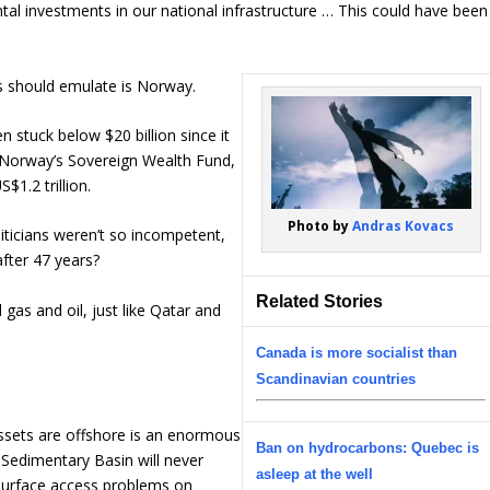
ntal investments in our national infrastructure … This could have been
s should emulate is Norway.
 stuck below $20 billion since it
Norway’s Sovereign Wealth Fund,
$1.2 trillion.
Photo by
Andras Kovacs
liticians weren’t so incompetent,
fter 47 years?
Related Stories
 gas and oil, just like Qatar and
Canada is more socialist than
Scandinavian countries
sets are offshore is an enormous
Ban on hydrocarbons: Quebec is
Sedimentary Basin will never
asleep at the well
 surface access problems on