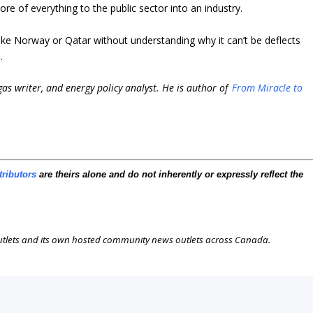
ore of everything to the public sector into an industry.
ike Norway or Qatar without understanding why it can’t be deflects
.
 gas writer, and energy policy analyst. He is author of
From Miracle to
tributors
are theirs alone and do not inherently or expressly reflect the
outlets and its own hosted community news outlets across Canada.