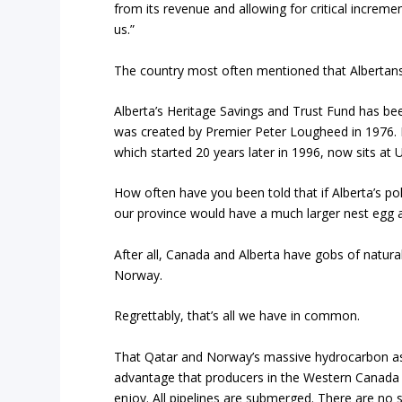
from its revenue and allowing for critical increme
us.”
The country most often mentioned that Albertan
Alberta’s Heritage Savings and Trust Fund has been
was created by Premier Peter Lougheed in 1976.
which started 20 years later in 1996, now sits at US
How often have you been told that if Alberta’s po
our province would have a much larger nest egg a
After all, Canada and Alberta have gobs of natural
Norway.
Regrettably, that’s all we have in common.
That Qatar and Norway’s massive hydrocarbon as
advantage that producers in the Western Canada 
enjoy. All pipelines are submerged. There are no