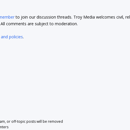
 member
to join our discussion threads. Troy Media welcomes civil, re
t. All comments are subject to moderation.
 and policies
.
pam, or off-topic posts will be removed
nters