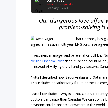
David Yager
Interview requests
February 1, 2023
Our
dangerous love affair w
problem-solving is 
That Germany has giv
signed a massive multi-year LNG purchase agreem
Investment manager and perennial oil bull Eric Nu
for the Financial Post
titled, “Canada could be as
– instead of vilifying the oil and gas sectors, C
Nuttall described how Saudi Arabia and Qatar are i
This includes decarbonizing future domestic energ
Nuttall concludes, “Why is it that Qatar, a count
doctors per capita than Canada? We can do it all: 
environmental standards anywhere in the world, t