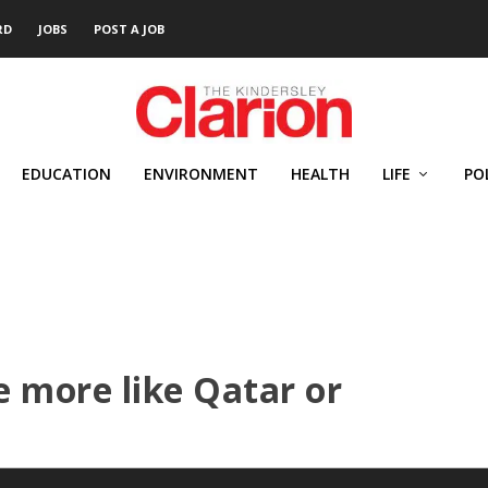
RD
JOBS
POST A JOB
EDUCATION
ENVIRONMENT
HEALTH
LIFE
PO
 more like Qatar or