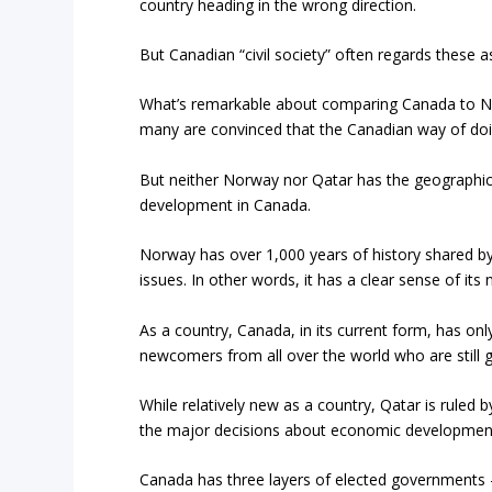
country heading in the wrong direction.
But Canadian “civil society” often regards these
What’s remarkable about comparing Canada to No
many are convinced that the Canadian way of doing 
But neither Norway nor Qatar has the geographical,
development in Canada.
Norway has over 1,000 years of history shared b
issues. In other words, it has a clear sense of its n
As a country, Canada, in its current form, has on
newcomers from all over the world who are still 
While relatively new as a country, Qatar is ruled
the major decisions about economic developmen
Canada has three layers of elected governments – 