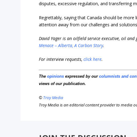
disputes, excessive regulation, and transferring m
Regrettably, saying that Canada should be more l
attention away from our challenges and solutions
David Yager is an oilfield service executive, oil and
Menace – Alberta, A Carbon Story
.
For interview requests,
click here
.
The
opinions
expressed by our
columnists and con
views of our publication.
©
Troy Media
Troy Media is an editorial content provider to media 