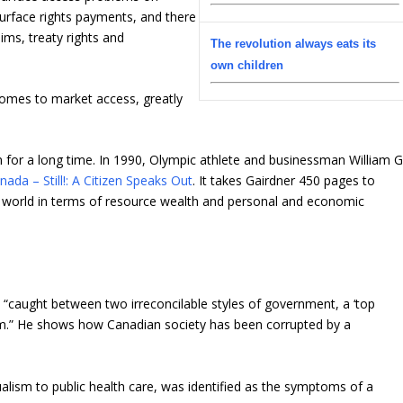
surface rights payments, and there
ims, treaty rights and
The revolution always eats its
own children
comes to market access, greatly
 for a long time. In 1990, Olympic athlete and businessman William G
ada – Still!: A Citizen Speaks Out
. It takes Gairdner 450 pages to
e world in terms of resource wealth and personal and economic
“caught between two irreconcilable styles of government, a ‘top
ism.” He shows how Canadian society has been corrupted by a
ngualism to public health care, was identified as the symptoms of a