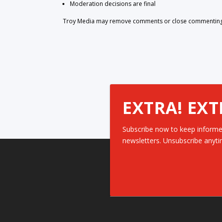
Moderation decisions are final
Troy Media may remove comments or close commenting at
EXTRA! EXT
Subscribe now to keep informe
newsletters. Unsubscribe anyti