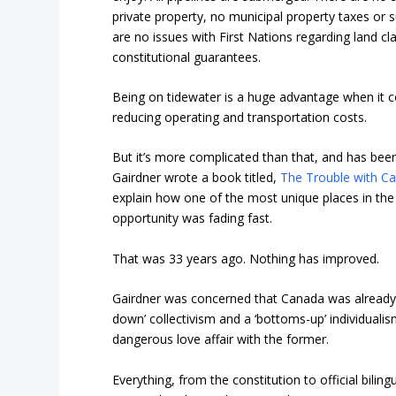
private property, no municipal property taxes or 
are no issues with First Nations regarding land cla
constitutional guarantees.
Being on tidewater is a huge advantage when it 
reducing operating and transportation costs.
But it’s more complicated than that, and has been
Gairdner wrote a book titled,
The Trouble with Can
explain how one of the most unique places in th
opportunity was fading fast.
That was 33 years ago. Nothing has improved.
Gairdner was concerned that Canada was already 
down’ collectivism and a ‘bottoms-up’ individual
dangerous love affair with the former.
Everything, from the constitution to official bili