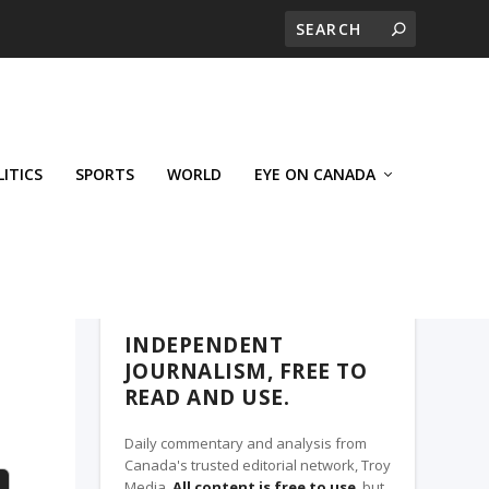
LITICS
SPORTS
WORLD
EYE ON CANADA
THE CLARION, A TROY MEDIA PARTNER
INDEPENDENT
JOURNALISM, FREE TO
READ AND USE.
Daily commentary and analysis from
Canada's trusted editorial network, Troy
Media.
All content is free to use
, but