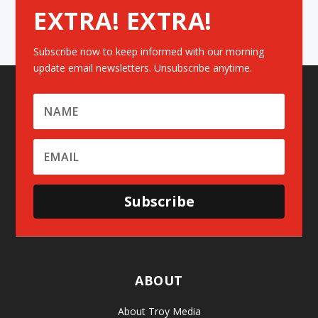
EXTRA! EXTRA!
Subscribe now to keep informed with our morning
update email newsletters. Unsubscribe anytime.
Subscribe
ABOUT
About Troy Media