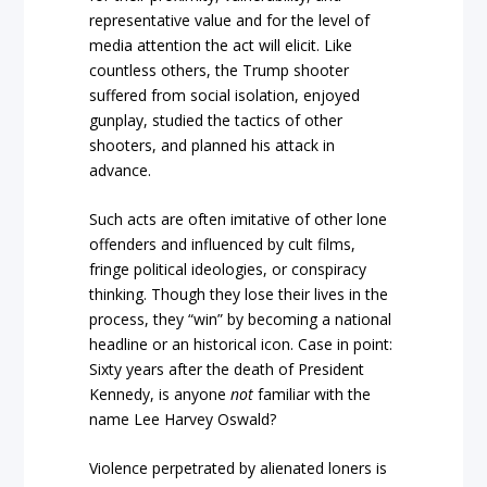
representative value and for the level of
media attention the act will elicit. Like
countless others, the Trump shooter
suffered from social isolation, enjoyed
gunplay, studied the tactics of other
shooters, and planned his attack in
advance.
Such acts are often imitative of other lone
offenders and influenced by cult films,
fringe political ideologies, or conspiracy
thinking. Though they lose their lives in the
process, they “win” by becoming a national
headline or an historical icon. Case in point:
Sixty years after the death of President
Kennedy, is anyone
not
familiar with the
name Lee Harvey Oswald?
Violence perpetrated by alienated loners is