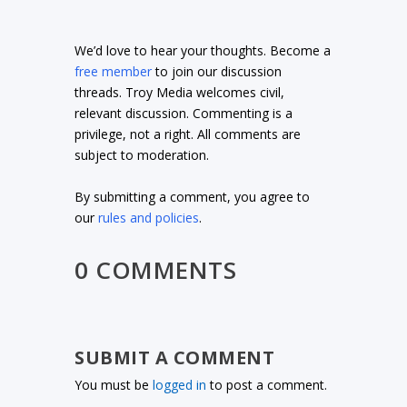
We’d love to hear your thoughts. Become a
free member
to join our discussion
threads. Troy Media welcomes civil,
relevant discussion. Commenting is a
privilege, not a right. All comments are
subject to moderation.
By submitting a comment, you agree to
our
rules and policies
.
0 COMMENTS
SUBMIT A COMMENT
You must be
logged in
to post a comment.