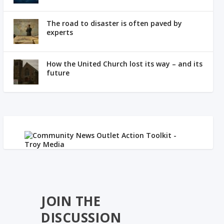
The road to disaster is often paved by
experts
How the United Church lost its way – and its
future
JOIN THE
DISCUSSION