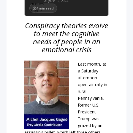
August 12, 2024
4
min read
Conspiracy theories evolve
to meet the cognitive
needs of people in an
emotional crisis
Last month, at
a Saturday
afternoon
open-air rally in
rural
Pennsylvania,
former U.S.
President
Trump was
grazed by an
assassin’s bullet, which left three others