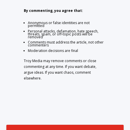
By commenting, you agree that:
Anonymous or false identities are not
permitted
Personal attacks, defamation, hate speech,
threats, spam, or off-topic posts will be
removed
Comments must address the article, not other
commenters
Moderation decisions are final
Troy Media may remove comments or close
commenting at any time. If you want debate,
argue ideas. If you want chaos, comment
elsewhere.