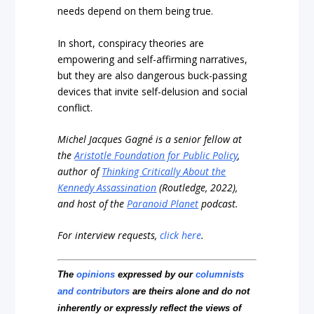
needs depend on them being true.
In short, conspiracy theories are
empowering and self-affirming narratives,
but they are also dangerous buck-passing
devices that invite self-delusion and social
conflict.
Michel Jacques Gagné is a senior fellow at
the
Aristotle Foundation for Public Policy
,
author of
Thinking Critically About the
Kennedy Assassination
(Routledge, 2022),
and host of the
Paranoid Planet
podcast.
For interview requests,
click here
.
The
opinions
expressed by our
columnists
and contributors
are theirs alone and do not
inherently or expressly reflect the views of