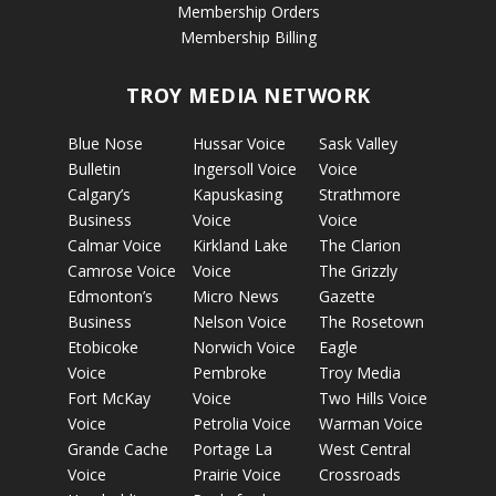
Membership Orders
Membership Billing
TROY MEDIA NETWORK
Blue Nose
Hussar Voice
Sask Valley
Bulletin
Ingersoll Voice
Voice
Calgary’s
Kapuskasing
Strathmore
Business
Voice
Voice
Calmar Voice
Kirkland Lake
The Clarion
Camrose Voice
Voice
The Grizzly
Edmonton’s
Micro News
Gazette
Business
Nelson Voice
The Rosetown
Etobicoke
Norwich Voice
Eagle
Voice
Pembroke
Troy Media
Fort McKay
Voice
Two Hills Voice
Voice
Petrolia Voice
Warman Voice
Grande Cache
Portage La
West Central
Voice
Prairie Voice
Crossroads