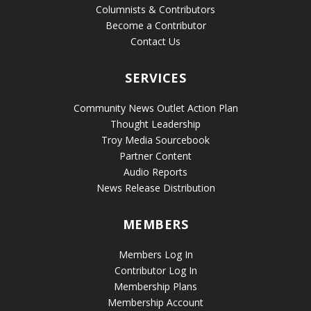
Columnists & Contributors
Become a Contributor
Contact Us
SERVICES
Community News Outlet Action Plan
Thought Leadership
Troy Media Sourcebook
Partner Content
Audio Reports
News Release Distribution
MEMBERS
Members Log In
Contributor Log In
Membership Plans
Membership Account