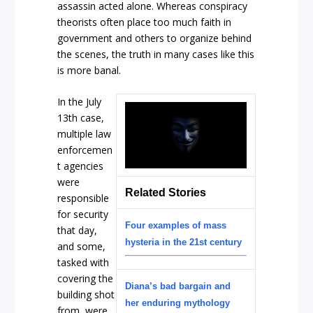
assassin acted alone. Whereas conspiracy
theorists often place too much faith in
government and others to organize behind
the scenes, the truth in many cases like this
is more banal.
In the July
13th case,
multiple law
enforcemen
t agencies
were
Related Stories
responsible
for security
Four examples of mass
that day,
hysteria in the 21st century
and some,
tasked with
covering the
Diana’s bad bargain and
building shot
her enduring mythology
from, were