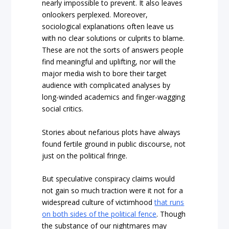
nearly impossible to prevent. It also leaves
onlookers perplexed. Moreover,
sociological explanations often leave us
with no clear solutions or culprits to blame.
These are not the sorts of answers people
find meaningful and uplifting, nor will the
major media wish to bore their target
audience with complicated analyses by
long-winded academics and finger-wagging
social critics.
Stories about nefarious plots have always
found fertile ground in public discourse, not
just on the political fringe.
But speculative conspiracy claims would
not gain so much traction were it not for a
widespread culture of victimhood
that runs
on both sides of the political fence
. Though
the substance of our nightmares may