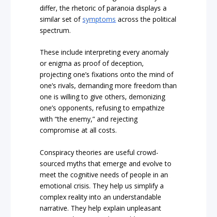
differ, the rhetoric of paranoia displays a
similar set of
symptoms
across the political
spectrum.
These include interpreting every anomaly
or enigma as proof of deception,
projecting one’s fixations onto the mind of
one’s rivals, demanding more freedom than
one is willing to give others, demonizing
one’s opponents, refusing to empathize
with “the enemy,” and rejecting
compromise at all costs.
Conspiracy theories are useful crowd-
sourced myths that emerge and evolve to
meet the cognitive needs of people in an
emotional crisis. They help us simplify a
complex reality into an understandable
narrative. They help explain unpleasant