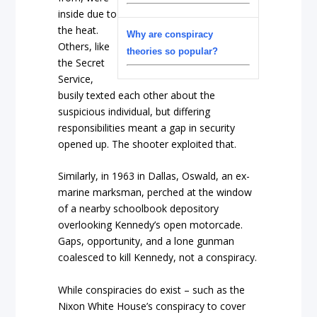
inside due to
the heat.
Why are conspiracy
Others, like
theories so popular?
the Secret
Service,
busily texted each other about the
suspicious individual, but differing
responsibilities meant a gap in security
opened up. The shooter exploited that.
Similarly, in 1963 in Dallas, Oswald, an ex-
marine marksman, perched at the window
of a nearby schoolbook depository
overlooking Kennedy’s open motorcade.
Gaps, opportunity, and a lone gunman
coalesced to kill Kennedy, not a conspiracy.
While conspiracies do exist – such as the
Nixon White House’s conspiracy to cover