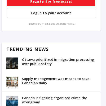
Register for free access
Log in to your account
Trusted by media outlets nationwide.
TRENDING NEWS
Ottawa prioritized immigration processing
over public safety
Supply management was meant to save
Canadian dairy
Canada is fighting organized crime the
wrong way