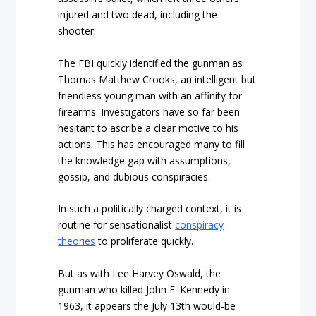
injured and two dead, including the
shooter.
The FBI quickly identified the gunman as
Thomas Matthew Crooks, an intelligent but
friendless young man with an affinity for
firearms. Investigators have so far been
hesitant to ascribe a clear motive to his
actions. This has encouraged many to fill
the knowledge gap with assumptions,
gossip, and dubious conspiracies.
In such a politically charged context, it is
routine for sensationalist
conspiracy
theories
to proliferate quickly.
But as with Lee Harvey Oswald, the
gunman who killed John F. Kennedy in
1963, it appears the July 13th would-be