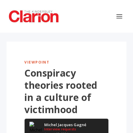
VIEWPOINT
Conspiracy
theories rooted
in a culture of
victimhood
Michel Jacques Gagné
Interview requests