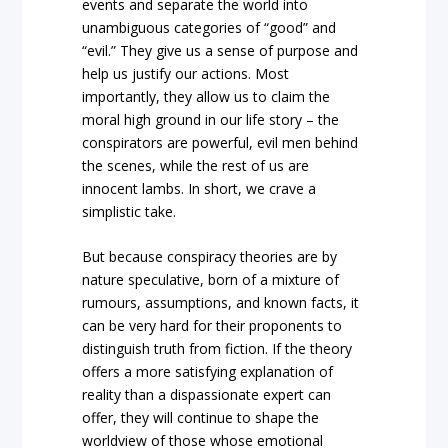
events and separate the world into
unambiguous categories of “good” and
“evil.” They give us a sense of purpose and
help us justify our actions. Most
importantly, they allow us to claim the
moral high ground in our life story – the
conspirators are powerful, evil men behind
the scenes, while the rest of us are
innocent lambs. In short, we crave a
simplistic take.
But because conspiracy theories are by
nature speculative, born of a mixture of
rumours, assumptions, and known facts, it
can be very hard for their proponents to
distinguish truth from fiction. If the theory
offers a more satisfying explanation of
reality than a dispassionate expert can
offer, they will continue to shape the
worldview of those whose emotional