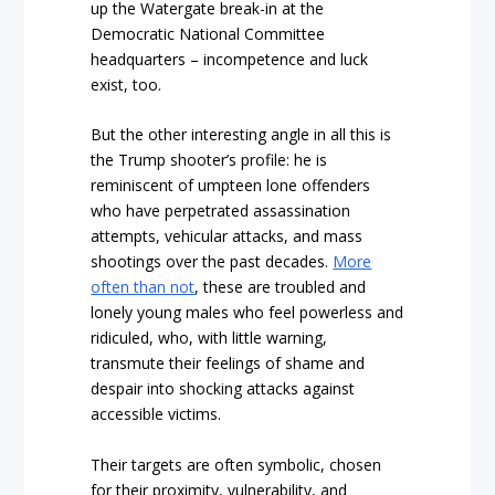
up the Watergate break-in at the
Democratic National Committee
headquarters – incompetence and luck
exist, too.
But the other interesting angle in all this is
the Trump shooter’s profile: he is
reminiscent of umpteen lone offenders
who have perpetrated assassination
attempts, vehicular attacks, and mass
shootings over the past decades.
More
often than not
, these are troubled and
lonely young males who feel powerless and
ridiculed, who, with little warning,
transmute their feelings of shame and
despair into shocking attacks against
accessible victims.
Their targets are often symbolic, chosen
for their proximity, vulnerability, and