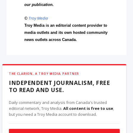
our publication.
©
Troy Media
Troy Media is an editorial content provider to
media outlets and its own hosted community
news outlets across Canada.
THE CLARION, A TROY MEDIA PARTNER
INDEPENDENT JOURNALISM, FREE
TO READ AND USE.
Daily commentary and analysis from Canada's trusted
editorial network, Troy Media.
All content is free to use
,
but you need a Troy Media account to download.