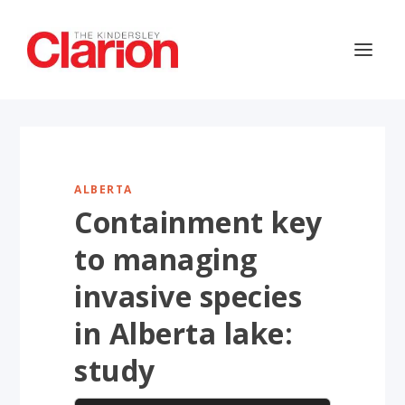
ALBERTA
Containment key
to managing
invasive species
in Alberta lake:
study