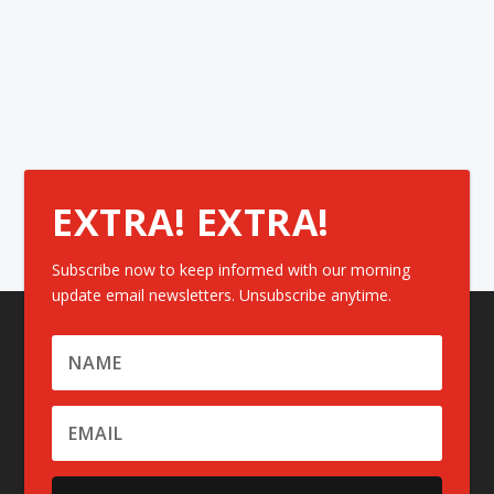
EXTRA! EXTRA!
Subscribe now to keep informed with our morning
update email newsletters. Unsubscribe anytime.