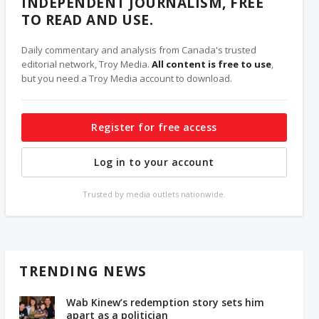
INDEPENDENT JOURNALISM, FREE
TO READ AND USE.
Daily commentary and analysis from Canada's trusted
editorial network, Troy Media.
All content is free to use
,
but you need a Troy Media account to download.
Register for free access
Log in to your account
Trusted by media outlets nationwide.
TRENDING NEWS
Wab Kinew’s redemption story sets him
apart as a politician