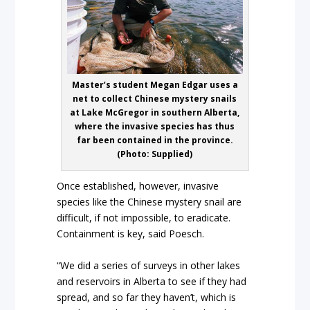
Master’s student Megan Edgar uses a
net to collect Chinese mystery snails
at Lake McGregor in southern Alberta,
where the invasive species has thus
far been contained in the province.
(Photo: Supplied)
Once established, however, invasive
species like the Chinese mystery snail are
difficult, if not impossible, to eradicate.
Containment is key, said Poesch.
“We did a series of surveys in other lakes
and reservoirs in Alberta to see if they had
spread, and so far they haven’t, which is