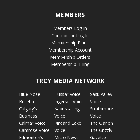
MEMBERS
Members Log In
Contributor Log In
Membership Plans
Membership Account
Membership Orders
Membership Billing
TROY MEDIA NETWORK
Blue Nose
Hussar Voice
Sask Valley
Bulletin
Ingersoll Voice
Voice
Calgary’s
Kapuskasing
Strathmore
Business
Voice
Voice
Calmar Voice
Kirkland Lake
The Clarion
Camrose Voice
Voice
The Grizzly
Edmonton’s
Micro News
Gazette