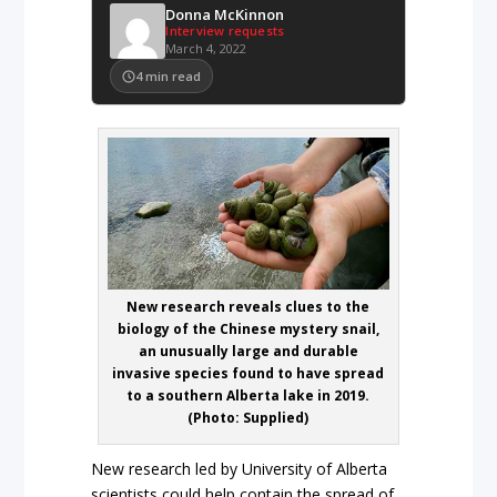
Donna McKinnon
Interview requests
March 4, 2022
4
min read
New research reveals clues to the
biology of the Chinese mystery snail,
an unusually large and durable
invasive species found to have spread
to a southern Alberta lake in 2019.
(Photo: Supplied)
New research led by University of Alberta
scientists could help contain the spread of