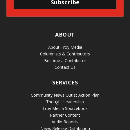
Subscribe
ABOUT
About Troy Media
Columnists & Contributors
Become a Contributor
Contact Us
SERVICES
Community News Outlet Action Plan
Thought Leadership
Troy Media Sourcebook
Partner Content
Audio Reports
News Release Distribution