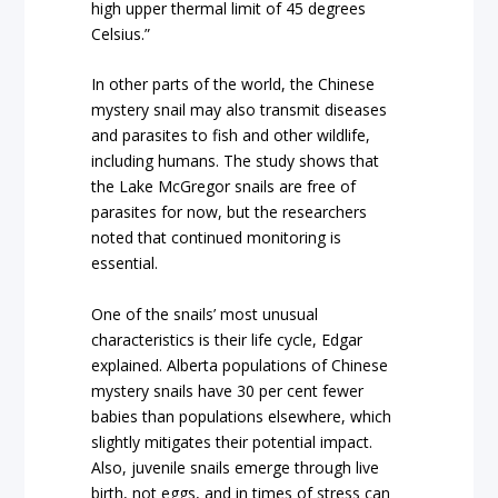
high upper thermal limit of 45 degrees
Celsius.”
In other parts of the world, the Chinese
mystery snail may also transmit diseases
and parasites to fish and other wildlife,
including humans. The study shows that
the Lake McGregor snails are free of
parasites for now, but the researchers
noted that continued monitoring is
essential.
One of the snails’ most unusual
characteristics is their life cycle, Edgar
explained. Alberta populations of Chinese
mystery snails have 30 per cent fewer
babies than populations elsewhere, which
slightly mitigates their potential impact.
Also, juvenile snails emerge through live
birth, not eggs, and in times of stress can