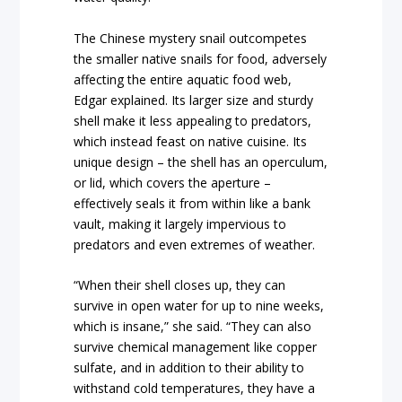
The Chinese mystery snail outcompetes
the smaller native snails for food, adversely
affecting the entire aquatic food web,
Edgar explained. Its larger size and sturdy
shell make it less appealing to predators,
which instead feast on native cuisine. Its
unique design – the shell has an operculum,
or lid, which covers the aperture –
effectively seals it from within like a bank
vault, making it largely impervious to
predators and even extremes of weather.
“When their shell closes up, they can
survive in open water for up to nine weeks,
which is insane,” she said. “They can also
survive chemical management like copper
sulfate, and in addition to their ability to
withstand cold temperatures, they have a