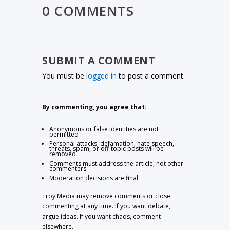
0 COMMENTS
SUBMIT A COMMENT
You must be
logged in
to post a comment.
By commenting, you agree that:
Anonymous or false identities are not
permitted
Personal attacks, defamation, hate speech,
threats, spam, or off-topic posts will be
removed
Comments must address the article, not other
commenters
Moderation decisions are final
Troy Media may remove comments or close
commenting at any time. If you want debate,
argue ideas. If you want chaos, comment
elsewhere.