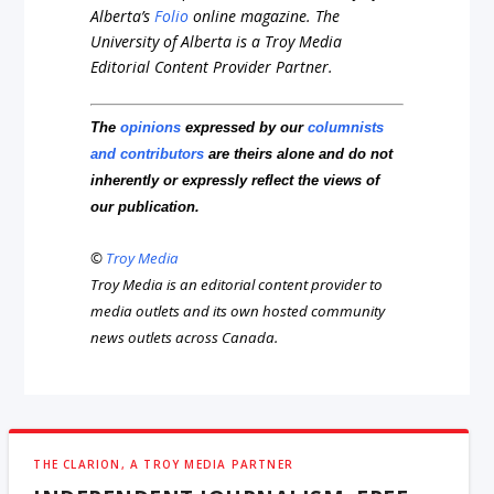
Alberta’s
Folio
online magazine. The
University of Alberta is a Troy Media
Editorial Content Provider Partner.
The
opinions
expressed by our
columnists
and contributors
are theirs alone and do not
inherently or expressly reflect the views of
our publication.
©
Troy Media
Troy Media is an editorial content provider to
media outlets and its own hosted community
news outlets across Canada.
THE CLARION, A TROY MEDIA PARTNER