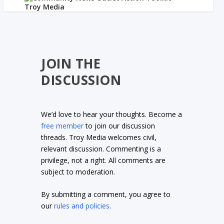
JOIN THE
DISCUSSION
We’d love to hear your thoughts. Become a
free member
to join our discussion
threads. Troy Media welcomes civil,
relevant discussion. Commenting is a
privilege, not a right. All comments are
subject to moderation.
By submitting a comment, you agree to
our
rules and policies
.