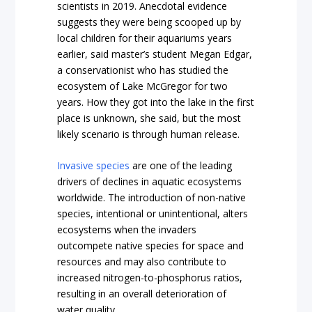
scientists in 2019. Anecdotal evidence
suggests they were being scooped up by
local children for their aquariums years
earlier, said master’s student Megan Edgar,
a conservationist who has studied the
ecosystem of Lake McGregor for two
years. How they got into the lake in the first
place is unknown, she said, but the most
likely scenario is through human release.
Invasive species
are one of the leading
drivers of declines in aquatic ecosystems
worldwide. The introduction of non-native
species, intentional or unintentional, alters
ecosystems when the invaders
outcompete native species for space and
resources and may also contribute to
increased nitrogen-to-phosphorus ratios,
resulting in an overall deterioration of
water quality.