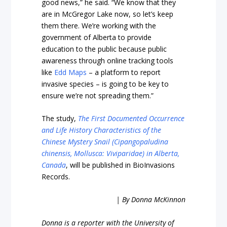
good news,” he said. “We know that they
are in McGregor Lake now, so let’s keep
them there. We’re working with the
government of Alberta to provide
education to the public because public
awareness through online tracking tools
like
Edd Maps
– a platform to report
invasive species – is going to be key to
ensure we’re not spreading them.”
The study,
The First Documented Occurrence
and Life History Characteristics of the
Chinese Mystery Snail (Cipangopaludina
chinensis, Mollusca: Viviparidae) in Alberta,
Canada
, will be published in BioInvasions
Records.
| By Donna McKinnon
Donna is a reporter with the University of