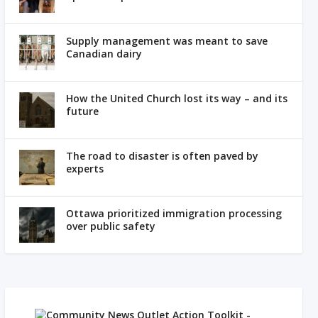
Supply management was meant to save
Canadian dairy
How the United Church lost its way – and its
future
The road to disaster is often paved by
experts
Ottawa prioritized immigration processing
over public safety