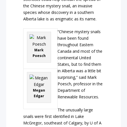
the Chinese mystery snail, an invasive
species whose discovery in a southern
Alberta lake is as enigmatic as its name.
“Chinese mystery snails
have been found
throughout Eastern
Mark
Canada and most of the
Poesch
continental United
States, but to find them
in Alberta was a little bit
surprising,” said Mark
Poesch, professor in the
Department of
Megan
Edgar
Renewable Resources.
The unusually large
snails were first identified in Lake
McGregor, southeast of Calgary, by U of A