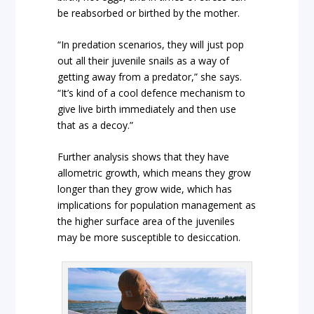
be reabsorbed or birthed by the mother.
“In predation scenarios, they will just pop
out all their juvenile snails as a way of
getting away from a predator,” she says.
“It’s kind of a cool defence mechanism to
give live birth immediately and then use
that as a decoy.”
Further analysis shows that they have
allometric growth, which means they grow
longer than they grow wide, which has
implications for population management as
the higher surface area of the juveniles
may be more susceptible to desiccation.