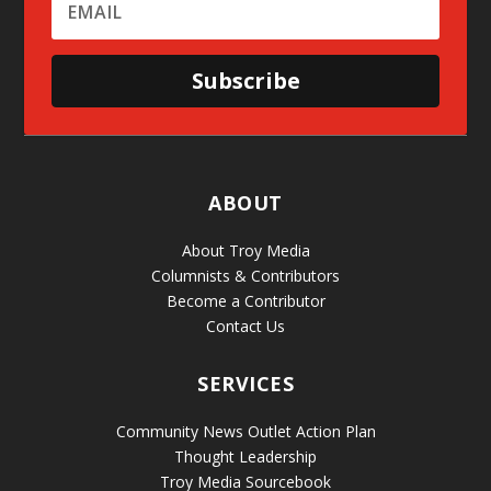
Subscribe
ABOUT
About Troy Media
Columnists & Contributors
Become a Contributor
Contact Us
SERVICES
Community News Outlet Action Plan
Thought Leadership
Troy Media Sourcebook