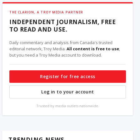
THE CLARION, A TROY MEDIA PARTNER
INDEPENDENT JOURNALISM, FREE
TO READ AND USE.
Daily commentary and analysis from Canada's trusted
editorial network, Troy Media.
All content is free to use
,
but you need a Troy Media account to download.
Register for free access
Log in to your account
Trusted by media outlets nationwide.
TRENDING NEWS