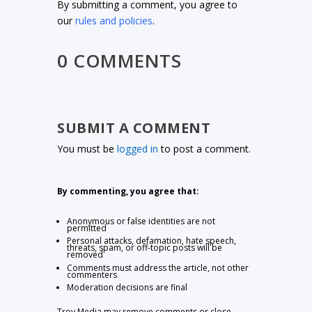
By submitting a comment, you agree to
our
rules and policies
.
0 COMMENTS
SUBMIT A COMMENT
You must be
logged in
to post a comment.
By commenting, you agree that:
Anonymous or false identities are not
permitted
Personal attacks, defamation, hate speech,
threats, spam, or off-topic posts will be
removed
Comments must address the article, not other
commenters
Moderation decisions are final
Troy Media may remove comments or close