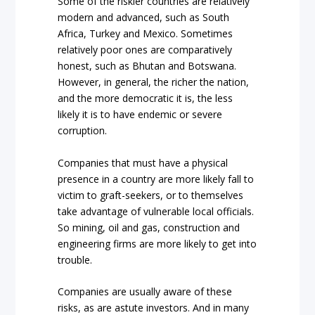
Some of the riskier countries are relatively
modern and advanced, such as South
Africa, Turkey and Mexico. Sometimes
relatively poor ones are comparatively
honest, such as Bhutan and Botswana.
However, in general, the richer the nation,
and the more democratic it is, the less
likely it is to have endemic or severe
corruption.
Companies that must have a physical
presence in a country are more likely fall to
victim to graft-seekers, or to themselves
take advantage of vulnerable local officials.
So mining, oil and gas, construction and
engineering firms are more likely to get into
trouble.
Companies are usually aware of these
risks, as are astute investors. And in many