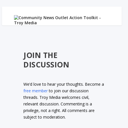
JOIN THE
DISCUSSION
We’d love to hear your thoughts. Become a
free member
to join our discussion
threads. Troy Media welcomes civil,
relevant discussion. Commenting is a
privilege, not a right. All comments are
subject to moderation.