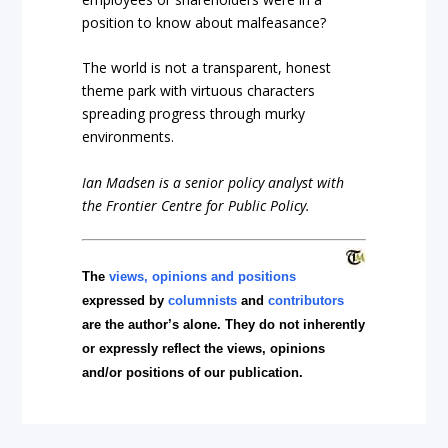
position to know about malfeasance?
The world is not a transparent, honest
theme park with virtuous characters
spreading progress through murky
environments.
Ian Madsen is a senior policy analyst with
the Frontier Centre for Public Policy.
The
views, opinions and positions
expressed by
columnists
and
contributors
are the author’s alone. They do not inherently
or expressly reflect the views, opinions
and/or positions of our publication.