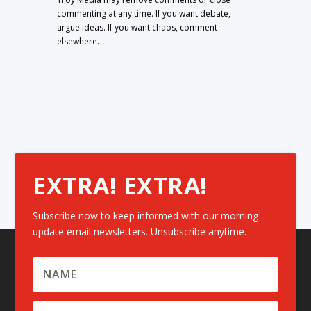
commenting at any time. If you want debate,
argue ideas. If you want chaos, comment
elsewhere.
EXTRA! EXTRA!
Subscribe now to keep informed with our morning
update email newsletters. Unsubscribe anytime.