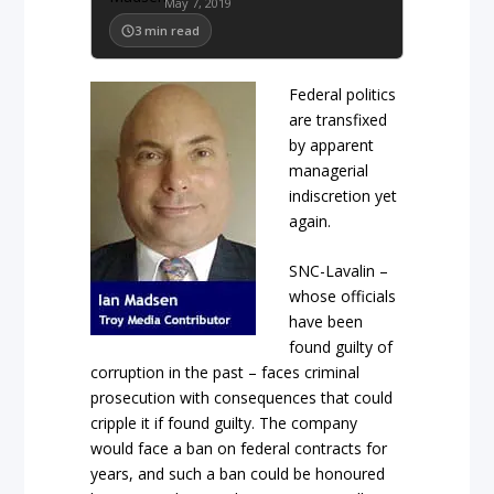
May 7, 2019
3
min read
Federal politics
are transfixed
by apparent
managerial
indiscretion yet
again.
SNC-Lavalin –
whose officials
have been
found guilty of
corruption in the past – faces criminal
prosecution with consequences that could
cripple it if found guilty. The company
would face a ban on federal contracts for
years, and such a ban could be honoured