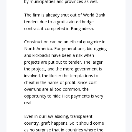
by municipalities and provinces as well.
The firm is already shut out of World Bank
tenders due to a graft-tainted bridge
contract it completed in Bangladesh.
Construction can be an ethical quagmire in
North America. For generations, bid-rigging
and kickbacks have been a risk when
projects are put out to tender. The larger
the project, and the more government is
involved, the likelier the temptations to
cheat in the name of profit. Since cost
overruns are all too common, the
opportunity to hide illicit payments is very
real.
Even in our law-abiding, transparent
country, graft happens. So it should come
as no surprise that in countries where the