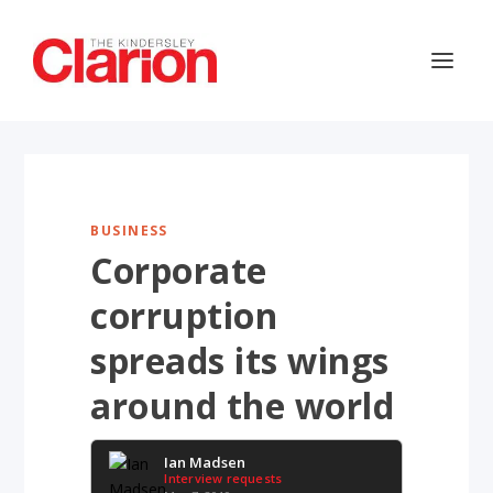
BUSINESS
Corporate
corruption
spreads its wings
around the world
Ian Madsen
Interview requests