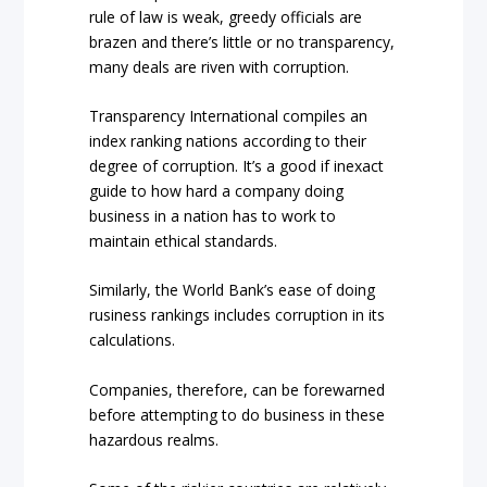
rule of law is weak, greedy officials are
brazen and there’s little or no transparency,
many deals are riven with corruption.
Transparency International compiles an
index ranking nations according to their
degree of corruption. It’s a good if inexact
guide to how hard a company doing
business in a nation has to work to
maintain ethical standards.
Similarly, the World Bank’s ease of doing
rusiness rankings includes corruption in its
calculations.
Companies, therefore, can be forewarned
before attempting to do business in these
hazardous realms.