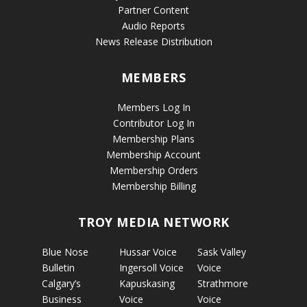
Partner Content
Audio Reports
News Release Distribution
MEMBERS
Members Log In
Contributor Log In
Membership Plans
Membership Account
Membership Orders
Membership Billing
TROY MEDIA NETWORK
Blue Nose
Hussar Voice
Sask Valley
Bulletin
Ingersoll Voice
Voice
Calgary’s
Kapuskasing
Strathmore
Business
Voice
Voice