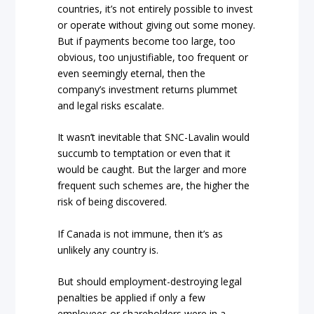
countries, it’s not entirely possible to invest
or operate without giving out some money.
But if payments become too large, too
obvious, too unjustifiable, too frequent or
even seemingly eternal, then the
company’s investment returns plummet
and legal risks escalate.
It wasn’t inevitable that SNC-Lavalin would
succumb to temptation or even that it
would be caught. But the larger and more
frequent such schemes are, the higher the
risk of being discovered.
If Canada is not immune, then it’s as
unlikely any country is.
But should employment-destroying legal
penalties be applied if only a few
employees or shareholders were in a