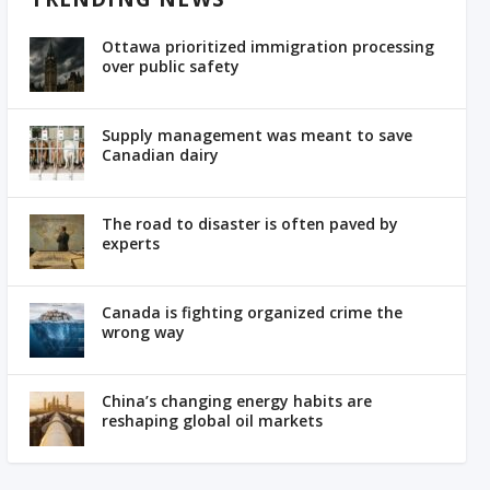
Ottawa prioritized immigration processing
over public safety
Supply management was meant to save
Canadian dairy
The road to disaster is often paved by
experts
Canada is fighting organized crime the
wrong way
China’s changing energy habits are
reshaping global oil markets